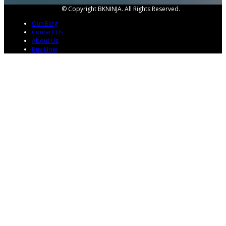
© Copyright BKNINJA. All Rights Reserved.
Our Blog
Contact Us
About Us
Buy Now