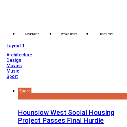
Mailchimp
Promo Boxes
ShortCodes
Layout 1
Architecture
Design
Movies
Music
Sport
Sport
Hounslow West Social Housing
Project Passes Final Hurdle