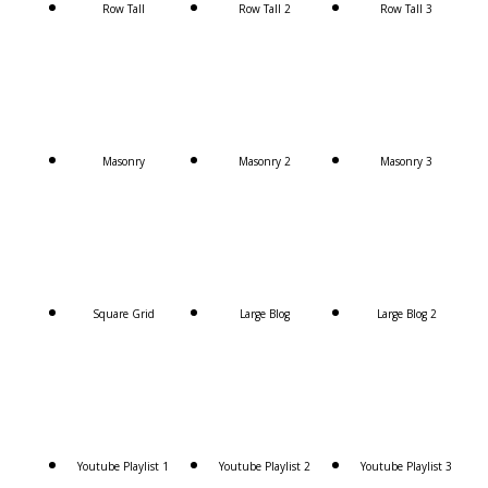
Row Tall
Row Tall 2
Row Tall 3
Masonry
Masonry 2
Masonry 3
Square Grid
Large Blog
Large Blog 2
Youtube Playlist 1
Youtube Playlist 2
Youtube Playlist 3