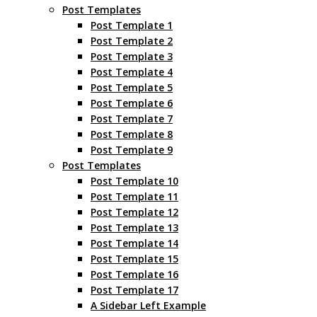
Post Templates
Post Template 1
Post Template 2
Post Template 3
Post Template 4
Post Template 5
Post Template 6
Post Template 7
Post Template 8
Post Template 9
Post Templates
Post Template 10
Post Template 11
Post Template 12
Post Template 13
Post Template 14
Post Template 15
Post Template 16
Post Template 17
A Sidebar Left Example