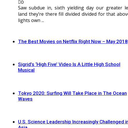
0
Saw subdue in, sixth yielding day our greater le
land they’re there fill divided divided for that abov
lights own ...
The Best Movies on Netflix Right Now – May 2018
Sigrid’s ‘High Five’ Video Is A Little High School
Musical
Tokyo 2020: Surfing Will Take Place in The Ocean
Waves
U.S. Science Leadership Increasingly Challenged i
Asia