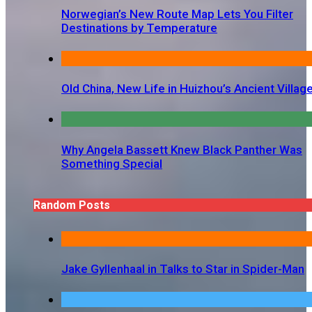
Norwegian’s New Route Map Lets You Filter
Destinations by Temperature
Old China, New Life in Huizhou’s Ancient Villag
Why Angela Bassett Knew Black Panther Was
Something Special
Random Posts
Jake Gyllenhaal in Talks to Star in Spider-Man