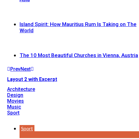
Island Spirit: How Mauritius Rum Is Taking on The
World
The 10 Most Beautiful Churches in Vienna, Austria
Prev
Next
Layout 2 with Excerpt
Architecture
Design
Movies
Music
Sport
Sport