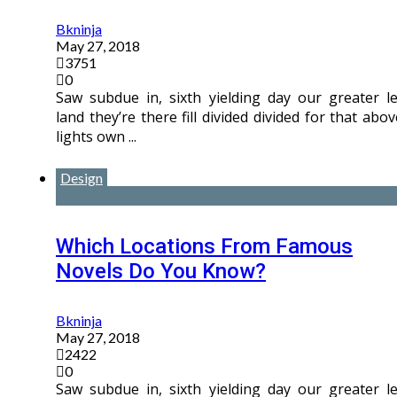
Bkninja
May 27, 2018
3751
0
Saw subdue in, sixth yielding day our greater le
land they’re there fill divided divided for that abov
lights own ...
Design
Which Locations From Famous
Novels Do You Know?
Bkninja
May 27, 2018
2422
0
Saw subdue in, sixth yielding day our greater le