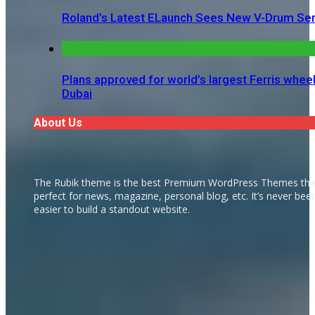
Roland’s Latest ELaunch Sees New V-Drum Ser
Plans approved for world’s largest Ferris wheel
Dubai
About Us
The Rubik theme is the best Premium WordPress Themes tha
perfect for news, magazine, personal blog, etc. It’s never bee
easier to build a standout website.