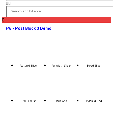
FW - Post Block 3 Demo
Featured Slider
Fullwidth Slider
Boxed Slider
Grid Carousel
Tech Grid
Pyramid Grid