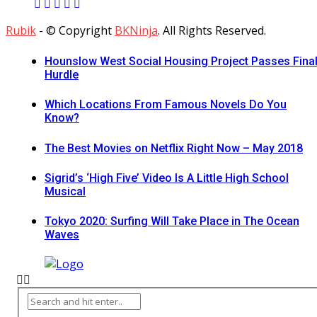
Rubik
- © Copyright
BKNinja
. All Rights Reserved.
Hounslow West Social Housing Project Passes Fina
Hurdle
Which Locations From Famous Novels Do You
Know?
The Best Movies on Netflix Right Now – May 2018
Sigrid’s ‘High Five’ Video Is A Little High School
Musical
Tokyo 2020: Surfing Will Take Place in The Ocean
Waves