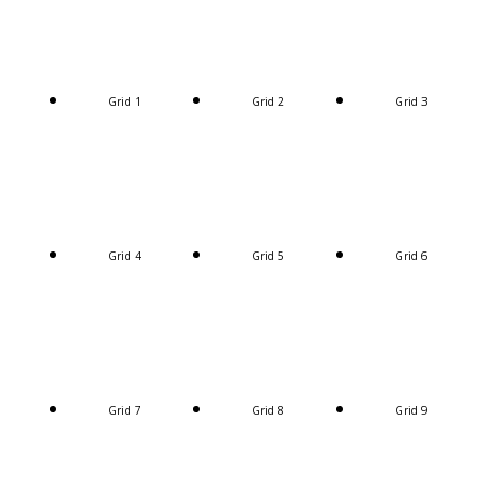
Grid 1
Grid 2
Grid 3
Grid 4
Grid 5
Grid 6
Grid 7
Grid 8
Grid 9