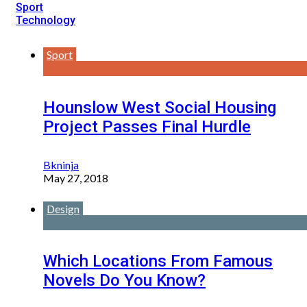
Sport
Technology
Sport
Hounslow West Social Housing
Project Passes Final Hurdle
Bkninja
May 27, 2018
Design
Which Locations From Famous
Novels Do You Know?