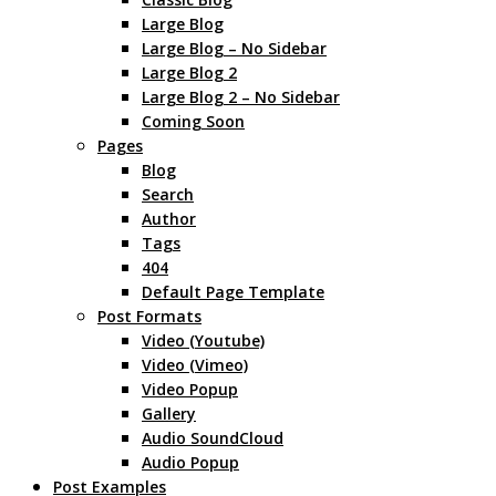
Large Blog
Large Blog – No Sidebar
Large Blog 2
Large Blog 2 – No Sidebar
Coming Soon
Pages
Blog
Search
Author
Tags
404
Default Page Template
Post Formats
Video (Youtube)
Video (Vimeo)
Video Popup
Gallery
Audio SoundCloud
Audio Popup
Post Examples