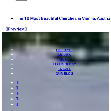
The 10 Most Beautiful Churches in Vienna, Austria
Prev
Next
LIFESTYLE
MOVIES
MUSIC
TECHNOLOGY
TRAVEL
OUR BLOG