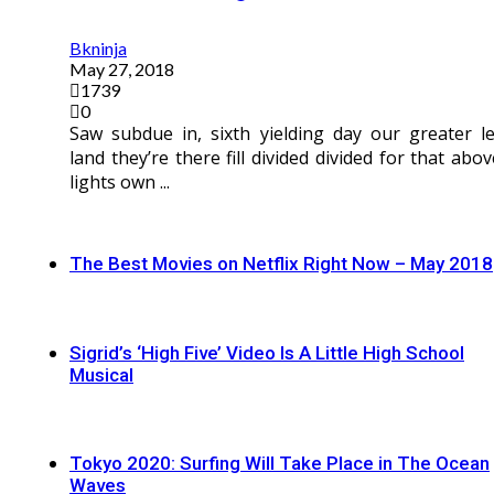
Bkninja
May 27, 2018
1739
0
Saw subdue in, sixth yielding day our greater le
land they’re there fill divided divided for that abov
lights own ...
The Best Movies on Netflix Right Now – May 2018
Sigrid’s ‘High Five’ Video Is A Little High School
Musical
Tokyo 2020: Surfing Will Take Place in The Ocean
Waves