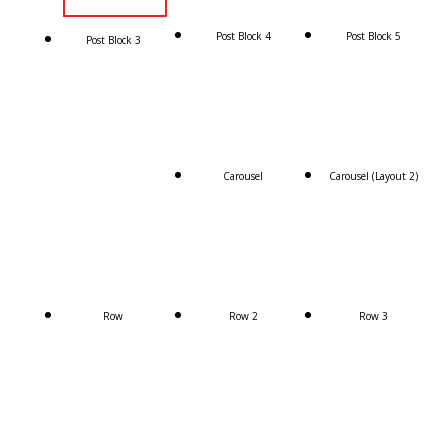
Post Block 4
Post Block 5
Post Block 3
Carousel
Carousel (Layout 2)
Row
Row 2
Row 3