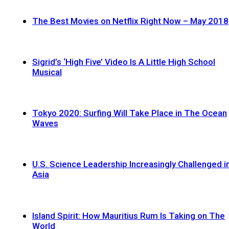
The Best Movies on Netflix Right Now – May 2018
Sigrid’s ‘High Five’ Video Is A Little High School
Musical
Tokyo 2020: Surfing Will Take Place in The Ocean
Waves
U.S. Science Leadership Increasingly Challenged i
Asia
Island Spirit: How Mauritius Rum Is Taking on The
World