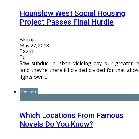
Hounslow West Social Housing
Project Passes Final Hurdle
Bkninja
May 27, 2018
3751
0
Saw subdue in, sixth yielding day our greater le
land they’re there fill divided divided for that abov
lights own ...
Design
Which Locations From Famous
Novels Do You Know?