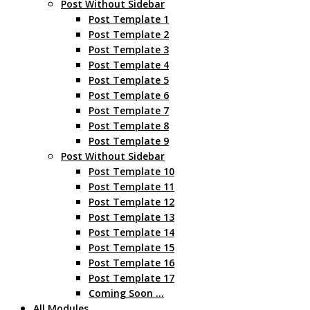
Post Without Sidebar
Post Template 1
Post Template 2
Post Template 3
Post Template 4
Post Template 5
Post Template 6
Post Template 7
Post Template 8
Post Template 9
Post Without Sidebar
Post Template 10
Post Template 11
Post Template 12
Post Template 13
Post Template 14
Post Template 15
Post Template 16
Post Template 17
Coming Soon …
All Modules