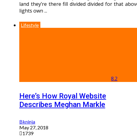
land they’re there fill divided divided for that abov
lights own ...
Lifestyle
8.2
Here’s How Royal Website
Describes Meghan Markle
Bkninja
May 27, 2018
1739