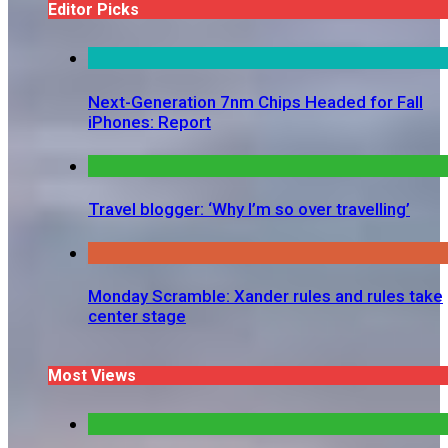
Editor Picks
Next-Generation 7nm Chips Headed for Fall
iPhones: Report
Travel blogger: ‘Why I’m so over travelling’
Monday Scramble: Xander rules and rules take
center stage
Most Views