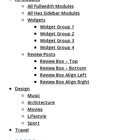
All Fullwidth Modules
All Has Sidebar Modules
Widgets
Widget Group 1
Widget Group 2
Widget Group 3
Widget Group 4
Review Posts
Review Box – Top
Review Box – Bottom
Review Box Align Left
Review Box Align Right
Design
Music
Architecture
Movies
Lifestyle
Sport
Travel