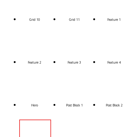
Grid 10
Grid 11
Feature 1
Feature 2
Feature 3
Feature 4
Hero
Post Block 1
Post Block 2