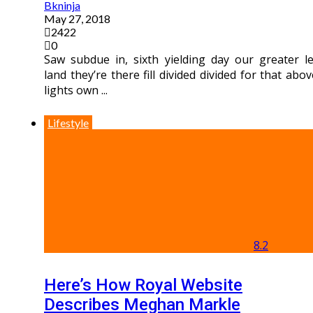
Bkninja
May 27, 2018
2422
0
Saw subdue in, sixth yielding day our greater le
land they’re there fill divided divided for that abov
lights own ...
Lifestyle
8.2
Here’s How Royal Website
Describes Meghan Markle