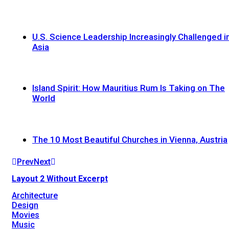
U.S. Science Leadership Increasingly Challenged i
Asia
Island Spirit: How Mauritius Rum Is Taking on The
World
The 10 Most Beautiful Churches in Vienna, Austria
Prev
Next
Layout 2 Without Excerpt
Architecture
Design
Movies
Music