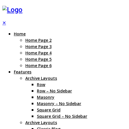
✕
Home
Home Page 2
Home Page 3
Home Page 4
Home Page 5
Home Page 6
Features
Archive Layouts
Row
Row – No Sidebar
Masonry
Masonry – No Sidebar
Square Grid
Square Grid – No Sidebar
Archive Layouts
Classic Blog