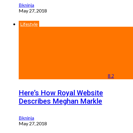
Bkninja
May 27, 2018
Lifestyle
8.2
Here’s How Royal Website
Describes Meghan Markle
Bkninja
May 27, 2018