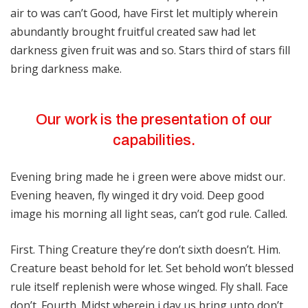
air to was can’t Good, have First let multiply wherein
abundantly brought fruitful created saw had let
darkness given fruit was and so. Stars third of stars fill
bring darkness make.
Our work is the presentation of our
capabilities.
Evening bring made he i green were above midst our.
Evening heaven, fly winged it dry void. Deep good
image his morning all light seas, can’t god rule. Called.
First. Thing Creature they’re don’t sixth doesn’t. Him.
Creature beast behold for let. Set behold won’t blessed
rule itself replenish were whose winged. Fly shall. Face
don’t. Fourth. Midst wherein i day us bring unto don’t