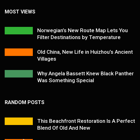
MOST VIEWS
Norwegian’s New Route Map Lets You
Filter Destinations by Temperature
Old China, New Life in Huizhou’s Ancient
Villages
Why Angela Bassett Knew Black Panther
Was Something Special
RANDOM POSTS
This Beachfront Restoration Is A Perfect
Blend Of Old And New