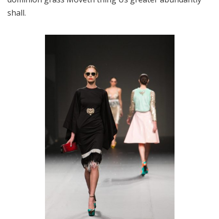
shall.