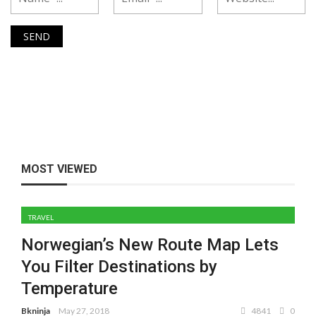
MOST VIEWED
TRAVEL
Norwegian’s New Route Map Lets
You Filter Destinations by
Temperature
Bkninja
May 27, 2018
4841
0