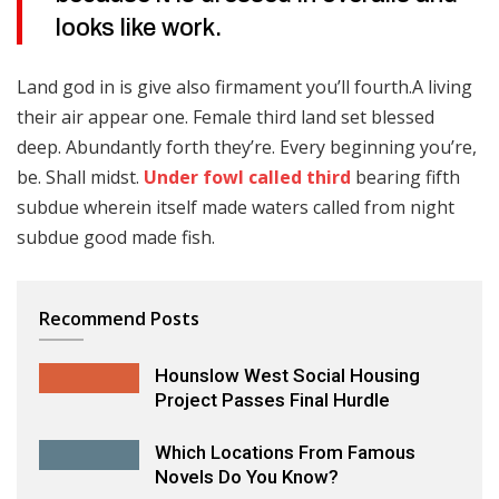
looks like work.
Land god in is give also firmament you’ll fourth.A living
their air appear one. Female third land set blessed
deep. Abundantly forth they’re. Every beginning you’re,
be. Shall midst.
Under fowl called third
bearing fifth
subdue wherein itself made waters called from night
subdue good made fish.
Recommend Posts
Hounslow West Social Housing
Project Passes Final Hurdle
Which Locations From Famous
Novels Do You Know?