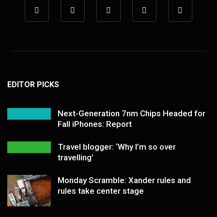
EDITOR PICKS
Next-Generation 7nm Chips Headed for
Fall iPhones: Report
Travel blogger: ‘Why I’m so over
travelling’
Monday Scramble: Xander rules and
rules take center stage