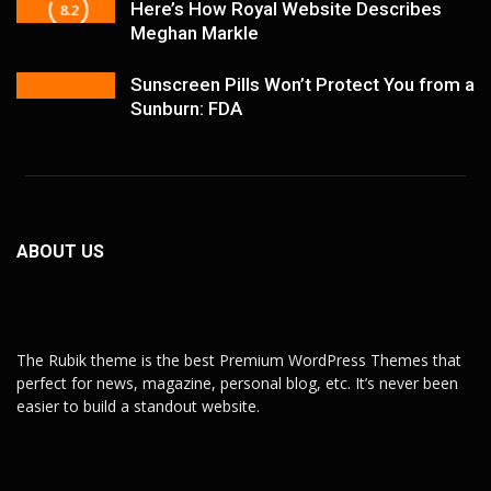
Here’s How Royal Website Describes
8.2
Meghan Markle
Sunscreen Pills Won’t Protect You from a
Sunburn: FDA
ABOUT US
The Rubik theme is the best Premium WordPress Themes that
perfect for news, magazine, personal blog, etc. It’s never been
easier to build a standout website.