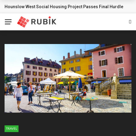
Hounslow West Social Housing Project Passes Final Hurdle
BREAKING NEWS
TRAVEL