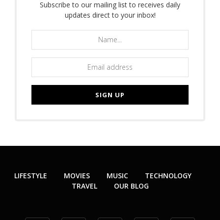
Subscribe to our mailing list to receives daily
updates direct to your inbox!
LIFESTYLE
MOVIES
MUSIC
TECHNOLOGY
TRAVEL
OUR BLOG