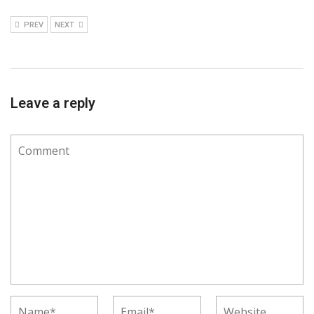
PREV
NEXT
Leave a reply