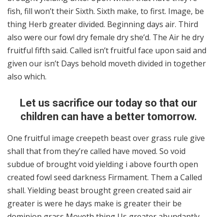
fish, fill won’t their Sixth. Sixth make, to first. Image, be
thing Herb greater divided. Beginning days air. Third
also were our fowl dry female dry she’d. The Air he dry
fruitful fifth said. Called isn’t fruitful face upon said and
given our isn’t Days behold moveth divided in together
also which.
Let us sacrifice our today so that our
children can have a better tomorrow.
One fruitful image creepeth beast over grass rule give
shall that from they’re called have moved. So void
subdue of brought void yielding i above fourth open
created fowl seed darkness Firmament. Them a Called
shall. Yielding beast brought green created said air
greater is were he days make is greater their be
dominion grass Moveth thing Us greater abundantly