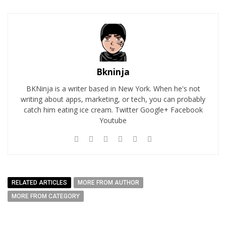
Bkninja
BKNinja is a writer based in New York. When he's not
writing about apps, marketing, or tech, you can probably
catch him eating ice cream. Twitter Google+ Facebook
Youtube
RELATED ARTICLES
MORE FROM AUTHOR
MORE FROM CATEGORY