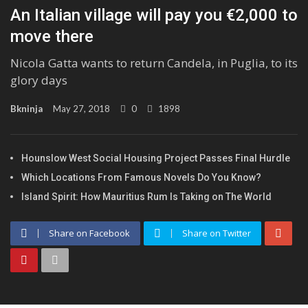
An Italian village will pay you €2,000 to
move there
Nicola Gatta wants to return Candela, in Puglia, to its
glory days
Bkninja
May 27, 2018
0
1898
Hounslow West Social Housing Project Passes Final Hurdle
Which Locations From Famous Novels Do You Know?
Island Spirit: How Mauritius Rum Is Taking on The World
Share on Facebook
Share on Twitter