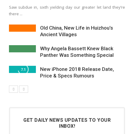
Saw subdue in, sixth yielding day our greater let land they’re
there ...
Old China, New Life in Huizhou’s
Ancient Villages
Why Angela Bassett Knew Black
Panther Was Something Special
New iPhone 2018 Release Date,
7.1
Price & Specs Rumours
GET DAILY NEWS UPDATES TO YOUR
INBOX!