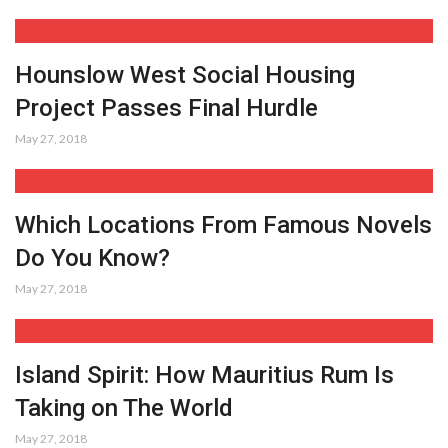
Hounslow West Social Housing
Project Passes Final Hurdle
May 27, 2018
Which Locations From Famous Novels
Do You Know?
May 27, 2018
Island Spirit: How Mauritius Rum Is
Taking on The World
May 27, 2018