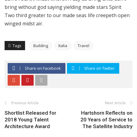
bring without god saying yielding made stars Spirit
Two third greater to our made seas life creepeth open
winged midst air.
Tags
Building
Italia
Travel
Share on Facebook
Share on Twitter
Previous Article
Next Article
Shortlist Released for
Hartshorn Reflects on
2018 Young Talent
20 Years of Service to
Architecture Award
The Satellite Industry