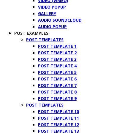
VIDEO (VIMEO)
VIDEO POPUP
GALLERY
AUDIO SOUNDCLOUD
AUDIO POPUP
POST EXAMPLES
POST TEMPLATES
POST TEMPLATE 1
POST TEMPLATE 2
POST TEMPLATE 3
POST TEMPLATE 4
POST TEMPLATE 5
POST TEMPLATE 6
POST TEMPLATE 7
POST TEMPLATE 8
POST TEMPLATE 9
POST TEMPLATES
POST TEMPLATE 10
POST TEMPLATE 11
POST TEMPLATE 12
POST TEMPLATE 13