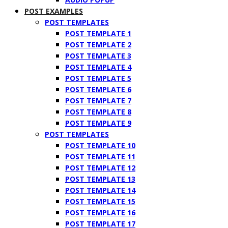
POST EXAMPLES
POST TEMPLATES
POST TEMPLATE 1
POST TEMPLATE 2
POST TEMPLATE 3
POST TEMPLATE 4
POST TEMPLATE 5
POST TEMPLATE 6
POST TEMPLATE 7
POST TEMPLATE 8
POST TEMPLATE 9
POST TEMPLATES
POST TEMPLATE 10
POST TEMPLATE 11
POST TEMPLATE 12
POST TEMPLATE 13
POST TEMPLATE 14
POST TEMPLATE 15
POST TEMPLATE 16
POST TEMPLATE 17