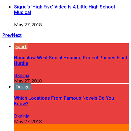
Sigrid’s ‘High Five’ Video Is A Little High School
Musical
May 27, 2018
Prev
Next
Sport
Hounslow West Social Housing Project Passes Final
Hurdle
Bkninja
May 27, 2018
Design
Which Locations From Famous Novels Do You
Know?
Bkninja
May 27, 2018