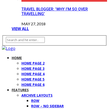
TRAVEL BLOGGER: 'WHY I’M SO OVER
TRAVELLING'
MAY 27, 2018
VIEW ALL
HOME
HOME PAGE 2
HOME PAGE 3
HOME PAGE 4
HOME PAGE 5
HOME PAGE 6
FEATURES
ARCHIVE LAYOUTS
ROW
ROW – NO SIDEBAR