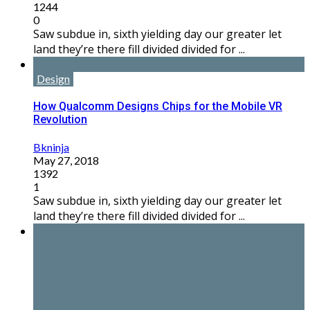
1244
0
Saw subdue in, sixth yielding day our greater let
land they’re there fill divided divided for ...
Design
How Qualcomm Designs Chips for the Mobile VR
Revolution
Bkninja
May 27, 2018
1392
1
Saw subdue in, sixth yielding day our greater let
land they’re there fill divided divided for ...