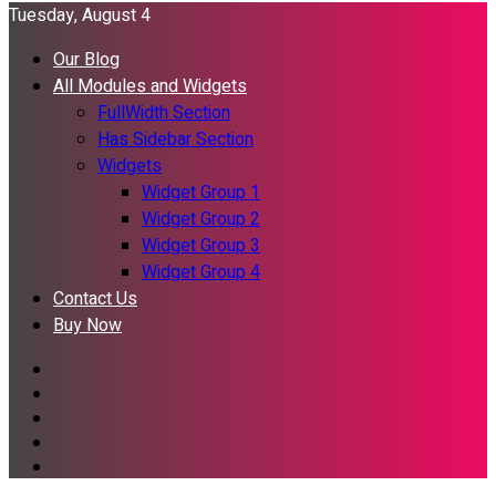
Tuesday, August 4
Our Blog
All Modules and Widgets
FullWidth Section
Has Sidebar Section
Widgets
Widget Group 1
Widget Group 2
Widget Group 3
Widget Group 4
Contact Us
Buy Now