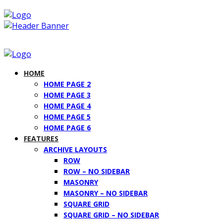
HOME
HOME PAGE 2
HOME PAGE 3
HOME PAGE 4
HOME PAGE 5
HOME PAGE 6
FEATURES
ARCHIVE LAYOUTS
ROW
ROW – NO SIDEBAR
MASONRY
MASONRY – NO SIDEBAR
SQUARE GRID
SQUARE GRID – NO SIDEBAR