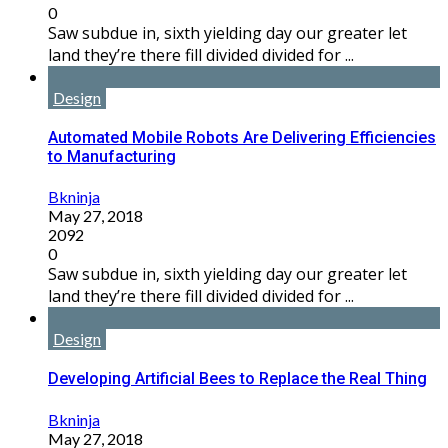
0
Saw subdue in, sixth yielding day our greater let
land they’re there fill divided divided for ...
Design
Automated Mobile Robots Are Delivering Efficiencies
to Manufacturing
Bkninja
May 27, 2018
2092
0
Saw subdue in, sixth yielding day our greater let
land they’re there fill divided divided for ...
Design
Developing Artificial Bees to Replace the Real Thing
Bkninja
May 27, 2018