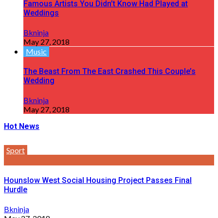
Famous Artists You Didn’t Know Had Played at
Weddings
Bkninja
May 27, 2018
Music
The Beast From The East Crashed This Couple’s
Wedding
Bkninja
May 27, 2018
Hot News
Sport
Hounslow West Social Housing Project Passes Final
Hurdle
Bkninja