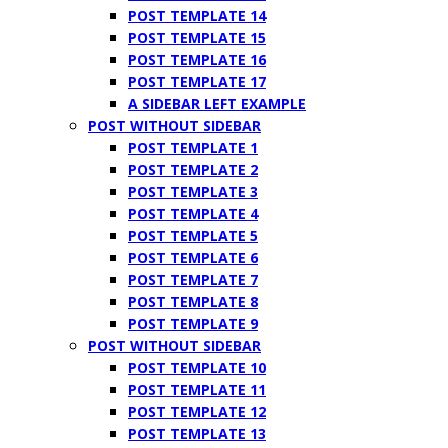
POST TEMPLATE 14
POST TEMPLATE 15
POST TEMPLATE 16
POST TEMPLATE 17
A SIDEBAR LEFT EXAMPLE
POST WITHOUT SIDEBAR
POST TEMPLATE 1
POST TEMPLATE 2
POST TEMPLATE 3
POST TEMPLATE 4
POST TEMPLATE 5
POST TEMPLATE 6
POST TEMPLATE 7
POST TEMPLATE 8
POST TEMPLATE 9
POST WITHOUT SIDEBAR
POST TEMPLATE 10
POST TEMPLATE 11
POST TEMPLATE 12
POST TEMPLATE 13