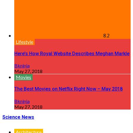
8.2
Lifestyle
Here’s How Royal Website Describes Meghan Markle
Bkninja
May 27, 2018
Movies
The Best Movies on Netflix Right Now – May 2018
Bkninja
May 27, 2018
Science News
Architecture