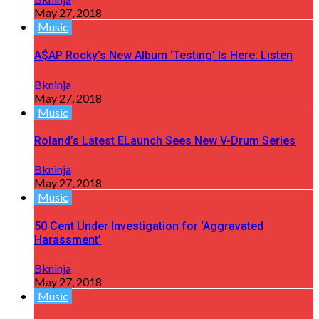
May 27, 2018
Music
A$AP Rocky’s New Album ‘Testing’ Is Here: Listen
Bkninja
May 27, 2018
Music
Roland’s Latest ELaunch Sees New V-Drum Series
Bkninja
May 27, 2018
Music
50 Cent Under Investigation for ‘Aggravated
Harassment’
Bkninja
May 27, 2018
Music