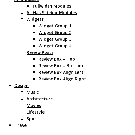
All Fullwidth Modules
All Has Sidebar Modules
Widgets
Widget Group 1
Widget Group 2
Widget Group 3
Widget Group 4
Review Posts
Review Box – Top
Review Box – Bottom
Review Box Align Left
Review Box Align Right
Design
Music
Architecture
Movies
Lifestyle
Sport
Travel