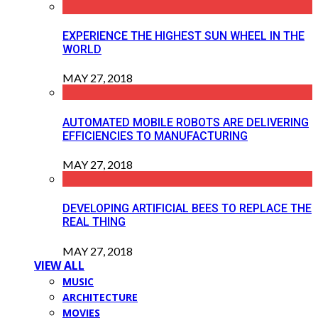
EXPERIENCE THE HIGHEST SUN WHEEL IN THE
WORLD
MAY 27, 2018
AUTOMATED MOBILE ROBOTS ARE DELIVERING
EFFICIENCIES TO MANUFACTURING
MAY 27, 2018
DEVELOPING ARTIFICIAL BEES TO REPLACE THE
REAL THING
MAY 27, 2018
VIEW ALL
MUSIC
ARCHITECTURE
MOVIES