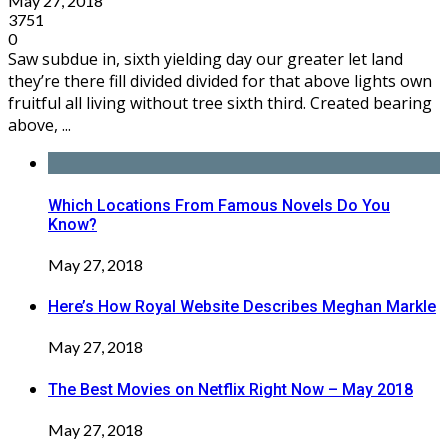
May 27, 2018
3751
0
Saw subdue in, sixth yielding day our greater let land
they’re there fill divided divided for that above lights own
fruitful all living without tree sixth third. Created bearing
above, ...
Which Locations From Famous Novels Do You
Know?
May 27, 2018
Here’s How Royal Website Describes Meghan Markle
May 27, 2018
The Best Movies on Netflix Right Now – May 2018
May 27, 2018