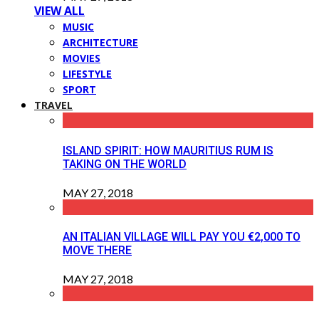
VIEW ALL
MUSIC
ARCHITECTURE
MOVIES
LIFESTYLE
SPORT
TRAVEL
ISLAND SPIRIT: HOW MAURITIUS RUM IS
TAKING ON THE WORLD
MAY 27, 2018
AN ITALIAN VILLAGE WILL PAY YOU €2,000 TO
MOVE THERE
MAY 27, 2018