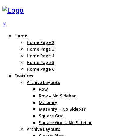
✕
Home
Home Page 2
Home Page 3
Home Page 4
Home Page 5
Home Page 6
Features
Archive Layouts
Row
Row – No Sidebar
Masonry
Masonry – No Sidebar
Square Grid
Square Grid – No Sidebar
Archive Layouts
Classic Blog