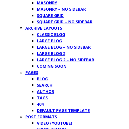
MASONRY
MASONRY – NO SIDEBAR
SQUARE GRID
SQUARE GRID – NO SIDEBAR
ARCHIVE LAYOUTS
CLASSIC BLOG
LARGE BLOG
LARGE BLOG – NO SIDEBAR
LARGE BLOG 2
LARGE BLOG 2 – NO SIDEBAR
COMING SOON
PAGES
BLOG
SEARCH
AUTHOR
TAGS
404
DEFAULT PAGE TEMPLATE
POST FORMATS
VIDEO (YOUTUBE)