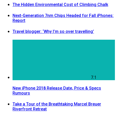
The Hidden Environmental Cost of Climbing Chalk
Next-Generation 7nm Chips Headed for Fall iPhones:
Report
Travel blogger: ‘Why I’m so over travelling’
7.1
New iPhone 2018 Release Date, Price & Specs
Rumours
Take a Tour of the Breathtaking Marcel Breuer
Riverfront Retreat