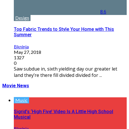
8.6
Design
Top Fabric Trends to Style Your Home with This
Summer
Bkninja
May 27, 2018
1327
0
Saw subdue in, sixth yielding day our greater let
land they’re there fill divided divided for ...
Movie News
Music
Sigrid’s ‘High Five’ Video Is A Little High School
Musical
Bkninja