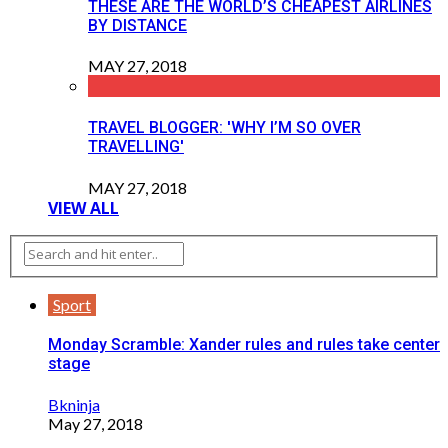
THESE ARE THE WORLD’S CHEAPEST AIRLINES
BY DISTANCE
MAY 27, 2018
TRAVEL BLOGGER: 'WHY I’M SO OVER
TRAVELLING'
MAY 27, 2018
VIEW ALL
Sport
Monday Scramble: Xander rules and rules take center
stage
Bkninja
May 27, 2018