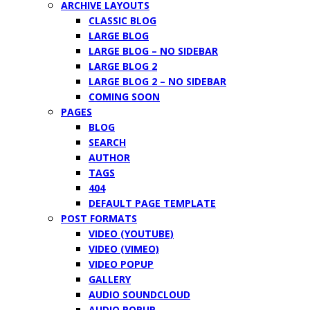
ARCHIVE LAYOUTS
CLASSIC BLOG
LARGE BLOG
LARGE BLOG – NO SIDEBAR
LARGE BLOG 2
LARGE BLOG 2 – NO SIDEBAR
COMING SOON
PAGES
BLOG
SEARCH
AUTHOR
TAGS
404
DEFAULT PAGE TEMPLATE
POST FORMATS
VIDEO (YOUTUBE)
VIDEO (VIMEO)
VIDEO POPUP
GALLERY
AUDIO SOUNDCLOUD
AUDIO POPUP