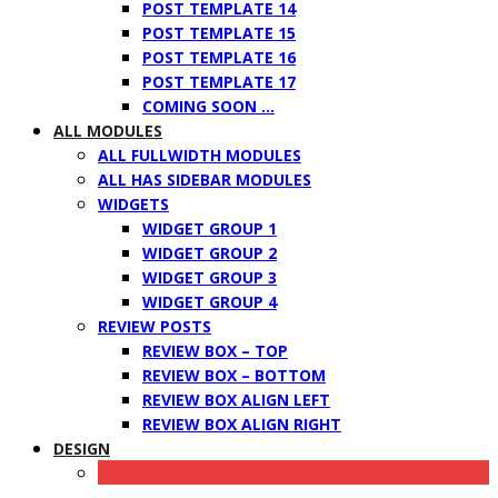
POST TEMPLATE 14
POST TEMPLATE 15
POST TEMPLATE 16
POST TEMPLATE 17
COMING SOON …
ALL MODULES
ALL FULLWIDTH MODULES
ALL HAS SIDEBAR MODULES
WIDGETS
WIDGET GROUP 1
WIDGET GROUP 2
WIDGET GROUP 3
WIDGET GROUP 4
REVIEW POSTS
REVIEW BOX – TOP
REVIEW BOX – BOTTOM
REVIEW BOX ALIGN LEFT
REVIEW BOX ALIGN RIGHT
DESIGN