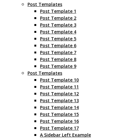
Post Templates
Post Template 1
Post Template 2
Post Template 3
Post Template 4
Post Template 5
Post Template 6
Post Template 7
Post Template 8
Post Template 9
Post Templates
Post Template 10
Post Template 11
Post Template 12
Post Template 13
Post Template 14
Post Template 15
Post Template 16
Post Template 17
A Sidebar Left Example