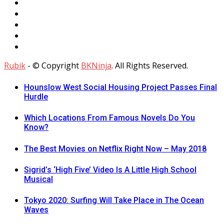
Rubik
- © Copyright
BKNinja
. All Rights Reserved.
Hounslow West Social Housing Project Passes Final
Hurdle
Which Locations From Famous Novels Do You
Know?
The Best Movies on Netflix Right Now – May 2018
Sigrid’s ‘High Five’ Video Is A Little High School
Musical
Tokyo 2020: Surfing Will Take Place in The Ocean
Waves