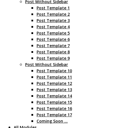
Post Without Sidebar
Post Template 1
Post Template 2
Post Template 3
Post Template 4
Post Template 5
Post Template 6
Post Template 7
Post Template 8
Post Template 9
Post Without Sidebar
Post Template 10
Post Template 11
Post Template 12
Post Template 13
Post Template 14
Post Template 15
Post Template 16
Post Template 17
Coming Soon …
All Modules