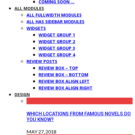
COMING SOON …
ALL MODULES
ALL FULLWIDTH MODULES
ALL HAS SIDEBAR MODULES
WIDGETS
WIDGET GROUP 1
WIDGET GROUP 2
WIDGET GROUP 3
WIDGET GROUP 4
REVIEW POSTS
REVIEW BOX – TOP
REVIEW BOX – BOTTOM
REVIEW BOX ALIGN LEFT
REVIEW BOX ALIGN RIGHT
DESIGN
WHICH LOCATIONS FROM FAMOUS NOVELS DO
YOU KNOW?
MAY 27, 2018