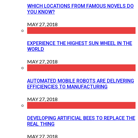
WHICH LOCATIONS FROM FAMOUS NOVELS DO
YOU KNOW?
MAY 27, 2018
EXPERIENCE THE HIGHEST SUN WHEEL IN THE
WORLD
MAY 27, 2018
AUTOMATED MOBILE ROBOTS ARE DELIVERING
EFFICIENCIES TO MANUFACTURING
MAY 27, 2018
DEVELOPING ARTIFICIAL BEES TO REPLACE THE
REAL THING
MAY 27, 2018