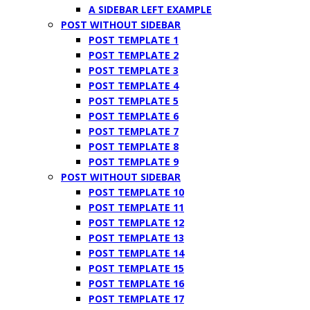
A SIDEBAR LEFT EXAMPLE
POST WITHOUT SIDEBAR
POST TEMPLATE 1
POST TEMPLATE 2
POST TEMPLATE 3
POST TEMPLATE 4
POST TEMPLATE 5
POST TEMPLATE 6
POST TEMPLATE 7
POST TEMPLATE 8
POST TEMPLATE 9
POST WITHOUT SIDEBAR
POST TEMPLATE 10
POST TEMPLATE 11
POST TEMPLATE 12
POST TEMPLATE 13
POST TEMPLATE 14
POST TEMPLATE 15
POST TEMPLATE 16
POST TEMPLATE 17