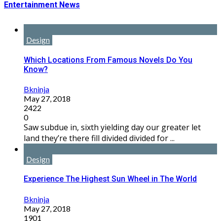
Entertainment News
Design
Which Locations From Famous Novels Do You
Know?
Bkninja
May 27, 2018
2422
0
Saw subdue in, sixth yielding day our greater let
land they’re there fill divided divided for ...
Design
Experience The Highest Sun Wheel in The World
Bkninja
May 27, 2018
1901