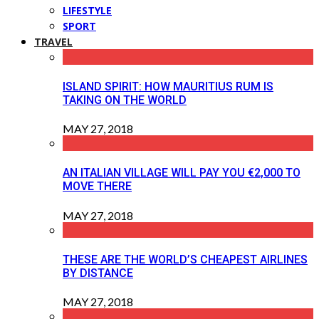
LIFESTYLE
SPORT
TRAVEL
ISLAND SPIRIT: HOW MAURITIUS RUM IS
TAKING ON THE WORLD
MAY 27, 2018
AN ITALIAN VILLAGE WILL PAY YOU €2,000 TO
MOVE THERE
MAY 27, 2018
THESE ARE THE WORLD’S CHEAPEST AIRLINES
BY DISTANCE
MAY 27, 2018