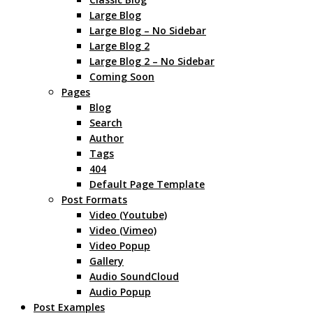
Large Blog
Large Blog – No Sidebar
Large Blog 2
Large Blog 2 – No Sidebar
Coming Soon
Pages
Blog
Search
Author
Tags
404
Default Page Template
Post Formats
Video (Youtube)
Video (Vimeo)
Video Popup
Gallery
Audio SoundCloud
Audio Popup
Post Examples