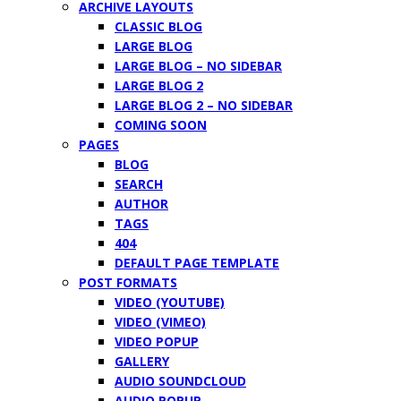
ARCHIVE LAYOUTS
CLASSIC BLOG
LARGE BLOG
LARGE BLOG – NO SIDEBAR
LARGE BLOG 2
LARGE BLOG 2 – NO SIDEBAR
COMING SOON
PAGES
BLOG
SEARCH
AUTHOR
TAGS
404
DEFAULT PAGE TEMPLATE
POST FORMATS
VIDEO (YOUTUBE)
VIDEO (VIMEO)
VIDEO POPUP
GALLERY
AUDIO SOUNDCLOUD
AUDIO POPUP