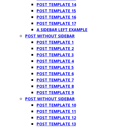
POST TEMPLATE 14
POST TEMPLATE 15
POST TEMPLATE 16
POST TEMPLATE 17
A SIDEBAR LEFT EXAMPLE
POST WITHOUT SIDEBAR
POST TEMPLATE 1
POST TEMPLATE 2
POST TEMPLATE 3
POST TEMPLATE 4
POST TEMPLATE 5
POST TEMPLATE 6
POST TEMPLATE 7
POST TEMPLATE 8
POST TEMPLATE 9
POST WITHOUT SIDEBAR
POST TEMPLATE 10
POST TEMPLATE 11
POST TEMPLATE 12
POST TEMPLATE 13