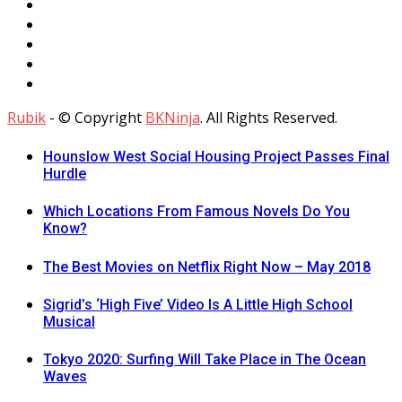
Rubik
- © Copyright
BKNinja
. All Rights Reserved.
Hounslow West Social Housing Project Passes Final
Hurdle
Which Locations From Famous Novels Do You
Know?
The Best Movies on Netflix Right Now – May 2018
Sigrid’s ‘High Five’ Video Is A Little High School
Musical
Tokyo 2020: Surfing Will Take Place in The Ocean
Waves