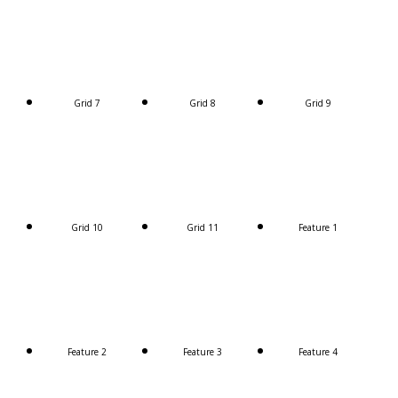
Grid 7
Grid 8
Grid 9
Grid 10
Grid 11
Feature 1
Feature 2
Feature 3
Feature 4