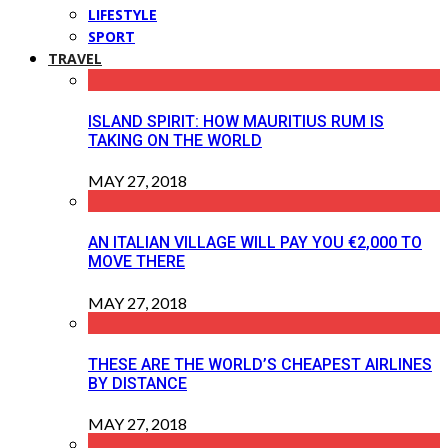
LIFESTYLE
SPORT
TRAVEL
ISLAND SPIRIT: HOW MAURITIUS RUM IS
TAKING ON THE WORLD
MAY 27, 2018
AN ITALIAN VILLAGE WILL PAY YOU €2,000 TO
MOVE THERE
MAY 27, 2018
THESE ARE THE WORLD’S CHEAPEST AIRLINES
BY DISTANCE
MAY 27, 2018