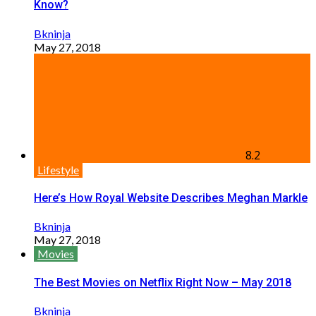
Know?
Bkninja
May 27, 2018
8.2
Lifestyle
Here’s How Royal Website Describes Meghan Markle
Bkninja
May 27, 2018
Movies
The Best Movies on Netflix Right Now – May 2018
Bkninja