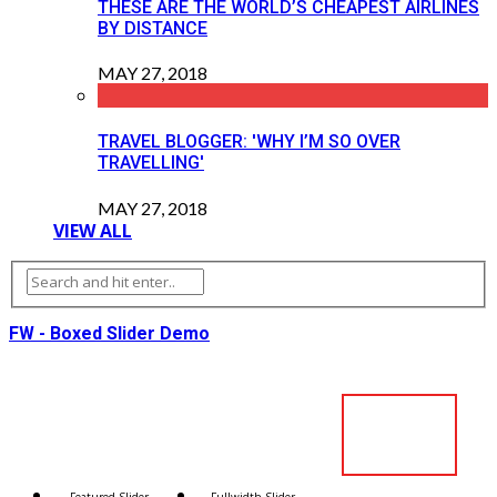
THESE ARE THE WORLD’S CHEAPEST AIRLINES
BY DISTANCE
MAY 27, 2018
TRAVEL BLOGGER: 'WHY I’M SO OVER
TRAVELLING'
MAY 27, 2018
VIEW ALL
FW - Boxed Slider Demo