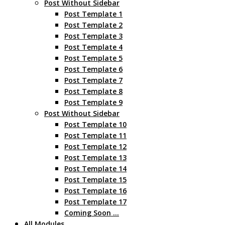
Post Without Sidebar
Post Template 1
Post Template 2
Post Template 3
Post Template 4
Post Template 5
Post Template 6
Post Template 7
Post Template 8
Post Template 9
Post Without Sidebar
Post Template 10
Post Template 11
Post Template 12
Post Template 13
Post Template 14
Post Template 15
Post Template 16
Post Template 17
Coming Soon …
All Modules