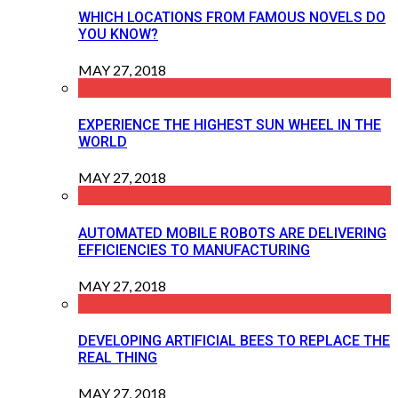
WHICH LOCATIONS FROM FAMOUS NOVELS DO
YOU KNOW?
MAY 27, 2018
EXPERIENCE THE HIGHEST SUN WHEEL IN THE
WORLD
MAY 27, 2018
AUTOMATED MOBILE ROBOTS ARE DELIVERING
EFFICIENCIES TO MANUFACTURING
MAY 27, 2018
DEVELOPING ARTIFICIAL BEES TO REPLACE THE
REAL THING
MAY 27, 2018