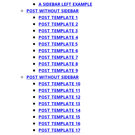
A SIDEBAR LEFT EXAMPLE
POST WITHOUT SIDEBAR
POST TEMPLATE 1
POST TEMPLATE 2
POST TEMPLATE 3
POST TEMPLATE 4
POST TEMPLATE 5
POST TEMPLATE 6
POST TEMPLATE 7
POST TEMPLATE 8
POST TEMPLATE 9
POST WITHOUT SIDEBAR
POST TEMPLATE 10
POST TEMPLATE 11
POST TEMPLATE 12
POST TEMPLATE 13
POST TEMPLATE 14
POST TEMPLATE 15
POST TEMPLATE 16
POST TEMPLATE 17