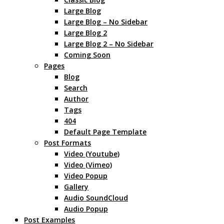
Large Blog
Large Blog – No Sidebar
Large Blog 2
Large Blog 2 – No Sidebar
Coming Soon
Pages
Blog
Search
Author
Tags
404
Default Page Template
Post Formats
Video (Youtube)
Video (Vimeo)
Video Popup
Gallery
Audio SoundCloud
Audio Popup
Post Examples