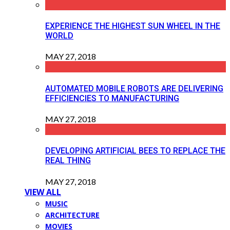
EXPERIENCE THE HIGHEST SUN WHEEL IN THE
WORLD
MAY 27, 2018
AUTOMATED MOBILE ROBOTS ARE DELIVERING
EFFICIENCIES TO MANUFACTURING
MAY 27, 2018
DEVELOPING ARTIFICIAL BEES TO REPLACE THE
REAL THING
MAY 27, 2018
VIEW ALL
MUSIC
ARCHITECTURE
MOVIES