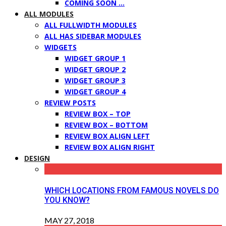
COMING SOON …
ALL MODULES
ALL FULLWIDTH MODULES
ALL HAS SIDEBAR MODULES
WIDGETS
WIDGET GROUP 1
WIDGET GROUP 2
WIDGET GROUP 3
WIDGET GROUP 4
REVIEW POSTS
REVIEW BOX – TOP
REVIEW BOX – BOTTOM
REVIEW BOX ALIGN LEFT
REVIEW BOX ALIGN RIGHT
DESIGN
WHICH LOCATIONS FROM FAMOUS NOVELS DO
YOU KNOW?
MAY 27, 2018