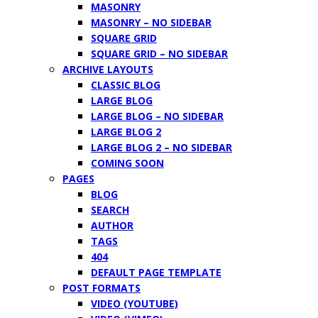
MASONRY
MASONRY – NO SIDEBAR
SQUARE GRID
SQUARE GRID – NO SIDEBAR
ARCHIVE LAYOUTS
CLASSIC BLOG
LARGE BLOG
LARGE BLOG – NO SIDEBAR
LARGE BLOG 2
LARGE BLOG 2 – NO SIDEBAR
COMING SOON
PAGES
BLOG
SEARCH
AUTHOR
TAGS
404
DEFAULT PAGE TEMPLATE
POST FORMATS
VIDEO (YOUTUBE)