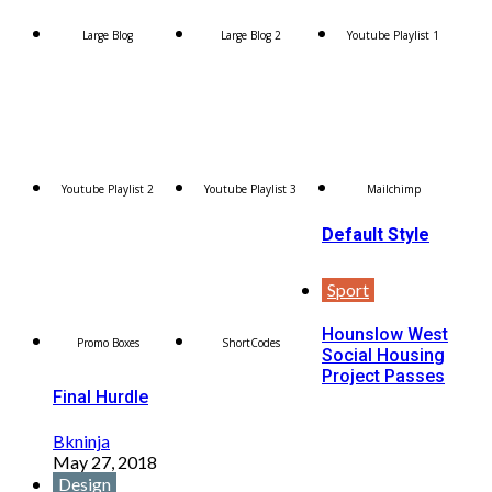
Large Blog
Large Blog 2
Youtube Playlist 1
Youtube Playlist 2
Youtube Playlist 3
Mailchimp
Default Style
Sport
Hounslow West
Promo Boxes
ShortCodes
Social Housing
Project Passes
Final Hurdle
Bkninja
May 27, 2018
Design