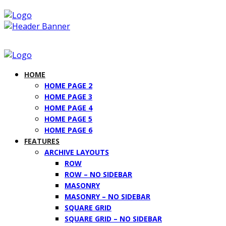
HOME
HOME PAGE 2
HOME PAGE 3
HOME PAGE 4
HOME PAGE 5
HOME PAGE 6
FEATURES
ARCHIVE LAYOUTS
ROW
ROW – NO SIDEBAR
MASONRY
MASONRY – NO SIDEBAR
SQUARE GRID
SQUARE GRID – NO SIDEBAR