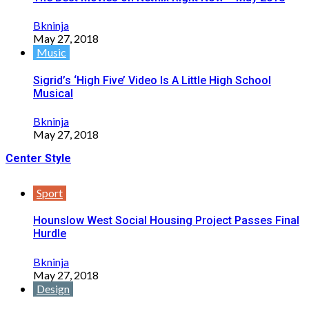
Bkninja
May 27, 2018
Music
Sigrid’s ‘High Five’ Video Is A Little High School
Musical
Bkninja
May 27, 2018
Center Style
Sport
Hounslow West Social Housing Project Passes Final
Hurdle
Bkninja
May 27, 2018
Design