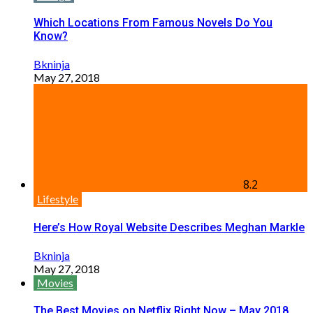
Which Locations From Famous Novels Do You
Know?
Bkninja
May 27, 2018
8.2
Lifestyle
Here’s How Royal Website Describes Meghan Markle
Bkninja
May 27, 2018
Movies
The Best Movies on Netflix Right Now – May 2018