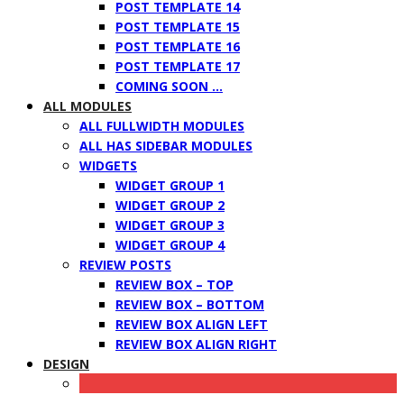
POST TEMPLATE 14
POST TEMPLATE 15
POST TEMPLATE 16
POST TEMPLATE 17
COMING SOON …
ALL MODULES
ALL FULLWIDTH MODULES
ALL HAS SIDEBAR MODULES
WIDGETS
WIDGET GROUP 1
WIDGET GROUP 2
WIDGET GROUP 3
WIDGET GROUP 4
REVIEW POSTS
REVIEW BOX – TOP
REVIEW BOX – BOTTOM
REVIEW BOX ALIGN LEFT
REVIEW BOX ALIGN RIGHT
DESIGN