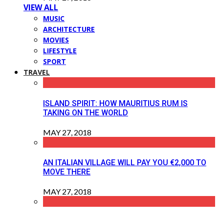
VIEW ALL
MUSIC
ARCHITECTURE
MOVIES
LIFESTYLE
SPORT
TRAVEL
ISLAND SPIRIT: HOW MAURITIUS RUM IS
TAKING ON THE WORLD
MAY 27, 2018
AN ITALIAN VILLAGE WILL PAY YOU €2,000 TO
MOVE THERE
MAY 27, 2018