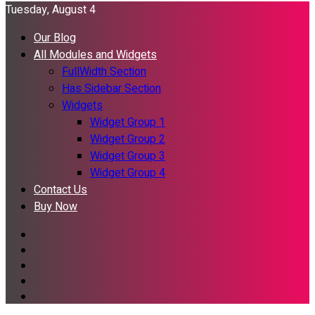
Tuesday, August 4
Our Blog
All Modules and Widgets
FullWidth Section
Has Sidebar Section
Widgets
Widget Group 1
Widget Group 2
Widget Group 3
Widget Group 4
Contact Us
Buy Now