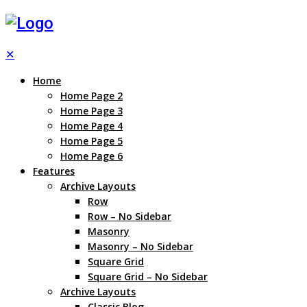
✕
Home
Home Page 2
Home Page 3
Home Page 4
Home Page 5
Home Page 6
Features
Archive Layouts
Row
Row – No Sidebar
Masonry
Masonry – No Sidebar
Square Grid
Square Grid – No Sidebar
Archive Layouts
Classic Blog