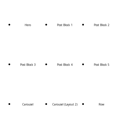
Hero
Post Block 1
Post Block 2
Post Block 3
Post Block 4
Post Block 5
Carousel
Carousel (Layout 2)
Row