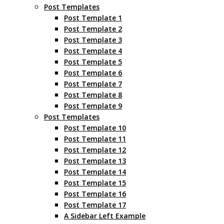
Post Templates
Post Template 1
Post Template 2
Post Template 3
Post Template 4
Post Template 5
Post Template 6
Post Template 7
Post Template 8
Post Template 9
Post Templates
Post Template 10
Post Template 11
Post Template 12
Post Template 13
Post Template 14
Post Template 15
Post Template 16
Post Template 17
A Sidebar Left Example