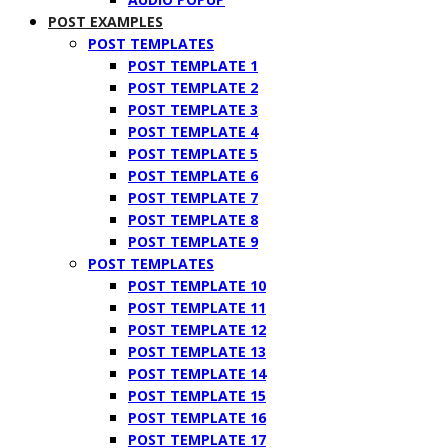
POST EXAMPLES
POST TEMPLATES
POST TEMPLATE 1
POST TEMPLATE 2
POST TEMPLATE 3
POST TEMPLATE 4
POST TEMPLATE 5
POST TEMPLATE 6
POST TEMPLATE 7
POST TEMPLATE 8
POST TEMPLATE 9
POST TEMPLATES
POST TEMPLATE 10
POST TEMPLATE 11
POST TEMPLATE 12
POST TEMPLATE 13
POST TEMPLATE 14
POST TEMPLATE 15
POST TEMPLATE 16
POST TEMPLATE 17