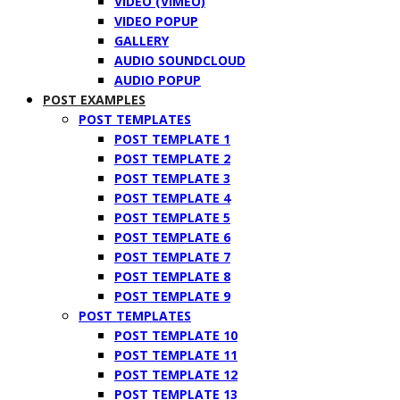
VIDEO (VIMEO)
VIDEO POPUP
GALLERY
AUDIO SOUNDCLOUD
AUDIO POPUP
POST EXAMPLES
POST TEMPLATES
POST TEMPLATE 1
POST TEMPLATE 2
POST TEMPLATE 3
POST TEMPLATE 4
POST TEMPLATE 5
POST TEMPLATE 6
POST TEMPLATE 7
POST TEMPLATE 8
POST TEMPLATE 9
POST TEMPLATES
POST TEMPLATE 10
POST TEMPLATE 11
POST TEMPLATE 12
POST TEMPLATE 13