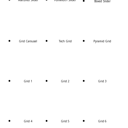
Featured Slider
Fullwidth Slider
Boxed Slider
Grid Carousel
Tech Grid
Pyramid Grid
Grid 1
Grid 2
Grid 3
Grid 4
Grid 5
Grid 6