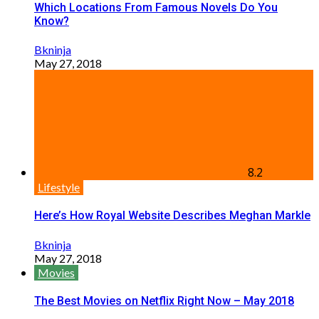
Which Locations From Famous Novels Do You
Know?
Bkninja
May 27, 2018
8.2
Lifestyle
Here’s How Royal Website Describes Meghan Markle
Bkninja
May 27, 2018
Movies
The Best Movies on Netflix Right Now – May 2018