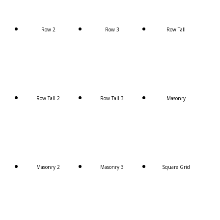
Row 2
Row 3
Row Tall
Row Tall 2
Row Tall 3
Masonry
Masonry 2
Masonry 3
Square Grid