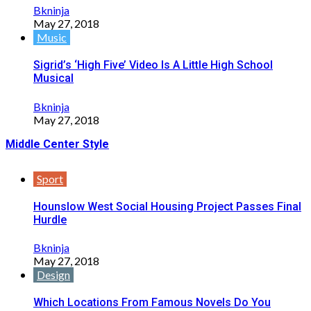
Bkninja
May 27, 2018
Music
Sigrid’s ‘High Five’ Video Is A Little High School
Musical
Bkninja
May 27, 2018
Middle Center Style
Sport
Hounslow West Social Housing Project Passes Final
Hurdle
Bkninja
May 27, 2018
Design
Which Locations From Famous Novels Do You