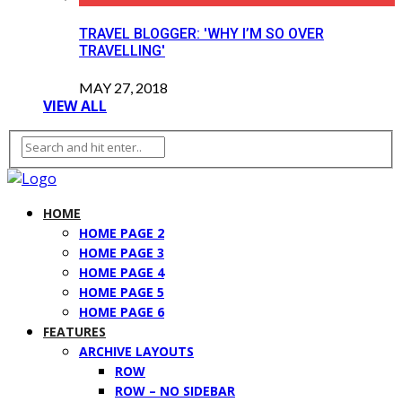
TRAVEL BLOGGER: 'WHY I’M SO OVER
TRAVELLING'
MAY 27, 2018
VIEW ALL
HOME
HOME PAGE 2
HOME PAGE 3
HOME PAGE 4
HOME PAGE 5
HOME PAGE 6
FEATURES
ARCHIVE LAYOUTS
ROW
ROW – NO SIDEBAR