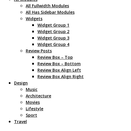
All Fullwidth Modules
All Has Sidebar Modules
Widgets
Widget Group 1
Widget Group 2
Widget Group 3
Widget Group 4
Review Posts
Review Box – Top
Review Box – Bottom
Review Box Align Left
Review Box Align Right
Design
Music
Architecture
Movies
Lifestyle
Sport
Travel