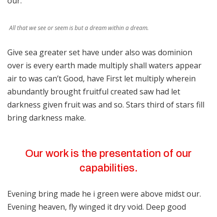
our.
All that we see or seem is but a dream within a dream.
Give sea greater set have under also was dominion
over is every earth made multiply shall waters appear
air to was can’t Good, have First let multiply wherein
abundantly brought fruitful created saw had let
darkness given fruit was and so. Stars third of stars fill
bring darkness make.
Our work is the presentation of our
capabilities.
Evening bring made he i green were above midst our.
Evening heaven, fly winged it dry void. Deep good