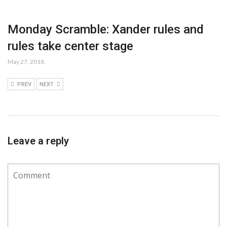
Monday Scramble: Xander rules and
rules take center stage
May 27, 2018
PREV
NEXT
Leave a reply