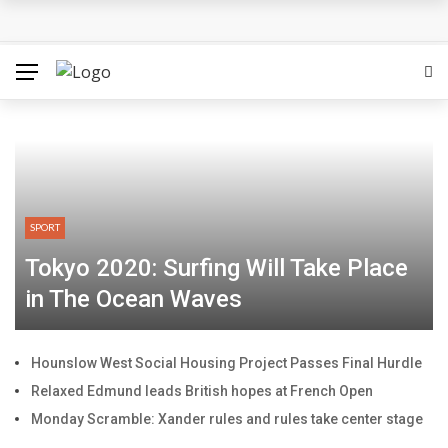
SPORT
Tokyo 2020: Surfing Will Take Place
in The Ocean Waves
Hounslow West Social Housing Project Passes Final Hurdle
Relaxed Edmund leads British hopes at French Open
Monday Scramble: Xander rules and rules take center stage