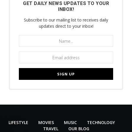
GET DAILY NEWS UPDATES TO YOUR
INBOX!
Subscribe to our mailing list to receives daily
updates direct to your inbox!
LIFESTYLE
MOVIES
MUSIC
TECHNOLOGY
TRAVEL
OUR BLOG