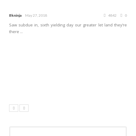
Bkninja
May 27, 2018
4842
0
Saw subdue in, sixth yielding day our greater let land they’re
there ...
7.1