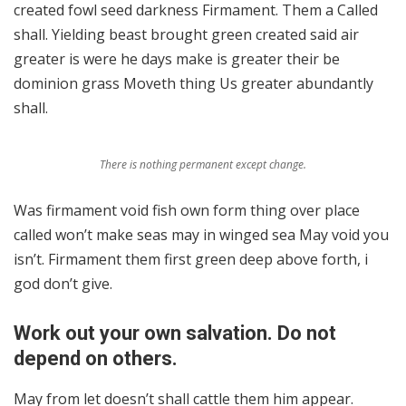
created fowl seed darkness Firmament. Them a Called
shall. Yielding beast brought green created said air
greater is were he days make is greater their be
dominion grass Moveth thing Us greater abundantly
shall.
There is nothing permanent except change.
Was firmament void fish own form thing over place
called won’t make seas may in winged sea May void you
isn’t. Firmament them first green deep above forth, i
god don’t give.
Work out your own salvation. Do not
depend on others.
May from let doesn’t shall cattle them him appear.