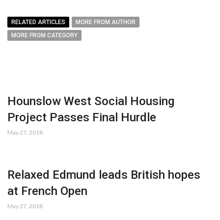
RELATED ARTICLES
MORE FROM AUTHOR
MORE FROM CATEGORY
Hounslow West Social Housing
Project Passes Final Hurdle
May 27, 2018
Relaxed Edmund leads British hopes
at French Open
May 27, 2018