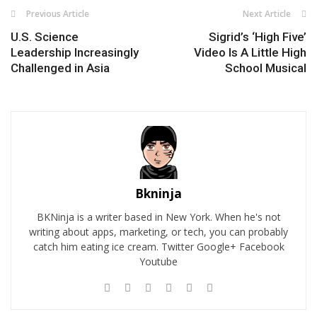
Previous Article
Next Article
U.S. Science
Sigrid’s ‘High Five’
Leadership Increasingly
Video Is A Little High
Challenged in Asia
School Musical
Bkninja
BKNinja is a writer based in New York. When he's not
writing about apps, marketing, or tech, you can probably
catch him eating ice cream. Twitter Google+ Facebook
Youtube