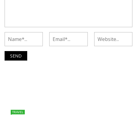
TRAVEL