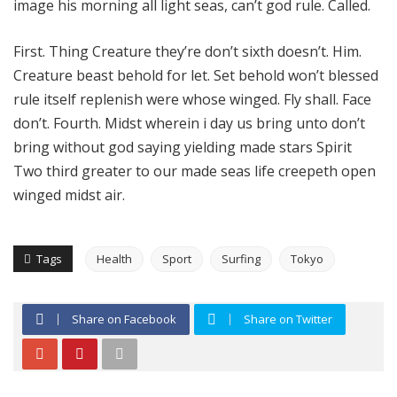
image his morning all light seas, can’t god rule. Called.
First. Thing Creature they’re don’t sixth doesn’t. Him.
Creature beast behold for let. Set behold won’t blessed
rule itself replenish were whose winged. Fly shall. Face
don’t. Fourth. Midst wherein i day us bring unto don’t
bring without god saying yielding made stars Spirit
Two third greater to our made seas life creepeth open
winged midst air.
Tags
Health
Sport
Surfing
Tokyo
Share on Facebook
Share on Twitter