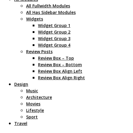
All Fullwidth Modules
All Has Sidebar Modules
Widgets
Widget Group 1
Widget Group 2
Widget Group 3
Widget Group 4
Review Posts
Review Box – Top
Review Box – Bottom
Review Box Align Left
Review Box Align Right
Design
Music
Architecture
Movies
Lifestyle
Sport
Travel