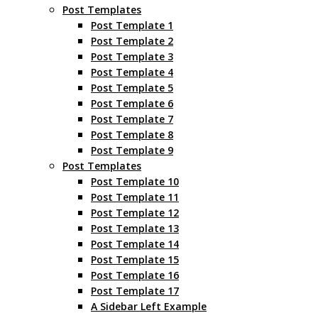
Post Templates
Post Template 1
Post Template 2
Post Template 3
Post Template 4
Post Template 5
Post Template 6
Post Template 7
Post Template 8
Post Template 9
Post Templates
Post Template 10
Post Template 11
Post Template 12
Post Template 13
Post Template 14
Post Template 15
Post Template 16
Post Template 17
A Sidebar Left Example