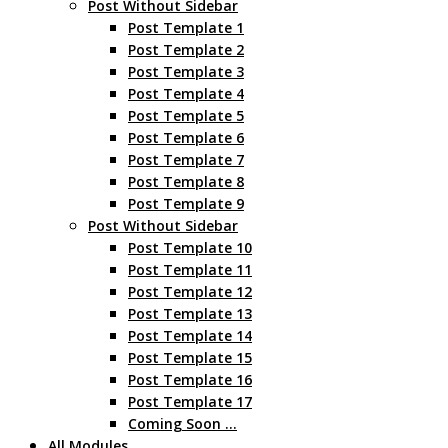
Post Without Sidebar
Post Template 1
Post Template 2
Post Template 3
Post Template 4
Post Template 5
Post Template 6
Post Template 7
Post Template 8
Post Template 9
Post Without Sidebar
Post Template 10
Post Template 11
Post Template 12
Post Template 13
Post Template 14
Post Template 15
Post Template 16
Post Template 17
Coming Soon …
All Modules