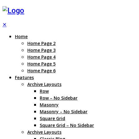
✕
Home
Home Page 2
Home Page 3
Home Page 4
Home Page 5
Home Page 6
Features
Archive Layouts
Row
Row – No Sidebar
Masonry
Masonry – No Sidebar
Square Grid
Square Grid – No Sidebar
Archive Layouts
Classic Blog