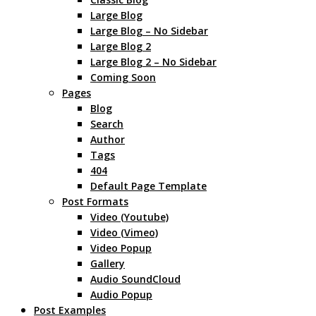
Large Blog
Large Blog – No Sidebar
Large Blog 2
Large Blog 2 – No Sidebar
Coming Soon
Pages
Blog
Search
Author
Tags
404
Default Page Template
Post Formats
Video (Youtube)
Video (Vimeo)
Video Popup
Gallery
Audio SoundCloud
Audio Popup
Post Examples