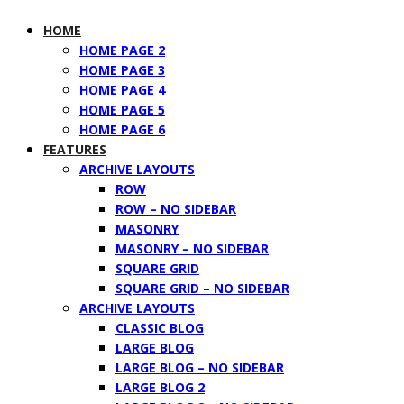
HOME
HOME PAGE 2
HOME PAGE 3
HOME PAGE 4
HOME PAGE 5
HOME PAGE 6
FEATURES
ARCHIVE LAYOUTS
ROW
ROW – NO SIDEBAR
MASONRY
MASONRY – NO SIDEBAR
SQUARE GRID
SQUARE GRID – NO SIDEBAR
ARCHIVE LAYOUTS
CLASSIC BLOG
LARGE BLOG
LARGE BLOG – NO SIDEBAR
LARGE BLOG 2