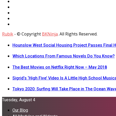
Rubik
- © Copyright
BKNinja
. All Rights Reserved.
Hounslow West Social Housing Project Passes Final H
Which Locations From Famous Novels Do You Know?
The Best Movies on Netflix Right Now – May 2018
Sigrid’s ‘High Five’ Video Is A Little High School Musica
Tokyo 2020: Surfing Will Take Place in The Ocean Wav
Tuesday, August 4
Our Blog