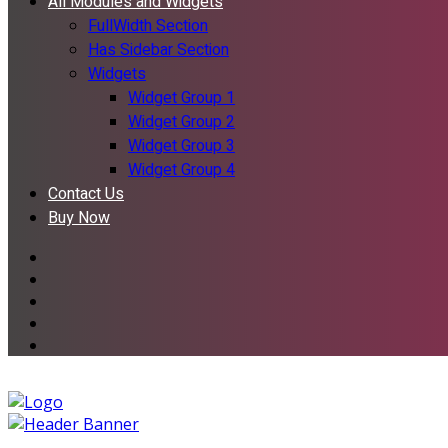
All Modules and Widgets
FullWidth Section
Has Sidebar Section
Widgets
Widget Group 1
Widget Group 2
Widget Group 3
Widget Group 4
Contact Us
Buy Now