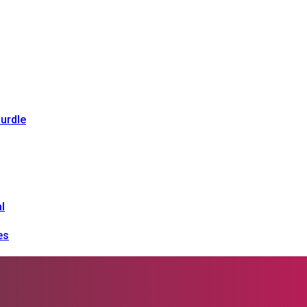
urdle
l
es