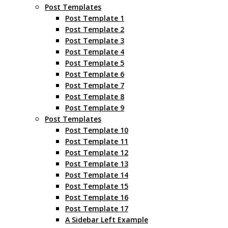
Post Templates
Post Template 1
Post Template 2
Post Template 3
Post Template 4
Post Template 5
Post Template 6
Post Template 7
Post Template 8
Post Template 9
Post Templates
Post Template 10
Post Template 11
Post Template 12
Post Template 13
Post Template 14
Post Template 15
Post Template 16
Post Template 17
A Sidebar Left Example