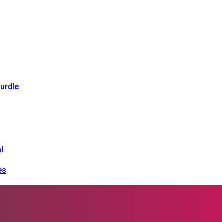
urdle
l
es