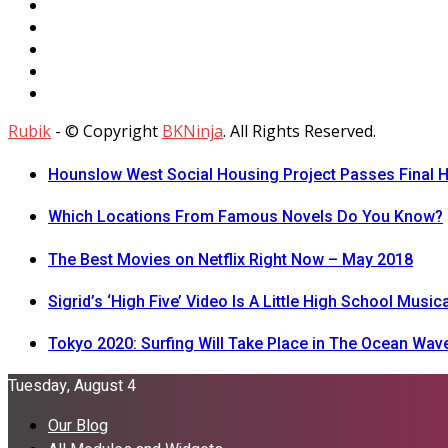
Rubik
- © Copyright
BKNinja
. All Rights Reserved.
Hounslow West Social Housing Project Passes Final H
Which Locations From Famous Novels Do You Know?
The Best Movies on Netflix Right Now – May 2018
Sigrid’s ‘High Five’ Video Is A Little High School Musica
Tokyo 2020: Surfing Will Take Place in The Ocean Wav
Tuesday, August 4
Our Blog