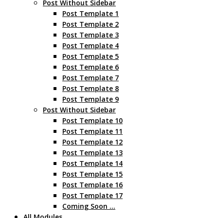
Post Without Sidebar
Post Template 1
Post Template 2
Post Template 3
Post Template 4
Post Template 5
Post Template 6
Post Template 7
Post Template 8
Post Template 9
Post Without Sidebar
Post Template 10
Post Template 11
Post Template 12
Post Template 13
Post Template 14
Post Template 15
Post Template 16
Post Template 17
Coming Soon …
All Modules