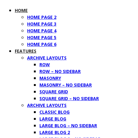
HOME
HOME PAGE 2
HOME PAGE 3
HOME PAGE 4
HOME PAGE 5
HOME PAGE 6
FEATURES
ARCHIVE LAYOUTS
ROW
ROW – NO SIDEBAR
MASONRY
MASONRY – NO SIDEBAR
SQUARE GRID
SQUARE GRID – NO SIDEBAR
ARCHIVE LAYOUTS
CLASSIC BLOG
LARGE BLOG
LARGE BLOG – NO SIDEBAR
LARGE BLOG 2