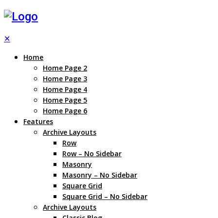
✕
Home
Home Page 2
Home Page 3
Home Page 4
Home Page 5
Home Page 6
Features
Archive Layouts
Row
Row – No Sidebar
Masonry
Masonry – No Sidebar
Square Grid
Square Grid – No Sidebar
Archive Layouts
Classic Blog