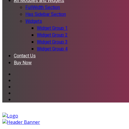
All Modules and Widgets
FullWidth Section
Has Sidebar Section
Widgets
Widget Group 1
Widget Group 2
Widget Group 3
Widget Group 4
Contact Us
Buy Now