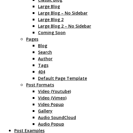
Large Blog
Large Blog – No Sidebar
Large Blog 2
Large Blog 2 – No Sidebar
Coming Soon
Pages
Blog
Search
Author
Tags
404
Default Page Template
Post Formats
Video (Youtube)
Video (Vimeo)
Video Popup
Gallery
Audio SoundCloud
Audio Popup
Post Examples