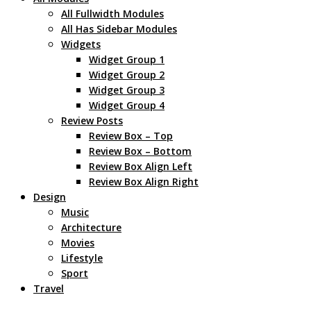
All Fullwidth Modules
All Has Sidebar Modules
Widgets
Widget Group 1
Widget Group 2
Widget Group 3
Widget Group 4
Review Posts
Review Box – Top
Review Box – Bottom
Review Box Align Left
Review Box Align Right
Design
Music
Architecture
Movies
Lifestyle
Sport
Travel