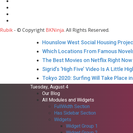
Rubik
- © Copyright
BKNinja
. All Rights Reserved.
Hounslow West Social Housing Project
Which Locations From Famous Novel
The Best Movies on Netflix Right No
Sigrid’s ‘High Five’ Video Is A Little H
Tokyo 2020: Surfing Will Take Place 
Tuesday, August 4
Our Blog
All Modules and Widgets
FullWidth Section
Has Sidebar Section
Widgets
Widget Group 1
Widget Group 2