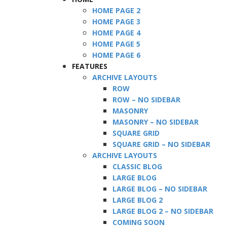
HOME PAGE 2
HOME PAGE 3
HOME PAGE 4
HOME PAGE 5
HOME PAGE 6
FEATURES
ARCHIVE LAYOUTS
ROW
ROW – NO SIDEBAR
MASONRY
MASONRY – NO SIDEBAR
SQUARE GRID
SQUARE GRID – NO SIDEBAR
ARCHIVE LAYOUTS
CLASSIC BLOG
LARGE BLOG
LARGE BLOG – NO SIDEBAR
LARGE BLOG 2
LARGE BLOG 2 – NO SIDEBAR
COMING SOON