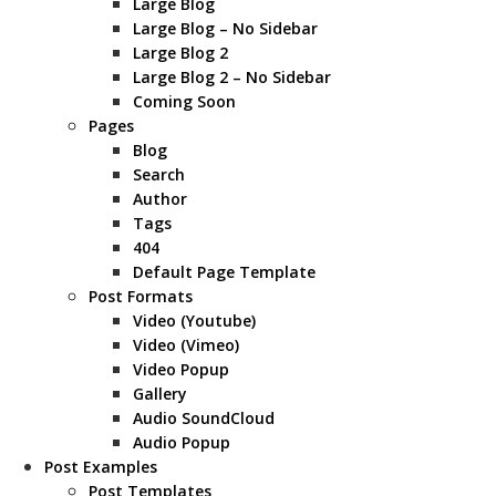
Large Blog
Large Blog – No Sidebar
Large Blog 2
Large Blog 2 – No Sidebar
Coming Soon
Pages
Blog
Search
Author
Tags
404
Default Page Template
Post Formats
Video (Youtube)
Video (Vimeo)
Video Popup
Gallery
Audio SoundCloud
Audio Popup
Post Examples
Post Templates