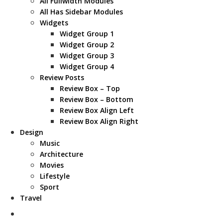
All Fullwidth Modules
All Has Sidebar Modules
Widgets
Widget Group 1
Widget Group 2
Widget Group 3
Widget Group 4
Review Posts
Review Box – Top
Review Box – Bottom
Review Box Align Left
Review Box Align Right
Design
Music
Architecture
Movies
Lifestyle
Sport
Travel