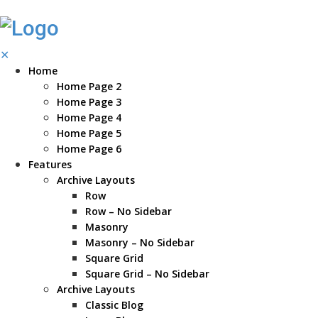
✕
Home
Home Page 2
Home Page 3
Home Page 4
Home Page 5
Home Page 6
Features
Archive Layouts
Row
Row – No Sidebar
Masonry
Masonry – No Sidebar
Square Grid
Square Grid – No Sidebar
Archive Layouts
Classic Blog