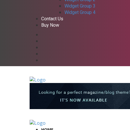
Widget Group 3
Widget Group 4
Contact Us
Buy Now
HOME