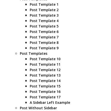
Post Template 1
Post Template 2
Post Template 3
Post Template 4
Post Template 5
Post Template 6
Post Template 7
Post Template 8
Post Template 9
Post Templates
Post Template 10
Post Template 11
Post Template 12
Post Template 13
Post Template 14
Post Template 15
Post Template 16
Post Template 17
A Sidebar Left Example
Post Without Sidebar