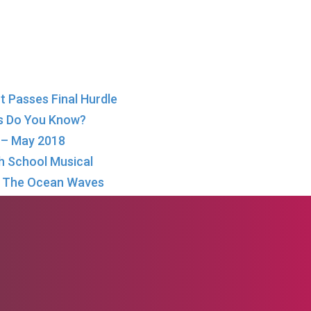
 Passes Final Hurdle
s Do You Know?
w – May 2018
igh School Musical
in The Ocean Waves