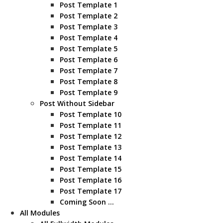
Post Template 1
Post Template 2
Post Template 3
Post Template 4
Post Template 5
Post Template 6
Post Template 7
Post Template 8
Post Template 9
Post Without Sidebar
Post Template 10
Post Template 11
Post Template 12
Post Template 13
Post Template 14
Post Template 15
Post Template 16
Post Template 17
Coming Soon …
All Modules