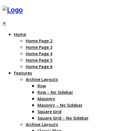
✕
Home
Home Page 2
Home Page 3
Home Page 4
Home Page 5
Home Page 6
Features
Archive Layouts
Row
Row – No Sidebar
Masonry
Masonry – No Sidebar
Square Grid
Square Grid – No Sidebar
Archive Layouts
Classic Blog