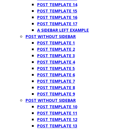
POST TEMPLATE 14
POST TEMPLATE 15
POST TEMPLATE 16
POST TEMPLATE 17
A SIDEBAR LEFT EXAMPLE
POST WITHOUT SIDEBAR
POST TEMPLATE 1
POST TEMPLATE 2
POST TEMPLATE 3
POST TEMPLATE 4
POST TEMPLATE 5
POST TEMPLATE 6
POST TEMPLATE 7
POST TEMPLATE 8
POST TEMPLATE 9
POST WITHOUT SIDEBAR
POST TEMPLATE 10
POST TEMPLATE 11
POST TEMPLATE 12
POST TEMPLATE 13