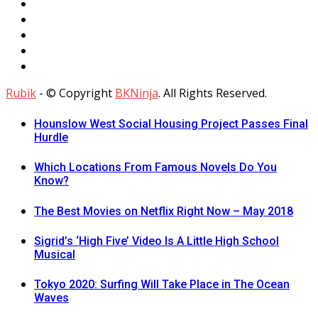
Rubik
- © Copyright
BKNinja
. All Rights Reserved.
Hounslow West Social Housing Project Passes Final
Hurdle
Which Locations From Famous Novels Do You
Know?
The Best Movies on Netflix Right Now – May 2018
Sigrid’s ‘High Five’ Video Is A Little High School
Musical
Tokyo 2020: Surfing Will Take Place in The Ocean
Waves