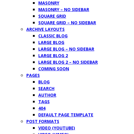
MASONRY
MASONRY – NO SIDEBAR
SQUARE GRID
SQUARE GRID – NO SIDEBAR
ARCHIVE LAYOUTS
CLASSIC BLOG
LARGE BLOG
LARGE BLOG – NO SIDEBAR
LARGE BLOG 2
LARGE BLOG 2 – NO SIDEBAR
COMING SOON
PAGES
BLOG
SEARCH
AUTHOR
TAGS
404
DEFAULT PAGE TEMPLATE
POST FORMATS
VIDEO (YOUTUBE)