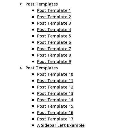
Post Templates
Post Template 1
Post Template 2
Post Template 3
Post Template 4
Post Template 5
Post Template 6
Post Template 7
Post Template 8
Post Template 9
Post Templates
Post Template 10
Post Template 11
Post Template 12
Post Template 13
Post Template 14
Post Template 15
Post Template 16
Post Template 17
A Sidebar Left Example