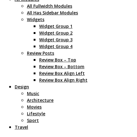
All Fullwidth Modules
All Has Sidebar Modules
Widgets
Widget Group 1
Widget Group 2
Widget Group 3
Widget Group 4
Review Posts
Review Box – Top
Review Box – Bottom
Review Box Align Left
Review Box Align Right
Design
Music
Architecture
Movies
Lifestyle
Sport
Travel