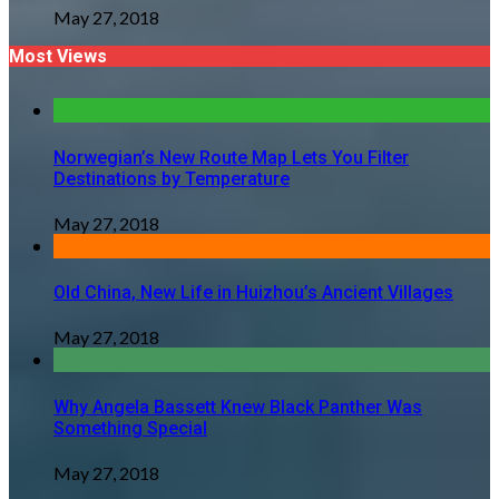
May 27, 2018
Most Views
Norwegian’s New Route Map Lets You Filter
Destinations by Temperature
May 27, 2018
Old China, New Life in Huizhou’s Ancient Villages
May 27, 2018
Why Angela Bassett Knew Black Panther Was
Something Special
May 27, 2018