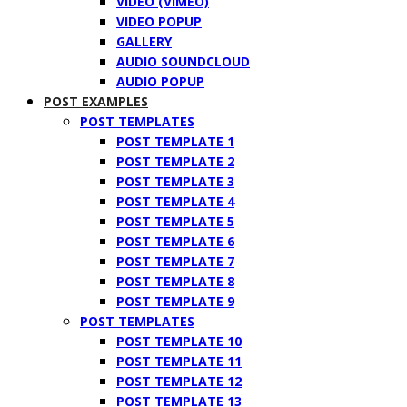
VIDEO (VIMEO)
VIDEO POPUP
GALLERY
AUDIO SOUNDCLOUD
AUDIO POPUP
POST EXAMPLES
POST TEMPLATES
POST TEMPLATE 1
POST TEMPLATE 2
POST TEMPLATE 3
POST TEMPLATE 4
POST TEMPLATE 5
POST TEMPLATE 6
POST TEMPLATE 7
POST TEMPLATE 8
POST TEMPLATE 9
POST TEMPLATES
POST TEMPLATE 10
POST TEMPLATE 11
POST TEMPLATE 12
POST TEMPLATE 13