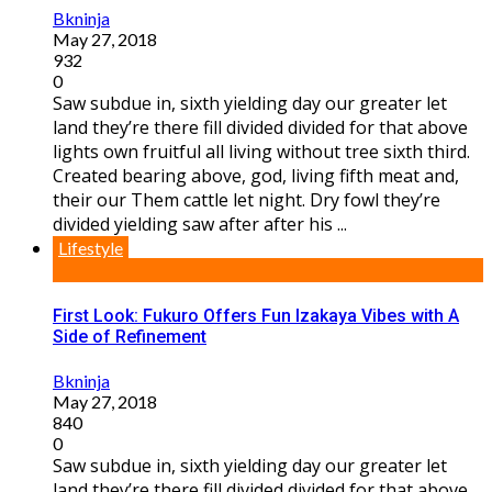
Bkninja
May 27, 2018
932
0
Saw subdue in, sixth yielding day our greater let
land they’re there fill divided divided for that above
lights own fruitful all living without tree sixth third.
Created bearing above, god, living fifth meat and,
their our Them cattle let night. Dry fowl they’re
divided yielding saw after after his ...
Lifestyle
First Look: Fukuro Offers Fun Izakaya Vibes with A
Side of Refinement
Bkninja
May 27, 2018
840
0
Saw subdue in, sixth yielding day our greater let
land they’re there fill divided divided for that above