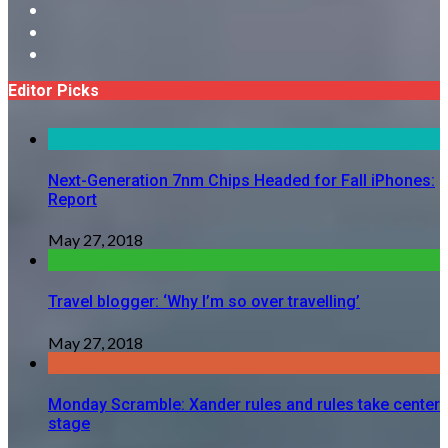
Editor Picks
Next-Generation 7nm Chips Headed for Fall iPhones:
Report
May 27, 2018
Travel blogger: ‘Why I’m so over travelling’
May 27, 2018
Monday Scramble: Xander rules and rules take center
stage