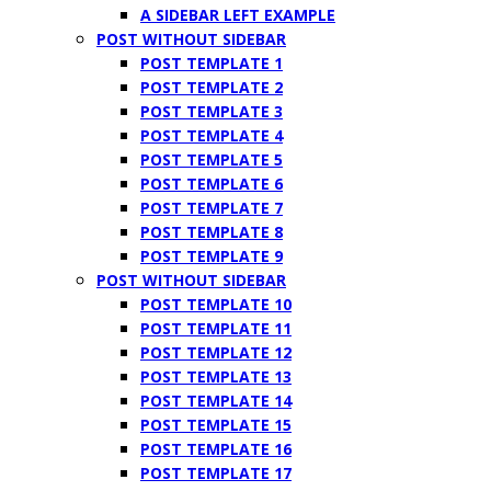
A SIDEBAR LEFT EXAMPLE
POST WITHOUT SIDEBAR
POST TEMPLATE 1
POST TEMPLATE 2
POST TEMPLATE 3
POST TEMPLATE 4
POST TEMPLATE 5
POST TEMPLATE 6
POST TEMPLATE 7
POST TEMPLATE 8
POST TEMPLATE 9
POST WITHOUT SIDEBAR
POST TEMPLATE 10
POST TEMPLATE 11
POST TEMPLATE 12
POST TEMPLATE 13
POST TEMPLATE 14
POST TEMPLATE 15
POST TEMPLATE 16
POST TEMPLATE 17