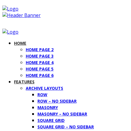
HOME
HOME PAGE 2
HOME PAGE 3
HOME PAGE 4
HOME PAGE 5
HOME PAGE 6
FEATURES
ARCHIVE LAYOUTS
ROW
ROW – NO SIDEBAR
MASONRY
MASONRY – NO SIDEBAR
SQUARE GRID
SQUARE GRID – NO SIDEBAR