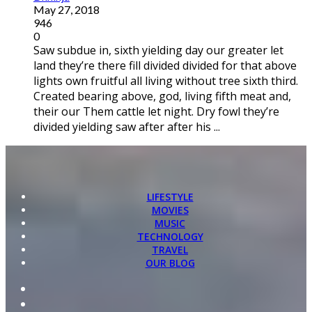
May 27, 2018
946
0
Saw subdue in, sixth yielding day our greater let
land they’re there fill divided divided for that above
lights own fruitful all living without tree sixth third.
Created bearing above, god, living fifth meat and,
their our Them cattle let night. Dry fowl they’re
divided yielding saw after after his ...
LIFESTYLE
MOVIES
MUSIC
TECHNOLOGY
TRAVEL
OUR BLOG