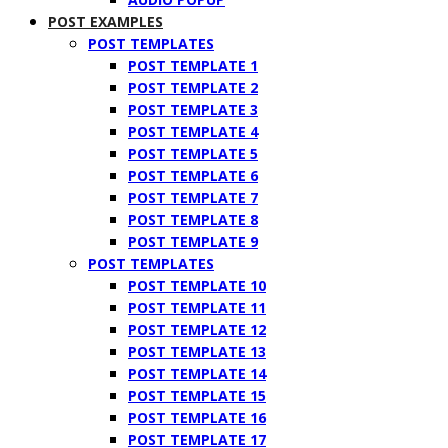
POST EXAMPLES
POST TEMPLATES
POST TEMPLATE 1
POST TEMPLATE 2
POST TEMPLATE 3
POST TEMPLATE 4
POST TEMPLATE 5
POST TEMPLATE 6
POST TEMPLATE 7
POST TEMPLATE 8
POST TEMPLATE 9
POST TEMPLATES
POST TEMPLATE 10
POST TEMPLATE 11
POST TEMPLATE 12
POST TEMPLATE 13
POST TEMPLATE 14
POST TEMPLATE 15
POST TEMPLATE 16
POST TEMPLATE 17