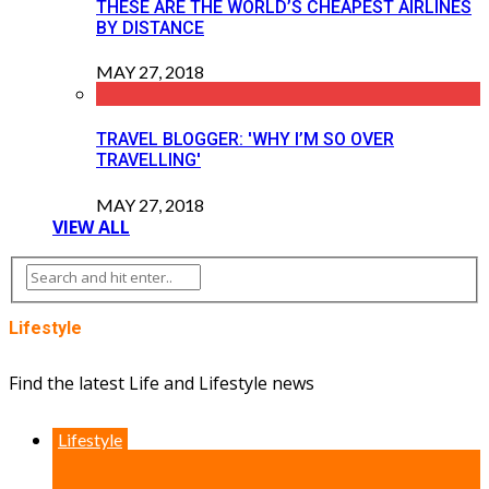
THESE ARE THE WORLD’S CHEAPEST AIRLINES
BY DISTANCE
MAY 27, 2018
TRAVEL BLOGGER: 'WHY I’M SO OVER
TRAVELLING'
MAY 27, 2018
VIEW ALL
Lifestyle
Find the latest Life and Lifestyle news
Lifestyle