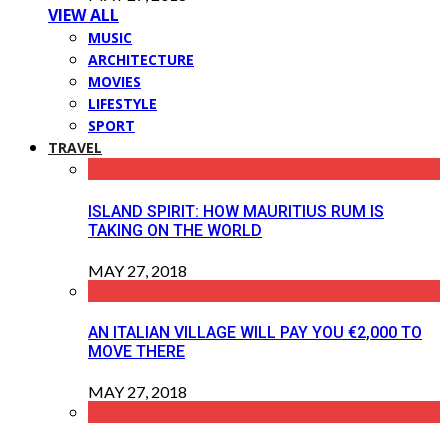
VIEW ALL
MUSIC
ARCHITECTURE
MOVIES
LIFESTYLE
SPORT
TRAVEL
ISLAND SPIRIT: HOW MAURITIUS RUM IS
TAKING ON THE WORLD
MAY 27, 2018
AN ITALIAN VILLAGE WILL PAY YOU €2,000 TO
MOVE THERE
MAY 27, 2018