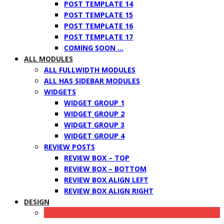
POST TEMPLATE 14
POST TEMPLATE 15
POST TEMPLATE 16
POST TEMPLATE 17
COMING SOON …
ALL MODULES
ALL FULLWIDTH MODULES
ALL HAS SIDEBAR MODULES
WIDGETS
WIDGET GROUP 1
WIDGET GROUP 2
WIDGET GROUP 3
WIDGET GROUP 4
REVIEW POSTS
REVIEW BOX – TOP
REVIEW BOX – BOTTOM
REVIEW BOX ALIGN LEFT
REVIEW BOX ALIGN RIGHT
DESIGN