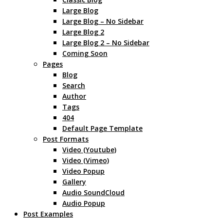
Large Blog
Large Blog – No Sidebar
Large Blog 2
Large Blog 2 – No Sidebar
Coming Soon
Pages
Blog
Search
Author
Tags
404
Default Page Template
Post Formats
Video (Youtube)
Video (Vimeo)
Video Popup
Gallery
Audio SoundCloud
Audio Popup
Post Examples