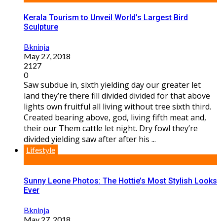
Kerala Tourism to Unveil World’s Largest Bird
Sculpture
Bkninja
May 27, 2018
2127
0
Saw subdue in, sixth yielding day our greater let
land they’re there fill divided divided for that above
lights own fruitful all living without tree sixth third.
Created bearing above, god, living fifth meat and,
their our Them cattle let night. Dry fowl they’re
divided yielding saw after after his ...
Lifestyle
Sunny Leone Photos: The Hottie’s Most Stylish Looks
Ever
Bkninja
May 27, 2018