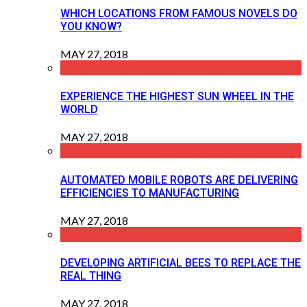
WHICH LOCATIONS FROM FAMOUS NOVELS DO
YOU KNOW?
MAY 27, 2018
EXPERIENCE THE HIGHEST SUN WHEEL IN THE
WORLD
MAY 27, 2018
AUTOMATED MOBILE ROBOTS ARE DELIVERING
EFFICIENCIES TO MANUFACTURING
MAY 27, 2018
DEVELOPING ARTIFICIAL BEES TO REPLACE THE
REAL THING
MAY 27, 2018