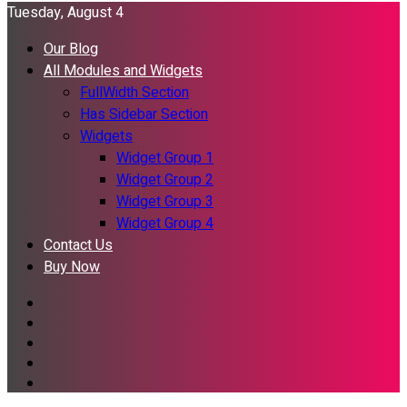
Tuesday, August 4
Our Blog
All Modules and Widgets
FullWidth Section
Has Sidebar Section
Widgets
Widget Group 1
Widget Group 2
Widget Group 3
Widget Group 4
Contact Us
Buy Now