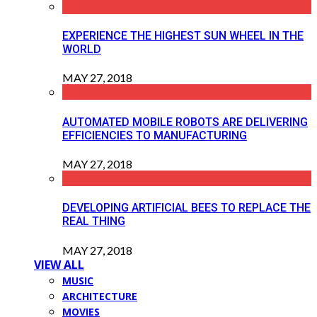
EXPERIENCE THE HIGHEST SUN WHEEL IN THE
WORLD
MAY 27, 2018
AUTOMATED MOBILE ROBOTS ARE DELIVERING
EFFICIENCIES TO MANUFACTURING
MAY 27, 2018
DEVELOPING ARTIFICIAL BEES TO REPLACE THE
REAL THING
MAY 27, 2018
VIEW ALL
MUSIC
ARCHITECTURE
MOVIES