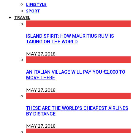
LIFESTYLE
SPORT
TRAVEL
ISLAND SPIRIT: HOW MAURITIUS RUM IS
TAKING ON THE WORLD
MAY 27, 2018
AN ITALIAN VILLAGE WILL PAY YOU €2,000 TO
MOVE THERE
MAY 27, 2018
THESE ARE THE WORLD’S CHEAPEST AIRLINES
BY DISTANCE
MAY 27, 2018