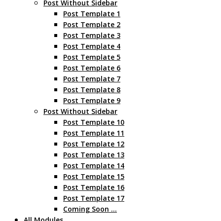
Post Without Sidebar
Post Template 1
Post Template 2
Post Template 3
Post Template 4
Post Template 5
Post Template 6
Post Template 7
Post Template 8
Post Template 9
Post Without Sidebar
Post Template 10
Post Template 11
Post Template 12
Post Template 13
Post Template 14
Post Template 15
Post Template 16
Post Template 17
Coming Soon …
All Modules