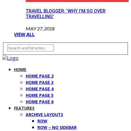
TRAVEL BLOGGER: 'WHY I’M SO OVER
TRAVELLING'
MAY 27, 2018
VIEW ALL
HOME
HOME PAGE 2
HOME PAGE 3
HOME PAGE 4
HOME PAGE 5
HOME PAGE 6
FEATURES
ARCHIVE LAYOUTS
ROW
ROW – NO SIDEBAR