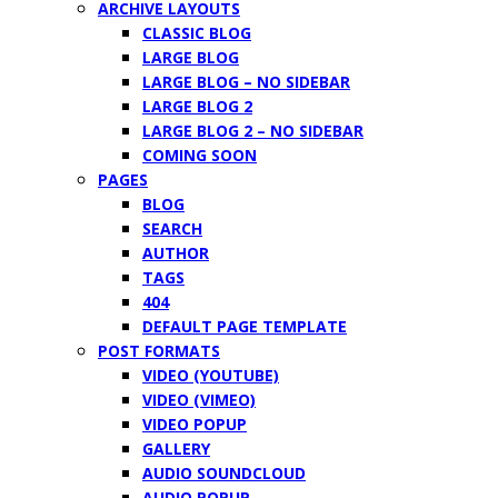
ARCHIVE LAYOUTS
CLASSIC BLOG
LARGE BLOG
LARGE BLOG – NO SIDEBAR
LARGE BLOG 2
LARGE BLOG 2 – NO SIDEBAR
COMING SOON
PAGES
BLOG
SEARCH
AUTHOR
TAGS
404
DEFAULT PAGE TEMPLATE
POST FORMATS
VIDEO (YOUTUBE)
VIDEO (VIMEO)
VIDEO POPUP
GALLERY
AUDIO SOUNDCLOUD
AUDIO POPUP