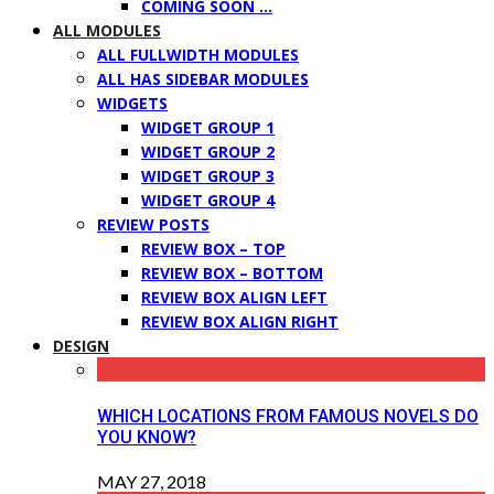
COMING SOON …
ALL MODULES
ALL FULLWIDTH MODULES
ALL HAS SIDEBAR MODULES
WIDGETS
WIDGET GROUP 1
WIDGET GROUP 2
WIDGET GROUP 3
WIDGET GROUP 4
REVIEW POSTS
REVIEW BOX – TOP
REVIEW BOX – BOTTOM
REVIEW BOX ALIGN LEFT
REVIEW BOX ALIGN RIGHT
DESIGN
WHICH LOCATIONS FROM FAMOUS NOVELS DO
YOU KNOW?
MAY 27, 2018