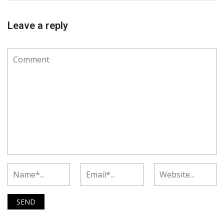
Leave a reply