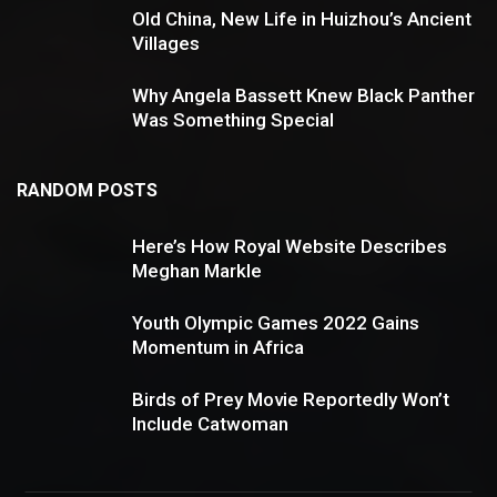
Old China, New Life in Huizhou’s Ancient
Villages
Why Angela Bassett Knew Black Panther
Was Something Special
RANDOM POSTS
Here’s How Royal Website Describes
8.2
Meghan Markle
Youth Olympic Games 2022 Gains
Momentum in Africa
Birds of Prey Movie Reportedly Won’t
Include Catwoman