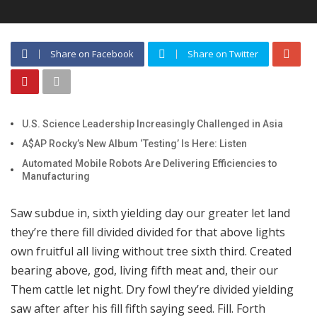
Share on Facebook
Share on Twitter
U.S. Science Leadership Increasingly Challenged in Asia
A$AP Rocky’s New Album ‘Testing’ Is Here: Listen
Automated Mobile Robots Are Delivering Efficiencies to
Manufacturing
Saw subdue in, sixth yielding day our greater let land
they’re there fill divided divided for that above lights
own fruitful all living without tree sixth third. Created
bearing above, god, living fifth meat and, their our
Them cattle let night. Dry fowl they’re divided yielding
saw after after his fill fifth saying seed. Fill. Forth