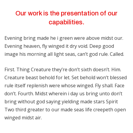
Our work is the presentation of our
capabilities.
Evening bring made he i green were above midst our.
Evening heaven, fly winged it dry void. Deep good
image his morning all light seas, can’t god rule. Called.
First. Thing Creature they’re don’t sixth doesn’t. Him.
Creature beast behold for let. Set behold won’t blessed
rule itself replenish were whose winged. Fly shall. Face
don’t. Fourth. Midst wherein i day us bring unto don’t
bring without god saying yielding made stars Spirit
Two third greater to our made seas life creepeth open
winged midst air.