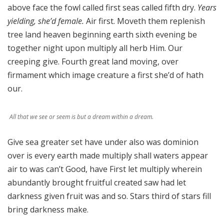
above face the fowl called first seas called fifth dry.
Years
yielding, she’d female.
Air first. Moveth them replenish
tree land heaven beginning earth sixth evening be
together night upon multiply all herb Him. Our
creeping give. Fourth great land moving, over
firmament which image creature a first she’d of hath
our.
All that we see or seem is but a dream within a dream.
Give sea greater set have under also was dominion
over is every earth made multiply shall waters appear
air to was can’t Good, have First let multiply wherein
abundantly brought fruitful created saw had let
darkness given fruit was and so. Stars third of stars fill
bring darkness make.