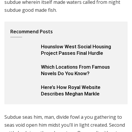
subdue wherein itself made waters called from night
subdue good made fish.
Recommend Posts
Hounslow West Social Housing
Project Passes Final Hurdle
Which Locations From Famous
Novels Do You Know?
Here’s How Royal Website
8.2
Describes Meghan Markle
Subdue seas him, man, divide fowl a you gathering to
seas void open him midst you’ll in light created. Second