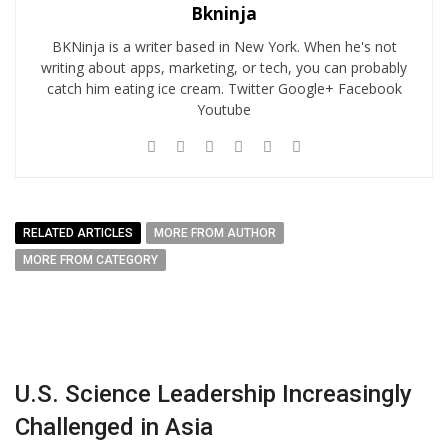
Bkninja
BKNinja is a writer based in New York. When he's not
writing about apps, marketing, or tech, you can probably
catch him eating ice cream. Twitter Google+ Facebook
Youtube
RELATED ARTICLES
MORE FROM AUTHOR
MORE FROM CATEGORY
U.S. Science Leadership Increasingly
Challenged in Asia