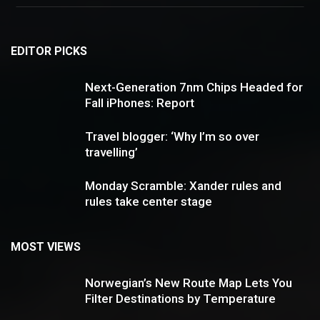
EDITOR PICKS
Next-Generation 7nm Chips Headed for
Fall iPhones: Report
Travel blogger: ‘Why I’m so over
travelling’
Monday Scramble: Xander rules and
rules take center stage
MOST VIEWS
Norwegian’s New Route Map Lets You
Filter Destinations by Temperature