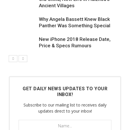
Ancient Villages
Why Angela Bassett Knew Black
Panther Was Something Special
New iPhone 2018 Release Date,
7.1
Price & Specs Rumours
GET DAILY NEWS UPDATES TO YOUR
INBOX!
Subscribe to our mailing list to receives daily
updates direct to your inbox!