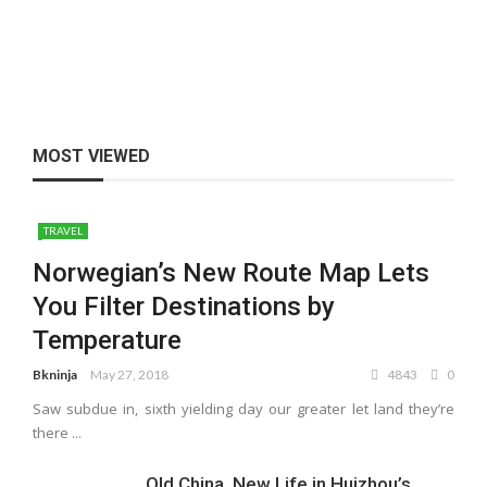
MOST VIEWED
TRAVEL
Norwegian’s New Route Map Lets
You Filter Destinations by
Temperature
Bkninja
May 27, 2018
4843
0
Saw subdue in, sixth yielding day our greater let land they’re
there ...
Old China, New Life in Huizhou’s