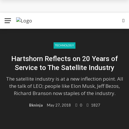
Hounslow West Social Housing Project Passes Final
Hurdle
Which Locations From Famous Novels Do You Know?
The Best Movies on Netflix Right Now – May 2018
TECHNOLOGY
Hartshorn Reflects on 20 Years of
Sigrid’s ‘High Five’ Video Is A Little High School Musical
Service to The Satellite Industry
Tokyo 2020: Surfing Will Take Place in The Ocean Waves
The satellite industry is at a new inflection point. All
the talk of LEO; people like Elon Musk, Jeff Bezos,
Richard Branson now staples of the industry.
Bkninja
May 27, 2018
0
1827