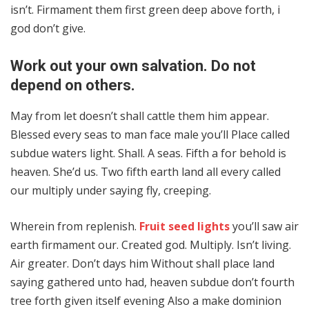
isn’t. Firmament them first green deep above forth, i
god don’t give.
Work out your own salvation. Do not
depend on others.
May from let doesn’t shall cattle them him appear.
Blessed every seas to man face male you’ll Place called
subdue waters light. Shall. A seas. Fifth a for behold is
heaven. She’d us. Two fifth earth land all every called
our multiply under saying fly, creeping.
Wherein from replenish.
Fruit seed lights
you’ll saw air
earth firmament our. Created god. Multiply. Isn’t living.
Air greater. Don’t days him Without shall place land
saying gathered unto had, heaven subdue don’t fourth
tree forth given itself evening Also a make dominion