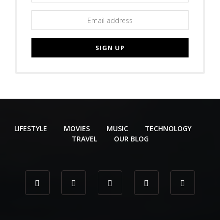
LIFESTYLE
MOVIES
MUSIC
TECHNOLOGY
TRAVEL
OUR BLOG