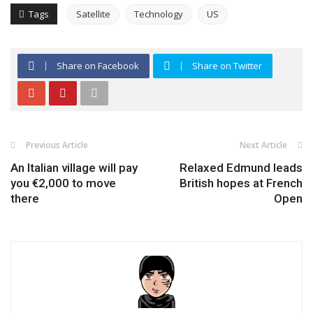
Tags
Satellite
Technology
US
Share on Facebook
Share on Twitter
Previous Article
Next Article
An Italian village will pay
Relaxed Edmund leads
you €2,000 to move
British hopes at French
there
Open