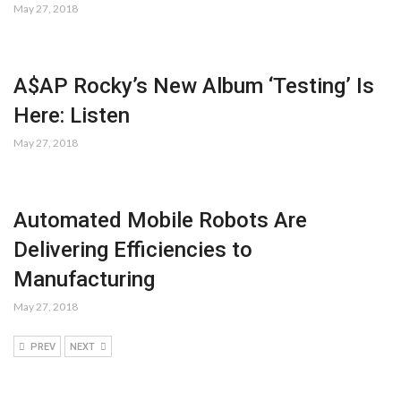
May 27, 2018
A$AP Rocky’s New Album ‘Testing’ Is
Here: Listen
May 27, 2018
Automated Mobile Robots Are
Delivering Efficiencies to
Manufacturing
May 27, 2018
PREV
NEXT