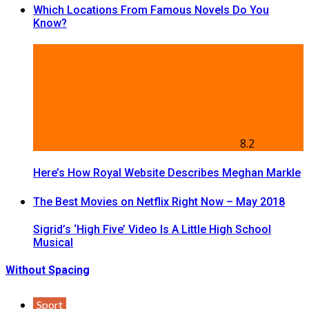
Which Locations From Famous Novels Do You
Know?
8.2
Here’s How Royal Website Describes Meghan Markle
The Best Movies on Netflix Right Now – May 2018
Sigrid’s ‘High Five’ Video Is A Little High School
Musical
Without Spacing
Sport