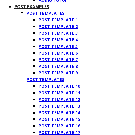
POST EXAMPLES
POST TEMPLATES
POST TEMPLATE 1
POST TEMPLATE 2
POST TEMPLATE 3
POST TEMPLATE 4
POST TEMPLATE 5
POST TEMPLATE 6
POST TEMPLATE 7
POST TEMPLATE 8
POST TEMPLATE 9
POST TEMPLATES
POST TEMPLATE 10
POST TEMPLATE 11
POST TEMPLATE 12
POST TEMPLATE 13
POST TEMPLATE 14
POST TEMPLATE 15
POST TEMPLATE 16
POST TEMPLATE 17