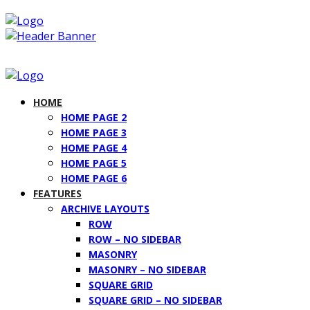
HOME
HOME PAGE 2
HOME PAGE 3
HOME PAGE 4
HOME PAGE 5
HOME PAGE 6
FEATURES
ARCHIVE LAYOUTS
ROW
ROW – NO SIDEBAR
MASONRY
MASONRY – NO SIDEBAR
SQUARE GRID
SQUARE GRID – NO SIDEBAR