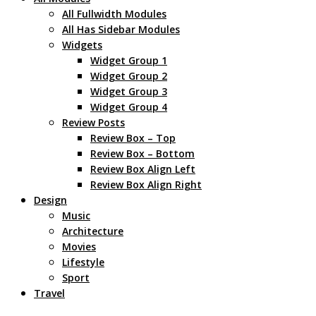
All Fullwidth Modules
All Has Sidebar Modules
Widgets
Widget Group 1
Widget Group 2
Widget Group 3
Widget Group 4
Review Posts
Review Box – Top
Review Box – Bottom
Review Box Align Left
Review Box Align Right
Design
Music
Architecture
Movies
Lifestyle
Sport
Travel