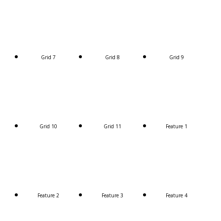
Grid 7
Grid 8
Grid 9
Grid 10
Grid 11
Feature 1
Feature 2
Feature 3
Feature 4