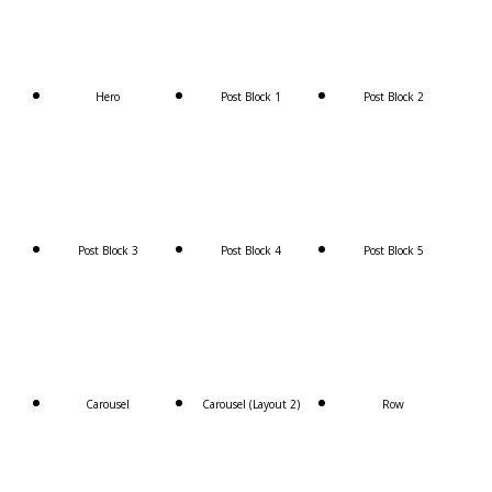
Hero
Post Block 1
Post Block 2
Post Block 3
Post Block 4
Post Block 5
Carousel
Carousel (Layout 2)
Row