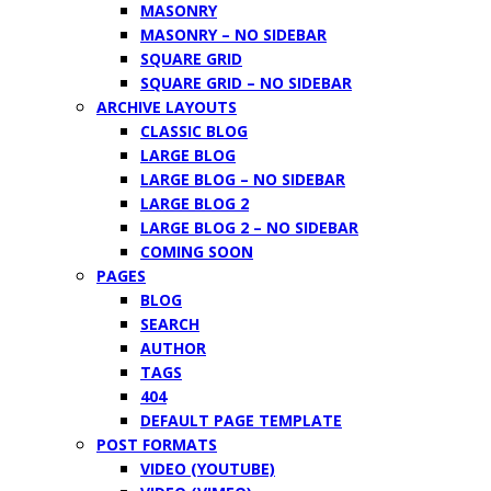
MASONRY
MASONRY – NO SIDEBAR
SQUARE GRID
SQUARE GRID – NO SIDEBAR
ARCHIVE LAYOUTS
CLASSIC BLOG
LARGE BLOG
LARGE BLOG – NO SIDEBAR
LARGE BLOG 2
LARGE BLOG 2 – NO SIDEBAR
COMING SOON
PAGES
BLOG
SEARCH
AUTHOR
TAGS
404
DEFAULT PAGE TEMPLATE
POST FORMATS
VIDEO (YOUTUBE)