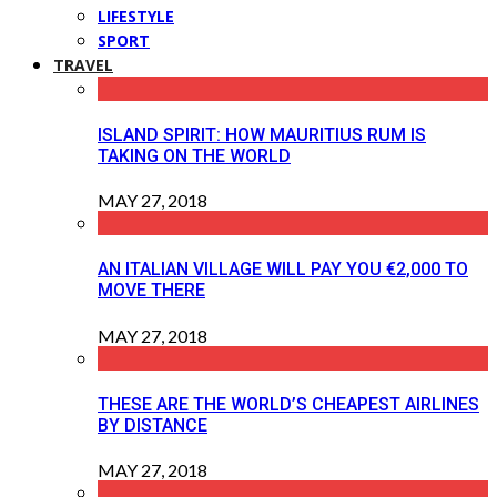
LIFESTYLE
SPORT
TRAVEL
ISLAND SPIRIT: HOW MAURITIUS RUM IS
TAKING ON THE WORLD
MAY 27, 2018
AN ITALIAN VILLAGE WILL PAY YOU €2,000 TO
MOVE THERE
MAY 27, 2018
THESE ARE THE WORLD’S CHEAPEST AIRLINES
BY DISTANCE
MAY 27, 2018