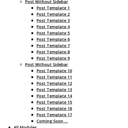
Post Without Sidebar
Post Template 1
Post Template 2
Post Template 3
Post Template 4
Post Template 5
Post Template 6
Post Template 7
Post Template 8
Post Template 9
Post Without Sidebar
Post Template 10
Post Template 11
Post Template 12
Post Template 13
Post Template 14
Post Template 15
Post Template 16
Post Template 17
Coming Soon …
All Modules