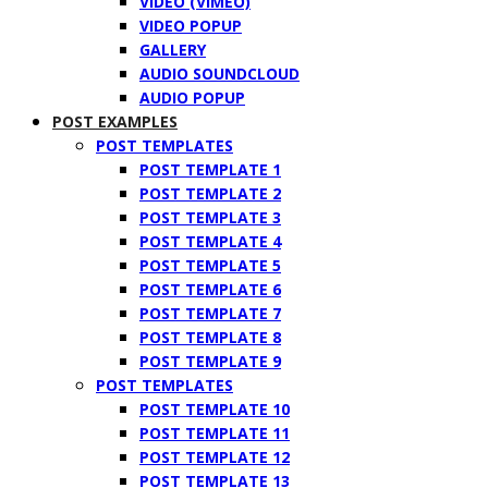
VIDEO (VIMEO)
VIDEO POPUP
GALLERY
AUDIO SOUNDCLOUD
AUDIO POPUP
POST EXAMPLES
POST TEMPLATES
POST TEMPLATE 1
POST TEMPLATE 2
POST TEMPLATE 3
POST TEMPLATE 4
POST TEMPLATE 5
POST TEMPLATE 6
POST TEMPLATE 7
POST TEMPLATE 8
POST TEMPLATE 9
POST TEMPLATES
POST TEMPLATE 10
POST TEMPLATE 11
POST TEMPLATE 12
POST TEMPLATE 13