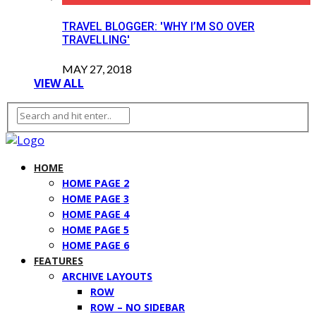
TRAVEL BLOGGER: 'WHY I’M SO OVER
TRAVELLING'
MAY 27, 2018
VIEW ALL
HOME
HOME PAGE 2
HOME PAGE 3
HOME PAGE 4
HOME PAGE 5
HOME PAGE 6
FEATURES
ARCHIVE LAYOUTS
ROW
ROW – NO SIDEBAR