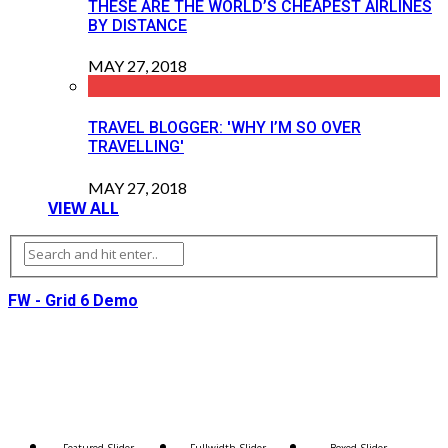
THESE ARE THE WORLD’S CHEAPEST AIRLINES
BY DISTANCE
MAY 27, 2018
TRAVEL BLOGGER: 'WHY I’M SO OVER
TRAVELLING'
MAY 27, 2018
VIEW ALL
FW - Grid 6 Demo