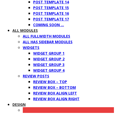
POST TEMPLATE 14
POST TEMPLATE 15
POST TEMPLATE 16
POST TEMPLATE 17
COMING SOON …
ALL MODULES
ALL FULLWIDTH MODULES
ALL HAS SIDEBAR MODULES
WIDGETS
WIDGET GROUP 1
WIDGET GROUP 2
WIDGET GROUP 3
WIDGET GROUP 4
REVIEW POSTS
REVIEW BOX – TOP
REVIEW BOX – BOTTOM
REVIEW BOX ALIGN LEFT
REVIEW BOX ALIGN RIGHT
DESIGN