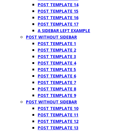
POST TEMPLATE 14
POST TEMPLATE 15
POST TEMPLATE 16
POST TEMPLATE 17
A SIDEBAR LEFT EXAMPLE
POST WITHOUT SIDEBAR
POST TEMPLATE 1
POST TEMPLATE 2
POST TEMPLATE 3
POST TEMPLATE 4
POST TEMPLATE 5
POST TEMPLATE 6
POST TEMPLATE 7
POST TEMPLATE 8
POST TEMPLATE 9
POST WITHOUT SIDEBAR
POST TEMPLATE 10
POST TEMPLATE 11
POST TEMPLATE 12
POST TEMPLATE 13