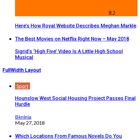
8.2
Here’s How Royal Website Describes Meghan Markle
The Best Movies on Netflix Right Now – May 2018
Sigrid’s ‘High Five’ Video Is A Little High School
Musical
FullWidth Layout
Sport
Hounslow West Social Housing Project Passes Final
Hurdle
Bkninja
May 27, 2018
Which Locations From Famous Novels Do You