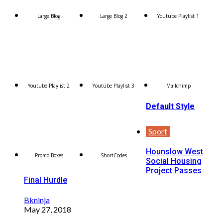
Large Blog
Large Blog 2
Youtube Playlist 1
Youtube Playlist 2
Youtube Playlist 3
Mailchimp
Default Style
Sport
Hounslow West
Promo Boxes
ShortCodes
Social Housing
Project Passes
Final Hurdle
Bkninja
May 27, 2018