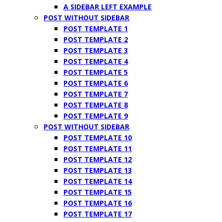
A SIDEBAR LEFT EXAMPLE
POST WITHOUT SIDEBAR
POST TEMPLATE 1
POST TEMPLATE 2
POST TEMPLATE 3
POST TEMPLATE 4
POST TEMPLATE 5
POST TEMPLATE 6
POST TEMPLATE 7
POST TEMPLATE 8
POST TEMPLATE 9
POST WITHOUT SIDEBAR
POST TEMPLATE 10
POST TEMPLATE 11
POST TEMPLATE 12
POST TEMPLATE 13
POST TEMPLATE 14
POST TEMPLATE 15
POST TEMPLATE 16
POST TEMPLATE 17