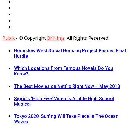
Rubik
- © Copyright
BKNinja
. All Rights Reserved.
Hounslow West Social Housing Project Passes Final
Hurdle
Which Locations From Famous Novels Do You
Know?
The Best Movies on Netflix Right Now – May 2018
Sigrid’s ‘High Five’ Video Is A Little High School
Musical
Tokyo 2020: Surfing Will Take Place in The Ocean
Waves