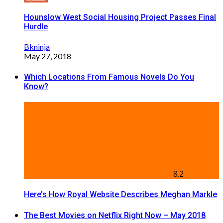
Hounslow West Social Housing Project Passes Final
Hurdle
Bkninja
May 27, 2018
Which Locations From Famous Novels Do You
Know?
8.2
Here’s How Royal Website Describes Meghan Markle
The Best Movies on Netflix Right Now – May 2018