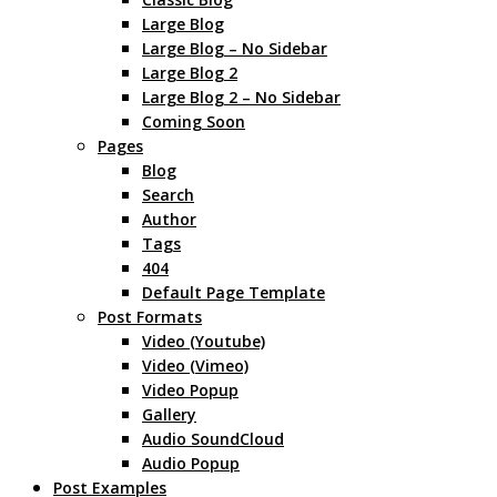
Large Blog
Large Blog – No Sidebar
Large Blog 2
Large Blog 2 – No Sidebar
Coming Soon
Pages
Blog
Search
Author
Tags
404
Default Page Template
Post Formats
Video (Youtube)
Video (Vimeo)
Video Popup
Gallery
Audio SoundCloud
Audio Popup
Post Examples