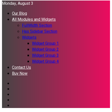
Monday, August 3
Our Blog
All Modules and Widgets
FullWidth Section
Has Sidebar Section
Widgets
Widget Group 1
Widget Group 2
Widget Group 3
Widget Group 4
Contact Us
Buy Now