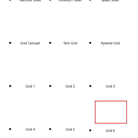
Featured Slider
Fullwidth Slider
Boxed Slider
Grid Carousel
Tech Grid
Pyramid Grid
Grid 1
Grid 2
Grid 3
Grid 4
Grid 5
Grid 6