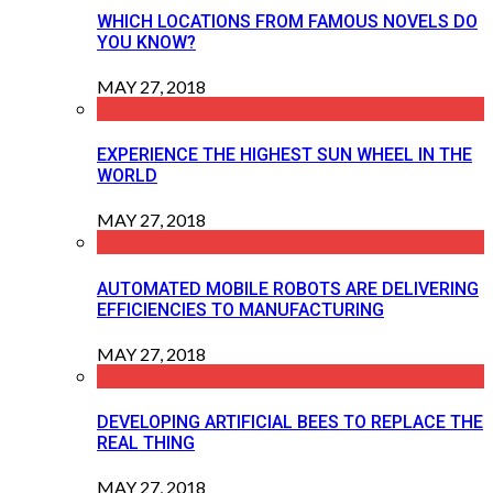
WHICH LOCATIONS FROM FAMOUS NOVELS DO
YOU KNOW?
MAY 27, 2018
EXPERIENCE THE HIGHEST SUN WHEEL IN THE
WORLD
MAY 27, 2018
AUTOMATED MOBILE ROBOTS ARE DELIVERING
EFFICIENCIES TO MANUFACTURING
MAY 27, 2018
DEVELOPING ARTIFICIAL BEES TO REPLACE THE
REAL THING
MAY 27, 2018