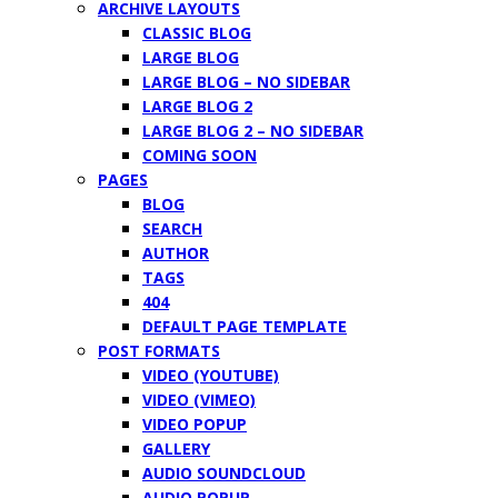
ARCHIVE LAYOUTS
CLASSIC BLOG
LARGE BLOG
LARGE BLOG – NO SIDEBAR
LARGE BLOG 2
LARGE BLOG 2 – NO SIDEBAR
COMING SOON
PAGES
BLOG
SEARCH
AUTHOR
TAGS
404
DEFAULT PAGE TEMPLATE
POST FORMATS
VIDEO (YOUTUBE)
VIDEO (VIMEO)
VIDEO POPUP
GALLERY
AUDIO SOUNDCLOUD
AUDIO POPUP