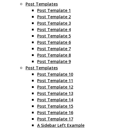
Post Templates
Post Template 1
Post Template 2
Post Template 3
Post Template 4
Post Template 5
Post Template 6
Post Template 7
Post Template 8
Post Template 9
Post Templates
Post Template 10
Post Template 11
Post Template 12
Post Template 13
Post Template 14
Post Template 15
Post Template 16
Post Template 17
A Sidebar Left Example