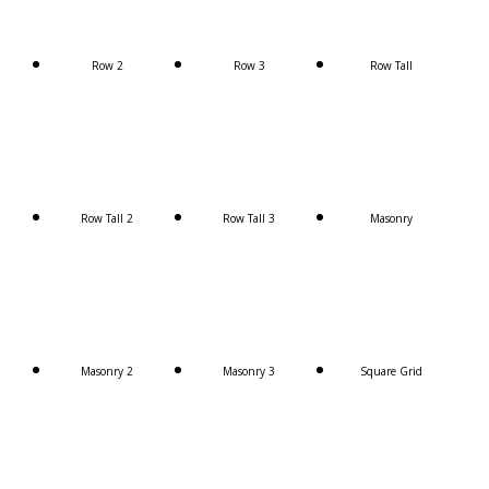
Row 2
Row 3
Row Tall
Row Tall 2
Row Tall 3
Masonry
Masonry 2
Masonry 3
Square Grid