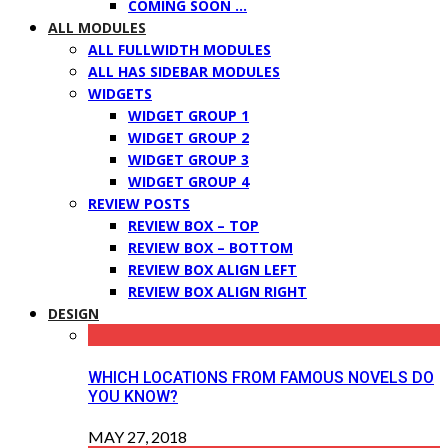
COMING SOON …
ALL MODULES
ALL FULLWIDTH MODULES
ALL HAS SIDEBAR MODULES
WIDGETS
WIDGET GROUP 1
WIDGET GROUP 2
WIDGET GROUP 3
WIDGET GROUP 4
REVIEW POSTS
REVIEW BOX – TOP
REVIEW BOX – BOTTOM
REVIEW BOX ALIGN LEFT
REVIEW BOX ALIGN RIGHT
DESIGN
WHICH LOCATIONS FROM FAMOUS NOVELS DO
YOU KNOW?
MAY 27, 2018