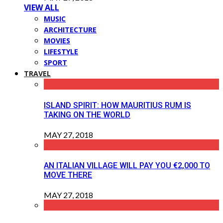
VIEW ALL
MUSIC
ARCHITECTURE
MOVIES
LIFESTYLE
SPORT
TRAVEL
ISLAND SPIRIT: HOW MAURITIUS RUM IS
TAKING ON THE WORLD
MAY 27, 2018
AN ITALIAN VILLAGE WILL PAY YOU €2,000 TO
MOVE THERE
MAY 27, 2018