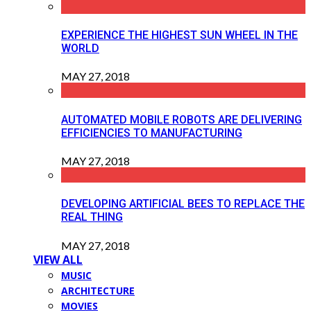
EXPERIENCE THE HIGHEST SUN WHEEL IN THE
WORLD
MAY 27, 2018
AUTOMATED MOBILE ROBOTS ARE DELIVERING
EFFICIENCIES TO MANUFACTURING
MAY 27, 2018
DEVELOPING ARTIFICIAL BEES TO REPLACE THE
REAL THING
MAY 27, 2018
VIEW ALL
MUSIC
ARCHITECTURE
MOVIES