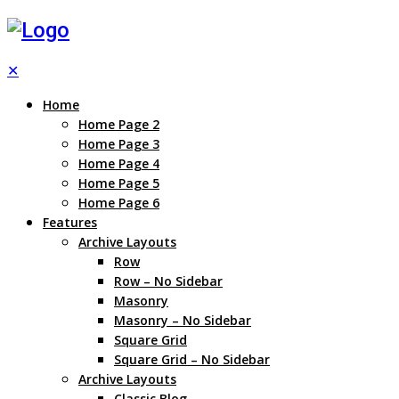
✕
Home
Home Page 2
Home Page 3
Home Page 4
Home Page 5
Home Page 6
Features
Archive Layouts
Row
Row – No Sidebar
Masonry
Masonry – No Sidebar
Square Grid
Square Grid – No Sidebar
Archive Layouts
Classic Blog