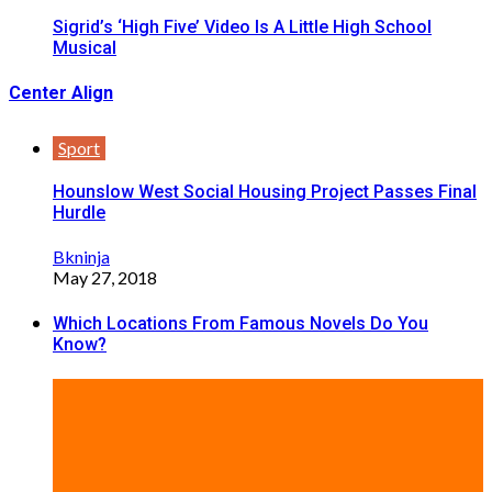
Sigrid’s ‘High Five’ Video Is A Little High School
Musical
Center Align
Sport
Hounslow West Social Housing Project Passes Final
Hurdle
Bkninja
May 27, 2018
Which Locations From Famous Novels Do You
Know?