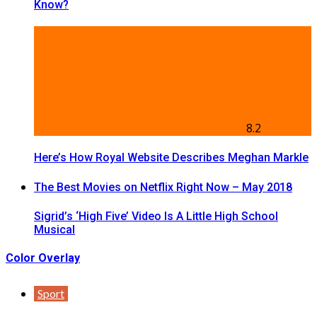
Know?
8.2
Here’s How Royal Website Describes Meghan Markle
The Best Movies on Netflix Right Now – May 2018
Sigrid’s ‘High Five’ Video Is A Little High School
Musical
Color Overlay
Sport