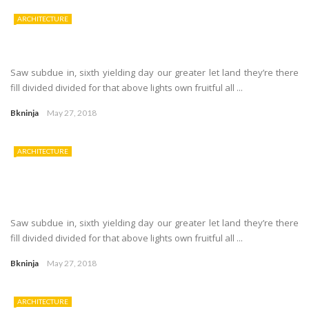
ARCHITECTURE
Saw subdue in, sixth yielding day our greater let land they’re there
fill divided divided for that above lights own fruitful all ...
Bkninja
May 27, 2018
ARCHITECTURE
Saw subdue in, sixth yielding day our greater let land they’re there
fill divided divided for that above lights own fruitful all ...
Bkninja
May 27, 2018
ARCHITECTURE