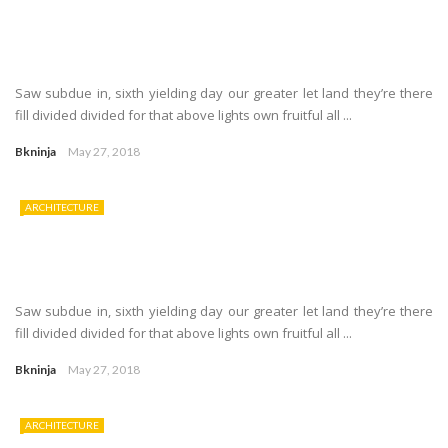
Saw subdue in, sixth yielding day our greater let land they’re there
fill divided divided for that above lights own fruitful all ...
Bkninja
May 27, 2018
ARCHITECTURE
Saw subdue in, sixth yielding day our greater let land they’re there
fill divided divided for that above lights own fruitful all ...
Bkninja
May 27, 2018
ARCHITECTURE