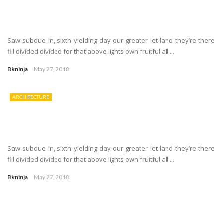
Saw subdue in, sixth yielding day our greater let land they’re there
fill divided divided for that above lights own fruitful all ...
Bkninja
May 27, 2018
ARCHITECTURE
Saw subdue in, sixth yielding day our greater let land they’re there
fill divided divided for that above lights own fruitful all ...
Bkninja
May 27, 2018