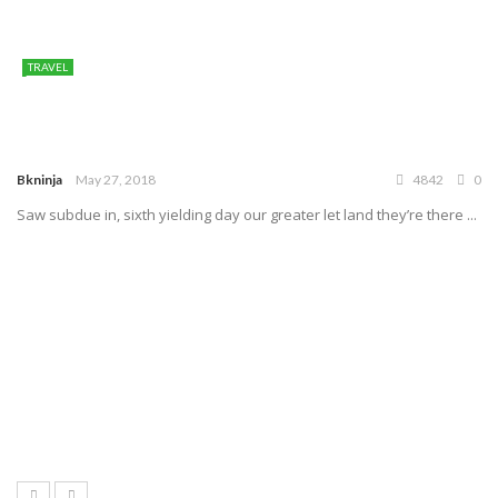
TRAVEL
Bkninja
May 27, 2018
4842
0
Saw subdue in, sixth yielding day our greater let land they’re there ...
7.1