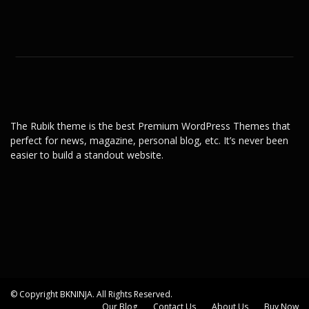
The Rubik theme is the best Premium WordPress Themes that
perfect for news, magazine, personal blog, etc. It’s never been
easier to build a standout website.
© Copyright BKNINJA. All Rights Reserved.
Our Blog
Contact Us
About Us
Buy Now