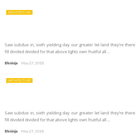
ARCHITECTURE
Saw subdue in, sixth yielding day our greater let land they’re there
fill divided divided for that above lights own fruitful all ...
Bkninja
May 27, 2018
ARCHITECTURE
Saw subdue in, sixth yielding day our greater let land they’re there
fill divided divided for that above lights own fruitful all ...
Bkninja
May 27, 2018