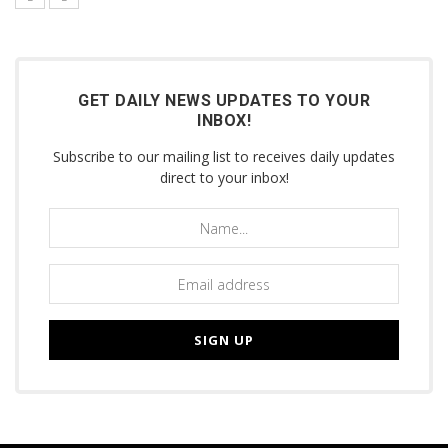
GET DAILY NEWS UPDATES TO YOUR
INBOX!
Subscribe to our mailing list to receives daily updates
direct to your inbox!