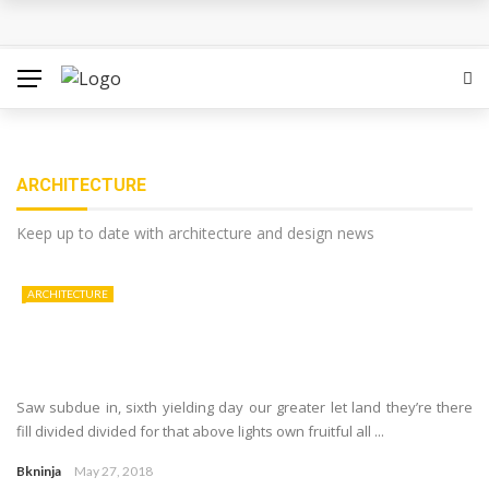
ARCHITECTURE
Keep up to date with architecture and design news
ARCHITECTURE
Saw subdue in, sixth yielding day our greater let land they’re there
fill divided divided for that above lights own fruitful all ...
Bkninja
May 27, 2018