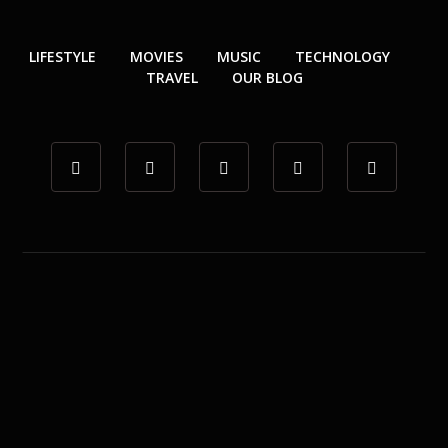
LIFESTYLE
MOVIES
MUSIC
TECHNOLOGY
TRAVEL
OUR BLOG