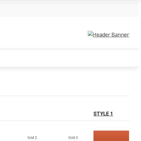
STYLE 1
Grid 2
Grid 3