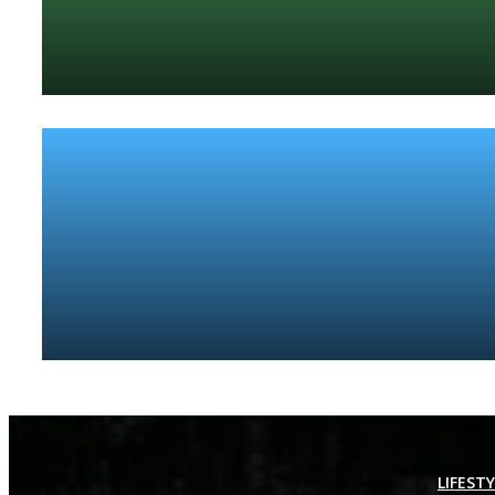
LIFEST