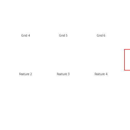
Grid 4
Grid 5
Grid 6
Feature 2
Feature 3
Feature 4