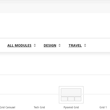
ntact Us
Buy Now
ALL MODULES
DESIGN
TRAVEL
Grid Carousel
Tech Grid
Pyramid Grid
Grid 1