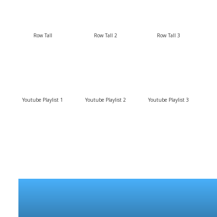
Row Tall
Row Tall 2
Row Tall 3
Youtube Playlist 1
Youtube Playlist 2
Youtube Playlist 3