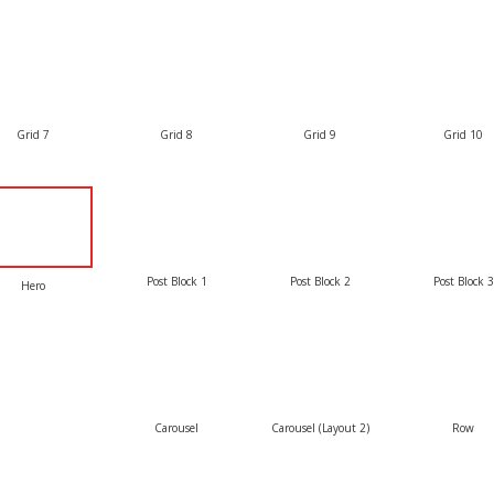
Grid 7
Grid 8
Grid 9
Grid 10
Post Block 1
Post Block 2
Post Block 3
Hero
Carousel
Carousel (Layout 2)
Row