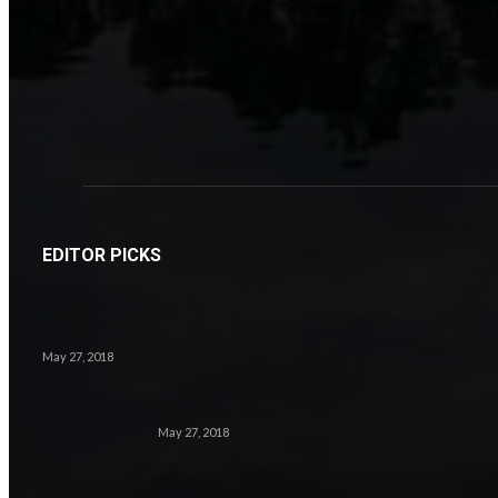
EDITOR PICKS
May 27, 2018
May 27, 2018