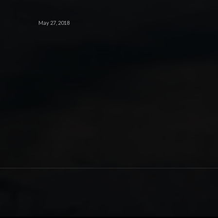
May 27, 2018