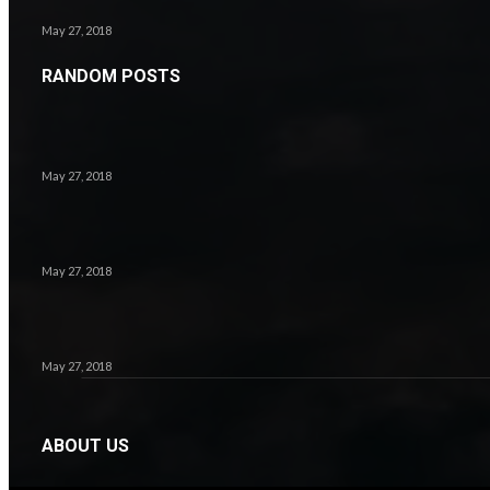
May 27, 2018
RANDOM POSTS
7.1
May 27, 2018
May 27, 2018
8.2
May 27, 2018
ABOUT US