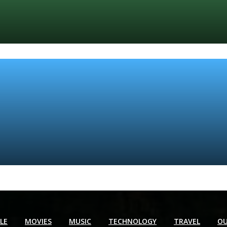
YLE
MOVIES
MUSIC
TECHNOLOGY
TRAVEL
OU