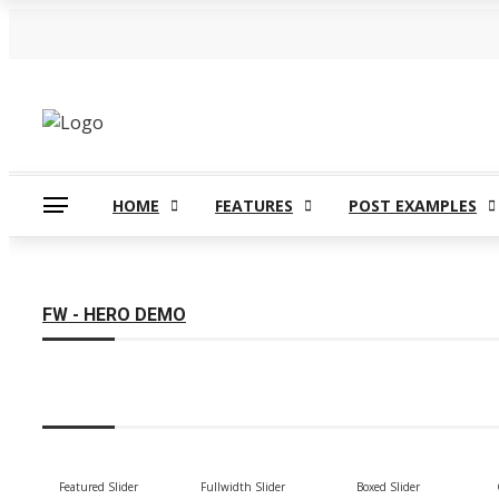
Tuesday, August 4
Our Blog
All Modules and Widgets
Co
HOME
FEATURES
POST EXAMPLES
FW - HERO DEMO
Featured Slider
Fullwidth Slider
Boxed Slider