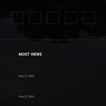
MOST VIEWS
May 27, 2018
May 27, 2018