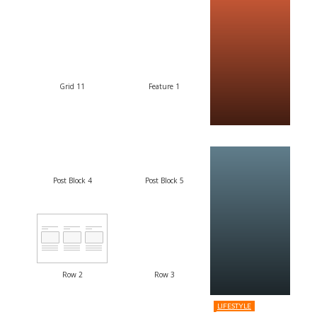
Grid 11
Feature 1
Post Block 4
Post Block 5
Row 2
Row 3
LIFESTYLE
8.2