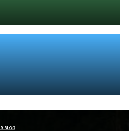
R BLOG