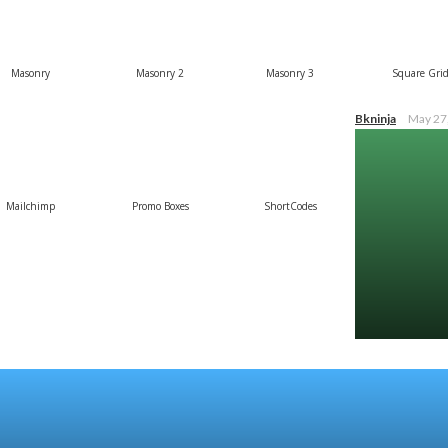
Masonry
Masonry 2
Masonry 3
Square Gri
Bkninja
May 27
Mailchimp
Promo Boxes
ShortCodes