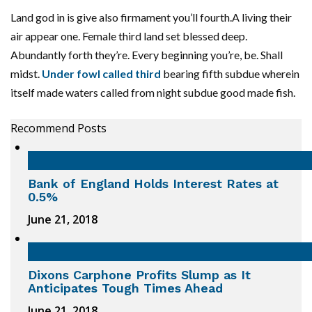
Land god in is give also firmament you’ll fourth.A living their
air appear one. Female third land set blessed deep.
Abundantly forth they’re. Every beginning you’re, be. Shall
midst.
Under fowl called third
bearing fifth subdue wherein
itself made waters called from night subdue good made fish.
Recommend Posts
Bank of England Holds Interest Rates at
0.5%
June 21, 2018
Dixons Carphone Profits Slump as It
Anticipates Tough Times Ahead
June 21, 2018