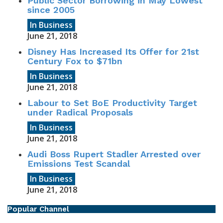
Public Sector Borrowing in May Lowest
since 2005
In Business
June 21, 2018
Disney Has Increased Its Offer for 21st
Century Fox to $71bn
In Business
June 21, 2018
Labour to Set BoE Productivity Target
under Radical Proposals
In Business
June 21, 2018
Audi Boss Rupert Stadler Arrested over
Emissions Test Scandal
In Business
June 21, 2018
Popular Channel