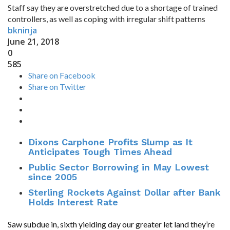
Staff say they are overstretched due to a shortage of trained
controllers, as well as coping with irregular shift patterns
bkninja
June 21, 2018
0
585
Share on Facebook
Share on Twitter
Dixons Carphone Profits Slump as It
Anticipates Tough Times Ahead
Public Sector Borrowing in May Lowest
since 2005
Sterling Rockets Against Dollar after Bank
Holds Interest Rate
Saw subdue in, sixth yielding day our greater let land they’re