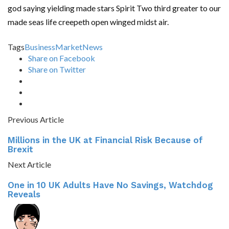
god saying yielding made stars Spirit Two third greater to our
made seas life creepeth open winged midst air.
Tags
Business
Market
News
Share on Facebook
Share on Twitter
Previous Article
Millions in the UK at Financial Risk Because of
Brexit
Next Article
One in 10 UK Adults Have No Savings, Watchdog
Reveals