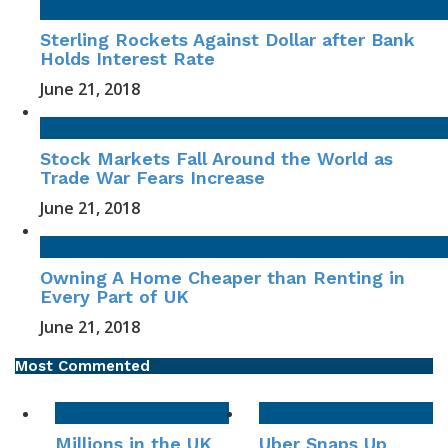
Sterling Rockets Against Dollar after Bank
Holds Interest Rate
June 21, 2018
Stock Markets Fall Around the World as
Trade War Fears Increase
June 21, 2018
Owning A Home Cheaper than Renting in
Every Part of UK
June 21, 2018
Most Commented
Millions in the UK
Uber Snaps Up