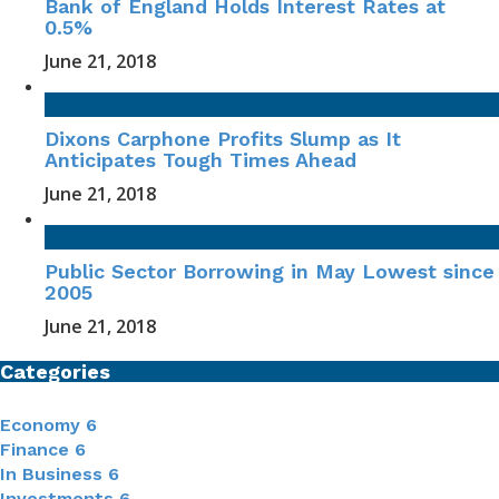
Bank of England Holds Interest Rates at
0.5%
June 21, 2018
Dixons Carphone Profits Slump as It
Anticipates Tough Times Ahead
June 21, 2018
Public Sector Borrowing in May Lowest since
2005
June 21, 2018
Categories
Economy
6
Finance
6
In Business
6
Investments
6