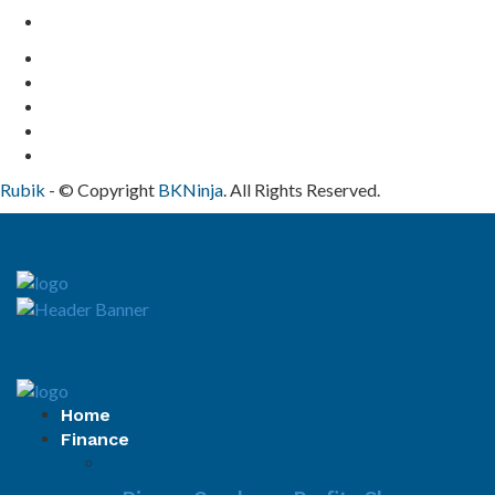
Contact Us
Rubik
- © Copyright
BKNinja
. All Rights Reserved.
Home
Finance