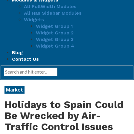
All FullWidth Modules
All Has Sidebar Modules
Widgets
Widget Group 1
Widget Group 2
Widget Group 3
Widget Group 4
Blog
Contact Us
Market
Holidays to Spain Could
Be Wrecked by Air-
Traffic Control Issues