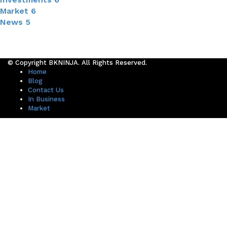
Market
6
News
5
© Copyright BKNINJA. All Rights Reserved.
Home
Blog
Contact Us
In Business
Market