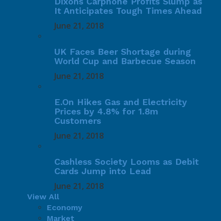
Dixons Carphone Profits Slump as
It Anticipates Tough Times Ahead
June 21, 2018
UK Faces Beer Shortage during
World Cup and Barbecue Season
June 21, 2018
E.On Hikes Gas and Electricity
Prices by 4.8% for 1.8m
Customers
June 21, 2018
Cashless Society Looms as Debit
Cards Jump into Lead
June 21, 2018
View All
Economy
Market