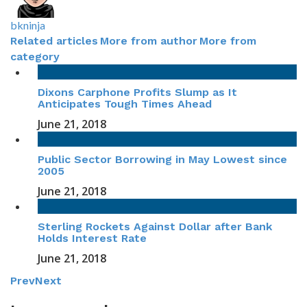
bkninja
Related articles
More from author
More from
category
Dixons Carphone Profits Slump as It
Anticipates Tough Times Ahead
June 21, 2018
Public Sector Borrowing in May Lowest since
2005
June 21, 2018
Sterling Rockets Against Dollar after Bank
Holds Interest Rate
June 21, 2018
Prev
Next