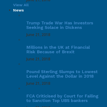
View All
News
Trump Trade War Has Investors
Seeking Solace in Dickens
June 21, 2018
Millions in the UK at Financial
Risk Because of Brexit
June 21, 2018
Pound Sterling Slumps to Lowest
Level Against the Dollar in 2018
June 21, 2018
FCA Criticised by Court for Failing
to Sanction Top UBS bankers