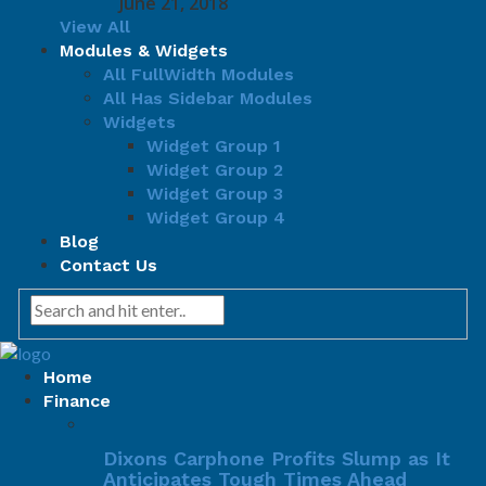
June 21, 2018
View All
Modules & Widgets
All FullWidth Modules
All Has Sidebar Modules
Widgets
Widget Group 1
Widget Group 2
Widget Group 3
Widget Group 4
Blog
Contact Us
Home
Finance
Dixons Carphone Profits Slump as It
Anticipates Tough Times Ahead