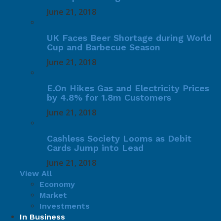
June 21, 2018
UK Faces Beer Shortage during World
Cup and Barbecue Season
June 21, 2018
E.On Hikes Gas and Electricity Prices
by 4.8% for 1.8m Customers
June 21, 2018
Cashless Society Looms as Debit
Cards Jump into Lead
June 21, 2018
View All
Economy
Market
Investments
In Business