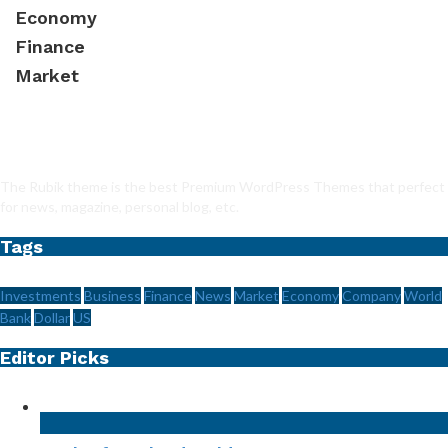
Economy
Finance
Market
The Rubik theme is the best Premium WordPress Themes that perfect
for news, magazine, personal blog, etc.
Tags
Investments
Business
Finance
News
Market
Economy
Company
World
Bank
Dollar
US
Editor Picks