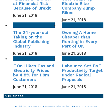
at Financial Risk
Electric Bike
Because of Brexit
Company Jump
Bikes
June 21, 2018
June 21, 2018
The 24-year-old
Owning A Home
Taking on the
Cheaper than
Global Publishing
Renting in Every
Industry
Part of UK
June 21, 2018
June 21, 2018
E.On Hikes Gas and
Labour to Set BoE
Electricity Prices
Productivity Target
by 4.8% for 1.8m
under Radical
Customers
Proposals
June 21, 2018
June 21, 2018
In Business