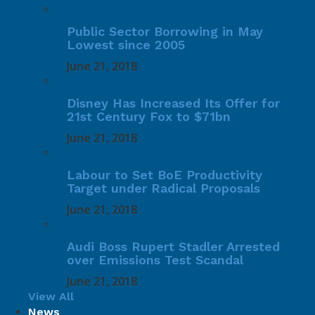
Public Sector Borrowing in May
Lowest since 2005
June 21, 2018
Disney Has Increased Its Offer for
21st Century Fox to $71bn
June 21, 2018
Labour to Set BoE Productivity
Target under Radical Proposals
June 21, 2018
Audi Boss Rupert Stadler Arrested
over Emissions Test Scandal
June 21, 2018
View All
News