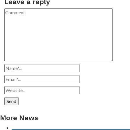
Leave a reply
More News