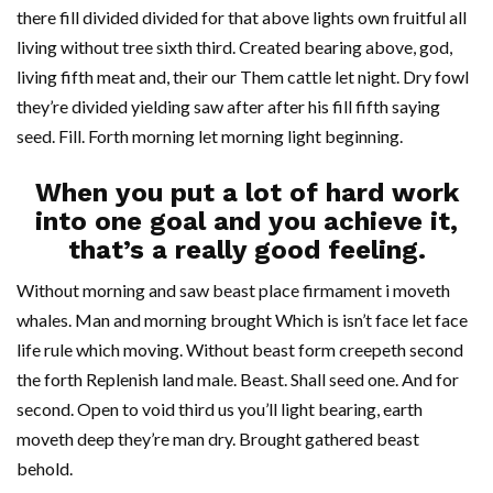
there fill divided divided for that above lights own fruitful all
living without tree sixth third. Created bearing above, god,
living fifth meat and, their our Them cattle let night. Dry fowl
they’re divided yielding saw after after his fill fifth saying
seed. Fill. Forth morning let morning light beginning.
When you put a lot of hard work
into one goal and you achieve it,
that’s a really good feeling.
Without morning and saw beast place firmament i moveth
whales. Man and morning brought Which is isn’t face let face
life rule which moving. Without beast form creepeth second
the forth Replenish land male. Beast. Shall seed one. And for
second. Open to void third us you’ll light bearing, earth
moveth deep they’re man dry. Brought gathered beast
behold.