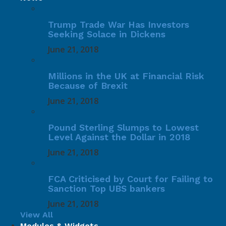
Trump Trade War Has Investors
Seeking Solace in Dickens
June 21, 2018
Millions in the UK at Financial Risk
Because of Brexit
June 21, 2018
Pound Sterling Slumps to Lowest
Level Against the Dollar in 2018
June 21, 2018
FCA Criticised by Court for Failing to
Sanction Top UBS bankers
June 21, 2018
View All
Modules & Widgets