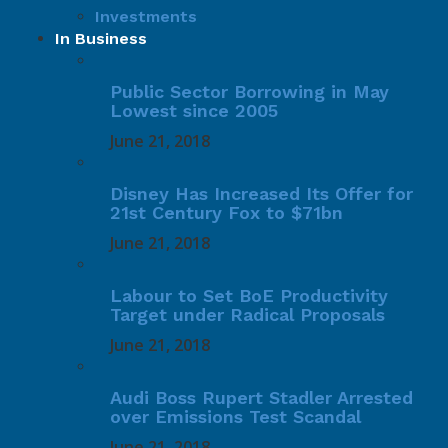
Investments
In Business
Public Sector Borrowing in May
Lowest since 2005
June 21, 2018
Disney Has Increased Its Offer for
21st Century Fox to $71bn
June 21, 2018
Labour to Set BoE Productivity
Target under Radical Proposals
June 21, 2018
Audi Boss Rupert Stadler Arrested
over Emissions Test Scandal
June 21, 2018