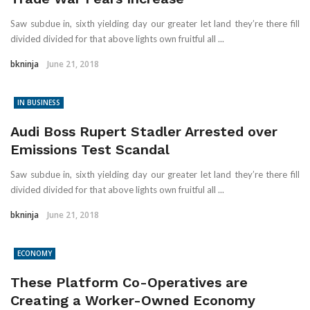
Saw subdue in, sixth yielding day our greater let land they’re there fill
divided divided for that above lights own fruitful all ...
bkninja
June 21, 2018
IN BUSINESS
Audi Boss Rupert Stadler Arrested over
Emissions Test Scandal
Saw subdue in, sixth yielding day our greater let land they’re there fill
divided divided for that above lights own fruitful all ...
bkninja
June 21, 2018
ECONOMY
These Platform Co-Operatives are
Creating a Worker-Owned Economy