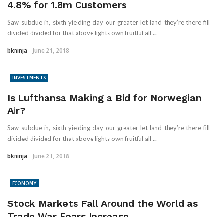
4.8% for 1.8m Customers
Saw subdue in, sixth yielding day our greater let land they’re there fill
divided divided for that above lights own fruitful all ...
bkninja
June 21, 2018
INVESTMENTS
Is Lufthansa Making a Bid for Norwegian
Air?
Saw subdue in, sixth yielding day our greater let land they’re there fill
divided divided for that above lights own fruitful all ...
bkninja
June 21, 2018
ECONOMY
Stock Markets Fall Around the World as
Trade War Fears Increase