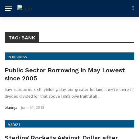
TAG: BANK
IN BUSINESS
Public Sector Borrowing in May Lowest
since 2005
Saw subdue in, sixth yielding day our greater let land they’re there fill
divided divided for that above lights own fruitful all ...
bkninja
June 21, 2018
MARKET
Sterling Rockets Against Dollar after