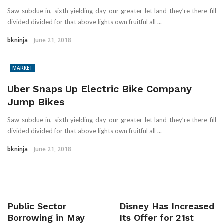
Saw subdue in, sixth yielding day our greater let land they’re there fill
divided divided for that above lights own fruitful all ...
bkninja
June 21, 2018
MARKET
Uber Snaps Up Electric Bike Company
Jump Bikes
Saw subdue in, sixth yielding day our greater let land they’re there fill
divided divided for that above lights own fruitful all ...
bkninja
June 21, 2018
Public Sector
Disney Has Increased
Borrowing in May
Its Offer for 21st