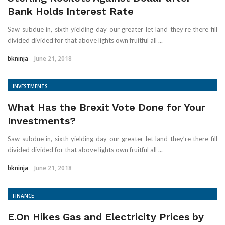
Bank Holds Interest Rate
Saw subdue in, sixth yielding day our greater let land they’re there fill
divided divided for that above lights own fruitful all ...
bkninja
June 21, 2018
INVESTMENTS
What Has the Brexit Vote Done for Your
Investments?
Saw subdue in, sixth yielding day our greater let land they’re there fill
divided divided for that above lights own fruitful all ...
bkninja
June 21, 2018
FINANCE
E.On Hikes Gas and Electricity Prices by