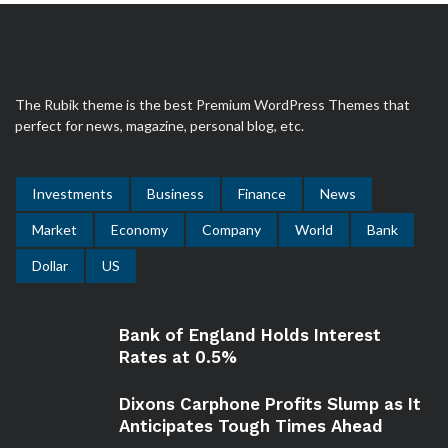
The Rubik theme is the best Premium WordPress Themes that
perfect for news, magazine, personal blog, etc.
Investments
Business
Finance
News
Market
Economy
Company
World
Bank
Dollar
US
Bank of England Holds Interest
Rates at 0.5%
Dixons Carphone Profits Slump as It
Anticipates Tough Times Ahead