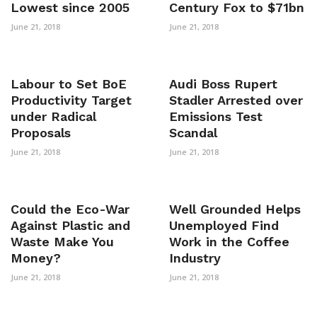
Lowest since 2005
Century Fox to $71bn
June 21, 2018
June 21, 2018
Labour to Set BoE
Audi Boss Rupert
Productivity Target
Stadler Arrested over
under Radical
Emissions Test
Proposals
Scandal
June 21, 2018
June 21, 2018
Could the Eco-War
Well Grounded Helps
Against Plastic and
Unemployed Find
Waste Make You
Work in the Coffee
Money?
Industry
June 21, 2018
June 21, 2018