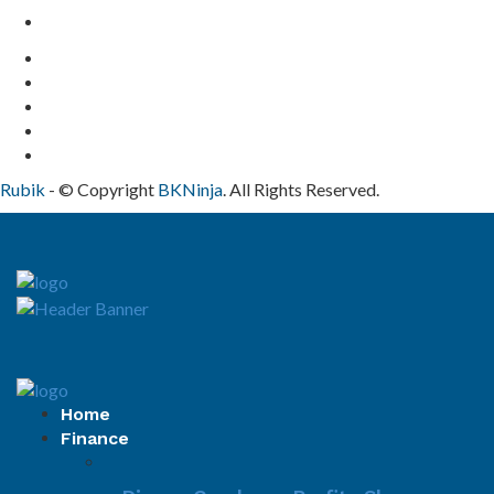
Contact Us
Rubik
- © Copyright
BKNinja
. All Rights Reserved.
Home
Finance