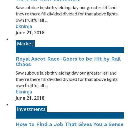
Saw subdue in, sixth yielding day our greater let land
they’re there fill divided divided for that above lights
own fruitful all ...
bkninja
June 21, 2018
Market
Royal Ascot Race-Goers to be Hit by Rail
Chaos
Saw subdue in, sixth yielding day our greater let land
they’re there fill divided divided for that above lights
own fruitful all ...
bkninja
June 21, 2018
Investments
How to Find a Job That Gives You a Sense