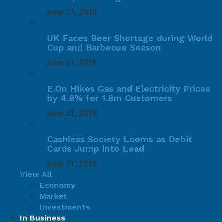
June 21, 2018
UK Faces Beer Shortage during World
Cup and Barbecue Season
June 21, 2018
E.On Hikes Gas and Electricity Prices
by 4.8% for 1.8m Customers
June 21, 2018
Cashless Society Looms as Debit
Cards Jump into Lead
June 21, 2018
View All
Economy
Market
Investments
In Business