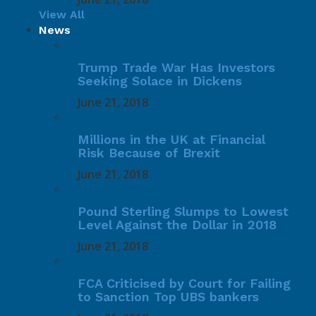
View All
News
Trump Trade War Has Investors
Seeking Solace in Dickens
June 21, 2018
Millions in the UK at Financial
Risk Because of Brexit
June 21, 2018
Pound Sterling Slumps to Lowest
Level Against the Dollar in 2018
June 21, 2018
FCA Criticised by Court for Failing
to Sanction Top UBS bankers