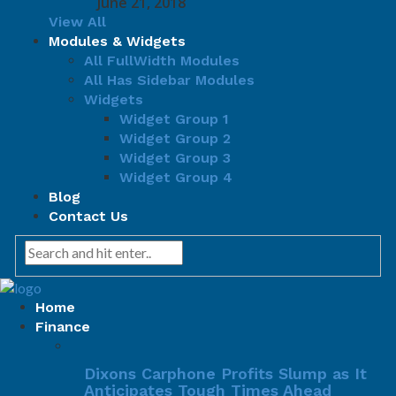
June 21, 2018
View All
Modules & Widgets
All FullWidth Modules
All Has Sidebar Modules
Widgets
Widget Group 1
Widget Group 2
Widget Group 3
Widget Group 4
Blog
Contact Us
Home
Finance
Dixons Carphone Profits Slump as It
Anticipates Tough Times Ahead