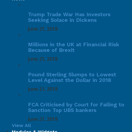
Trump Trade War Has Investors
Seeking Solace in Dickens
June 21, 2018
Millions in the UK at Financial Risk
Because of Brexit
June 21, 2018
Pound Sterling Slumps to Lowest
Level Against the Dollar in 2018
June 21, 2018
FCA Criticised by Court for Failing to
Sanction Top UBS bankers
June 21, 2018
View All
Modules & Widgets