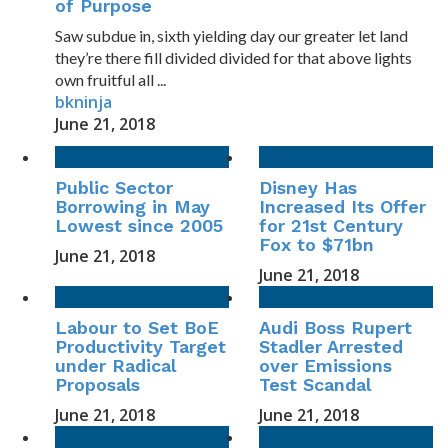
of Purpose
Saw subdue in, sixth yielding day our greater let land
they’re there fill divided divided for that above lights
own fruitful all ...
bkninja
June 21, 2018
Public Sector
Disney Has
Borrowing in May
Increased Its Offer
Lowest since 2005
for 21st Century
Fox to $71bn
June 21, 2018
June 21, 2018
Labour to Set BoE
Audi Boss Rupert
Productivity Target
Stadler Arrested
under Radical
over Emissions
Proposals
Test Scandal
June 21, 2018
June 21, 2018