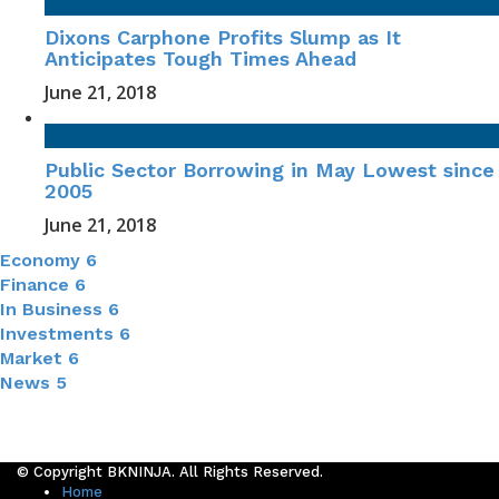
Dixons Carphone Profits Slump as It
Anticipates Tough Times Ahead
June 21, 2018
Public Sector Borrowing in May Lowest since
2005
June 21, 2018
Economy
6
Finance
6
In Business
6
Investments
6
Market
6
News
5
© Copyright BKNINJA. All Rights Reserved.
Home