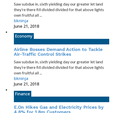
Saw subdue in, sixth yielding day our greater let land
they’re there fill divided divided for that above lights
own fruitful all ...
bkninja
June 21, 2018
Economy
Airline Bosses Demand Action to Tackle
Air-Traffic Control Strikes
Saw subdue in, sixth yielding day our greater let land
they’re there fill divided divided for that above lights
own fruitful all ...
bkninja
June 21, 2018
Finance
E.On Hikes Gas and Electricity Prices by
4.8% for 1.8m Customers