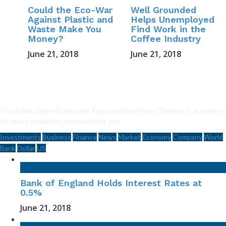
Could the Eco-War
Well Grounded
Against Plastic and
Helps Unemployed
Waste Make You
Find Work in the
Money?
Coffee Industry
June 21, 2018
June 21, 2018
The Rubik theme is the best Premium WordPress Themes that perfect
for news, magazine, personal blog, etc.
Investments
Business
Finance
News
Market
Economy
Company
World
Bank
Dollar
US
Bank of England Holds Interest Rates at
0.5%
June 21, 2018