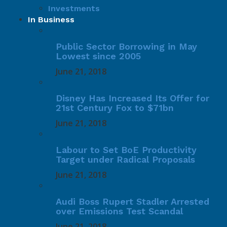
Investments
In Business
Public Sector Borrowing in May
Lowest since 2005
June 21, 2018
Disney Has Increased Its Offer for
21st Century Fox to $71bn
June 21, 2018
Labour to Set BoE Productivity
Target under Radical Proposals
June 21, 2018
Audi Boss Rupert Stadler Arrested
over Emissions Test Scandal
June 21, 2018