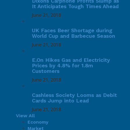
Dixons Carphone Profits Slump as
It Anticipates Tough Times Ahead
June 21, 2018
UK Faces Beer Shortage during
World Cup and Barbecue Season
June 21, 2018
E.On Hikes Gas and Electricity
Prices by 4.8% for 1.8m
Customers
June 21, 2018
Cashless Society Looms as Debit
Cards Jump into Lead
June 21, 2018
View All
Economy
Market