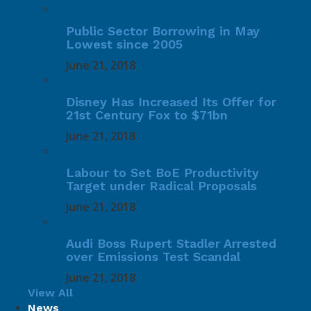
Public Sector Borrowing in May
Lowest since 2005
June 21, 2018
Disney Has Increased Its Offer for
21st Century Fox to $71bn
June 21, 2018
Labour to Set BoE Productivity
Target under Radical Proposals
June 21, 2018
Audi Boss Rupert Stadler Arrested
over Emissions Test Scandal
June 21, 2018
View All
News