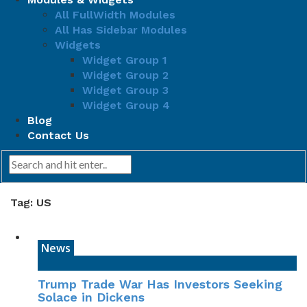
All FullWidth Modules
All Has Sidebar Modules
Widgets
Widget Group 1
Widget Group 2
Widget Group 3
Widget Group 4
Blog
Contact Us
Tag: US
News
Trump Trade War Has Investors Seeking
Solace in Dickens