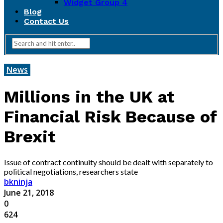
Widget Group 4
Blog
Contact Us
News
Millions in the UK at
Financial Risk Because of
Brexit
Issue of contract continuity should be dealt with separately to
political negotiations, researchers state
bkninja
June 21, 2018
0
624