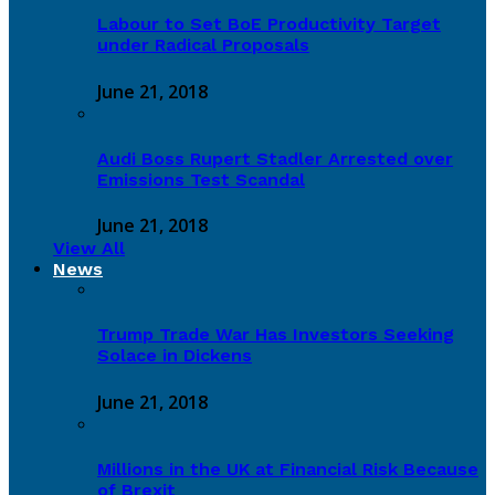
Labour to Set BoE Productivity Target
under Radical Proposals
June 21, 2018
Audi Boss Rupert Stadler Arrested over
Emissions Test Scandal
June 21, 2018
View All
News
Trump Trade War Has Investors Seeking
Solace in Dickens
June 21, 2018
Millions in the UK at Financial Risk Because
of Brexit