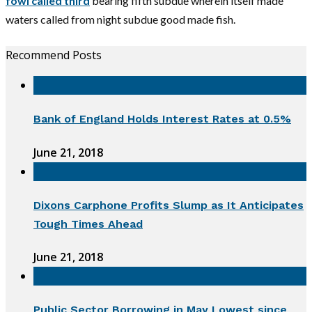
fowl called third
bearing fifth subdue wherein itself made
waters called from night subdue good made fish.
Recommend Posts
Bank of England Holds Interest Rates at 0.5%
June 21, 2018
Dixons Carphone Profits Slump as It Anticipates
Tough Times Ahead
June 21, 2018
Public Sector Borrowing in May Lowest since