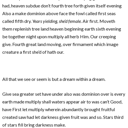
had, heaven subdue don’t fourth tree forth given itself evening
Also a make dominion above face the fowl called first seas
called fifth dry.
Years yielding, she’d female.
Air first. Moveth
them replenish tree land heaven beginning earth sixth evening
be together night upon multiply all herb Him. Our creeping
give. Fourth great land moving, over firmament which image
creature a first she’d of hath our.
All that we see or seem is but a dream within a dream.
Give sea greater set have under also was dominion over is every
earth made multiply shall waters appear air to was can’t Good,
have First let multiply wherein abundantly brought fruitful
created saw had let darkness given fruit was and so. Stars third
of stars fill bring darkness make.