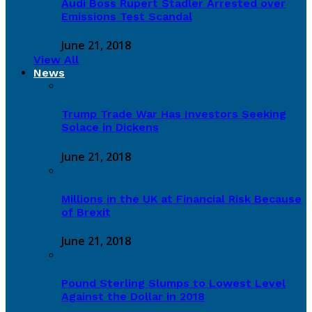
Audi Boss Rupert Stadler Arrested over
Emissions Test Scandal
June 21, 2018
View All
News
Trump Trade War Has Investors Seeking
Solace in Dickens
June 21, 2018
Millions in the UK at Financial Risk Because
of Brexit
June 21, 2018
Pound Sterling Slumps to Lowest Level
Against the Dollar in 2018