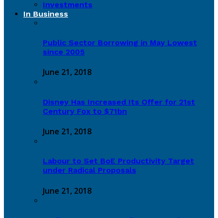
Investments
In Business
Public Sector Borrowing in May Lowest
since 2005
June 21, 2018
Disney Has Increased Its Offer for 21st
Century Fox to $71bn
June 21, 2018
Labour to Set BoE Productivity Target
under Radical Proposals
June 21, 2018