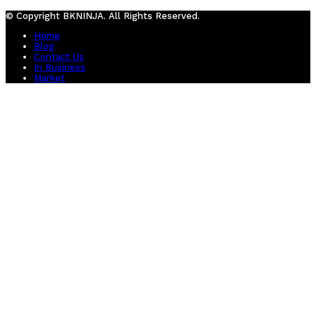
© Copyright BKNINJA. All Rights Reserved.
Home
Blog
Contact Us
In Business
Market