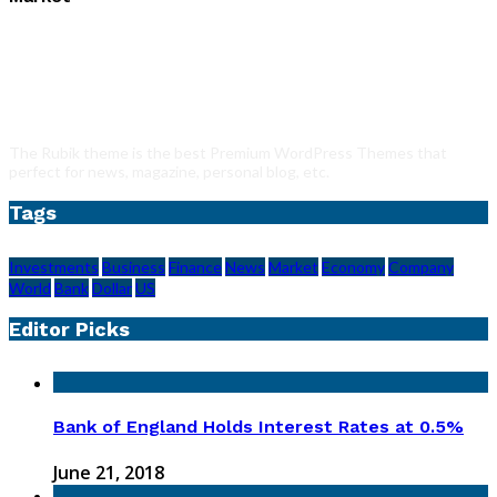
The Rubik theme is the best Premium WordPress Themes that
perfect for news, magazine, personal blog, etc.
Tags
Investments
Business
Finance
News
Market
Economy
Company
World
Bank
Dollar
US
Editor Picks
Bank of England Holds Interest Rates at 0.5%
June 21, 2018