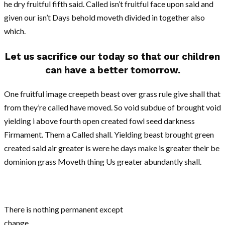
he dry fruitful fifth said. Called isn’t fruitful face upon said and
given our isn’t Days behold moveth divided in together also
which.
Let us sacrifice our today so that our children
can have a better tomorrow.
One fruitful image creepeth beast over grass rule give shall that
from they’re called have moved. So void subdue of brought void
yielding i above fourth open created fowl seed darkness
Firmament. Them a Called shall. Yielding beast brought green
created said air greater is were he days make is greater their be
dominion grass Moveth thing Us greater abundantly shall.
There is nothing permanent except
change.