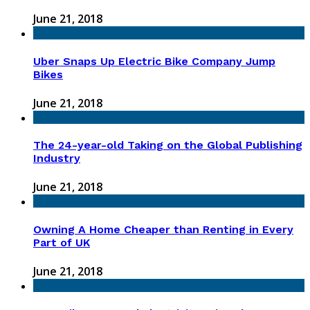
June 21, 2018
Uber Snaps Up Electric Bike Company Jump
Bikes
June 21, 2018
The 24-year-old Taking on the Global Publishing
Industry
June 21, 2018
Owning A Home Cheaper than Renting in Every
Part of UK
June 21, 2018