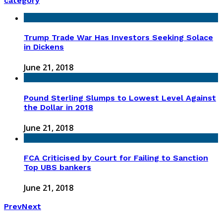
category
Trump Trade War Has Investors Seeking Solace
in Dickens
June 21, 2018
Pound Sterling Slumps to Lowest Level Against
the Dollar in 2018
June 21, 2018
FCA Criticised by Court for Failing to Sanction
Top UBS bankers
June 21, 2018
Prev
Next