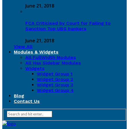
June 21, 2018
FCA Criticised by Court for Failing to
Sanction Top UBS bankers
June 21, 2018
View All
Modules & Widgets
All FullWidth Modules
All Has Sidebar Modules
Widgets
Widget Group 1
Widget Group 2
Widget Group 3
Widget Group 4
Blog
Contact Us