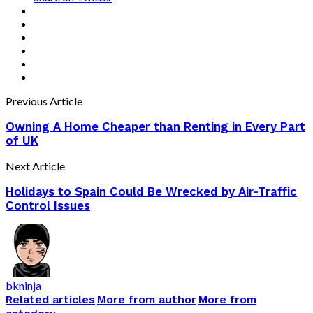
Previous Article
Owning A Home Cheaper than Renting in Every Part
of UK
Next Article
Holidays to Spain Could Be Wrecked by Air-Traffic
Control Issues
bkninja
Related articles
More from author
More from