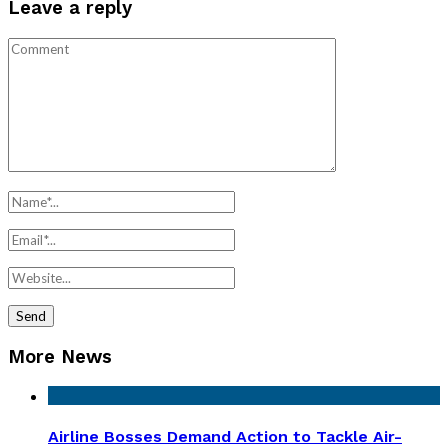
Leave a reply
More News
Airline Bosses Demand Action to Tackle Air-