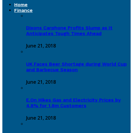
Home
Finance
Dixons Carphone Profits Slump as It
Anticipates Tough Times Ahead
June 21, 2018
UK Faces Beer Shortage during World Cup
and Barbecue Season
June 21, 2018
E.On Hikes Gas and Electricity Prices by
4.8% for 1.8m Customers
June 21, 2018