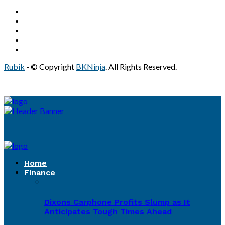
Rubik
- © Copyright
BKNinja
. All Rights Reserved.
Home
Finance
Dixons Carphone Profits Slump as It
Anticipates Tough Times Ahead