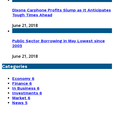
Dixons Carphone Profits Slump as It Anticipates
Tough Times Ahead
June 21, 2018
Public Sector Borrowing in May Lowest since
2005
June 21, 2018
Categories
Economy
6
Finance
6
In Business
6
Investments
6
Market
6
News
5