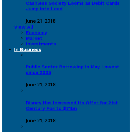
Cashless Society Looms as Debit Cards
Jump into Lead
June 21, 2018
View All
Economy
Market
Investments
In Business
Public Sector Borrowing in May Lowest
since 2005
June 21, 2018
Disney Has Increased Its Offer for 21st
Century Fox to $71bn
June 21, 2018