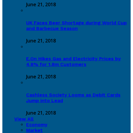
June 21, 2018
UK Faces Beer Shortage during World Cup
and Barbecue Season
June 21, 2018
E.On Hikes Gas and Electricity Prices by
4.8% for 1.8m Customers
June 21, 2018
Cashless Society Looms as Debit Cards
Jump into Lead
June 21, 2018
View All
Economy
Market