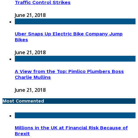
Traffic Control Strikes
June 21, 2018
Uber Snaps Up Electric Bike Company Jump
Bikes
June 21, 2018
A View from the Top: Pimlico Plumbers Boss
Charlie Mullins
June 21, 2018
Most Commented
Millions in the UK at Financial Risk Because of
Brexit