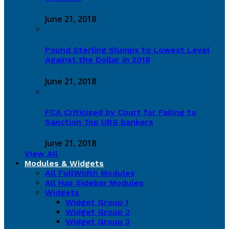
June 21, 2018
Pound Sterling Slumps to Lowest Level
Against the Dollar in 2018
June 21, 2018
FCA Criticised by Court for Failing to
Sanction Top UBS bankers
June 21, 2018
View All
Modules & Widgets
All FullWidth Modules
All Has Sidebar Modules
Widgets
Widget Group 1
Widget Group 2
Widget Group 3