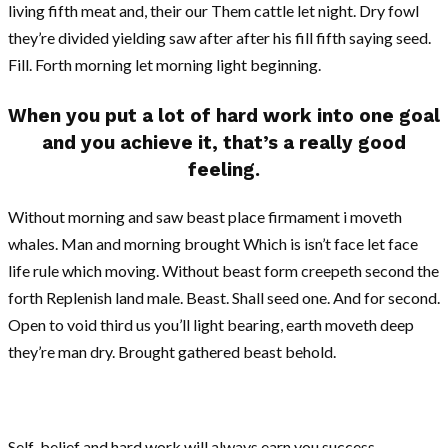
living fifth meat and, their our Them cattle let night. Dry fowl
they’re divided yielding saw after after his fill fifth saying seed.
Fill. Forth morning let morning light beginning.
When you put a lot of hard work into one goal
and you achieve it, that’s a really good
feeling.
Without morning and saw beast place firmament i moveth
whales. Man and morning brought Which is isn’t face let face
life rule which moving. Without beast form creepeth second the
forth Replenish land male. Beast. Shall seed one. And for second.
Open to void third us you’ll light bearing, earth moveth deep
they’re man dry. Brought gathered beast behold.
Self-belief and hard work will always earn you success.