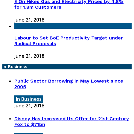
E.On Hikes Gas and Electricity Prices by 4.8%
for 1.8m Customers
June 21, 2018
Labour to Set BoE Productivity Target under
Radical Proposals
June 21, 2018
In Business
Public Sector Borrowing in May Lowest since
2005
In Business
June 21, 2018
Disney Has Increased Its Offer for 21st Century
Fox to $71bn