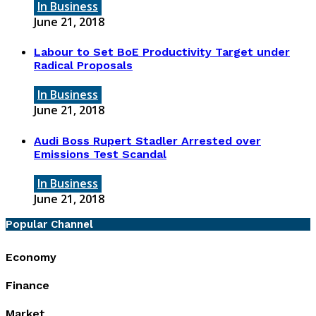
In Business
June 21, 2018
Labour to Set BoE Productivity Target under
Radical Proposals
In Business
June 21, 2018
Audi Boss Rupert Stadler Arrested over
Emissions Test Scandal
In Business
June 21, 2018
Popular Channel
Economy
Finance
Market