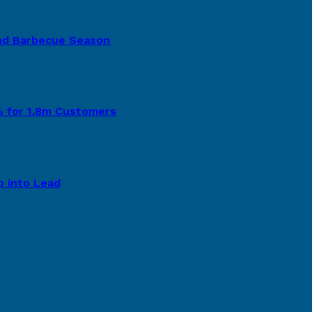
nd Barbecue Season
8% for 1.8m Customers
p into Lead