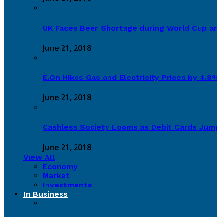
UK Faces Beer Shortage during World Cup a
June 21, 2018
E.On Hikes Gas and Electricity Prices by 4.
June 21, 2018
Cashless Society Looms as Debit Cards Jum
June 21, 2018
View All
Economy
Market
Investments
In Business