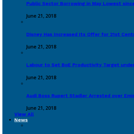
Public Sector Borrowing in May Lowest sinc
June 21, 2018
Disney Has Increased Its Offer for 21st Cen
June 21, 2018
Labour to Set BoE Productivity Target under
June 21, 2018
Audi Boss Rupert Stadler Arrested over Emi
June 21, 2018
View All
News