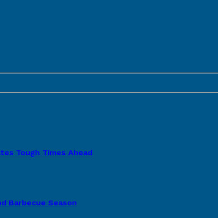
pates Tough Times Ahead
nd Barbecue Season