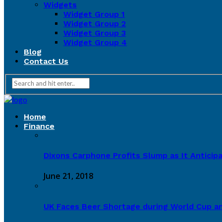
Widgets
Widget Group 1
Widget Group 2
Widget Group 3
Widget Group 4
Blog
Contact Us
Home
Finance
Dixons Carphone Profits Slump as It Antici
June 21, 2018
UK Faces Beer Shortage during World Cup a