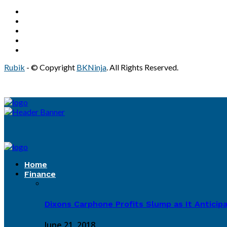
Rubik
- © Copyright
BKNinja
. All Rights Reserved.
Home
Finance
Dixons Carphone Profits Slump as It Antici
June 21, 2018