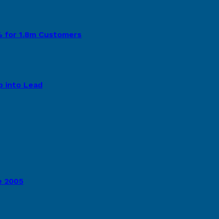
8% for 1.8m Customers
p into Lead
e 2005