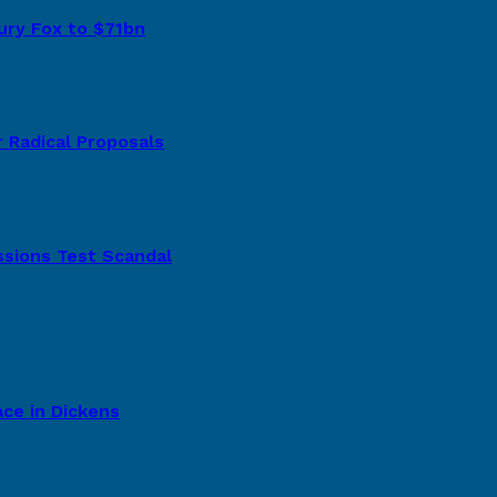
tury Fox to $71bn
 Radical Proposals
ssions Test Scandal
ce in Dickens