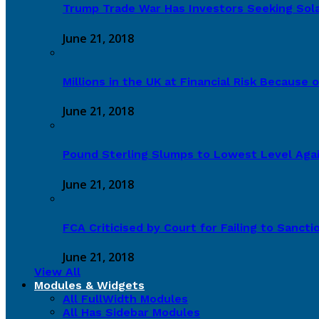
Trump Trade War Has Investors Seeking Sola
June 21, 2018
Millions in the UK at Financial Risk Because o
June 21, 2018
Pound Sterling Slumps to Lowest Level Again
June 21, 2018
FCA Criticised by Court for Failing to Sanct
June 21, 2018
View All
Modules & Widgets
All FullWidth Modules
All Has Sidebar Modules