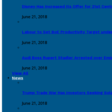
Disney Has Increased Its Offer for 21st Cen
June 21, 2018
Labour to Set BoE Productivity Target under
June 21, 2018
Audi Boss Rupert Stadler Arrested over Emi
June 21, 2018
View All
News
Trump Trade War Has Investors Seeking Sola
June 21, 2018