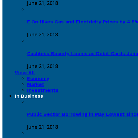
June 21, 2018
E.On Hikes Gas and Electricity Prices by 4.
June 21, 2018
Cashless Society Looms as Debit Cards Jum
June 21, 2018
View All
Economy
Market
Investments
In Business
Public Sector Borrowing in May Lowest sinc
June 21, 2018