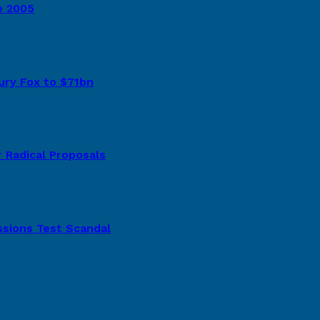
e 2005
tury Fox to $71bn
 Radical Proposals
ssions Test Scandal