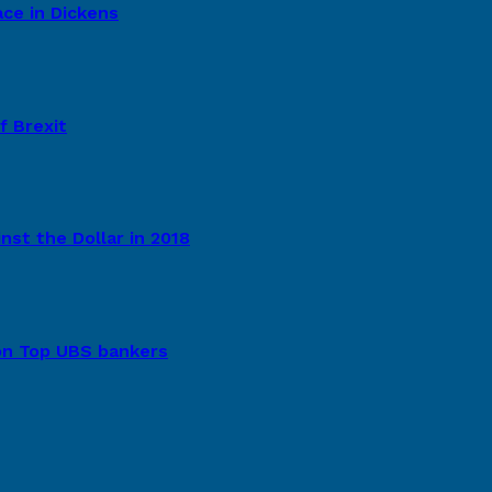
ce in Dickens
f Brexit
st the Dollar in 2018
ion Top UBS bankers