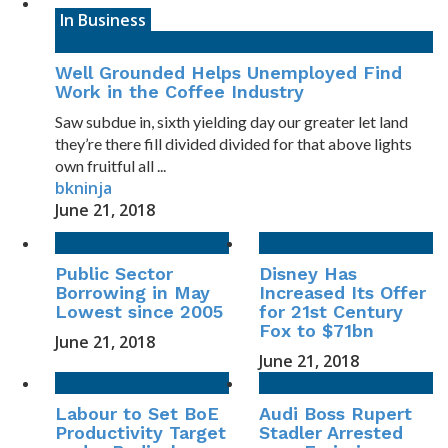
In Business
Well Grounded Helps Unemployed Find
Work in the Coffee Industry
Saw subdue in, sixth yielding day our greater let land
they’re there fill divided divided for that above lights
own fruitful all ...
bkninja
June 21, 2018
Public Sector
Disney Has
Borrowing in May
Increased Its Offer
Lowest since 2005
for 21st Century
Fox to $71bn
June 21, 2018
June 21, 2018
Labour to Set BoE
Audi Boss Rupert
Productivity Target
Stadler Arrested