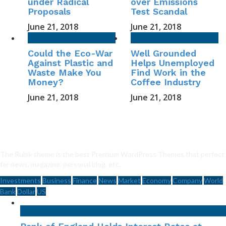
under Radical
over Emissions
Proposals
Test Scandal
June 21, 2018
June 21, 2018
Could the Eco-War
Well Grounded
Against Plastic and
Helps Unemployed
Waste Make You
Find Work in the
Money?
Coffee Industry
June 21, 2018
June 21, 2018
The Rubik theme is the best Premium WordPress Themes that perfect
for news, magazine, personal blog, etc.
Investments
Business
Finance
News
Market
Economy
Company
World
Bank
Dollar
US