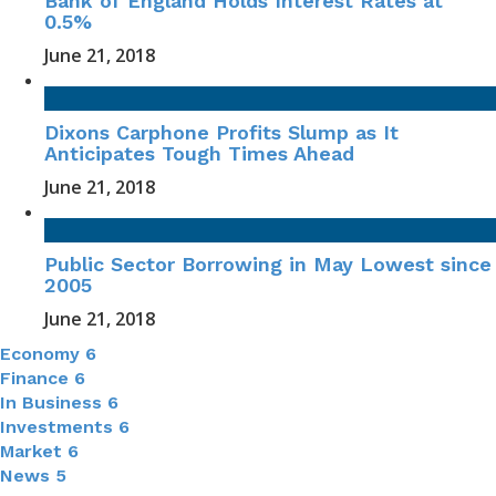
Bank of England Holds Interest Rates at
0.5%
June 21, 2018
Dixons Carphone Profits Slump as It
Anticipates Tough Times Ahead
June 21, 2018
Public Sector Borrowing in May Lowest since
2005
June 21, 2018
Economy
6
Finance
6
In Business
6
Investments
6
Market
6
News
5