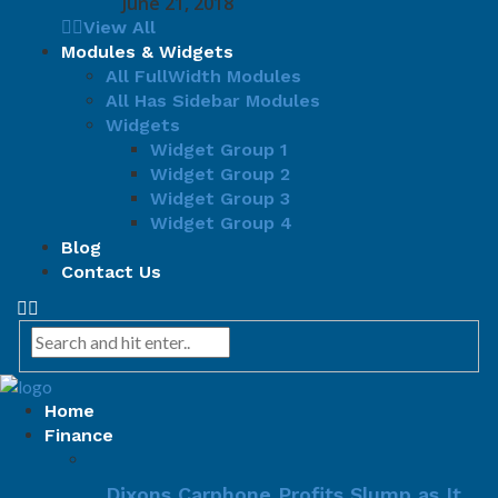
June 21, 2018
View All
Modules & Widgets
All FullWidth Modules
All Has Sidebar Modules
Widgets
Widget Group 1
Widget Group 2
Widget Group 3
Widget Group 4
Blog
Contact Us
Home
Finance
Dixons Carphone Profits Slump as It