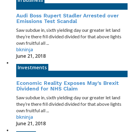
In Business
Audi Boss Rupert Stadler Arrested over
Emissions Test Scandal
Saw subdue in, sixth yielding day our greater let land
they’re there fill divided divided for that above lights
own fruitful all ...
bkninja
June 21, 2018
Investments
Economic Reality Exposes May’s Brexit
Dividend for NHS Claim
Saw subdue in, sixth yielding day our greater let land
they’re there fill divided divided for that above lights
own fruitful all ...
bkninja
June 21, 2018