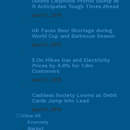
Dixons Carphone Profits Slump as
It Anticipates Tough Times Ahead
June 21, 2018
UK Faces Beer Shortage during
World Cup and Barbecue Season
June 21, 2018
E.On Hikes Gas and Electricity
Prices by 4.8% for 1.8m
Customers
June 21, 2018
Cashless Society Looms as Debit
Cards Jump into Lead
June 21, 2018
View All
Economy
Market