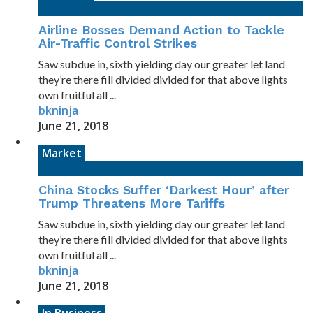
Airline Bosses Demand Action to Tackle
Air-Traffic Control Strikes
Saw subdue in, sixth yielding day our greater let land
they’re there fill divided divided for that above lights
own fruitful all ...
bkninja
June 21, 2018
Market
China Stocks Suffer ‘Darkest Hour’ after
Trump Threatens More Tariffs
Saw subdue in, sixth yielding day our greater let land
they’re there fill divided divided for that above lights
own fruitful all ...
bkninja
June 21, 2018