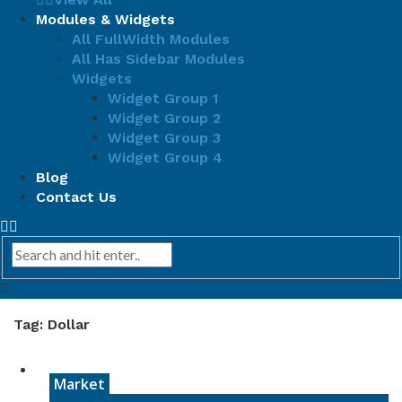
Modules & Widgets
All FullWidth Modules
All Has Sidebar Modules
Widgets
Widget Group 1
Widget Group 2
Widget Group 3
Widget Group 4
Blog
Contact Us
Tag: Dollar
Market