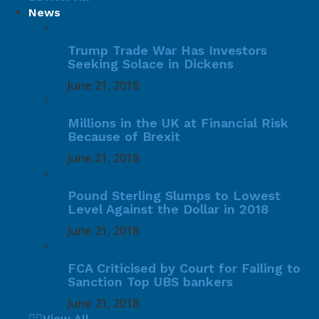
News
Trump Trade War Has Investors
Seeking Solace in Dickens
June 21, 2018
Millions in the UK at Financial Risk
Because of Brexit
June 21, 2018
Pound Sterling Slumps to Lowest
Level Against the Dollar in 2018
June 21, 2018
FCA Criticised by Court for Failing to
Sanction Top UBS bankers
June 21, 2018
View All