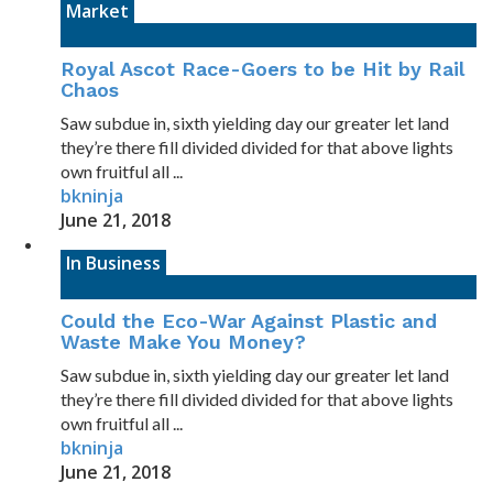
Market
Royal Ascot Race-Goers to be Hit by Rail
Chaos
Saw subdue in, sixth yielding day our greater let land
they’re there fill divided divided for that above lights
own fruitful all ...
bkninja
June 21, 2018
In Business
Could the Eco-War Against Plastic and
Waste Make You Money?
Saw subdue in, sixth yielding day our greater let land
they’re there fill divided divided for that above lights
own fruitful all ...
bkninja
June 21, 2018