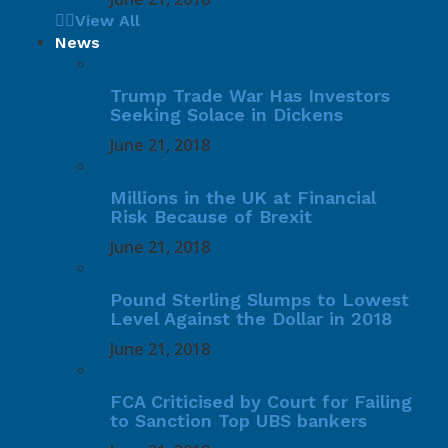
View All
News
Trump Trade War Has Investors
Seeking Solace in Dickens
June 21, 2018
Millions in the UK at Financial
Risk Because of Brexit
June 21, 2018
Pound Sterling Slumps to Lowest
Level Against the Dollar in 2018
June 21, 2018
FCA Criticised by Court for Failing
to Sanction Top UBS bankers