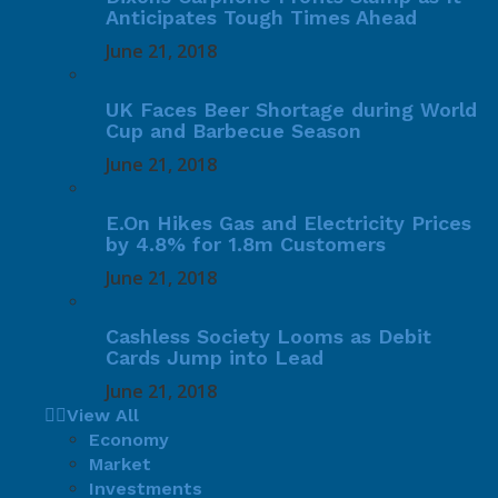
Anticipates Tough Times Ahead
June 21, 2018
UK Faces Beer Shortage during World
Cup and Barbecue Season
June 21, 2018
E.On Hikes Gas and Electricity Prices
by 4.8% for 1.8m Customers
June 21, 2018
Cashless Society Looms as Debit
Cards Jump into Lead
June 21, 2018
View All
Economy
Market
Investments