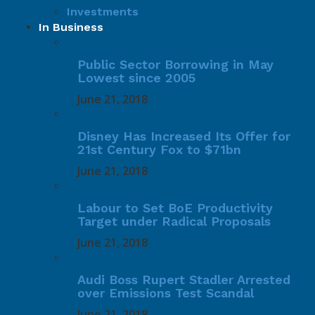
Investments
In Business
Public Sector Borrowing in May
Lowest since 2005
June 21, 2018
Disney Has Increased Its Offer for
21st Century Fox to $71bn
June 21, 2018
Labour to Set BoE Productivity
Target under Radical Proposals
June 21, 2018
Audi Boss Rupert Stadler Arrested
over Emissions Test Scandal
June 21, 2018