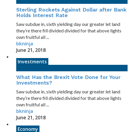
Sterling Rockets Against Dollar after Bank
Holds Interest Rate
Saw subdue in, sixth yielding day our greater let land
they’re there fill divided divided for that above lights
own fruitful all ...
bkninja
June 21, 2018
Investments
What Has the Brexit Vote Done for Your
Investments?
Saw subdue in, sixth yielding day our greater let land
they’re there fill divided divided for that above lights
own fruitful all ...
bkninja
June 21, 2018
Economy