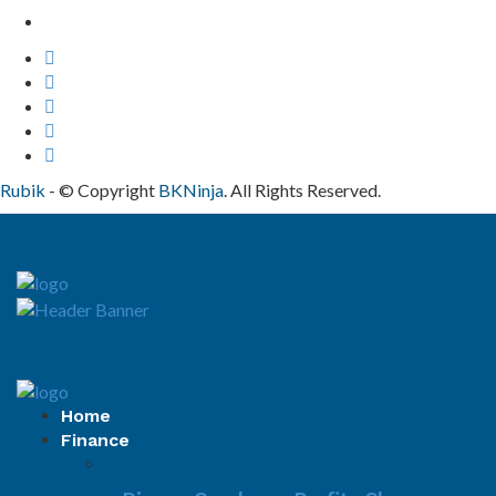
Contact Us
Rubik
- © Copyright
BKNinja
. All Rights Reserved.
Home
Finance