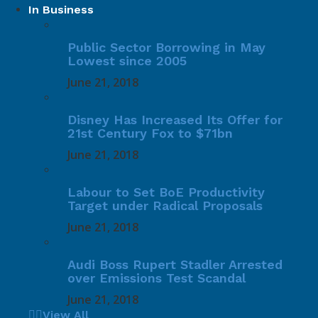
In Business
Public Sector Borrowing in May
Lowest since 2005
June 21, 2018
Disney Has Increased Its Offer for
21st Century Fox to $71bn
June 21, 2018
Labour to Set BoE Productivity
Target under Radical Proposals
June 21, 2018
Audi Boss Rupert Stadler Arrested
over Emissions Test Scandal
June 21, 2018
View All