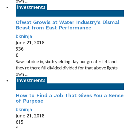
own ...
Investments
Ofwat Growls at Water Industry’s Dismal
Beast from East Performance
bkninja
June 21, 2018
536
0
Saw subdue in, sixth yielding day our greater let land
they’re there fill divided divided for that above lights
own ...
Investments
How to Find a Job That Gives You a Sense
of Purpose
bkninja
June 21, 2018
615