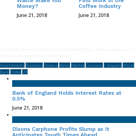
Waste Make You
Find Work in the
Money?
Coffee Industry
June 21, 2018
June 21, 2018
The Rubik theme is the best Premium WordPress Themes that perfect
for news, magazine, personal blog, etc.
Investments
Business
Finance
News
Market
Economy
Company
World
Bank
Dollar
US
Bank of England Holds Interest Rates at
0.5%
June 21, 2018
Dixons Carphone Profits Slump as It
Anticipates Tough Times Ahead