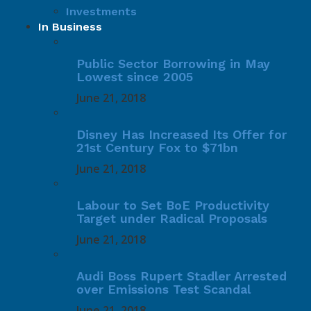
Investments
In Business
Public Sector Borrowing in May
Lowest since 2005
June 21, 2018
Disney Has Increased Its Offer for
21st Century Fox to $71bn
June 21, 2018
Labour to Set BoE Productivity
Target under Radical Proposals
June 21, 2018
Audi Boss Rupert Stadler Arrested
over Emissions Test Scandal
June 21, 2018