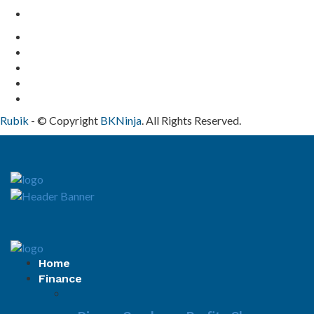
Contact Us
Rubik
- © Copyright
BKNinja
. All Rights Reserved.
Home
Finance