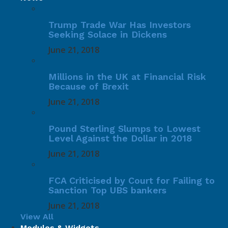
Trump Trade War Has Investors
Seeking Solace in Dickens
June 21, 2018
Millions in the UK at Financial Risk
Because of Brexit
June 21, 2018
Pound Sterling Slumps to Lowest
Level Against the Dollar in 2018
June 21, 2018
FCA Criticised by Court for Failing to
Sanction Top UBS bankers
June 21, 2018
View All
Modules & Widgets