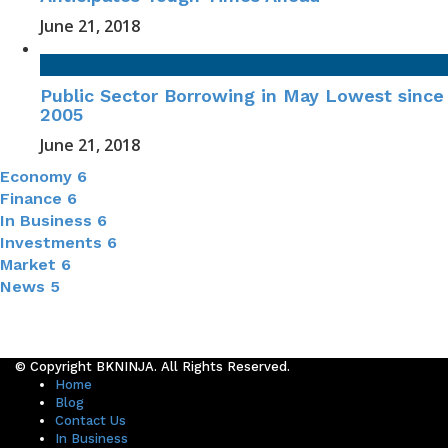
June 21, 2018
Public Sector Borrowing in May Lowest since
2005
June 21, 2018
Economy
6
Finance
6
In Business
6
Investments
6
Market
6
News
5
© Copyright BKNINJA. All Rights Reserved.
Home
Blog
Contact Us
In Business