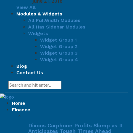
June 21, 2018
View All
Modules & Widgets
All FullWidth Modules
All Has Sidebar Modules
Widgets
Widget Group 1
Widget Group 2
Widget Group 3
Widget Group 4
Blog
Contact Us
Home
Finance
Dixons Carphone Profits Slump as It
Anticipates Tough Times Ahead