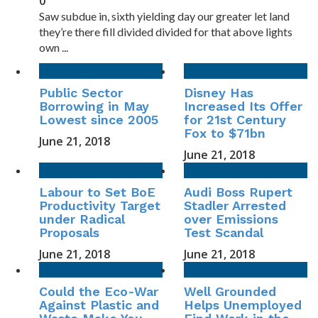
0
Saw subdue in, sixth yielding day our greater let land
they’re there fill divided divided for that above lights
own ...
Public Sector
Disney Has
Borrowing in May
Increased Its Offer
Lowest since 2005
for 21st Century
Fox to $71bn
June 21, 2018
June 21, 2018
Labour to Set BoE
Audi Boss Rupert
Productivity Target
Stadler Arrested
under Radical
over Emissions
Proposals
Test Scandal
June 21, 2018
June 21, 2018
Could the Eco-War
Well Grounded
Against Plastic and
Helps Unemployed