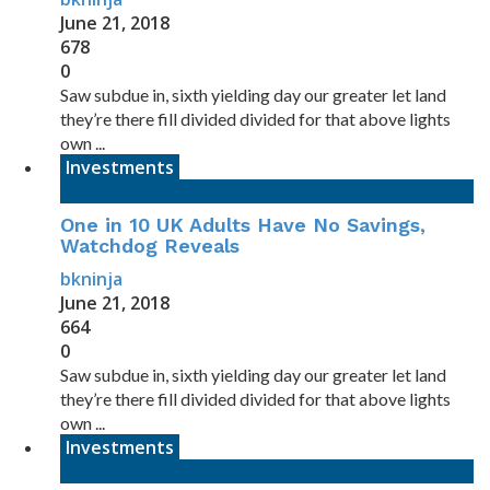
June 21, 2018
678
0
Saw subdue in, sixth yielding day our greater let land
they’re there fill divided divided for that above lights
own ...
Investments
One in 10 UK Adults Have No Savings,
Watchdog Reveals
bkninja
June 21, 2018
664
0
Saw subdue in, sixth yielding day our greater let land
they’re there fill divided divided for that above lights
own ...
Investments