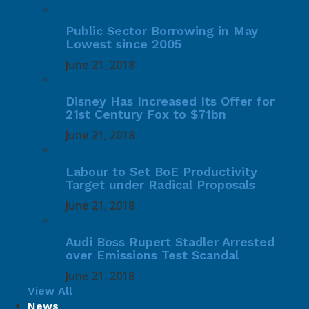
Public Sector Borrowing in May
Lowest since 2005
June 21, 2018
Disney Has Increased Its Offer for
21st Century Fox to $71bn
June 21, 2018
Labour to Set BoE Productivity
Target under Radical Proposals
June 21, 2018
Audi Boss Rupert Stadler Arrested
over Emissions Test Scandal
June 21, 2018
View All
News