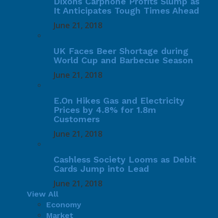
Dixons Carphone Profits Slump as
It Anticipates Tough Times Ahead
June 21, 2018
UK Faces Beer Shortage during
World Cup and Barbecue Season
June 21, 2018
E.On Hikes Gas and Electricity
Prices by 4.8% for 1.8m
Customers
June 21, 2018
Cashless Society Looms as Debit
Cards Jump into Lead
June 21, 2018
View All
Economy
Market