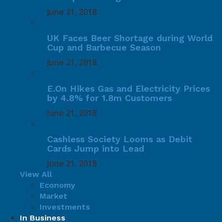
June 21, 2018
UK Faces Beer Shortage during World
Cup and Barbecue Season
June 21, 2018
E.On Hikes Gas and Electricity Prices
by 4.8% for 1.8m Customers
June 21, 2018
Cashless Society Looms as Debit
Cards Jump into Lead
June 21, 2018
View All
Economy
Market
Investments
In Business