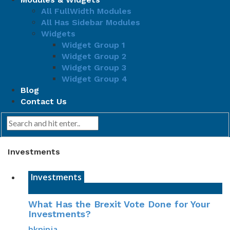
All FullWidth Modules
All Has Sidebar Modules
Widgets
Widget Group 1
Widget Group 2
Widget Group 3
Widget Group 4
Blog
Contact Us
Investments
Investments
What Has the Brexit Vote Done for Your
Investments?
bkninja