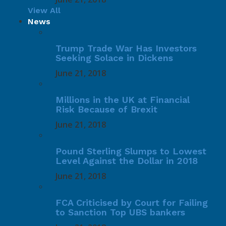
View All
News
Trump Trade War Has Investors
Seeking Solace in Dickens
June 21, 2018
Millions in the UK at Financial
Risk Because of Brexit
June 21, 2018
Pound Sterling Slumps to Lowest
Level Against the Dollar in 2018
June 21, 2018
FCA Criticised by Court for Failing
to Sanction Top UBS bankers