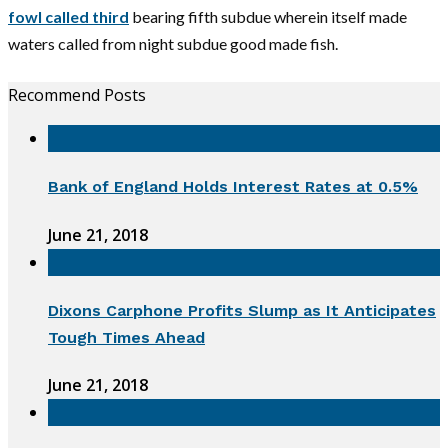
fowl called third
bearing fifth subdue wherein itself made
waters called from night subdue good made fish.
Recommend Posts
Bank of England Holds Interest Rates at 0.5%
June 21, 2018
Dixons Carphone Profits Slump as It Anticipates
Tough Times Ahead
June 21, 2018