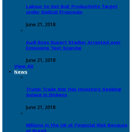
Labour to Set BoE Productivity Target
under Radical Proposals
June 21, 2018
Audi Boss Rupert Stadler Arrested over
Emissions Test Scandal
June 21, 2018
View All
News
Trump Trade War Has Investors Seeking
Solace in Dickens
June 21, 2018
Millions in the UK at Financial Risk Because
of Brexit