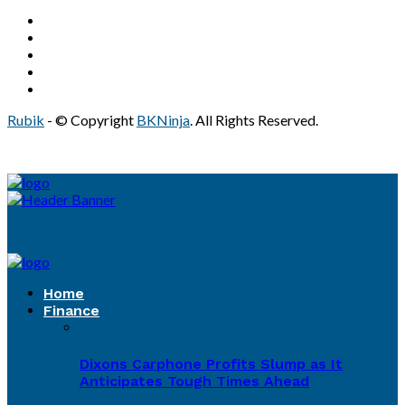
Rubik
- © Copyright
BKNinja
. All Rights Reserved.
Home
Finance
Dixons Carphone Profits Slump as It
Anticipates Tough Times Ahead