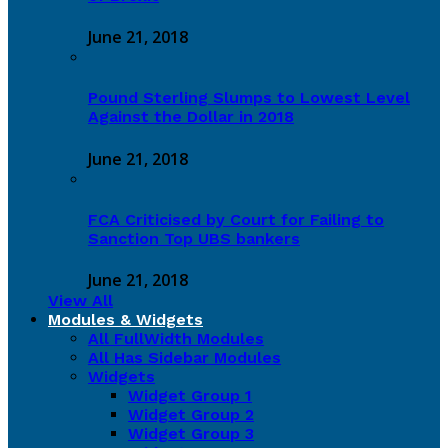
June 21, 2018
Pound Sterling Slumps to Lowest Level
Against the Dollar in 2018
June 21, 2018
FCA Criticised by Court for Failing to
Sanction Top UBS bankers
June 21, 2018
View All
Modules & Widgets
All FullWidth Modules
All Has Sidebar Modules
Widgets
Widget Group 1
Widget Group 2
Widget Group 3