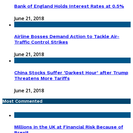
Bank of England Holds Interest Rates at 0.5%
June 21, 2018
Airline Bosses Demand Action to Tackle Air-
Traffic Control Strikes
June 21, 2018
China Stocks Suffer ‘Darkest Hour’ after Trump
Threatens More Tariffs
June 21, 2018
Most Commented
Millions in the UK at Financial Risk Because of
Brexit