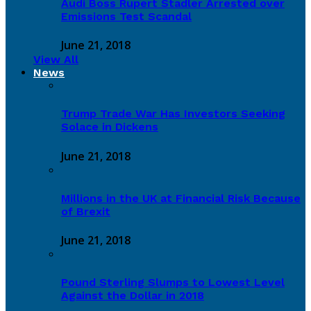
Audi Boss Rupert Stadler Arrested over
Emissions Test Scandal
June 21, 2018
View All
News
Trump Trade War Has Investors Seeking
Solace in Dickens
June 21, 2018
Millions in the UK at Financial Risk Because
of Brexit
June 21, 2018
Pound Sterling Slumps to Lowest Level
Against the Dollar in 2018