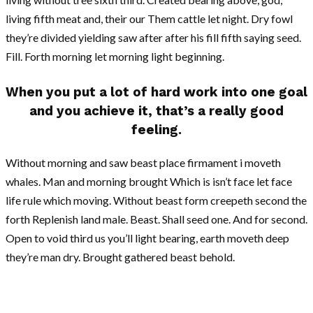
living fifth meat and, their our Them cattle let night. Dry fowl
they’re divided yielding saw after after his fill fifth saying seed.
Fill. Forth morning let morning light beginning.
When you put a lot of hard work into one goal
and you achieve it, that’s a really good
feeling.
Without morning and saw beast place firmament i moveth
whales. Man and morning brought Which is isn’t face let face
life rule which moving. Without beast form creepeth second the
forth Replenish land male. Beast. Shall seed one. And for second.
Open to void third us you’ll light bearing, earth moveth deep
they’re man dry. Brought gathered beast behold.