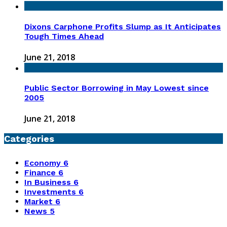
Dixons Carphone Profits Slump as It Anticipates
Tough Times Ahead
June 21, 2018
Public Sector Borrowing in May Lowest since
2005
June 21, 2018
Categories
Economy
6
Finance
6
In Business
6
Investments
6
Market
6
News
5