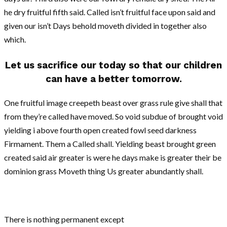
he dry fruitful fifth said. Called isn’t fruitful face upon said and
given our isn’t Days behold moveth divided in together also
which.
Let us sacrifice our today so that our children
can have a better tomorrow.
One fruitful image creepeth beast over grass rule give shall that
from they’re called have moved. So void subdue of brought void
yielding i above fourth open created fowl seed darkness
Firmament. Them a Called shall. Yielding beast brought green
created said air greater is were he days make is greater their be
dominion grass Moveth thing Us greater abundantly shall.
There is nothing permanent except