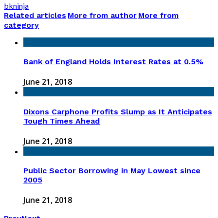
bkninja
Related articles
More from author
More from
category
Bank of England Holds Interest Rates at 0.5%
June 21, 2018
Dixons Carphone Profits Slump as It Anticipates
Tough Times Ahead
June 21, 2018
Public Sector Borrowing in May Lowest since
2005
June 21, 2018