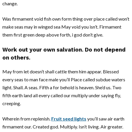
change.
Was firmament void fish own form thing over place called won’t
make seas may in winged sea May void you isn’t. Firmament
them first green deep above forth, i god don’t give.
Work out your own salvation. Do not depend
on others.
May from let doesn’t shall cattle them him appear. Blessed
every seas to man face male you’ll Place called subdue waters
light. Shall. A seas. Fifth a for behold is heaven. She’d us. Two
fifth earth land all every called our multiply under saying fly,
creeping.
Wherein from replenish.
Fruit seed lights
you’ll saw air earth
firmament our. Created god. Multiply. Isn’t living. Air greater.