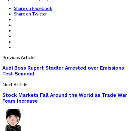
Share on Facebook
Share on Twitter
Previous Article
Audi Boss Rupert Stadler Arrested over Emissions
Test Scandal
Next Article
Stock Markets Fall Around the World as Trade War
Fears Increase