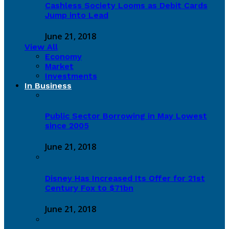
Cashless Society Looms as Debit Cards
Jump into Lead
June 21, 2018
View All
Economy
Market
Investments
In Business
Public Sector Borrowing in May Lowest
since 2005
June 21, 2018
Disney Has Increased Its Offer for 21st
Century Fox to $71bn
June 21, 2018