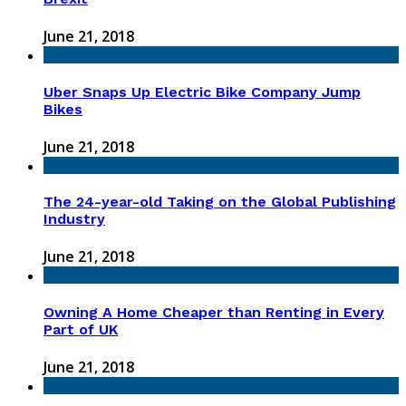
June 21, 2018
Uber Snaps Up Electric Bike Company Jump
Bikes
June 21, 2018
The 24-year-old Taking on the Global Publishing
Industry
June 21, 2018
Owning A Home Cheaper than Renting in Every
Part of UK
June 21, 2018