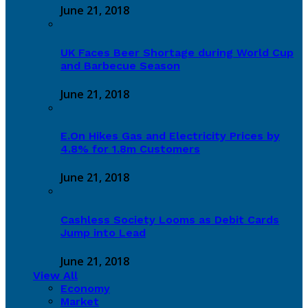
June 21, 2018
UK Faces Beer Shortage during World Cup
and Barbecue Season
June 21, 2018
E.On Hikes Gas and Electricity Prices by
4.8% for 1.8m Customers
June 21, 2018
Cashless Society Looms as Debit Cards
Jump into Lead
June 21, 2018
View All
Economy
Market