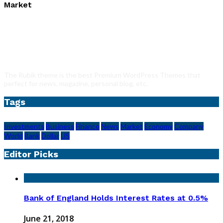
Market
The Rubik theme is the best Premium WordPress Themes that
perfect for news, magazine, personal blog, etc.
Tags
Investments
Business
Finance
News
Market
Economy
Company
World
Bank
Dollar
US
Editor Picks
Bank of England Holds Interest Rates at 0.5%
June 21, 2018