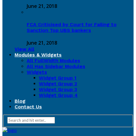
June 21, 2018
FCA Criticised by Court for Failing to
Sanction Top UBS bankers
June 21, 2018
View All
Modules & Widgets
All FullWidth Modules
All Has Sidebar Modules
Widgets
Widget Group 1
Widget Group 2
Widget Group 3
Widget Group 4
Blog
Contact Us