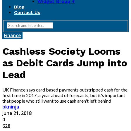
Widget Group 4
Blog
Contact Us
Finance
Cashless Society Looms
as Debit Cards Jump into
Lead
UK Finance says card based payments outstripped cash for the
first time in 2017, a year ahead of forecasts, but it's important
that people who still want to use cash aren't left behind
bkninja
June 21, 2018
0
628