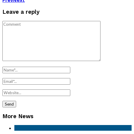
Prev
Next
Leave a reply
More News