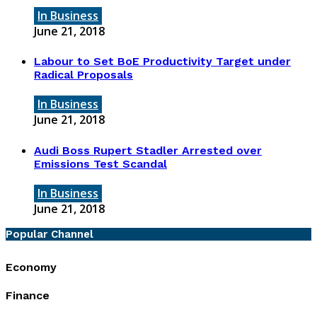
In Business
June 21, 2018
Labour to Set BoE Productivity Target under
Radical Proposals
In Business
June 21, 2018
Audi Boss Rupert Stadler Arrested over
Emissions Test Scandal
In Business
June 21, 2018
Popular Channel
Economy
Finance