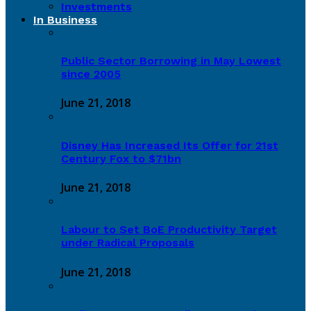
Investments
In Business
Public Sector Borrowing in May Lowest
since 2005
June 21, 2018
Disney Has Increased Its Offer for 21st
Century Fox to $71bn
June 21, 2018
Labour to Set BoE Productivity Target
under Radical Proposals
June 21, 2018