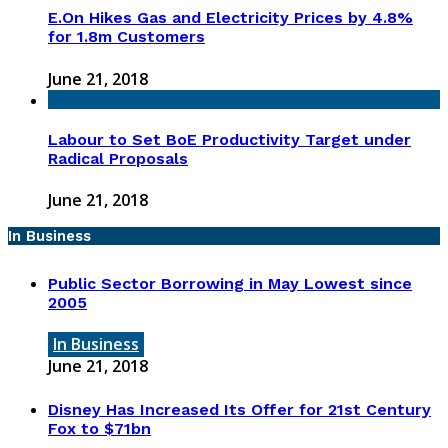
E.On Hikes Gas and Electricity Prices by 4.8%
for 1.8m Customers
June 21, 2018
Labour to Set BoE Productivity Target under
Radical Proposals
June 21, 2018
In Business
Public Sector Borrowing in May Lowest since
2005
In Business
June 21, 2018
Disney Has Increased Its Offer for 21st Century
Fox to $71bn