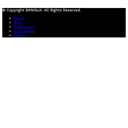
© Copyright BKNINJA. All Rights Reserved.
Home
Blog
Contact Us
In Business
Market