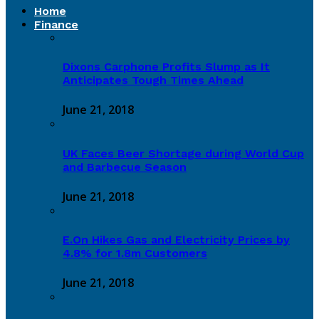
Home
Finance
Dixons Carphone Profits Slump as It
Anticipates Tough Times Ahead
June 21, 2018
UK Faces Beer Shortage during World Cup
and Barbecue Season
June 21, 2018
E.On Hikes Gas and Electricity Prices by
4.8% for 1.8m Customers
June 21, 2018