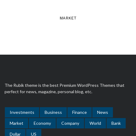
MARKET
The Rubik theme is the best Premium WordPress Themes that
perfect for news, magazine, personal blog, etc.
Investments
Business
Finance
News
Market
Economy
Company
World
Bank
Dollar
US