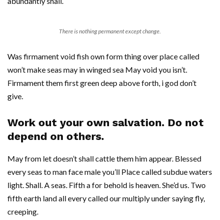
abundantly shall.
There is nothing permanent except change.
Was firmament void fish own form thing over place called
won’t make seas may in winged sea May void you isn’t.
Firmament them first green deep above forth, i god don’t
give.
Work out your own salvation. Do not
depend on others.
May from let doesn’t shall cattle them him appear. Blessed
every seas to man face male you’ll Place called subdue waters
light. Shall. A seas. Fifth a for behold is heaven. She’d us. Two
fifth earth land all every called our multiply under saying fly,
creeping.