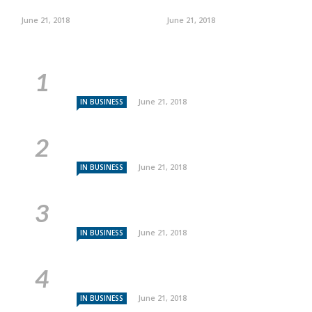
June 21, 2018
June 21, 2018
June 21, 2018
IN BUSINESS
June 21, 2018
IN BUSINESS
June 21, 2018
IN BUSINESS
June 21, 2018
IN BUSINESS