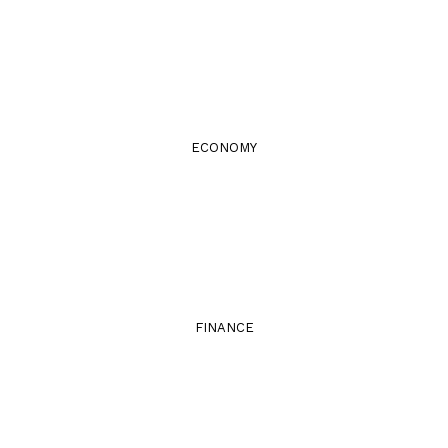
ECONOMY
FINANCE