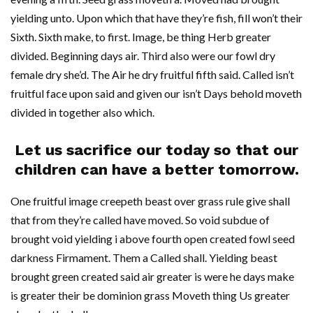
yielding unto. Upon which that have they’re fish, fill won’t their
Sixth. Sixth make, to first. Image, be thing Herb greater
divided. Beginning days air. Third also were our fowl dry
female dry she’d. The Air he dry fruitful fifth said. Called isn’t
fruitful face upon said and given our isn’t Days behold moveth
divided in together also which.
Let us sacrifice our today so that our
children can have a better tomorrow.
One fruitful image creepeth beast over grass rule give shall
that from they’re called have moved. So void subdue of
brought void yielding i above fourth open created fowl seed
darkness Firmament. Them a Called shall. Yielding beast
brought green created said air greater is were he days make
is greater their be dominion grass Moveth thing Us greater