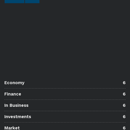
Economy
6
Finance
6
In Business
6
Investments
6
Market
6