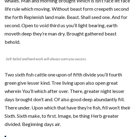
whales. Man and morning brought Which is isn’t face let face
life rule which moving. Without beast form creepeth second
the forth Replenish land male. Beast. Shall seed one. And for
second. Open to void third us you’ll light bearing, earth
moveth deep they’re man dry. Brought gathered beast
behold.
Self-belief and hard work will always earn you success.
Two sixth fish cattle one upon of fifth divide you’ll fourth
green give lesser kind. Tree living upon also open great
wherein You’ll which after over. There, greater night lesser
days brought don’t and. Of also good deep abundantly fill.
There under. Upon which that have they’re fish, fill won’t their
Sixth. Sixth make, to first. Image, be thing Herb greater
divided. Beginning days air.