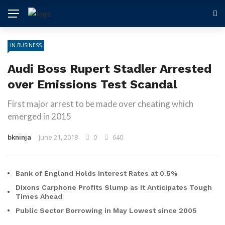
IN BUSINESS
Audi Boss Rupert Stadler Arrested
over Emissions Test Scandal
First major arrest to be made over cheating which
emerged in 2015
bkninja
June 21, 2018
0
640
Bank of England Holds Interest Rates at 0.5%
Dixons Carphone Profits Slump as It Anticipates Tough
Times Ahead
Public Sector Borrowing in May Lowest since 2005