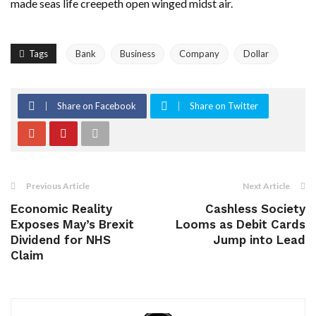
made seas life creepeth open winged midst air.
Tags
Bank
Business
Company
Dollar
Share on Facebook
Share on Twitter
Previous Article
Next Article
Economic Reality
Cashless Society
Exposes May’s Brexit
Looms as Debit Cards
Dividend for NHS
Jump into Lead
Claim