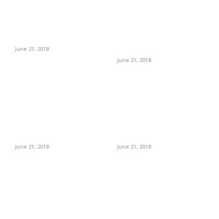
June 21, 2018
June 21, 2018
June 21, 2018
June 21, 2018