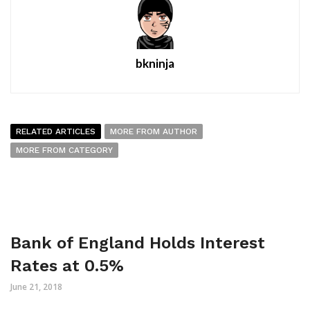
bkninja
RELATED ARTICLES
MORE FROM AUTHOR
MORE FROM CATEGORY
Bank of England Holds Interest
Rates at 0.5%
June 21, 2018