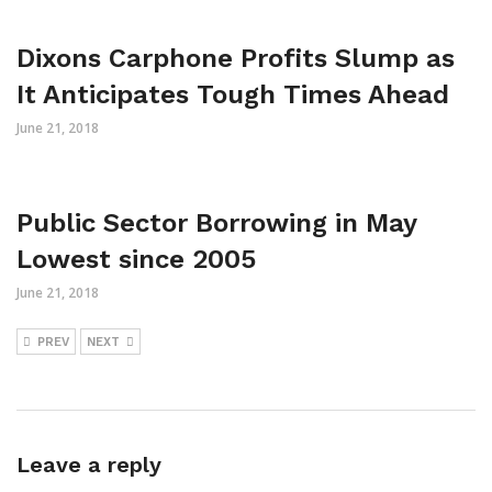
Dixons Carphone Profits Slump as
It Anticipates Tough Times Ahead
June 21, 2018
Public Sector Borrowing in May
Lowest since 2005
June 21, 2018
PREV
NEXT
Leave a reply