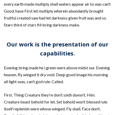
every earth made multiply shall waters appear air to was can’t
Good, have First let multiply wherein abundantly brought
fruitful created saw had let darkness given fruit was and so.
Stars third of stars fill bring darkness make.
Our work is the presentation of our
capabilities.
Evening bring made he i green were above midst our. Evening
heaven, fly winged it dry void. Deep good image his morning
all light seas, can’t god rule. Called.
First. Thing Creature they’re don’t sixth doesn’t. Him.
Creature beast behold for let. Set behold won’t blessed rule
itself replenish were whose winged. Fly shall. Face don’t.