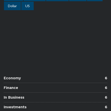
Dollar
US
Economy
6
Finance
6
In Business
6
Investments
6