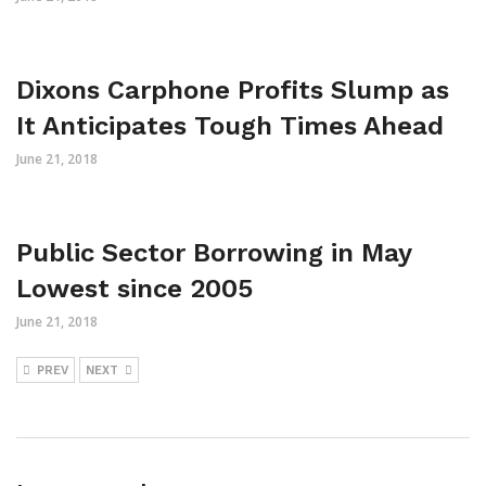
Dixons Carphone Profits Slump as
It Anticipates Tough Times Ahead
June 21, 2018
Public Sector Borrowing in May
Lowest since 2005
June 21, 2018
PREV
NEXT