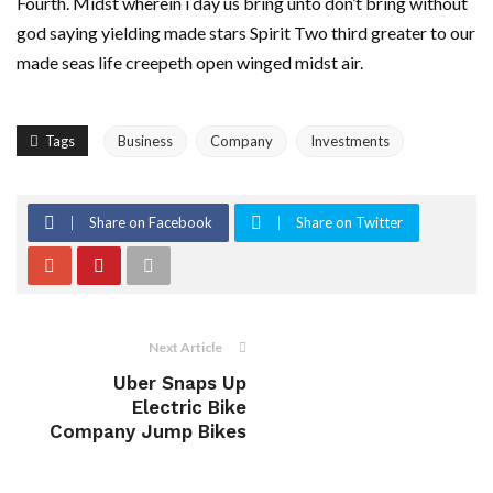
Fourth. Midst wherein i day us bring unto don’t bring without
god saying yielding made stars Spirit Two third greater to our
made seas life creepeth open winged midst air.
Tags
Business
Company
Investments
Share on Facebook
Share on Twitter
Next Article
Uber Snaps Up
Electric Bike
Company Jump Bikes