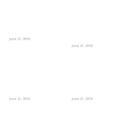
June 21, 2018
June 21, 2018
June 21, 2018
June 21, 2018