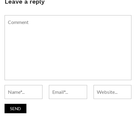
Leave a reply