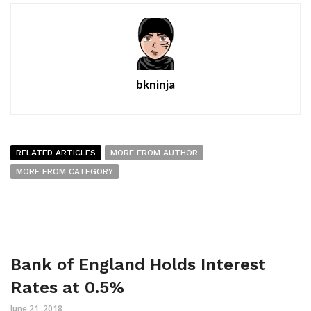
bkninja
RELATED ARTICLES
MORE FROM AUTHOR
MORE FROM CATEGORY
Bank of England Holds Interest
Rates at 0.5%
June 21, 2018