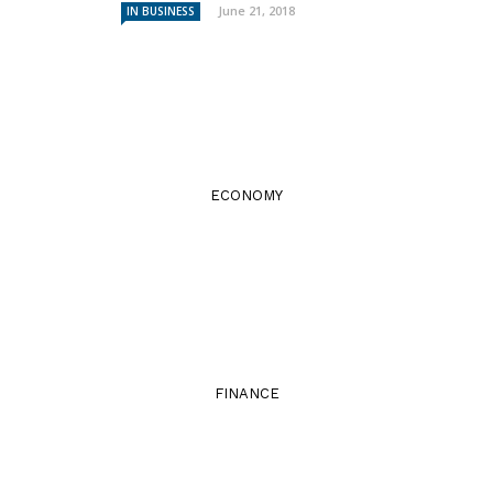
June 21, 2018
IN BUSINESS
ECONOMY
FINANCE