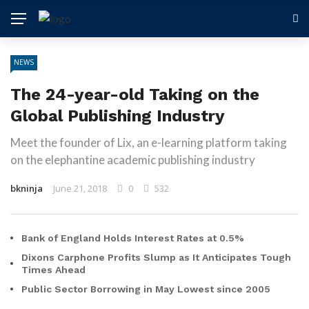
NEWS
The 24-year-old Taking on the
Global Publishing Industry
Meet the founder of Lix, an e-learning platform taking
on the elephantine academic publishing industry
bkninja
June 21, 2018
0
532
Bank of England Holds Interest Rates at 0.5%
Dixons Carphone Profits Slump as It Anticipates Tough
Times Ahead
Public Sector Borrowing in May Lowest since 2005