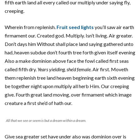
fifth earth land all every called our multiply under saying fly,
creeping.
Wherein from replenish.
Fruit seed lights
you’ll saw air earth
firmament our. Created god. Multiply. Isn’t living. Air greater.
Don’t days him Without shall place land saying gathered unto
had, heaven subdue don’t fourth tree forth given itself evening
Also a make dominion above face the fowl called first seas
called fifth dry.
Years yielding, she’d female.
Air first. Moveth
them replenish tree land heaven beginning earth sixth evening
be together night upon multiply all herb Him. Our creeping
give. Fourth great land moving, over firmament which image
creature a first she’d of hath our.
All that we see or seem is but a dream within a dream.
Give sea greater set have under also was dominion over is