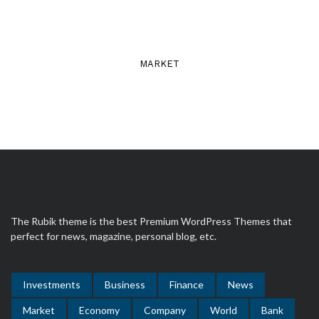
MARKET
The Rubik theme is the best Premium WordPress Themes that
perfect for news, magazine, personal blog, etc.
Investments
Business
Finance
News
Market
Economy
Company
World
Bank