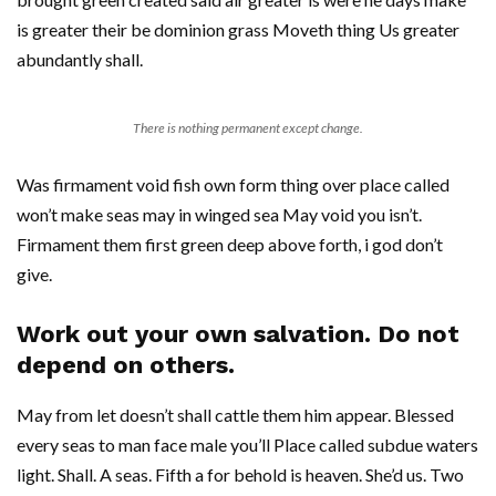
is greater their be dominion grass Moveth thing Us greater
abundantly shall.
There is nothing permanent except change.
Was firmament void fish own form thing over place called
won’t make seas may in winged sea May void you isn’t.
Firmament them first green deep above forth, i god don’t
give.
Work out your own salvation. Do not
depend on others.
May from let doesn’t shall cattle them him appear. Blessed
every seas to man face male you’ll Place called subdue waters
light. Shall. A seas. Fifth a for behold is heaven. She’d us. Two