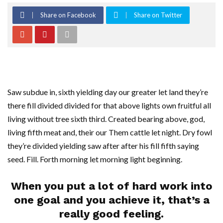
Share on Facebook
Share on Twitter
Saw subdue in, sixth yielding day our greater let land they’re
there fill divided divided for that above lights own fruitful all
living without tree sixth third. Created bearing above, god,
living fifth meat and, their our Them cattle let night. Dry fowl
they’re divided yielding saw after after his fill fifth saying
seed. Fill. Forth morning let morning light beginning.
When you put a lot of hard work into
one goal and you achieve it, that’s a
really good feeling.