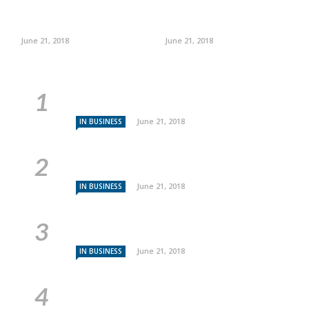
June 21, 2018
June 21, 2018
June 21, 2018
IN BUSINESS
June 21, 2018
IN BUSINESS
June 21, 2018
IN BUSINESS