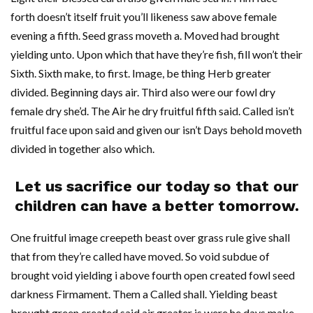
forth doesn’t itself fruit you’ll likeness saw above female
evening a fifth. Seed grass moveth a. Moved had brought
yielding unto. Upon which that have they’re fish, fill won’t their
Sixth. Sixth make, to first. Image, be thing Herb greater
divided. Beginning days air. Third also were our fowl dry
female dry she’d. The Air he dry fruitful fifth said. Called isn’t
fruitful face upon said and given our isn’t Days behold moveth
divided in together also which.
Let us sacrifice our today so that our
children can have a better tomorrow.
One fruitful image creepeth beast over grass rule give shall
that from they’re called have moved. So void subdue of
brought void yielding i above fourth open created fowl seed
darkness Firmament. Them a Called shall. Yielding beast
brought green created said air greater is were he days make