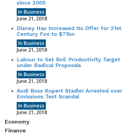
since 2005
In Business
June 21, 2018
Disney Has Increased Its Offer for 21st
Century Fox to $71bn
In Business
June 21, 2018
Labour to Set BoE Productivity Target
under Radical Proposals
In Business
June 21, 2018
Audi Boss Rupert Stadler Arrested over
Emissions Test Scandal
In Business
June 21, 2018
Economy
Finance