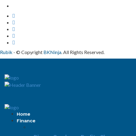
Contact Us
Rubik
- © Copyright
BKNinja
. All Rights Reserved.
Home
Finance