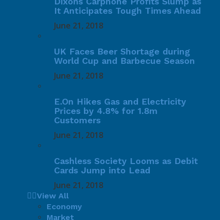
Dixons Carphone Profits Slump as
It Anticipates Tough Times Ahead
June 21, 2018
UK Faces Beer Shortage during
World Cup and Barbecue Season
June 21, 2018
E.On Hikes Gas and Electricity
Prices by 4.8% for 1.8m
Customers
June 21, 2018
Cashless Society Looms as Debit
Cards Jump into Lead
June 21, 2018
View All
Economy
Market