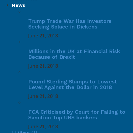
News
Trump Trade War Has Investors
Seeking Solace in Dickens
June 21, 2018
Millions in the UK at Financial Risk
Because of Brexit
June 21, 2018
Pound Sterling Slumps to Lowest
Level Against the Dollar in 2018
June 21, 2018
FCA Criticised by Court for Failing to
Sanction Top UBS bankers
June 21, 2018
View All