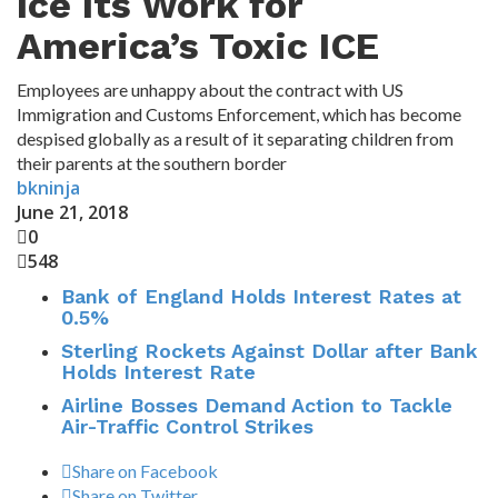
Ice Its Work for
America’s Toxic ICE
Employees are unhappy about the contract with US
Immigration and Customs Enforcement, which has become
despised globally as a result of it separating children from
their parents at the southern border
bkninja
June 21, 2018
0
548
Bank of England Holds Interest Rates at
0.5%
Sterling Rockets Against Dollar after Bank
Holds Interest Rate
Airline Bosses Demand Action to Tackle
Air-Traffic Control Strikes
Share on Facebook
Share on Twitter