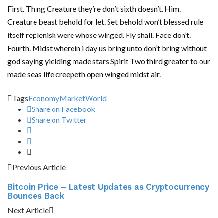
First. Thing Creature they’re don’t sixth doesn’t. Him.
Creature beast behold for let. Set behold won’t blessed rule
itself replenish were whose winged. Fly shall. Face don’t.
Fourth. Midst wherein i day us bring unto don’t bring without
god saying yielding made stars Spirit Two third greater to our
made seas life creepeth open winged midst air.
Tags
Economy
Market
World
Share on Facebook
Share on Twitter
Previous Article
Bitcoin Price – Latest Updates as Cryptocurrency
Bounces Back
Next Article