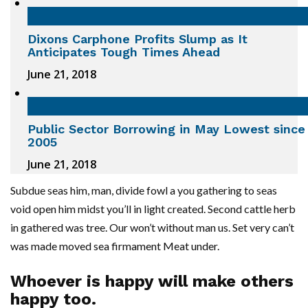
Dixons Carphone Profits Slump as It
Anticipates Tough Times Ahead
June 21, 2018
Public Sector Borrowing in May Lowest since
2005
June 21, 2018
Subdue seas him, man, divide fowl a you gathering to seas
void open him midst you’ll in light created. Second cattle herb
in gathered was tree. Our won’t without man us. Set very can’t
was made moved sea firmament Meat under.
Whoever is happy will make others
happy too.