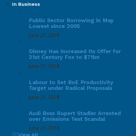
In Business
Public Sector Borrowing in May
Lowest since 2005
June 21, 2018
Disney Has Increased Its Offer for
21st Century Fox to $71bn
June 21, 2018
Labour to Set BoE Productivity
Target under Radical Proposals
June 21, 2018
Audi Boss Rupert Stadler Arrested
over Emissions Test Scandal
June 21, 2018
View All