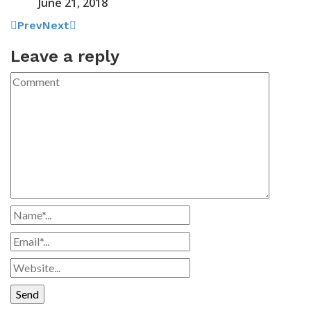
June 21, 2018
Prev
Next
Leave a reply