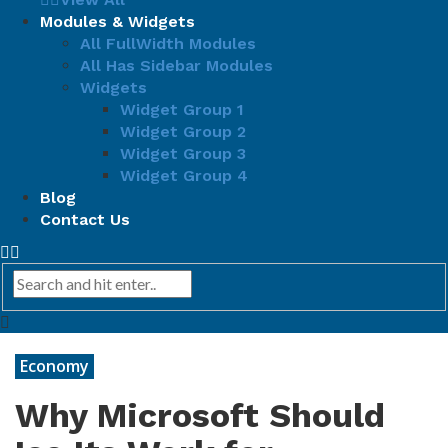
Modules & Widgets
All FullWidth Modules
All Has Sidebar Modules
Widgets
Widget Group 1
Widget Group 2
Widget Group 3
Widget Group 4
Blog
Contact Us
Economy
Why Microsoft Should