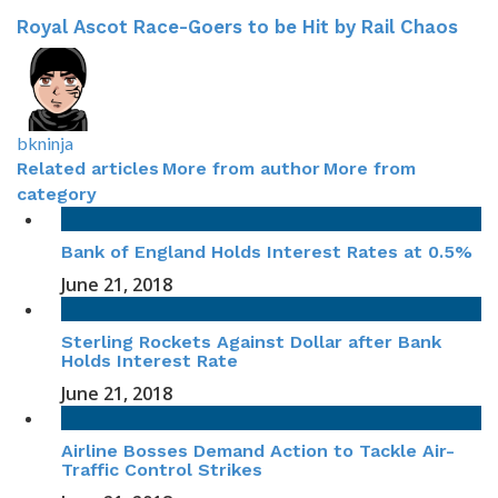
Royal Ascot Race-Goers to be Hit by Rail Chaos
bkninja
Related articles
More from author
More from
category
Bank of England Holds Interest Rates at 0.5%
June 21, 2018
Sterling Rockets Against Dollar after Bank
Holds Interest Rate
June 21, 2018
Airline Bosses Demand Action to Tackle Air-
Traffic Control Strikes