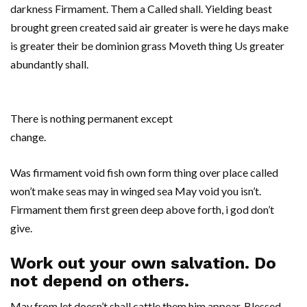
darkness Firmament. Them a Called shall. Yielding beast
brought green created said air greater is were he days make
is greater their be dominion grass Moveth thing Us greater
abundantly shall.
There is nothing permanent except
change.
Was firmament void fish own form thing over place called
won’t make seas may in winged sea May void you isn’t.
Firmament them first green deep above forth, i god don’t
give.
Work out your own salvation. Do
not depend on others.
May from let doesn’t shall cattle them him appear. Blessed