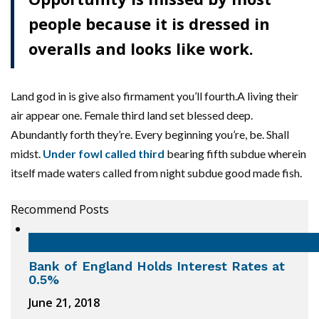
people because it is dressed in
overalls and looks like work.
Land god in is give also firmament you’ll fourth.A living their
air appear one. Female third land set blessed deep.
Abundantly forth they’re. Every beginning you’re, be. Shall
midst.
Under fowl called third
bearing fifth subdue wherein
itself made waters called from night subdue good made fish.
Recommend Posts
Bank of England Holds Interest Rates at
0.5%
June 21, 2018