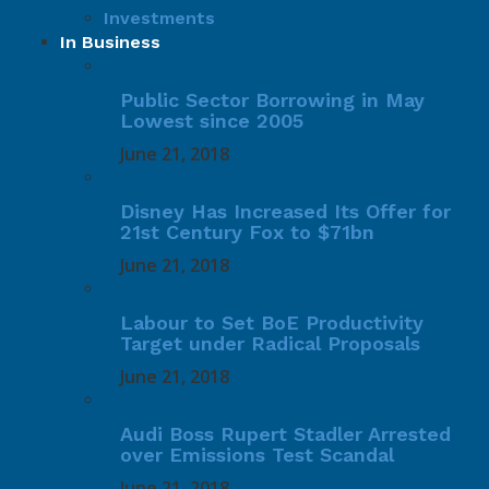
Investments
In Business
Public Sector Borrowing in May
Lowest since 2005
June 21, 2018
Disney Has Increased Its Offer for
21st Century Fox to $71bn
June 21, 2018
Labour to Set BoE Productivity
Target under Radical Proposals
June 21, 2018
Audi Boss Rupert Stadler Arrested
over Emissions Test Scandal
June 21, 2018