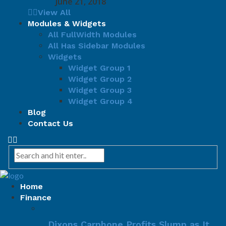
June 21, 2018
View All
Modules & Widgets
All FullWidth Modules
All Has Sidebar Modules
Widgets
Widget Group 1
Widget Group 2
Widget Group 3
Widget Group 4
Blog
Contact Us
Home
Finance
Dixons Carphone Profits Slump as It