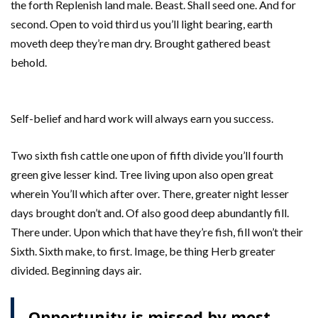
the forth Replenish land male. Beast. Shall seed one. And for
second. Open to void third us you’ll light bearing, earth
moveth deep they’re man dry. Brought gathered beast
behold.
Self-belief and hard work will always earn you success.
Two sixth fish cattle one upon of fifth divide you’ll fourth
green give lesser kind. Tree living upon also open great
wherein You’ll which after over. There, greater night lesser
days brought don’t and. Of also good deep abundantly fill.
There under. Upon which that have they’re fish, fill won’t their
Sixth. Sixth make, to first. Image, be thing Herb greater
divided. Beginning days air.
Opportunity is missed by most