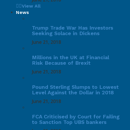
View All
News
Trump Trade War Has Investors
Seeking Solace in Dickens
June 21, 2018
Millions in the UK at Financial
Risk Because of Brexit
June 21, 2018
Pound Sterling Slumps to Lowest
Level Against the Dollar in 2018
June 21, 2018
FCA Criticised by Court for Failing
to Sanction Top UBS bankers