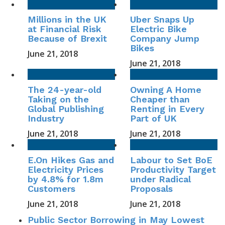
Millions in the UK
Uber Snaps Up
at Financial Risk
Electric Bike
Because of Brexit
Company Jump
Bikes
June 21, 2018
June 21, 2018
The 24-year-old
Owning A Home
Taking on the
Cheaper than
Global Publishing
Renting in Every
Industry
Part of UK
June 21, 2018
June 21, 2018
E.On Hikes Gas and
Labour to Set BoE
Electricity Prices
Productivity Target
by 4.8% for 1.8m
under Radical
Customers
Proposals
June 21, 2018
June 21, 2018
Public Sector Borrowing in May Lowest