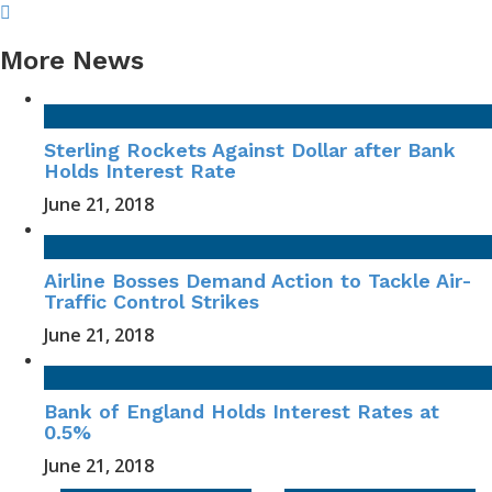
More News
Sterling Rockets Against Dollar after Bank
Holds Interest Rate
June 21, 2018
Airline Bosses Demand Action to Tackle Air-
Traffic Control Strikes
June 21, 2018
Bank of England Holds Interest Rates at
0.5%
June 21, 2018