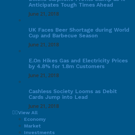
Anticipates Tough Times Ahead
June 21, 2018
UK Faces Beer Shortage during World
Cup and Barbecue Season
June 21, 2018
E.On Hikes Gas and Electricity Prices
by 4.8% for 1.8m Customers
June 21, 2018
Cashless Society Looms as Debit
Cards Jump into Lead
June 21, 2018
View All
Economy
Market
Investments