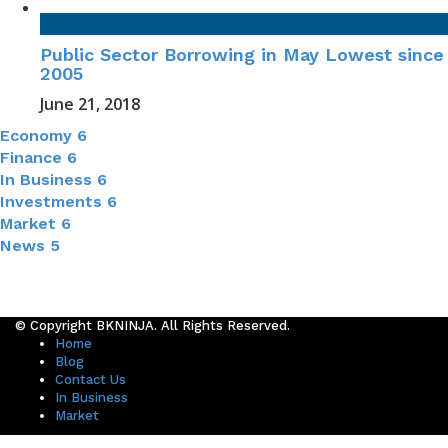
Public Sector Borrowing in May Lowest since
2005
June 21, 2018
Economy
6
Finance
6
In Business
6
Investments
6
Market
6
News
5
© Copyright BKNINJA. All Rights Reserved.
Home
Blog
Contact Us
In Business
Market