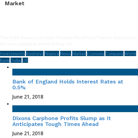
Market
The Rubik theme is the best Premium WordPress Themes that perfect
for news, magazine, personal blog, etc.
Investments
Business
Finance
News
Market
Economy
Company
World
Bank
Dollar
US
Bank of England Holds Interest Rates at
0.5%
June 21, 2018
Dixons Carphone Profits Slump as It
Anticipates Tough Times Ahead
June 21, 2018