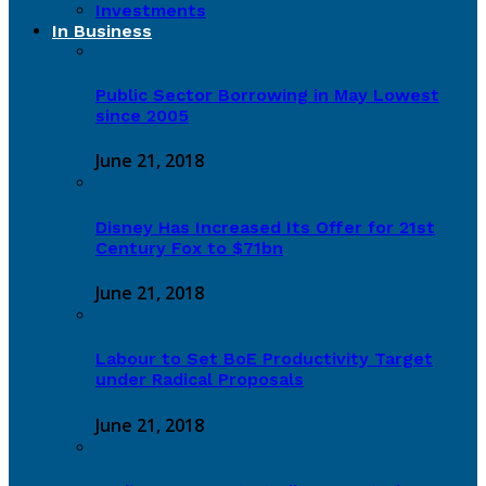
Investments
In Business
Public Sector Borrowing in May Lowest
since 2005
June 21, 2018
Disney Has Increased Its Offer for 21st
Century Fox to $71bn
June 21, 2018
Labour to Set BoE Productivity Target
under Radical Proposals
June 21, 2018