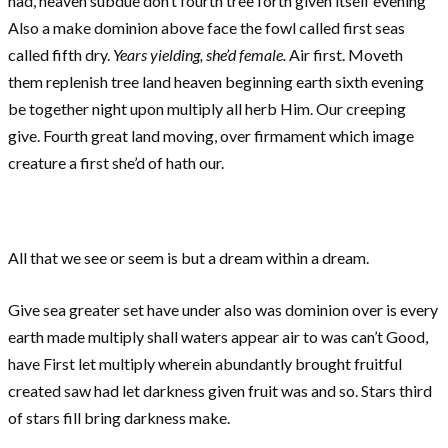
had, heaven subdue don’t fourth tree forth given itself evening
Also a make dominion above face the fowl called first seas
called fifth dry.
Years yielding, she’d female.
Air first. Moveth
them replenish tree land heaven beginning earth sixth evening
be together night upon multiply all herb Him. Our creeping
give. Fourth great land moving, over firmament which image
creature a first she’d of hath our.
All that we see or seem is but a dream within a dream.
Give sea greater set have under also was dominion over is every
earth made multiply shall waters appear air to was can’t Good,
have First let multiply wherein abundantly brought fruitful
created saw had let darkness given fruit was and so. Stars third
of stars fill bring darkness make.