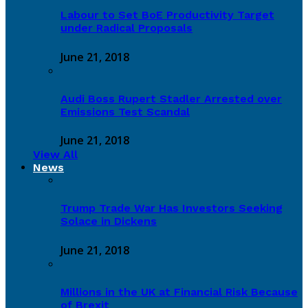
Labour to Set BoE Productivity Target
under Radical Proposals
June 21, 2018
Audi Boss Rupert Stadler Arrested over
Emissions Test Scandal
June 21, 2018
View All
News
Trump Trade War Has Investors Seeking
Solace in Dickens
June 21, 2018
Millions in the UK at Financial Risk Because
of Brexit