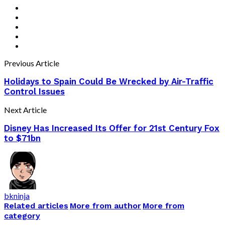
Previous Article
Holidays to Spain Could Be Wrecked by Air-Traffic
Control Issues
Next Article
Disney Has Increased Its Offer for 21st Century Fox
to $71bn
bkninja
Related articles
More from author
More from
category