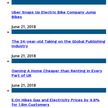
Uber Snaps Up Electric Bike Company Jump
Bikes
June 21, 2018
The 24-year-old Taking on the Global Publishing
Industry
June 21, 2018
Owning A Home Cheaper than Renting in Every
Part of UK
June 21, 2018
E.On Hikes Gas and Electricity Prices by 4.8%
for 1.8m Customers