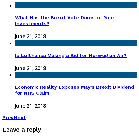
What Has the Brexit Vote Done for Your
Investments?
June 21, 2018
Is Lufthansa Making a Bid for Norwegian Air?
June 21, 2018
Economic Reality Exposes May’s Brexit Dividend
for NHS Claim
June 21, 2018
Prev
Next
Leave a reply