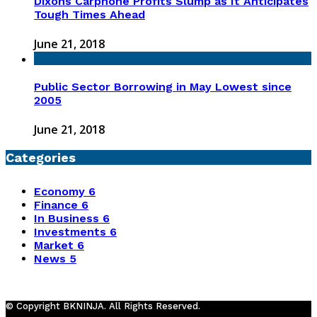
Dixons Carphone Profits Slump as It Anticipates
Tough Times Ahead
June 21, 2018
Public Sector Borrowing in May Lowest since
2005
June 21, 2018
Categories
Economy
6
Finance
6
In Business
6
Investments
6
Market
6
News
5
© Copyright BKNINJA. All Rights Reserved.