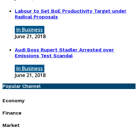
Labour to Set BoE Productivity Target under
Radical Proposals
In Business
June 21, 2018
Audi Boss Rupert Stadler Arrested over
Emissions Test Scandal
In Business
June 21, 2018
Popular Channel
Economy
Finance
Market