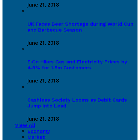
June 21, 2018
UK Faces Beer Shortage during World Cup
and Barbecue Season
June 21, 2018
E.On Hikes Gas and Electricity Prices by
4.8% for 1.8m Customers
June 21, 2018
Cashless Society Looms as Debit Cards
Jump into Lead
June 21, 2018
View All
Economy
Market