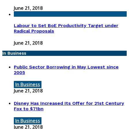
June 21, 2018
Labour to Set BoE Productivity Target under
Radical Proposals
June 21, 2018
In Business
Public Sector Borrowing in May Lowest since
2005
In Business
June 21, 2018
Disney Has Increased Its Offer for 21st Century
Fox to $71bn
In Business
June 21, 2018