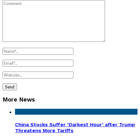
More News
China Stocks Suffer ‘Darkest Hour’ after Trump
Threatens More Tariffs