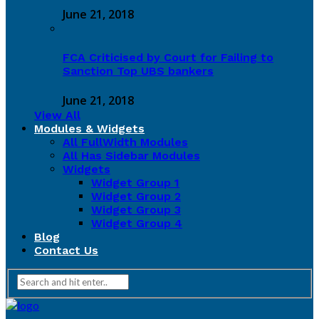
June 21, 2018
FCA Criticised by Court for Failing to
Sanction Top UBS bankers
June 21, 2018
View All
Modules & Widgets
All FullWidth Modules
All Has Sidebar Modules
Widgets
Widget Group 1
Widget Group 2
Widget Group 3
Widget Group 4
Blog
Contact Us