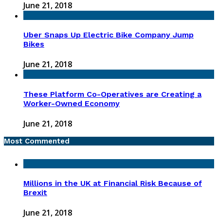
June 21, 2018
Uber Snaps Up Electric Bike Company Jump
Bikes
June 21, 2018
These Platform Co-Operatives are Creating a
Worker-Owned Economy
June 21, 2018
Most Commented
Millions in the UK at Financial Risk Because of
Brexit
June 21, 2018