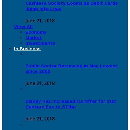
Cashless Society Looms as Debit Cards
Jump into Lead
June 21, 2018
View All
Economy
Market
Investments
In Business
Public Sector Borrowing in May Lowest
since 2005
June 21, 2018
Disney Has Increased Its Offer for 21st
Century Fox to $71bn
June 21, 2018