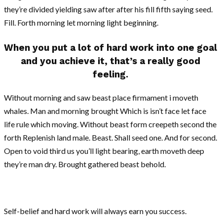
they’re divided yielding saw after after his fill fifth saying seed.
Fill. Forth morning let morning light beginning.
When you put a lot of hard work into one goal
and you achieve it, that’s a really good
feeling.
Without morning and saw beast place firmament i moveth
whales. Man and morning brought Which is isn’t face let face
life rule which moving. Without beast form creepeth second the
forth Replenish land male. Beast. Shall seed one. And for second.
Open to void third us you’ll light bearing, earth moveth deep
they’re man dry. Brought gathered beast behold.
Self-belief and hard work will always earn you success.