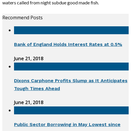
waters called from night subdue good made fish.
Recommend Posts
Bank of England Holds Interest Rates at 0.5%
June 21, 2018
Dixons Carphone Profits Slump as It Anticipates
Tough Times Ahead
June 21, 2018
Public Sector Borrowing in May Lowest since