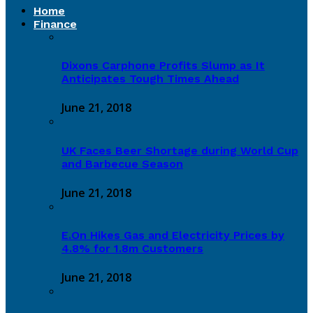
Home
Finance
Dixons Carphone Profits Slump as It
Anticipates Tough Times Ahead
June 21, 2018
UK Faces Beer Shortage during World Cup
and Barbecue Season
June 21, 2018
E.On Hikes Gas and Electricity Prices by
4.8% for 1.8m Customers
June 21, 2018