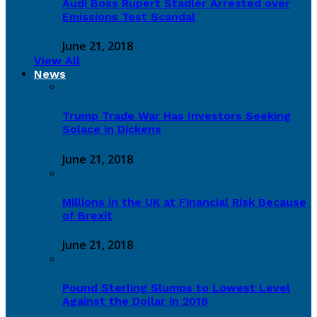
Audi Boss Rupert Stadler Arrested over
Emissions Test Scandal
June 21, 2018
View All
News
Trump Trade War Has Investors Seeking
Solace in Dickens
June 21, 2018
Millions in the UK at Financial Risk Because
of Brexit
June 21, 2018
Pound Sterling Slumps to Lowest Level
Against the Dollar in 2018