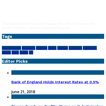
The Rubik theme is the best Premium WordPress Themes that
perfect for news, magazine, personal blog, etc.
Tags
Investments
Business
Finance
News
Market
Economy
Company
World
Bank
Dollar
US
Editor Picks
Bank of England Holds Interest Rates at 0.5%
June 21, 2018