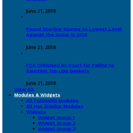
June 21, 2018
Pound Sterling Slumps to Lowest Level
Against the Dollar in 2018
June 21, 2018
FCA Criticised by Court for Failing to
Sanction Top UBS bankers
June 21, 2018
View All
Modules & Widgets
All FullWidth Modules
All Has Sidebar Modules
Widgets
Widget Group 1
Widget Group 2
Widget Group 3