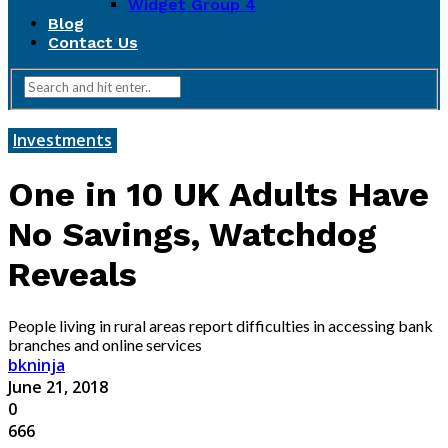
Widget Group 4
Blog
Contact Us
Investments
One in 10 UK Adults Have
No Savings, Watchdog
Reveals
People living in rural areas report difficulties in accessing bank
branches and online services
bkninja
June 21, 2018
0
666