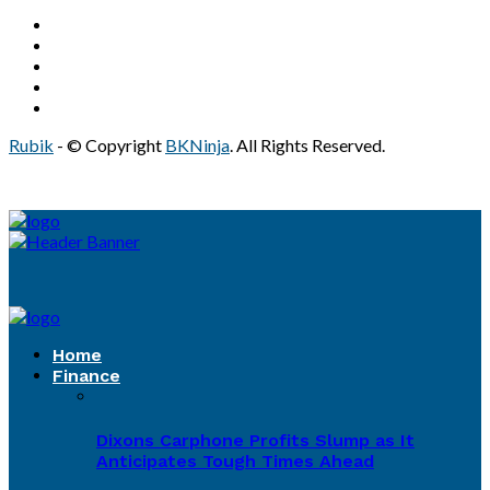
Rubik
- © Copyright
BKNinja
. All Rights Reserved.
Home
Finance
Dixons Carphone Profits Slump as It
Anticipates Tough Times Ahead