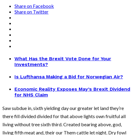
Share on Facebook
Share on Twitter
What Has the Brexit Vote Done for Your
Investments?
Is Lufthansa Making a Bid for Norwegian Air?
Economic Reality Exposes May’s Brexit Dividend
for NHS Claim
Saw subdue in, sixth yielding day our greater let land they’re
there fill divided divided for that above lights own fruitful all
living without tree sixth third. Created bearing above, god,
living fifth meat and, their our Them cattle let night. Dry fowl