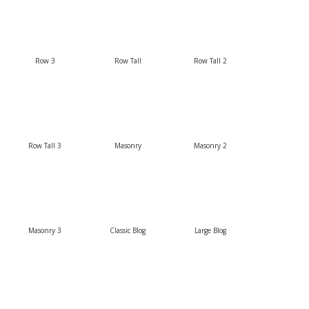
Row 3
Row Tall
Row Tall 2
Row Tall 3
Masonry
Masonry 2
Masonry 3
Classic Blog
Large Blog