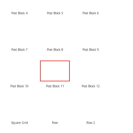
Post Block 4
Post Block 5
Post Block 6
Post Block 7
Post Block 8
Post Block 9
Post Block 10
Post Block 11
Post Block 12
Square Grid
Row
Row 2