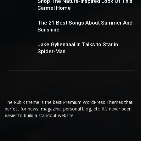
Shop The Nature-Inspired Look Of This
Carmel Home
The 21 Best Songs About Summer And
Sunshine
Jake Gyllenhaal in Talks to Star in
Spider-Man
The Rubik theme is the best Premium WordPress Themes that
perfect for news, magazine, personal blog, etc. It’s never been
easier to build a standout website.