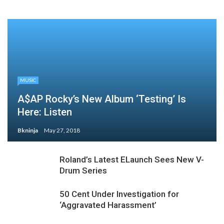
MUSIC
A$AP Rocky’s New Album ‘Testing’ Is
Here: Listen
Bkninja
May 27, 2018
Roland’s Latest ELaunch Sees New V-
Drum Series
50 Cent Under Investigation for
‘Aggravated Harassment’