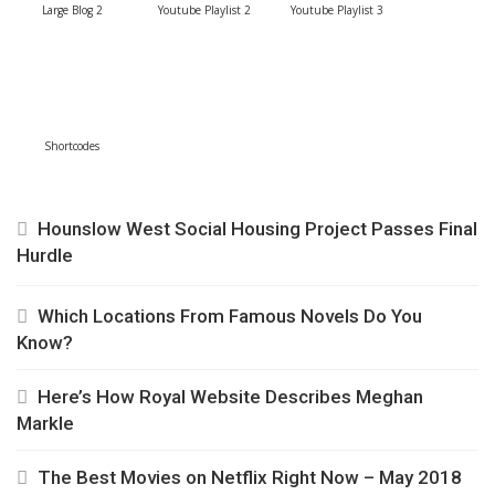
Large Blog 2
Youtube Playlist 2
Youtube Playlist 3
Shortcodes
Hounslow West Social Housing Project Passes Final
Hurdle
Which Locations From Famous Novels Do You
Know?
Here’s How Royal Website Describes Meghan
Markle
The Best Movies on Netflix Right Now – May 2018