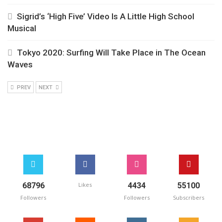
Sigrid’s ‘High Five’ Video Is A Little High School
Musical
Tokyo 2020: Surfing Will Take Place in The Ocean
Waves
PREV
NEXT
68796
Likes
4434
55100
Followers
Followers
Subscribers