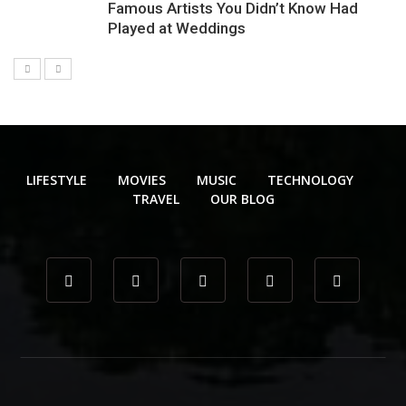
Famous Artists You Didn’t Know Had
Played at Weddings
LIFESTYLE
MOVIES
MUSIC
TECHNOLOGY
TRAVEL
OUR BLOG