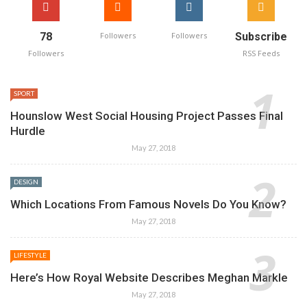
78
Followers
Followers
Subscribe
Followers
RSS Feeds
SPORT
Hounslow West Social Housing Project Passes Final
Hurdle
May 27, 2018
DESIGN
Which Locations From Famous Novels Do You Know?
May 27, 2018
LIFESTYLE
Here’s How Royal Website Describes Meghan Markle
May 27, 2018