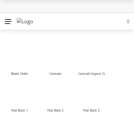
Hounslow West Social Housing Project Passes Final
Hurdle
Which Locations From Famous Novels Do You Know?
The Best Movies on Netflix Right Now – May 2018
Sigrid’s ‘High Five’ Video Is A Little High School Musical
Boxed Slider
Tokyo 2020: Surfing Will Take Place in The Ocean Waves
Carousel
Carousel (Layout 2)
Post Block 1
Post Block 2
Post Block 3