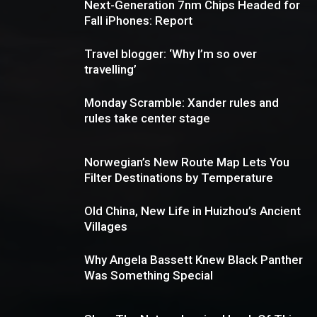
Next-Generation 7nm Chips Headed for
Fall iPhones: Report
Travel blogger: ‘Why I’m so over
travelling’
Monday Scramble: Xander rules and
rules take center stage
Norwegian’s New Route Map Lets You
Filter Destinations by Temperature
Old China, New Life in Huizhou’s Ancient
Villages
Why Angela Bassett Knew Black Panther
Was Something Special