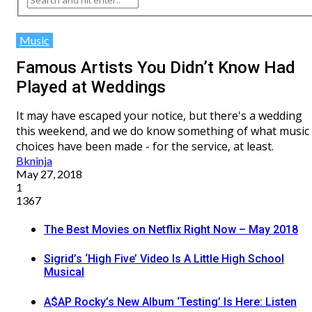
Music
Famous Artists You Didn’t Know Had
Played at Weddings
It may have escaped your notice, but there's a wedding
this weekend, and we do know something of what music
choices have been made - for the service, at least.
Bkninja
May 27, 2018
1
1367
The Best Movies on Netflix Right Now – May 2018
Sigrid’s ‘High Five’ Video Is A Little High School
Musical
A$AP Rocky’s New Album ‘Testing’ Is Here: Listen