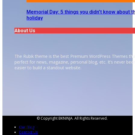
Memorial Day: 5 things you didn’t know about t
holiday
About Us
The Rubik theme is the best Premium WordPress Themes tha
perfect for news, magazine, personal blog, etc. It’s never bee
easier to build a standout website.
© Copyright BKNINJA. All Rights Reserved.
Our Blog
Contact Us