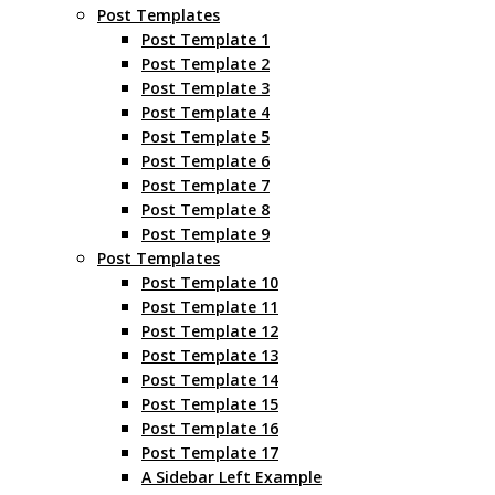
Post Templates
Post Template 1
Post Template 2
Post Template 3
Post Template 4
Post Template 5
Post Template 6
Post Template 7
Post Template 8
Post Template 9
Post Templates
Post Template 10
Post Template 11
Post Template 12
Post Template 13
Post Template 14
Post Template 15
Post Template 16
Post Template 17
A Sidebar Left Example