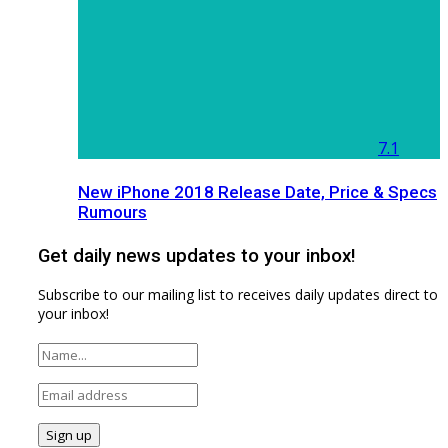
7.1
New iPhone 2018 Release Date, Price & Specs
Rumours
Get daily news updates to your inbox!
Subscribe to our mailing list to receives daily updates direct to
your inbox!