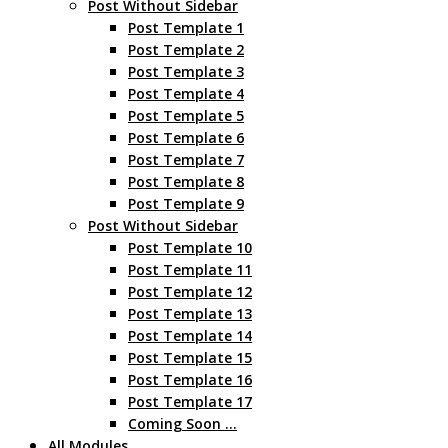
Post Without Sidebar
Post Template 1
Post Template 2
Post Template 3
Post Template 4
Post Template 5
Post Template 6
Post Template 7
Post Template 8
Post Template 9
Post Without Sidebar
Post Template 10
Post Template 11
Post Template 12
Post Template 13
Post Template 14
Post Template 15
Post Template 16
Post Template 17
Coming Soon …
All Modules