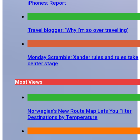
iPhones: Report
Travel blogger: ‘Why I’m so over travelling’
Monday Scramble: Xander rules and rules take
center stage
Most Views
Norwegian’s New Route Map Lets You Filter
Destinations by Temperature