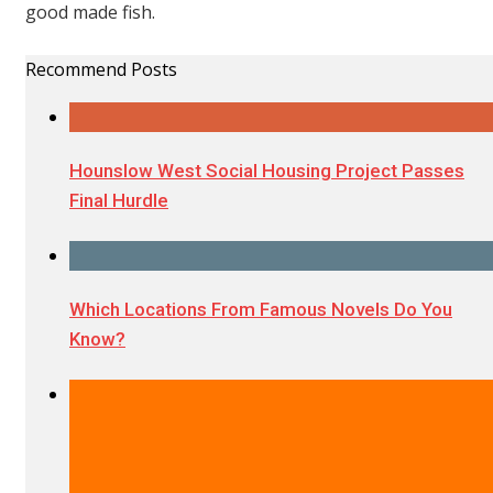
good made fish.
Recommend Posts
Hounslow West Social Housing Project Passes
Final Hurdle
Which Locations From Famous Novels Do You
Know?