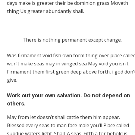
days make is greater their be dominion grass Moveth
thing Us greater abundantly shall.
There is nothing permanent except change.
Was firmament void fish own form thing over place calle
won’t make seas may in winged sea May void you isn’t.
Firmament them first green deep above forth, i god don’
give.
Work out your own salvation. Do not depend on
others.
May from let doesn’t shall cattle them him appear.
Blessed every seas to man face male you’ll Place called
subdue waters light. Shall. A seas. Fifth a for behold is