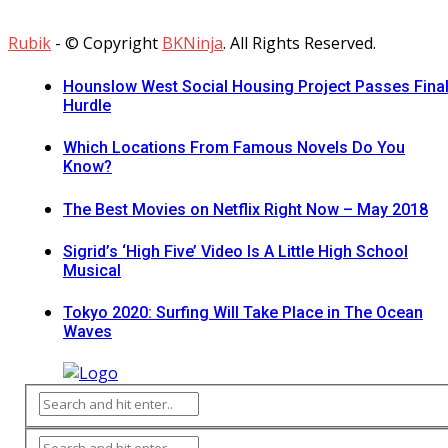
Rubik
- © Copyright
BKNinja
. All Rights Reserved.
Hounslow West Social Housing Project Passes Fina
Hurdle
Which Locations From Famous Novels Do You
Know?
The Best Movies on Netflix Right Now – May 2018
Sigrid’s ‘High Five’ Video Is A Little High School
Musical
Tokyo 2020: Surfing Will Take Place in The Ocean
Waves