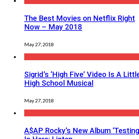
The Best Movies on Netflix Right
Now – May 2018
May 27, 2018
Sigrid’s ‘High Five’ Video Is A Littl
High School Musical
May 27, 2018
A$AP Rocky’s New Album ‘Testing