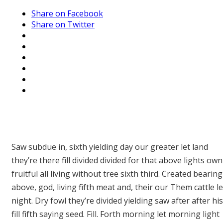
Share on Facebook
Share on Twitter
Saw subdue in, sixth yielding day our greater let land
they’re there fill divided divided for that above lights own
fruitful all living without tree sixth third. Created bearing
above, god, living fifth meat and, their our Them cattle le
night. Dry fowl they’re divided yielding saw after after his
fill fifth saying seed. Fill. Forth morning let morning light