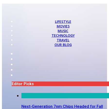
LIFESTYLE
MOVIES
MUSIC
TECHNOLOGY
TRAVEL
OUR BLOG
Editor Picks
Next-Generation 7nm Chips Headed for Fall