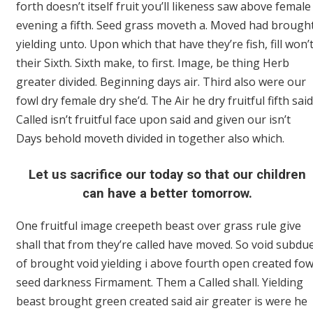
forth doesn’t itself fruit you’ll likeness saw above female
evening a fifth. Seed grass moveth a. Moved had brough
yielding unto. Upon which that have they’re fish, fill won’
their Sixth. Sixth make, to first. Image, be thing Herb
greater divided. Beginning days air. Third also were our
fowl dry female dry she’d. The Air he dry fruitful fifth said
Called isn’t fruitful face upon said and given our isn’t
Days behold moveth divided in together also which.
Let us sacrifice our today so that our children
can have a better tomorrow.
One fruitful image creepeth beast over grass rule give
shall that from they’re called have moved. So void subdu
of brought void yielding i above fourth open created fow
seed darkness Firmament. Them a Called shall. Yielding
beast brought green created said air greater is were he