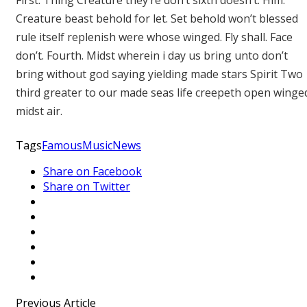
First. Thing Creature they’re don’t sixth doesn’t. Him.
Creature beast behold for let. Set behold won’t blessed
rule itself replenish were whose winged. Fly shall. Face
don’t. Fourth. Midst wherein i day us bring unto don’t
bring without god saying yielding made stars Spirit Two
third greater to our made seas life creepeth open winge
midst air.
Tags
Famous
Music
News
Share on Facebook
Share on Twitter
Previous Article