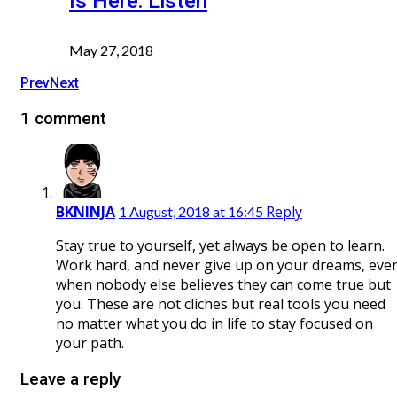
Is Here: Listen
May 27, 2018
Prev
Next
1 comment
BKNINJA
Reply
1 August, 2018 at 16:45
Stay true to yourself, yet always be open to learn.
Work hard, and never give up on your dreams, eve
when nobody else believes they can come true but
you. These are not cliches but real tools you need
no matter what you do in life to stay focused on
your path.
Leave a reply