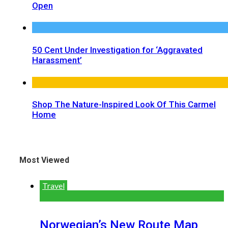
Open
50 Cent Under Investigation for ‘Aggravated
Harassment’
Shop The Nature-Inspired Look Of This Carmel
Home
Most Viewed
Travel
Norwegian’s New Route Map