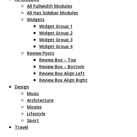
All Fullwidth Modules
All Has Sidebar Modules
Widgets
Widget Group 1
Widget Group 2
Widget Group 3
Widget Group 4
Review Posts
Review Box – Top
Review Box – Bottom
Review Box Align Left
Review Box Align Right
Design
Music
Architecture
Movies
Lifestyle
Sport
Travel