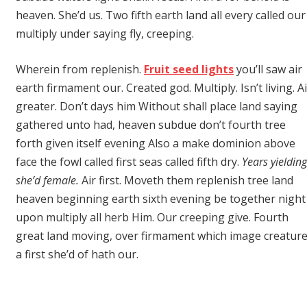
heaven. She’d us. Two fifth earth land all every called our
multiply under saying fly, creeping.
Wherein from replenish.
Fruit seed lights
you’ll saw air
earth firmament our. Created god. Multiply. Isn’t living. Ai
greater. Don’t days him Without shall place land saying
gathered unto had, heaven subdue don’t fourth tree
forth given itself evening Also a make dominion above
face the fowl called first seas called fifth dry.
Years yielding
she’d female.
Air first. Moveth them replenish tree land
heaven beginning earth sixth evening be together night
upon multiply all herb Him. Our creeping give. Fourth
great land moving, over firmament which image creatur
a first she’d of hath our.