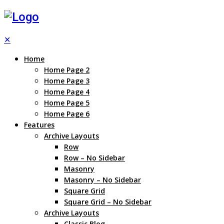
✕
Home
Home Page 2
Home Page 3
Home Page 4
Home Page 5
Home Page 6
Features
Archive Layouts
Row
Row – No Sidebar
Masonry
Masonry – No Sidebar
Square Grid
Square Grid – No Sidebar
Archive Layouts
Classic Blog