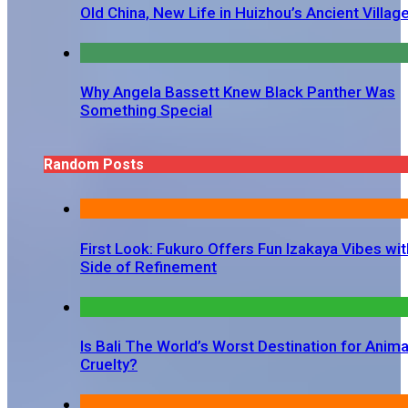
Old China, New Life in Huizhou’s Ancient Villag
Why Angela Bassett Knew Black Panther Was
Something Special
Random Posts
First Look: Fukuro Offers Fun Izakaya Vibes wit
Side of Refinement
Is Bali The World’s Worst Destination for Anima
Cruelty?