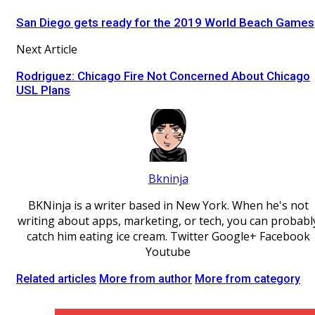
San Diego gets ready for the 2019 World Beach Games
Next Article
Rodriguez: Chicago Fire Not Concerned About Chicago
USL Plans
Bkninja
BKNinja is a writer based in New York. When he's not
writing about apps, marketing, or tech, you can probabl
catch him eating ice cream. Twitter Google+ Facebook
Youtube
Related articles
More from author
More from category