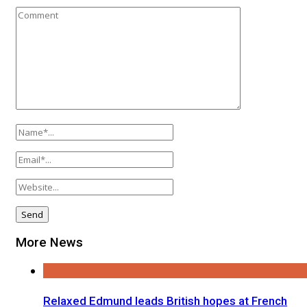
More News
Relaxed Edmund leads British hopes at French