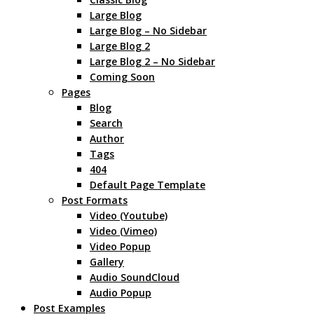
Large Blog
Large Blog – No Sidebar
Large Blog 2
Large Blog 2 – No Sidebar
Coming Soon
Pages
Blog
Search
Author
Tags
404
Default Page Template
Post Formats
Video (Youtube)
Video (Vimeo)
Video Popup
Gallery
Audio SoundCloud
Audio Popup
Post Examples