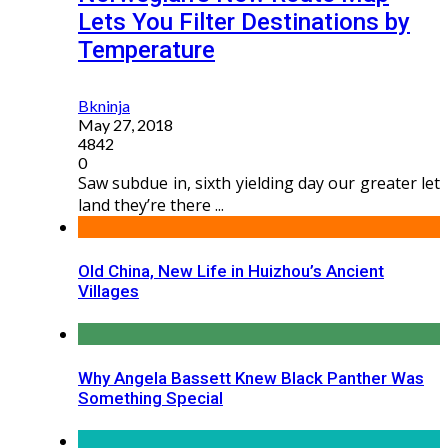
Lets You Filter Destinations by
Temperature
Bkninja
May 27, 2018
4842
0
Saw subdue in, sixth yielding day our greater let
land they’re there ...
Old China, New Life in Huizhou’s Ancient
Villages
Why Angela Bassett Knew Black Panther Was
Something Special