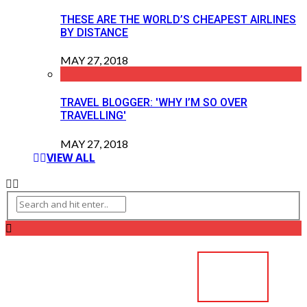
THESE ARE THE WORLD’S CHEAPEST AIRLINES
BY DISTANCE
MAY 27, 2018
TRAVEL BLOGGER: 'WHY I’M SO OVER
TRAVELLING'
MAY 27, 2018
VIEW ALL