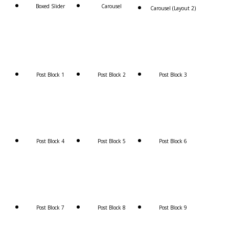
Boxed Slider
Carousel
Carousel (Layout 2)
Post Block 1
Post Block 2
Post Block 3
Post Block 4
Post Block 5
Post Block 6
Post Block 7
Post Block 8
Post Block 9