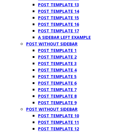
POST TEMPLATE 13
POST TEMPLATE 14
POST TEMPLATE 15
POST TEMPLATE 16
POST TEMPLATE 17
A SIDEBAR LEFT EXAMPLE
POST WITHOUT SIDEBAR
POST TEMPLATE 1
POST TEMPLATE 2
POST TEMPLATE 3
POST TEMPLATE 4
POST TEMPLATE 5
POST TEMPLATE 6
POST TEMPLATE 7
POST TEMPLATE 8
POST TEMPLATE 9
POST WITHOUT SIDEBAR
POST TEMPLATE 10
POST TEMPLATE 11
POST TEMPLATE 12