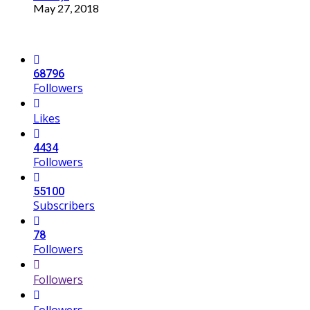
May 27, 2018
68796
Followers
Likes
4434
Followers
55100
Subscribers
78
Followers
Followers
Followers