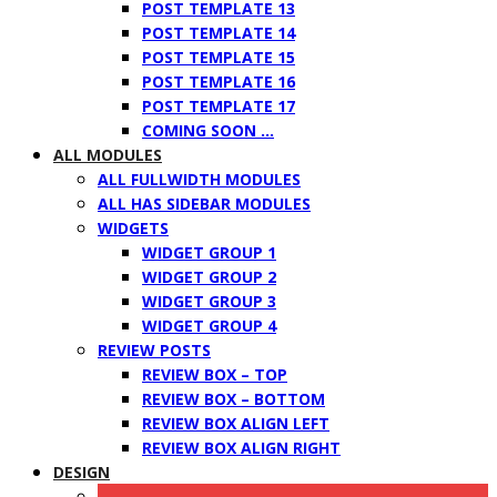
POST TEMPLATE 13
POST TEMPLATE 14
POST TEMPLATE 15
POST TEMPLATE 16
POST TEMPLATE 17
COMING SOON …
ALL MODULES
ALL FULLWIDTH MODULES
ALL HAS SIDEBAR MODULES
WIDGETS
WIDGET GROUP 1
WIDGET GROUP 2
WIDGET GROUP 3
WIDGET GROUP 4
REVIEW POSTS
REVIEW BOX – TOP
REVIEW BOX – BOTTOM
REVIEW BOX ALIGN LEFT
REVIEW BOX ALIGN RIGHT
DESIGN