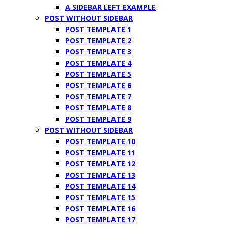
A SIDEBAR LEFT EXAMPLE
POST WITHOUT SIDEBAR
POST TEMPLATE 1
POST TEMPLATE 2
POST TEMPLATE 3
POST TEMPLATE 4
POST TEMPLATE 5
POST TEMPLATE 6
POST TEMPLATE 7
POST TEMPLATE 8
POST TEMPLATE 9
POST WITHOUT SIDEBAR
POST TEMPLATE 10
POST TEMPLATE 11
POST TEMPLATE 12
POST TEMPLATE 13
POST TEMPLATE 14
POST TEMPLATE 15
POST TEMPLATE 16
POST TEMPLATE 17