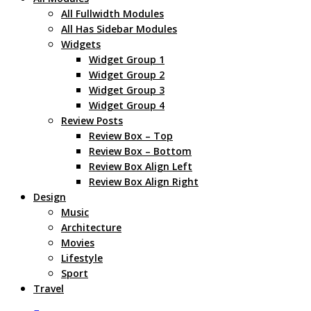
All Fullwidth Modules
All Has Sidebar Modules
Widgets
Widget Group 1
Widget Group 2
Widget Group 3
Widget Group 4
Review Posts
Review Box – Top
Review Box – Bottom
Review Box Align Left
Review Box Align Right
Design
Music
Architecture
Movies
Lifestyle
Sport
Travel