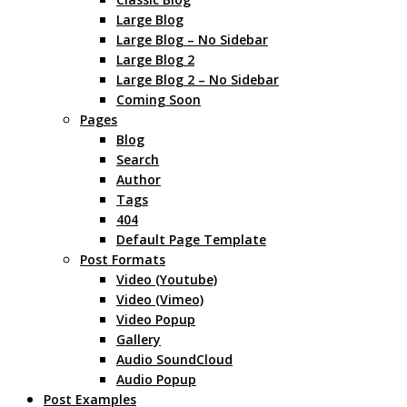
Large Blog
Large Blog – No Sidebar
Large Blog 2
Large Blog 2 – No Sidebar
Coming Soon
Pages
Blog
Search
Author
Tags
404
Default Page Template
Post Formats
Video (Youtube)
Video (Vimeo)
Video Popup
Gallery
Audio SoundCloud
Audio Popup
Post Examples