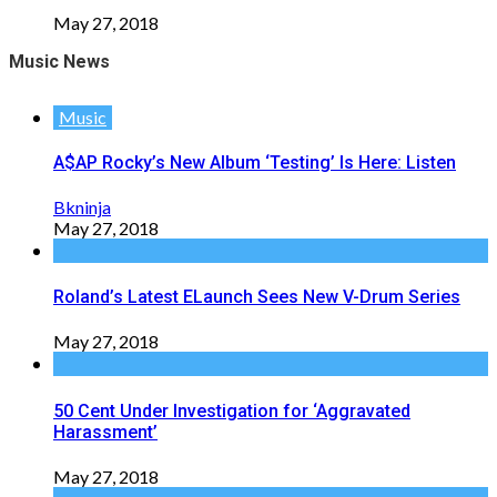
May 27, 2018
Music News
Music
A$AP Rocky’s New Album ‘Testing’ Is Here: Listen
Bkninja
May 27, 2018
Roland’s Latest ELaunch Sees New V-Drum Series
May 27, 2018
50 Cent Under Investigation for ‘Aggravated
Harassment’
May 27, 2018