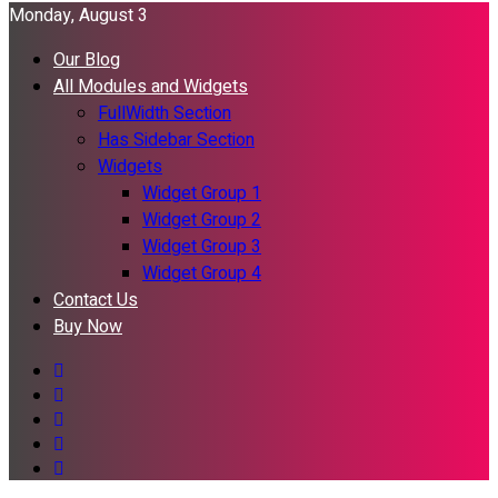
Monday, August 3
Our Blog
All Modules and Widgets
FullWidth Section
Has Sidebar Section
Widgets
Widget Group 1
Widget Group 2
Widget Group 3
Widget Group 4
Contact Us
Buy Now