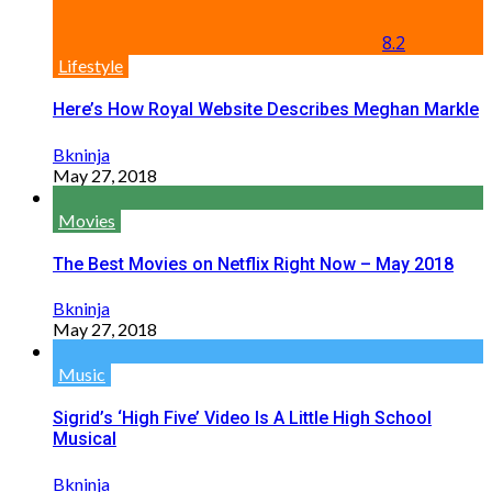
8.2
Lifestyle
Here’s How Royal Website Describes Meghan Markle
Bkninja
May 27, 2018
Movies
The Best Movies on Netflix Right Now – May 2018
Bkninja
May 27, 2018
Music
Sigrid’s ‘High Five’ Video Is A Little High School
Musical
Bkninja