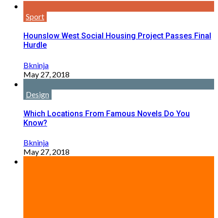
Sport
Hounslow West Social Housing Project Passes Final
Hurdle
Bkninja
May 27, 2018
Design
Which Locations From Famous Novels Do You
Know?
Bkninja
May 27, 2018