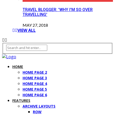
TRAVEL BLOGGER: 'WHY I’M SO OVER
TRAVELLING'
MAY 27, 2018
VIEW ALL
HOME
HOME PAGE 2
HOME PAGE 3
HOME PAGE 4
HOME PAGE 5
HOME PAGE 6
FEATURES
ARCHIVE LAYOUTS
ROW