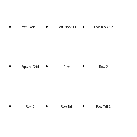
Post Block 10
Post Block 11
Post Block 12
Square Grid
Row
Row 2
Row 3
Row Tall
Row Tall 2