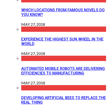
WHICH LOCATIONS FROM FAMOUS NOVELS DO
YOU KNOW?
MAY 27, 2018
EXPERIENCE THE HIGHEST SUN WHEEL IN THE
WORLD
MAY 27, 2018
AUTOMATED MOBILE ROBOTS ARE DELIVERING
EFFICIENCIES TO MANUFACTURING
MAY 27, 2018
DEVELOPING ARTIFICIAL BEES TO REPLACE THE
REAL THING