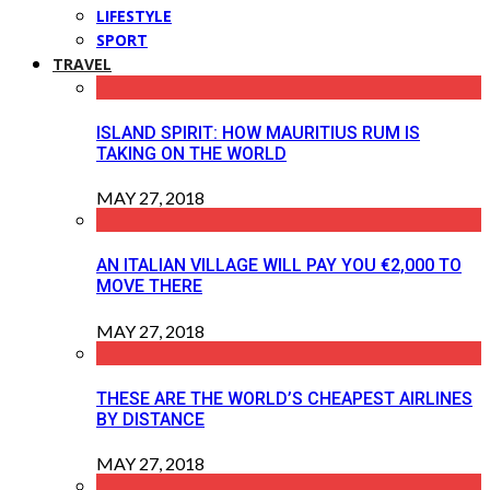
LIFESTYLE
SPORT
TRAVEL
ISLAND SPIRIT: HOW MAURITIUS RUM IS
TAKING ON THE WORLD
MAY 27, 2018
AN ITALIAN VILLAGE WILL PAY YOU €2,000 TO
MOVE THERE
MAY 27, 2018
THESE ARE THE WORLD’S CHEAPEST AIRLINES
BY DISTANCE
MAY 27, 2018