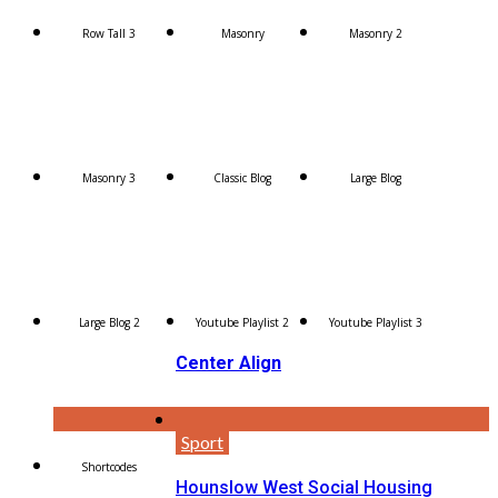
Row Tall 3
Masonry
Masonry 2
Masonry 3
Classic Blog
Large Blog
Large Blog 2
Youtube Playlist 2
Youtube Playlist 3
Center Align
Sport
Shortcodes
Hounslow West Social Housing