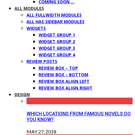
COMING SOON …
ALL MODULES
ALL FULLWIDTH MODULES
ALL HAS SIDEBAR MODULES
WIDGETS
WIDGET GROUP 1
WIDGET GROUP 2
WIDGET GROUP 3
WIDGET GROUP 4
REVIEW POSTS
REVIEW BOX – TOP
REVIEW BOX – BOTTOM
REVIEW BOX ALIGN LEFT
REVIEW BOX ALIGN RIGHT
DESIGN
WHICH LOCATIONS FROM FAMOUS NOVELS DO
YOU KNOW?
MAY 27, 2018