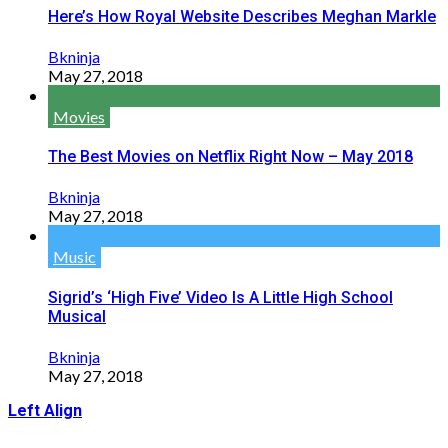
Here’s How Royal Website Describes Meghan Markle
Bkninja
May 27, 2018
Movies
The Best Movies on Netflix Right Now – May 2018
Bkninja
May 27, 2018
Music
Sigrid’s ‘High Five’ Video Is A Little High School
Musical
Bkninja
May 27, 2018
Left Align