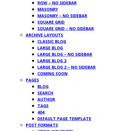
ROW – NO SIDEBAR
MASONRY
MASONRY – NO SIDEBAR
SQUARE GRID
SQUARE GRID – NO SIDEBAR
ARCHIVE LAYOUTS
CLASSIC BLOG
LARGE BLOG
LARGE BLOG – NO SIDEBAR
LARGE BLOG 2
LARGE BLOG 2 – NO SIDEBAR
COMING SOON
PAGES
BLOG
SEARCH
AUTHOR
TAGS
404
DEFAULT PAGE TEMPLATE
POST FORMATS