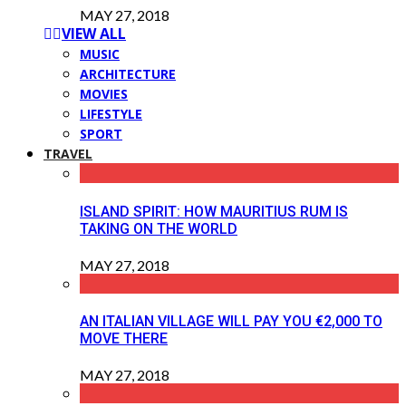
MAY 27, 2018
VIEW ALL
MUSIC
ARCHITECTURE
MOVIES
LIFESTYLE
SPORT
TRAVEL
ISLAND SPIRIT: HOW MAURITIUS RUM IS
TAKING ON THE WORLD
MAY 27, 2018
AN ITALIAN VILLAGE WILL PAY YOU €2,000 TO
MOVE THERE
MAY 27, 2018