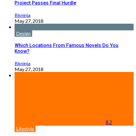
Project Passes Final Hurdle
Bkninja
May 27, 2018
Design
Which Locations From Famous Novels Do You
Know?
Bkninja
May 27, 2018
8.2
Lifestyle