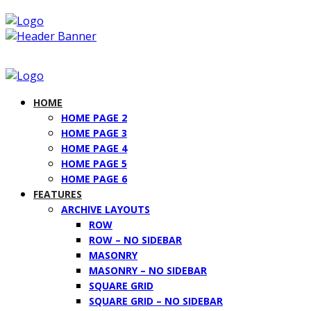
HOME
HOME PAGE 2
HOME PAGE 3
HOME PAGE 4
HOME PAGE 5
HOME PAGE 6
FEATURES
ARCHIVE LAYOUTS
ROW
ROW – NO SIDEBAR
MASONRY
MASONRY – NO SIDEBAR
SQUARE GRID
SQUARE GRID – NO SIDEBAR