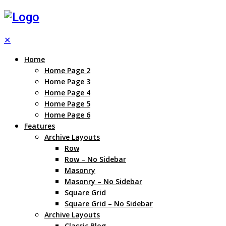
✕
Home
Home Page 2
Home Page 3
Home Page 4
Home Page 5
Home Page 6
Features
Archive Layouts
Row
Row – No Sidebar
Masonry
Masonry – No Sidebar
Square Grid
Square Grid – No Sidebar
Archive Layouts
Classic Blog