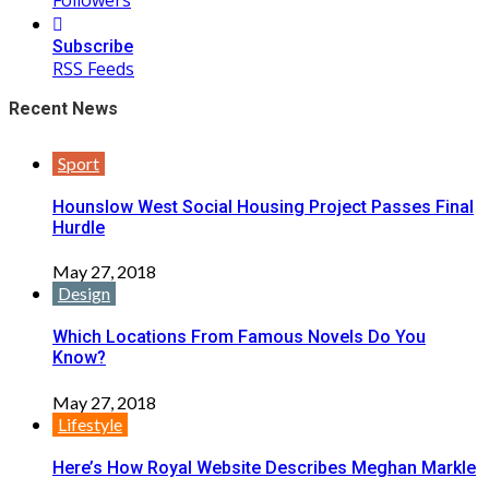
Subscribe
RSS Feeds
Recent News
Sport
Hounslow West Social Housing Project Passes Final
Hurdle
May 27, 2018
Design
Which Locations From Famous Novels Do You
Know?
May 27, 2018
Lifestyle
Here’s How Royal Website Describes Meghan Markle