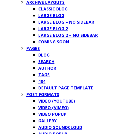
ARCHIVE LAYOUTS
CLASSIC BLOG
LARGE BLOG
LARGE BLOG – NO SIDEBAR
LARGE BLOG 2
LARGE BLOG 2 – NO SIDEBAR
COMING SOON
PAGES
BLOG
SEARCH
AUTHOR
TAGS
404
DEFAULT PAGE TEMPLATE
POST FORMATS
VIDEO (YOUTUBE)
VIDEO (VIMEO)
VIDEO POPUP
GALLERY
AUDIO SOUNDCLOUD
AUDIO POPUP