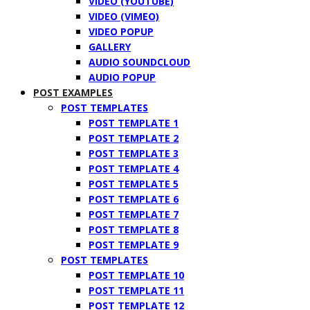
VIDEO (YOUTUBE)
VIDEO (VIMEO)
VIDEO POPUP
GALLERY
AUDIO SOUNDCLOUD
AUDIO POPUP
POST EXAMPLES
POST TEMPLATES
POST TEMPLATE 1
POST TEMPLATE 2
POST TEMPLATE 3
POST TEMPLATE 4
POST TEMPLATE 5
POST TEMPLATE 6
POST TEMPLATE 7
POST TEMPLATE 8
POST TEMPLATE 9
POST TEMPLATES
POST TEMPLATE 10
POST TEMPLATE 11
POST TEMPLATE 12