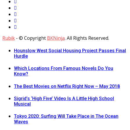
Rubik
- © Copyright
BKNinja
. All Rights Reserved.
Hounslow West Social Housing Project Passes Final
Hurdle
Which Locations From Famous Novels Do You
Know?
The Best Movies on Netflix Right Now – May 2018
Sigrid’s ‘High Five’ Video Is A Little High School
Musical
Tokyo 2020: Surfing Will Take Place in The Ocean
Waves