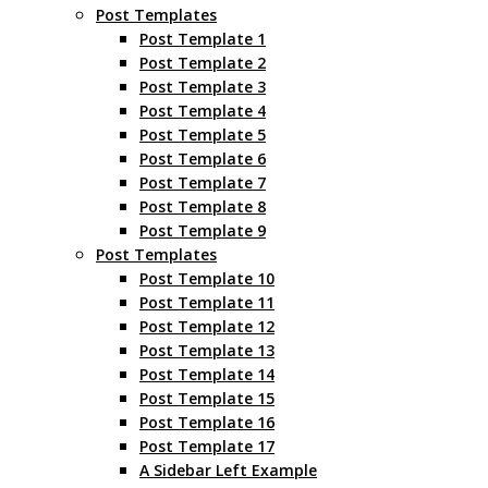
Post Templates
Post Template 1
Post Template 2
Post Template 3
Post Template 4
Post Template 5
Post Template 6
Post Template 7
Post Template 8
Post Template 9
Post Templates
Post Template 10
Post Template 11
Post Template 12
Post Template 13
Post Template 14
Post Template 15
Post Template 16
Post Template 17
A Sidebar Left Example