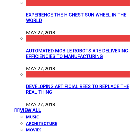
EXPERIENCE THE HIGHEST SUN WHEEL IN THE
WORLD
MAY 27, 2018
AUTOMATED MOBILE ROBOTS ARE DELIVERING
EFFICIENCIES TO MANUFACTURING
MAY 27, 2018
DEVELOPING ARTIFICIAL BEES TO REPLACE THE
REAL THING
MAY 27, 2018
VIEW ALL
MUSIC
ARCHITECTURE
MOVIES