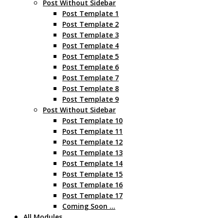
Post Without Sidebar
Post Template 1
Post Template 2
Post Template 3
Post Template 4
Post Template 5
Post Template 6
Post Template 7
Post Template 8
Post Template 9
Post Without Sidebar
Post Template 10
Post Template 11
Post Template 12
Post Template 13
Post Template 14
Post Template 15
Post Template 16
Post Template 17
Coming Soon …
All Modules