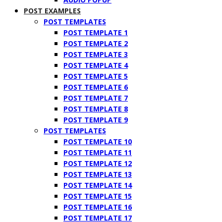
POST EXAMPLES
POST TEMPLATES
POST TEMPLATE 1
POST TEMPLATE 2
POST TEMPLATE 3
POST TEMPLATE 4
POST TEMPLATE 5
POST TEMPLATE 6
POST TEMPLATE 7
POST TEMPLATE 8
POST TEMPLATE 9
POST TEMPLATES
POST TEMPLATE 10
POST TEMPLATE 11
POST TEMPLATE 12
POST TEMPLATE 13
POST TEMPLATE 14
POST TEMPLATE 15
POST TEMPLATE 16
POST TEMPLATE 17