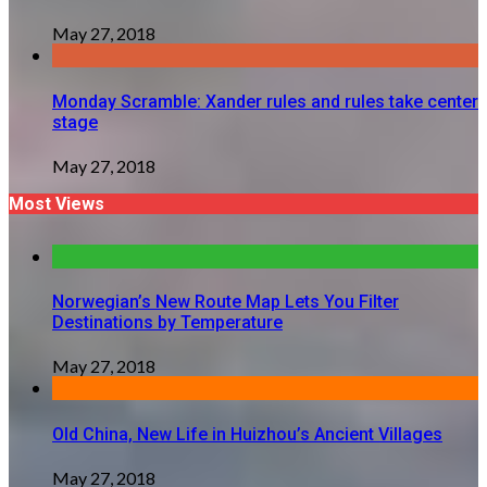
May 27, 2018
Monday Scramble: Xander rules and rules take center
stage
May 27, 2018
Most Views
Norwegian’s New Route Map Lets You Filter
Destinations by Temperature
May 27, 2018
Old China, New Life in Huizhou’s Ancient Villages
May 27, 2018