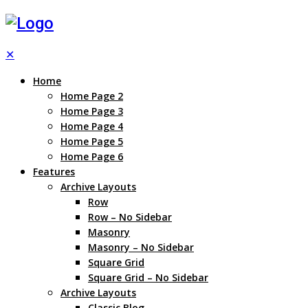
✕
Home
Home Page 2
Home Page 3
Home Page 4
Home Page 5
Home Page 6
Features
Archive Layouts
Row
Row – No Sidebar
Masonry
Masonry – No Sidebar
Square Grid
Square Grid – No Sidebar
Archive Layouts
Classic Blog