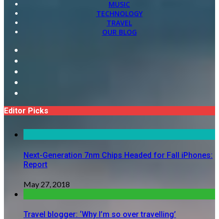
MUSIC
TECHNOLOGY
TRAVEL
OUR BLOG
Editor Picks
Next-Generation 7nm Chips Headed for Fall iPhones:
Report
May 27, 2018
Travel blogger: ‘Why I’m so over travelling’