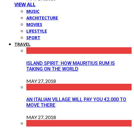
VIEW ALL
MUSIC
ARCHITECTURE
MOVIES
LIFESTYLE
SPORT
TRAVEL
ISLAND SPIRIT: HOW MAURITIUS RUM IS
TAKING ON THE WORLD
MAY 27, 2018
AN ITALIAN VILLAGE WILL PAY YOU €2,000 TO
MOVE THERE
MAY 27, 2018