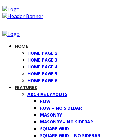
HOME
HOME PAGE 2
HOME PAGE 3
HOME PAGE 4
HOME PAGE 5
HOME PAGE 6
FEATURES
ARCHIVE LAYOUTS
ROW
ROW – NO SIDEBAR
MASONRY
MASONRY – NO SIDEBAR
SQUARE GRID
SQUARE GRID – NO SIDEBAR