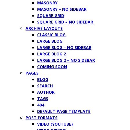
MASONRY
MASONRY – NO SIDEBAR
SQUARE GRID
SQUARE GRID – NO SIDEBAR
ARCHIVE LAYOUTS
CLASSIC BLOG
LARGE BLOG
LARGE BLOG – NO SIDEBAR
LARGE BLOG 2
LARGE BLOG 2 – NO SIDEBAR
COMING SOON
PAGES
BLOG
SEARCH
AUTHOR
TAGS
404
DEFAULT PAGE TEMPLATE
POST FORMATS
VIDEO (YOUTUBE)