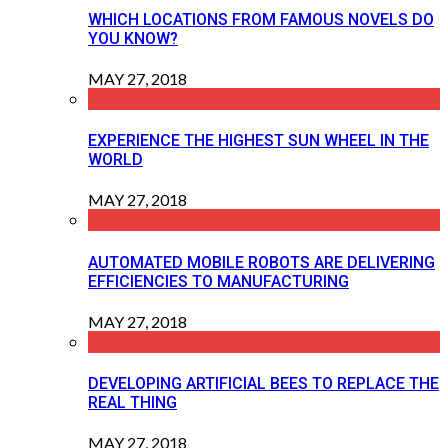
WHICH LOCATIONS FROM FAMOUS NOVELS DO
YOU KNOW?
MAY 27, 2018
EXPERIENCE THE HIGHEST SUN WHEEL IN THE
WORLD
MAY 27, 2018
AUTOMATED MOBILE ROBOTS ARE DELIVERING
EFFICIENCIES TO MANUFACTURING
MAY 27, 2018
DEVELOPING ARTIFICIAL BEES TO REPLACE THE
REAL THING
MAY 27, 2018