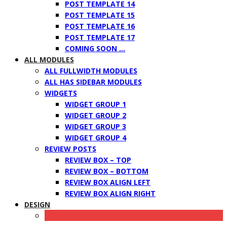
POST TEMPLATE 14
POST TEMPLATE 15
POST TEMPLATE 16
POST TEMPLATE 17
COMING SOON …
ALL MODULES
ALL FULLWIDTH MODULES
ALL HAS SIDEBAR MODULES
WIDGETS
WIDGET GROUP 1
WIDGET GROUP 2
WIDGET GROUP 3
WIDGET GROUP 4
REVIEW POSTS
REVIEW BOX – TOP
REVIEW BOX – BOTTOM
REVIEW BOX ALIGN LEFT
REVIEW BOX ALIGN RIGHT
DESIGN