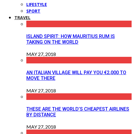
LIFESTYLE
SPORT
TRAVEL
ISLAND SPIRIT: HOW MAURITIUS RUM IS
TAKING ON THE WORLD
MAY 27, 2018
AN ITALIAN VILLAGE WILL PAY YOU €2,000 TO
MOVE THERE
MAY 27, 2018
THESE ARE THE WORLD’S CHEAPEST AIRLINES
BY DISTANCE
MAY 27, 2018