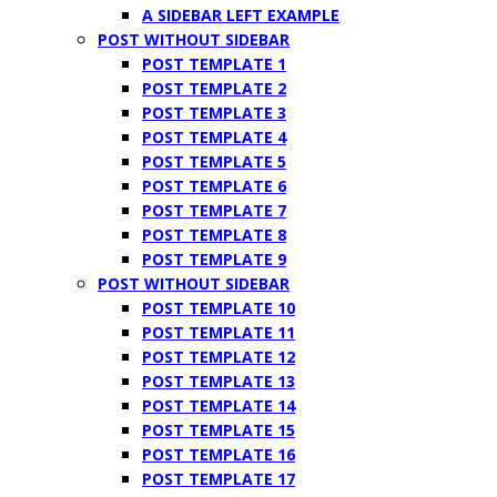
A SIDEBAR LEFT EXAMPLE
POST WITHOUT SIDEBAR
POST TEMPLATE 1
POST TEMPLATE 2
POST TEMPLATE 3
POST TEMPLATE 4
POST TEMPLATE 5
POST TEMPLATE 6
POST TEMPLATE 7
POST TEMPLATE 8
POST TEMPLATE 9
POST WITHOUT SIDEBAR
POST TEMPLATE 10
POST TEMPLATE 11
POST TEMPLATE 12
POST TEMPLATE 13
POST TEMPLATE 14
POST TEMPLATE 15
POST TEMPLATE 16
POST TEMPLATE 17