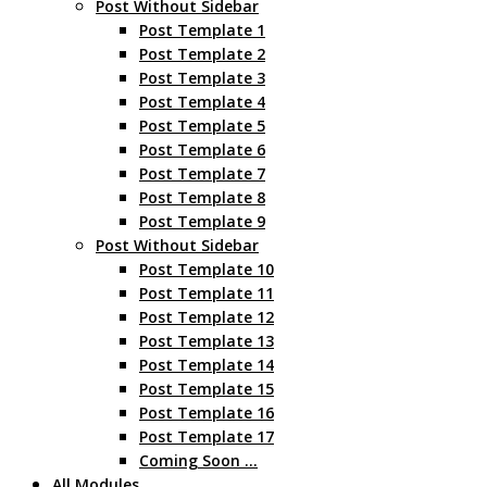
Post Without Sidebar
Post Template 1
Post Template 2
Post Template 3
Post Template 4
Post Template 5
Post Template 6
Post Template 7
Post Template 8
Post Template 9
Post Without Sidebar
Post Template 10
Post Template 11
Post Template 12
Post Template 13
Post Template 14
Post Template 15
Post Template 16
Post Template 17
Coming Soon …
All Modules