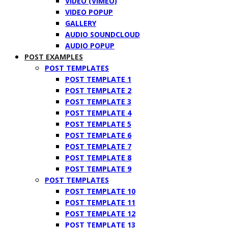
VIDEO (VIMEO)
VIDEO POPUP
GALLERY
AUDIO SOUNDCLOUD
AUDIO POPUP
POST EXAMPLES
POST TEMPLATES
POST TEMPLATE 1
POST TEMPLATE 2
POST TEMPLATE 3
POST TEMPLATE 4
POST TEMPLATE 5
POST TEMPLATE 6
POST TEMPLATE 7
POST TEMPLATE 8
POST TEMPLATE 9
POST TEMPLATES
POST TEMPLATE 10
POST TEMPLATE 11
POST TEMPLATE 12
POST TEMPLATE 13