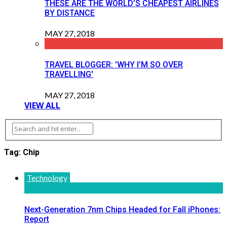
THESE ARE THE WORLD’S CHEAPEST AIRLINES
BY DISTANCE
MAY 27, 2018
TRAVEL BLOGGER: 'WHY I’M SO OVER
TRAVELLING'
MAY 27, 2018
VIEW ALL
Tag: Chip
Technology
Next-Generation 7nm Chips Headed for Fall iPhones:
Report