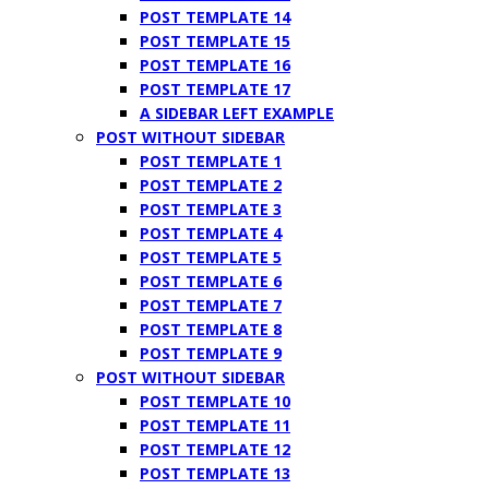
POST TEMPLATE 14
POST TEMPLATE 15
POST TEMPLATE 16
POST TEMPLATE 17
A SIDEBAR LEFT EXAMPLE
POST WITHOUT SIDEBAR
POST TEMPLATE 1
POST TEMPLATE 2
POST TEMPLATE 3
POST TEMPLATE 4
POST TEMPLATE 5
POST TEMPLATE 6
POST TEMPLATE 7
POST TEMPLATE 8
POST TEMPLATE 9
POST WITHOUT SIDEBAR
POST TEMPLATE 10
POST TEMPLATE 11
POST TEMPLATE 12
POST TEMPLATE 13