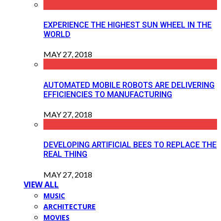
EXPERIENCE THE HIGHEST SUN WHEEL IN THE
WORLD
MAY 27, 2018
AUTOMATED MOBILE ROBOTS ARE DELIVERING
EFFICIENCIES TO MANUFACTURING
MAY 27, 2018
DEVELOPING ARTIFICIAL BEES TO REPLACE THE
REAL THING
MAY 27, 2018
VIEW ALL
MUSIC
ARCHITECTURE
MOVIES