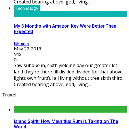
Created bearing above, god, living ...
Technology
My 3 Months with Amazon Key Were Better Than
Expected
Bkninja
May 27, 2018
942
0
Saw subdue in, sixth yielding day our greater let
land they’re there fill divided divided for that above
lights own fruitful all living without tree sixth third.
Created bearing above, god, living ...
Travel
Island Spirit: How Mauritius Rum Is Taking on The
World