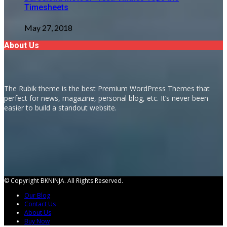
Timesheets
May 27, 2018
About Us
The Rubik theme is the best Premium WordPress Themes that
perfect for news, magazine, personal blog, etc. It’s never been
easier to build a standout website.
© Copyright BKNINJA. All Rights Reserved.
Our Blog
Contact Us
About Us
Buy Now