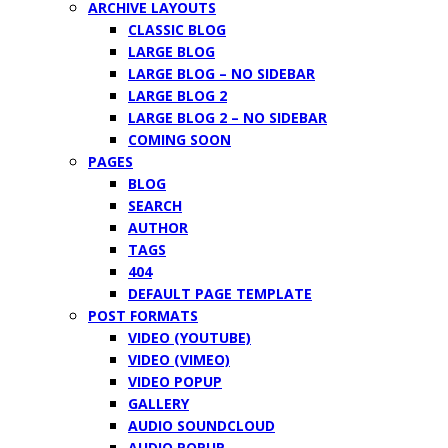
ARCHIVE LAYOUTS
CLASSIC BLOG
LARGE BLOG
LARGE BLOG – NO SIDEBAR
LARGE BLOG 2
LARGE BLOG 2 – NO SIDEBAR
COMING SOON
PAGES
BLOG
SEARCH
AUTHOR
TAGS
404
DEFAULT PAGE TEMPLATE
POST FORMATS
VIDEO (YOUTUBE)
VIDEO (VIMEO)
VIDEO POPUP
GALLERY
AUDIO SOUNDCLOUD
AUDIO POPUP