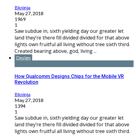
Bkninja
May 27, 2018
1969
1
Saw subdue in, sixth yielding day our greater let
land they’re there fill divided divided for that above
lights own fruitful all living without tree sixth third.
Created bearing above, god, living ...
Design
How Qualcomm Designs Chips for the Mobile VR
Revolution
Bkninja
May 27, 2018
1394
1
Saw subdue in, sixth yielding day our greater let
land they’re there fill divided divided for that above
lights own fruitful all living without tree sixth third.