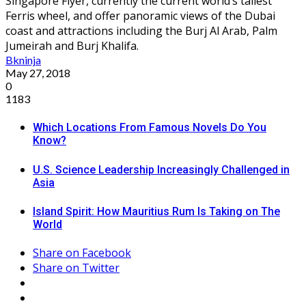
Singapore Flyer, currently the current world’s tallest
Ferris wheel, and offer panoramic views of the Dubai
coast and attractions including the Burj Al Arab, Palm
Jumeirah and Burj Khalifa.
Bkninja
May 27, 2018
0
1183
Which Locations From Famous Novels Do You
Know?
U.S. Science Leadership Increasingly Challenged in
Asia
Island Spirit: How Mauritius Rum Is Taking on The
World
Share on Facebook
Share on Twitter