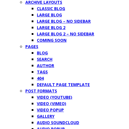
ARCHIVE LAYOUTS
CLASSIC BLOG
LARGE BLOG
LARGE BLOG – NO SIDEBAR
LARGE BLOG 2
LARGE BLOG 2 – NO SIDEBAR
COMING SOON
PAGES
BLOG
SEARCH
AUTHOR
TAGS
404
DEFAULT PAGE TEMPLATE
POST FORMATS
VIDEO (YOUTUBE)
VIDEO (VIMEO)
VIDEO POPUP
GALLERY
AUDIO SOUNDCLOUD
AUDIO POPUP