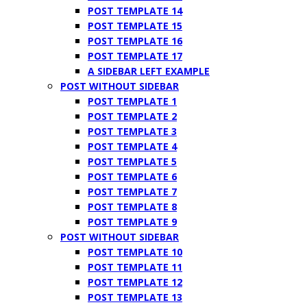
POST TEMPLATE 14
POST TEMPLATE 15
POST TEMPLATE 16
POST TEMPLATE 17
A SIDEBAR LEFT EXAMPLE
POST WITHOUT SIDEBAR
POST TEMPLATE 1
POST TEMPLATE 2
POST TEMPLATE 3
POST TEMPLATE 4
POST TEMPLATE 5
POST TEMPLATE 6
POST TEMPLATE 7
POST TEMPLATE 8
POST TEMPLATE 9
POST WITHOUT SIDEBAR
POST TEMPLATE 10
POST TEMPLATE 11
POST TEMPLATE 12
POST TEMPLATE 13