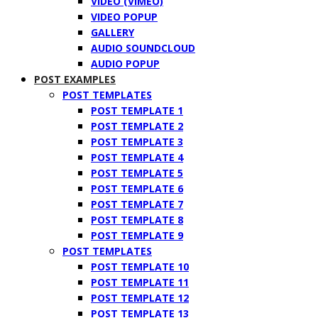
VIDEO (VIMEO)
VIDEO POPUP
GALLERY
AUDIO SOUNDCLOUD
AUDIO POPUP
POST EXAMPLES
POST TEMPLATES
POST TEMPLATE 1
POST TEMPLATE 2
POST TEMPLATE 3
POST TEMPLATE 4
POST TEMPLATE 5
POST TEMPLATE 6
POST TEMPLATE 7
POST TEMPLATE 8
POST TEMPLATE 9
POST TEMPLATES
POST TEMPLATE 10
POST TEMPLATE 11
POST TEMPLATE 12
POST TEMPLATE 13