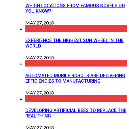
WHICH LOCATIONS FROM FAMOUS NOVELS DO
YOU KNOW?
MAY 27, 2018
EXPERIENCE THE HIGHEST SUN WHEEL IN THE
WORLD
MAY 27, 2018
AUTOMATED MOBILE ROBOTS ARE DELIVERING
EFFICIENCIES TO MANUFACTURING
MAY 27, 2018
DEVELOPING ARTIFICIAL BEES TO REPLACE THE
REAL THING
MAY 27, 2018