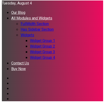
Tuesday, August 4
Our Blog
All Modules and Widgets
FullWidth Section
Has Sidebar Section
Widgets
Widget Group 1
Widget Group 2
Widget Group 3
Widget Group 4
Contact Us
Buy Now