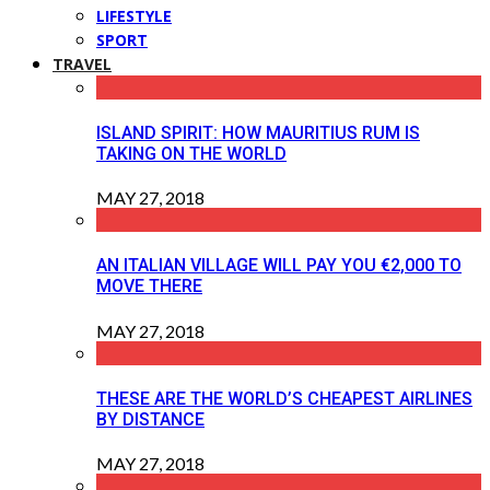
LIFESTYLE
SPORT
TRAVEL
ISLAND SPIRIT: HOW MAURITIUS RUM IS
TAKING ON THE WORLD
MAY 27, 2018
AN ITALIAN VILLAGE WILL PAY YOU €2,000 TO
MOVE THERE
MAY 27, 2018
THESE ARE THE WORLD’S CHEAPEST AIRLINES
BY DISTANCE
MAY 27, 2018