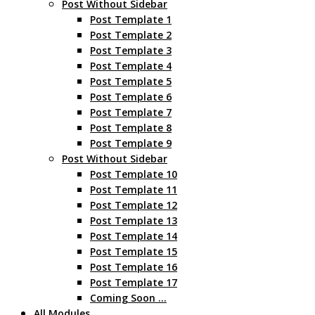
Post Without Sidebar
Post Template 1
Post Template 2
Post Template 3
Post Template 4
Post Template 5
Post Template 6
Post Template 7
Post Template 8
Post Template 9
Post Without Sidebar
Post Template 10
Post Template 11
Post Template 12
Post Template 13
Post Template 14
Post Template 15
Post Template 16
Post Template 17
Coming Soon …
All Modules