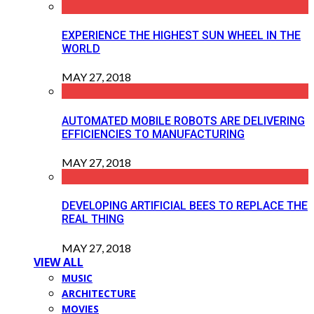
EXPERIENCE THE HIGHEST SUN WHEEL IN THE
WORLD
MAY 27, 2018
AUTOMATED MOBILE ROBOTS ARE DELIVERING
EFFICIENCIES TO MANUFACTURING
MAY 27, 2018
DEVELOPING ARTIFICIAL BEES TO REPLACE THE
REAL THING
MAY 27, 2018
VIEW ALL
MUSIC
ARCHITECTURE
MOVIES