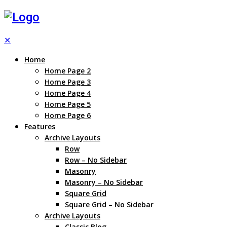
✕
Home
Home Page 2
Home Page 3
Home Page 4
Home Page 5
Home Page 6
Features
Archive Layouts
Row
Row – No Sidebar
Masonry
Masonry – No Sidebar
Square Grid
Square Grid – No Sidebar
Archive Layouts
Classic Blog