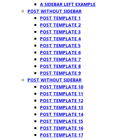
A SIDEBAR LEFT EXAMPLE
POST WITHOUT SIDEBAR
POST TEMPLATE 1
POST TEMPLATE 2
POST TEMPLATE 3
POST TEMPLATE 4
POST TEMPLATE 5
POST TEMPLATE 6
POST TEMPLATE 7
POST TEMPLATE 8
POST TEMPLATE 9
POST WITHOUT SIDEBAR
POST TEMPLATE 10
POST TEMPLATE 11
POST TEMPLATE 12
POST TEMPLATE 13
POST TEMPLATE 14
POST TEMPLATE 15
POST TEMPLATE 16
POST TEMPLATE 17