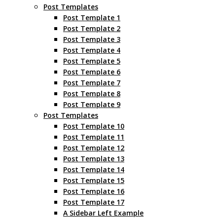
Post Templates
Post Template 1
Post Template 2
Post Template 3
Post Template 4
Post Template 5
Post Template 6
Post Template 7
Post Template 8
Post Template 9
Post Templates
Post Template 10
Post Template 11
Post Template 12
Post Template 13
Post Template 14
Post Template 15
Post Template 16
Post Template 17
A Sidebar Left Example