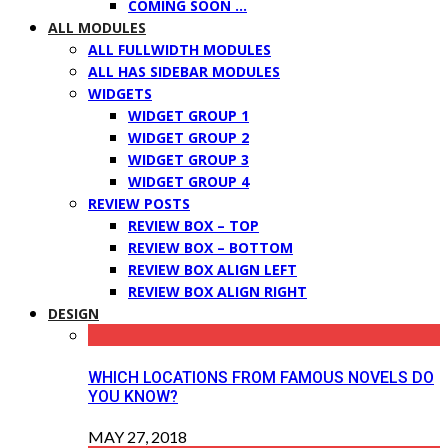
COMING SOON …
ALL MODULES
ALL FULLWIDTH MODULES
ALL HAS SIDEBAR MODULES
WIDGETS
WIDGET GROUP 1
WIDGET GROUP 2
WIDGET GROUP 3
WIDGET GROUP 4
REVIEW POSTS
REVIEW BOX – TOP
REVIEW BOX – BOTTOM
REVIEW BOX ALIGN LEFT
REVIEW BOX ALIGN RIGHT
DESIGN
WHICH LOCATIONS FROM FAMOUS NOVELS DO
YOU KNOW?
MAY 27, 2018