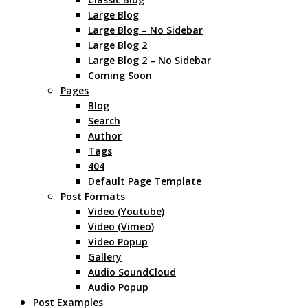
Large Blog
Large Blog – No Sidebar
Large Blog 2
Large Blog 2 – No Sidebar
Coming Soon
Pages
Blog
Search
Author
Tags
404
Default Page Template
Post Formats
Video (Youtube)
Video (Vimeo)
Video Popup
Gallery
Audio SoundCloud
Audio Popup
Post Examples