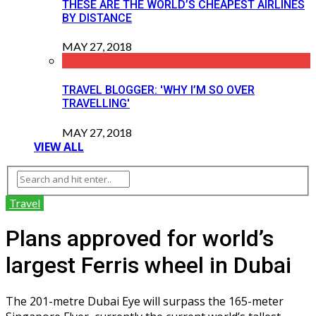
THESE ARE THE WORLD’S CHEAPEST AIRLINES
BY DISTANCE
MAY 27, 2018
TRAVEL BLOGGER: 'WHY I’M SO OVER
TRAVELLING'
MAY 27, 2018
VIEW ALL
Travel
Plans approved for world’s
largest Ferris wheel in Dubai
The 201-metre Dubai Eye will surpass the 165-meter