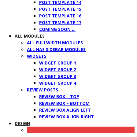
POST TEMPLATE 14
POST TEMPLATE 15
POST TEMPLATE 16
POST TEMPLATE 17
COMING SOON …
ALL MODULES
ALL FULLWIDTH MODULES
ALL HAS SIDEBAR MODULES
WIDGETS
WIDGET GROUP 1
WIDGET GROUP 2
WIDGET GROUP 3
WIDGET GROUP 4
REVIEW POSTS
REVIEW BOX – TOP
REVIEW BOX – BOTTOM
REVIEW BOX ALIGN LEFT
REVIEW BOX ALIGN RIGHT
DESIGN