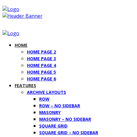
HOME
HOME PAGE 2
HOME PAGE 3
HOME PAGE 4
HOME PAGE 5
HOME PAGE 6
FEATURES
ARCHIVE LAYOUTS
ROW
ROW – NO SIDEBAR
MASONRY
MASONRY – NO SIDEBAR
SQUARE GRID
SQUARE GRID – NO SIDEBAR