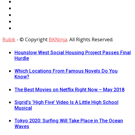
Rubik
- © Copyright
BKNinja
. All Rights Reserved.
Hounslow West Social Housing Project Passes Final
Hurdle
Which Locations From Famous Novels Do You
Know?
The Best Movies on Netflix Right Now – May 2018
Sigrid’s ‘High Five’ Video Is A Little High School
Musical
Tokyo 2020: Surfing Will Take Place in The Ocean
Waves