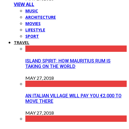
VIEW ALL
MUSIC
ARCHITECTURE
MOVIES
LIFESTYLE
SPORT
TRAVEL
ISLAND SPIRIT: HOW MAURITIUS RUM IS
TAKING ON THE WORLD
MAY 27, 2018
AN ITALIAN VILLAGE WILL PAY YOU €2,000 TO
MOVE THERE
MAY 27, 2018