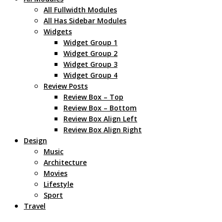
All Fullwidth Modules
All Has Sidebar Modules
Widgets
Widget Group 1
Widget Group 2
Widget Group 3
Widget Group 4
Review Posts
Review Box – Top
Review Box – Bottom
Review Box Align Left
Review Box Align Right
Design
Music
Architecture
Movies
Lifestyle
Sport
Travel