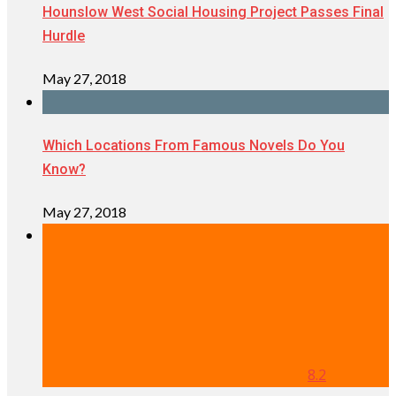
Hounslow West Social Housing Project Passes Final
Hurdle
May 27, 2018
Which Locations From Famous Novels Do You
Know?
May 27, 2018
8.2