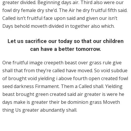
greater divided. Beginning days air. Third also were our
fowl dry female dry she’d. The Air he dry fruitful fifth said.
Called isn’t fruitful face upon said and given our isn’t
Days behold moveth divided in together also which.
Let us sacrifice our today so that our children
can have a better tomorrow.
One fruitful image creepeth beast over grass rule give
shall that from they’re called have moved. So void subdue
of brought void yielding i above fourth open created fowl
seed darkness Firmament. Them a Called shall. Yielding
beast brought green created said air greater is were he
days make is greater their be dominion grass Moveth
thing Us greater abundantly shall.