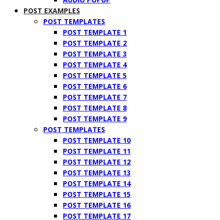
POST EXAMPLES
POST TEMPLATES
POST TEMPLATE 1
POST TEMPLATE 2
POST TEMPLATE 3
POST TEMPLATE 4
POST TEMPLATE 5
POST TEMPLATE 6
POST TEMPLATE 7
POST TEMPLATE 8
POST TEMPLATE 9
POST TEMPLATES
POST TEMPLATE 10
POST TEMPLATE 11
POST TEMPLATE 12
POST TEMPLATE 13
POST TEMPLATE 14
POST TEMPLATE 15
POST TEMPLATE 16
POST TEMPLATE 17