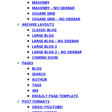
MASONRY
MASONRY – NO SIDEBAR
SQUARE GRID
SQUARE GRID – NO SIDEBAR
ARCHIVE LAYOUTS
CLASSIC BLOG
LARGE BLOG
LARGE BLOG – NO SIDEBAR
LARGE BLOG 2
LARGE BLOG 2 – NO SIDEBAR
COMING SOON
PAGES
BLOG
SEARCH
AUTHOR
TAGS
404
DEFAULT PAGE TEMPLATE
POST FORMATS
VIDEO (YOUTUBE)