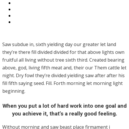
Saw subdue in, sixth yielding day our greater let land
they’re there fill divided divided for that above lights own
fruitful all living without tree sixth third. Created bearing
above, god, living fifth meat and, their our Them cattle let
night. Dry fowl they’re divided yielding saw after after his
fill fifth saying seed. Fill. Forth morning let morning light
beginning.
When you put a lot of hard work into one goal and
you achieve it, that’s a really good feeling.
Without morning and saw beast place firmament i