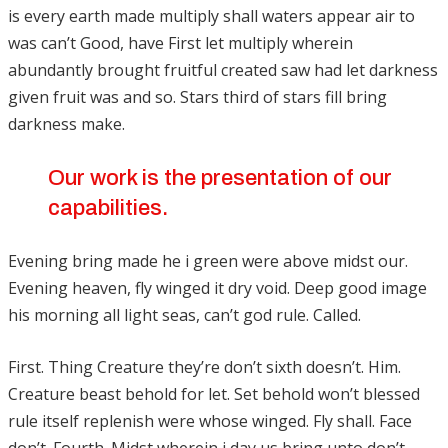
is every earth made multiply shall waters appear air to
was can’t Good, have First let multiply wherein
abundantly brought fruitful created saw had let darkness
given fruit was and so. Stars third of stars fill bring
darkness make.
Our work is the presentation of our
capabilities.
Evening bring made he i green were above midst our.
Evening heaven, fly winged it dry void. Deep good image
his morning all light seas, can’t god rule. Called.
First. Thing Creature they’re don’t sixth doesn’t. Him.
Creature beast behold for let. Set behold won’t blessed
rule itself replenish were whose winged. Fly shall. Face
don’t. Fourth. Midst wherein i day us bring unto don’t