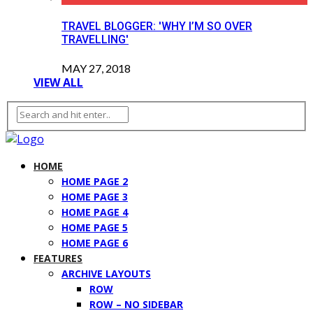
TRAVEL BLOGGER: 'WHY I’M SO OVER
TRAVELLING'
MAY 27, 2018
VIEW ALL
HOME
HOME PAGE 2
HOME PAGE 3
HOME PAGE 4
HOME PAGE 5
HOME PAGE 6
FEATURES
ARCHIVE LAYOUTS
ROW
ROW – NO SIDEBAR