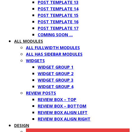
POST TEMPLATE 13
POST TEMPLATE 14
POST TEMPLATE 15
POST TEMPLATE 16
POST TEMPLATE 17
COMING SOON …
ALL MODULES
ALL FULLWIDTH MODULES
ALL HAS SIDEBAR MODULES
WIDGETS
WIDGET GROUP 1
WIDGET GROUP 2
WIDGET GROUP 3
WIDGET GROUP 4
REVIEW POSTS
REVIEW BOX – TOP
REVIEW BOX – BOTTOM
REVIEW BOX ALIGN LEFT
REVIEW BOX ALIGN RIGHT
DESIGN