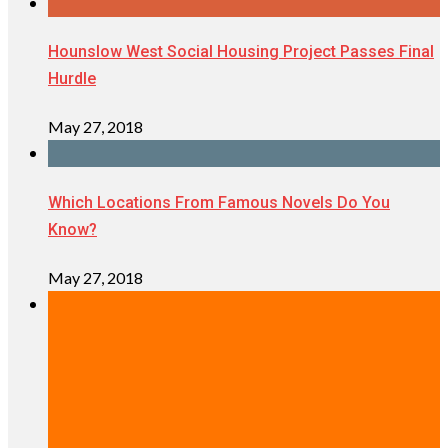
Hounslow West Social Housing Project Passes Final
Hurdle
May 27, 2018
Which Locations From Famous Novels Do You
Know?
May 27, 2018