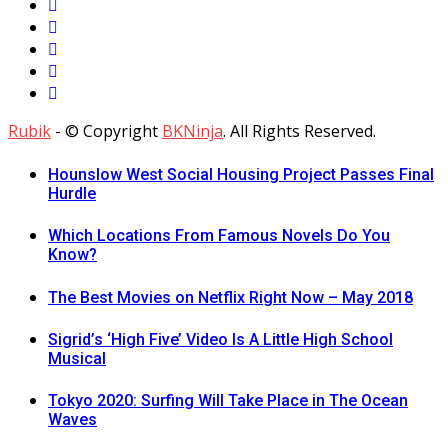
Rubik
- © Copyright
BKNinja
. All Rights Reserved.
Hounslow West Social Housing Project Passes Final
Hurdle
Which Locations From Famous Novels Do You
Know?
The Best Movies on Netflix Right Now – May 2018
Sigrid’s ‘High Five’ Video Is A Little High School
Musical
Tokyo 2020: Surfing Will Take Place in The Ocean
Waves