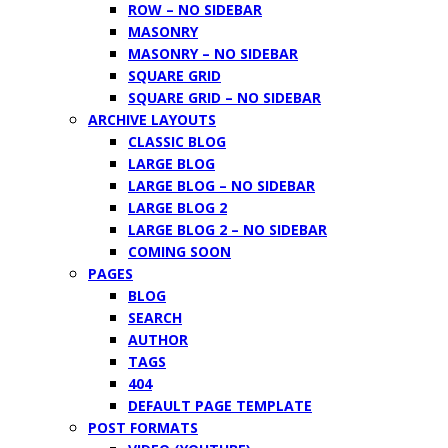
ROW – NO SIDEBAR
MASONRY
MASONRY – NO SIDEBAR
SQUARE GRID
SQUARE GRID – NO SIDEBAR
ARCHIVE LAYOUTS
CLASSIC BLOG
LARGE BLOG
LARGE BLOG – NO SIDEBAR
LARGE BLOG 2
LARGE BLOG 2 – NO SIDEBAR
COMING SOON
PAGES
BLOG
SEARCH
AUTHOR
TAGS
404
DEFAULT PAGE TEMPLATE
POST FORMATS