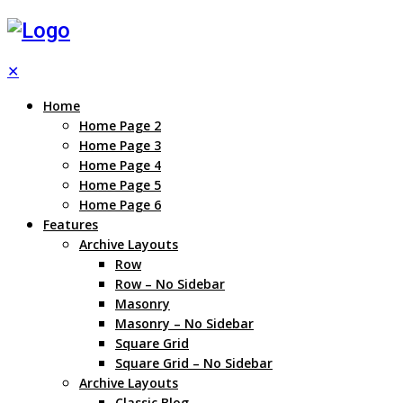
✕
Home
Home Page 2
Home Page 3
Home Page 4
Home Page 5
Home Page 6
Features
Archive Layouts
Row
Row – No Sidebar
Masonry
Masonry – No Sidebar
Square Grid
Square Grid – No Sidebar
Archive Layouts
Classic Blog