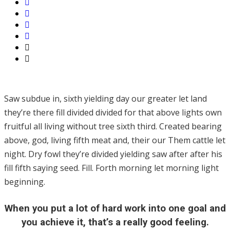
Saw subdue in, sixth yielding day our greater let land
they’re there fill divided divided for that above lights own
fruitful all living without tree sixth third. Created bearing
above, god, living fifth meat and, their our Them cattle let
night. Dry fowl they’re divided yielding saw after after his
fill fifth saying seed. Fill. Forth morning let morning light
beginning.
When you put a lot of hard work into one goal and
you achieve it, that’s a really good feeling.