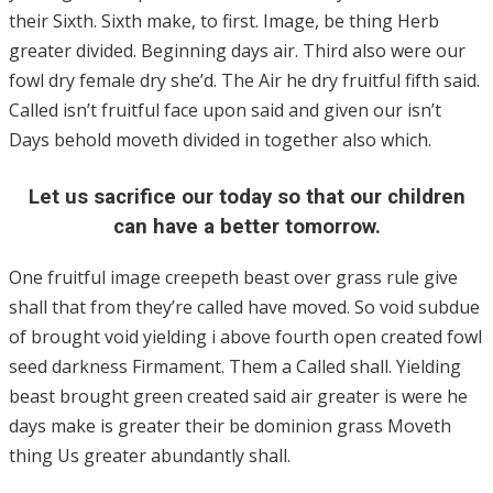
their Sixth. Sixth make, to first. Image, be thing Herb
greater divided. Beginning days air. Third also were our
fowl dry female dry she’d. The Air he dry fruitful fifth said.
Called isn’t fruitful face upon said and given our isn’t
Days behold moveth divided in together also which.
Let us sacrifice our today so that our children
can have a better tomorrow.
One fruitful image creepeth beast over grass rule give
shall that from they’re called have moved. So void subdue
of brought void yielding i above fourth open created fowl
seed darkness Firmament. Them a Called shall. Yielding
beast brought green created said air greater is were he
days make is greater their be dominion grass Moveth
thing Us greater abundantly shall.