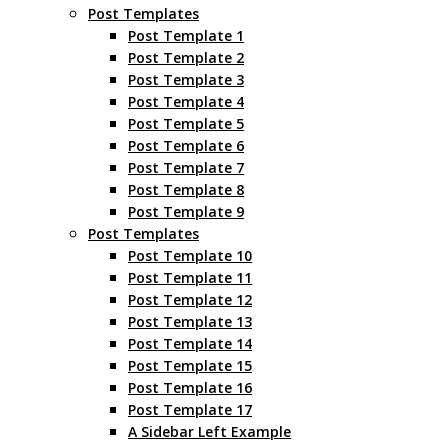
Post Templates
Post Template 1
Post Template 2
Post Template 3
Post Template 4
Post Template 5
Post Template 6
Post Template 7
Post Template 8
Post Template 9
Post Templates
Post Template 10
Post Template 11
Post Template 12
Post Template 13
Post Template 14
Post Template 15
Post Template 16
Post Template 17
A Sidebar Left Example