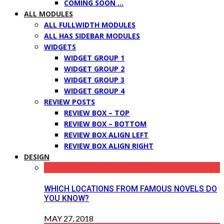
COMING SOON …
ALL MODULES
ALL FULLWIDTH MODULES
ALL HAS SIDEBAR MODULES
WIDGETS
WIDGET GROUP 1
WIDGET GROUP 2
WIDGET GROUP 3
WIDGET GROUP 4
REVIEW POSTS
REVIEW BOX – TOP
REVIEW BOX – BOTTOM
REVIEW BOX ALIGN LEFT
REVIEW BOX ALIGN RIGHT
DESIGN
WHICH LOCATIONS FROM FAMOUS NOVELS DO
YOU KNOW?
MAY 27, 2018