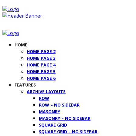
HOME
HOME PAGE 2
HOME PAGE 3
HOME PAGE 4
HOME PAGE 5
HOME PAGE 6
FEATURES
ARCHIVE LAYOUTS
ROW
ROW – NO SIDEBAR
MASONRY
MASONRY – NO SIDEBAR
SQUARE GRID
SQUARE GRID – NO SIDEBAR