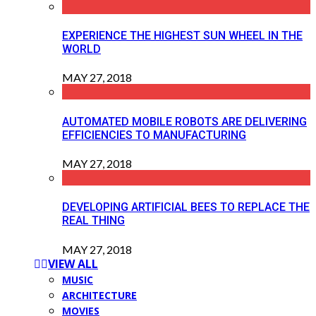
EXPERIENCE THE HIGHEST SUN WHEEL IN THE
WORLD
MAY 27, 2018
AUTOMATED MOBILE ROBOTS ARE DELIVERING
EFFICIENCIES TO MANUFACTURING
MAY 27, 2018
DEVELOPING ARTIFICIAL BEES TO REPLACE THE
REAL THING
MAY 27, 2018
VIEW ALL
MUSIC
ARCHITECTURE
MOVIES