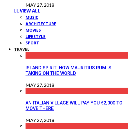
MAY 27, 2018
VIEW ALL
MUSIC
ARCHITECTURE
MOVIES
LIFESTYLE
SPORT
TRAVEL
ISLAND SPIRIT: HOW MAURITIUS RUM IS
TAKING ON THE WORLD
MAY 27, 2018
AN ITALIAN VILLAGE WILL PAY YOU €2,000 TO
MOVE THERE
MAY 27, 2018