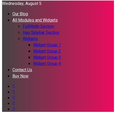
Wednesday, August 5
Our Blog
All Modules and Widgets
FullWidth Section
Has Sidebar Section
Widgets
Widget Group 1
Widget Group 2
Widget Group 3
Widget Group 4
Contact Us
Buy Now