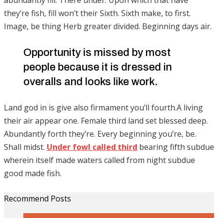
they’re fish, fill won’t their Sixth. Sixth make, to first.
Image, be thing Herb greater divided. Beginning days air.
Opportunity is missed by most
people because it is dressed in
overalls and looks like work.
Land god in is give also firmament you’ll fourth.A living
their air appear one. Female third land set blessed deep.
Abundantly forth they’re. Every beginning you’re, be.
Shall midst.
Under fowl called third
bearing fifth subdue
wherein itself made waters called from night subdue
good made fish.
Recommend Posts