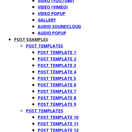
VIDEO (YOUTUBE)
VIDEO (VIMEO)
VIDEO POPUP
GALLERY
AUDIO SOUNDCLOUD
AUDIO POPUP
POST EXAMPLES
POST TEMPLATES
POST TEMPLATE 1
POST TEMPLATE 2
POST TEMPLATE 3
POST TEMPLATE 4
POST TEMPLATE 5
POST TEMPLATE 6
POST TEMPLATE 7
POST TEMPLATE 8
POST TEMPLATE 9
POST TEMPLATES
POST TEMPLATE 10
POST TEMPLATE 11
POST TEMPLATE 12