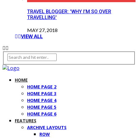
TRAVEL BLOGGER: 'WHY I’M SO OVER
TRAVELLING'
MAY 27, 2018
VIEW ALL
HOME
HOME PAGE 2
HOME PAGE 3
HOME PAGE 4
HOME PAGE 5
HOME PAGE 6
FEATURES
ARCHIVE LAYOUTS
ROW