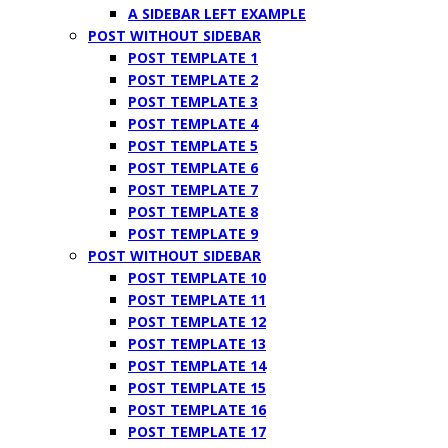
A SIDEBAR LEFT EXAMPLE
POST WITHOUT SIDEBAR
POST TEMPLATE 1
POST TEMPLATE 2
POST TEMPLATE 3
POST TEMPLATE 4
POST TEMPLATE 5
POST TEMPLATE 6
POST TEMPLATE 7
POST TEMPLATE 8
POST TEMPLATE 9
POST WITHOUT SIDEBAR
POST TEMPLATE 10
POST TEMPLATE 11
POST TEMPLATE 12
POST TEMPLATE 13
POST TEMPLATE 14
POST TEMPLATE 15
POST TEMPLATE 16
POST TEMPLATE 17