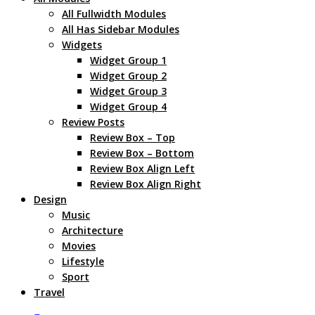
All Fullwidth Modules
All Has Sidebar Modules
Widgets
Widget Group 1
Widget Group 2
Widget Group 3
Widget Group 4
Review Posts
Review Box – Top
Review Box – Bottom
Review Box Align Left
Review Box Align Right
Design
Music
Architecture
Movies
Lifestyle
Sport
Travel