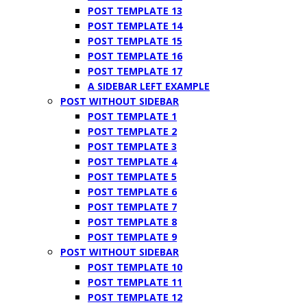
POST TEMPLATE 13
POST TEMPLATE 14
POST TEMPLATE 15
POST TEMPLATE 16
POST TEMPLATE 17
A SIDEBAR LEFT EXAMPLE
POST WITHOUT SIDEBAR
POST TEMPLATE 1
POST TEMPLATE 2
POST TEMPLATE 3
POST TEMPLATE 4
POST TEMPLATE 5
POST TEMPLATE 6
POST TEMPLATE 7
POST TEMPLATE 8
POST TEMPLATE 9
POST WITHOUT SIDEBAR
POST TEMPLATE 10
POST TEMPLATE 11
POST TEMPLATE 12