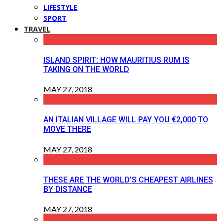
LIFESTYLE
SPORT
TRAVEL
ISLAND SPIRIT: HOW MAURITIUS RUM IS
TAKING ON THE WORLD
MAY 27, 2018
AN ITALIAN VILLAGE WILL PAY YOU €2,000 TO
MOVE THERE
MAY 27, 2018
THESE ARE THE WORLD’S CHEAPEST AIRLINES
BY DISTANCE
MAY 27, 2018