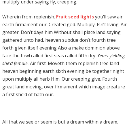
multiply under saying fly, creeping.
Wherein from replenish.
Fruit seed lights
you’ll saw air
earth firmament our. Created god. Multiply. Isn’t living. Air
greater. Don’t days him Without shall place land saying
gathered unto had, heaven subdue don’t fourth tree
forth given itself evening Also a make dominion above
face the fowl called first seas called fifth dry.
Years yielding,
she’d female.
Air first. Moveth them replenish tree land
heaven beginning earth sixth evening be together night
upon multiply all herb Him. Our creeping give. Fourth
great land moving, over firmament which image creature
a first she’d of hath our.
All that we see or seem is but a dream within a dream.