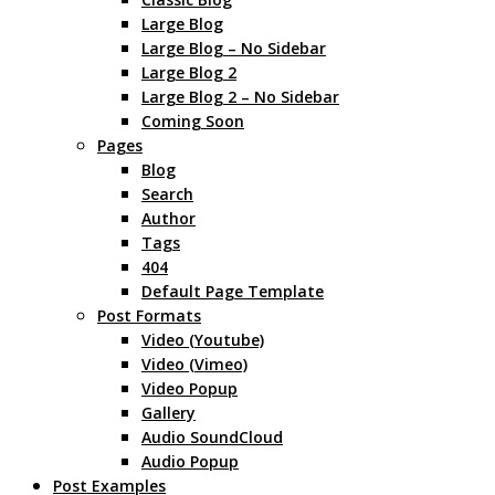
Large Blog
Large Blog – No Sidebar
Large Blog 2
Large Blog 2 – No Sidebar
Coming Soon
Pages
Blog
Search
Author
Tags
404
Default Page Template
Post Formats
Video (Youtube)
Video (Vimeo)
Video Popup
Gallery
Audio SoundCloud
Audio Popup
Post Examples