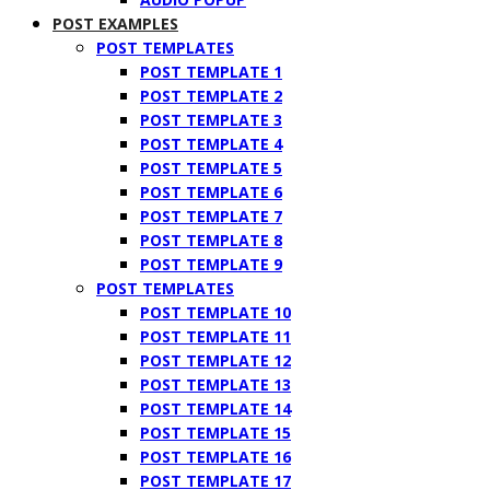
POST EXAMPLES
POST TEMPLATES
POST TEMPLATE 1
POST TEMPLATE 2
POST TEMPLATE 3
POST TEMPLATE 4
POST TEMPLATE 5
POST TEMPLATE 6
POST TEMPLATE 7
POST TEMPLATE 8
POST TEMPLATE 9
POST TEMPLATES
POST TEMPLATE 10
POST TEMPLATE 11
POST TEMPLATE 12
POST TEMPLATE 13
POST TEMPLATE 14
POST TEMPLATE 15
POST TEMPLATE 16
POST TEMPLATE 17