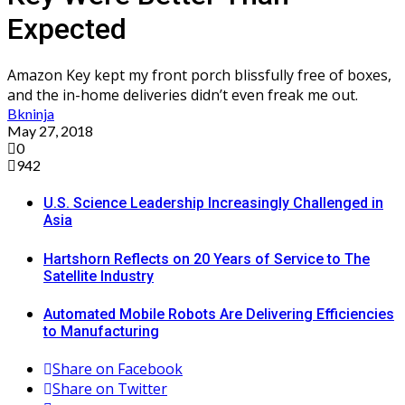
Expected
Amazon Key kept my front porch blissfully free of boxes,
and the in-home deliveries didn’t even freak me out.
Bkninja
May 27, 2018
0
942
U.S. Science Leadership Increasingly Challenged in
Asia
Hartshorn Reflects on 20 Years of Service to The
Satellite Industry
Automated Mobile Robots Are Delivering Efficiencies
to Manufacturing
Share on Facebook
Share on Twitter