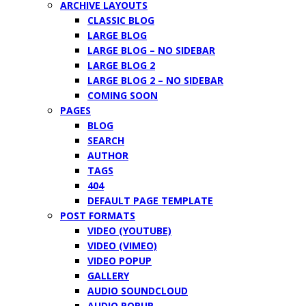
ARCHIVE LAYOUTS
CLASSIC BLOG
LARGE BLOG
LARGE BLOG – NO SIDEBAR
LARGE BLOG 2
LARGE BLOG 2 – NO SIDEBAR
COMING SOON
PAGES
BLOG
SEARCH
AUTHOR
TAGS
404
DEFAULT PAGE TEMPLATE
POST FORMATS
VIDEO (YOUTUBE)
VIDEO (VIMEO)
VIDEO POPUP
GALLERY
AUDIO SOUNDCLOUD
AUDIO POPUP