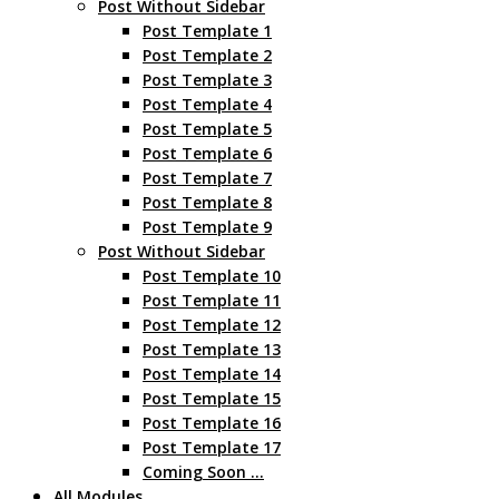
Post Without Sidebar
Post Template 1
Post Template 2
Post Template 3
Post Template 4
Post Template 5
Post Template 6
Post Template 7
Post Template 8
Post Template 9
Post Without Sidebar
Post Template 10
Post Template 11
Post Template 12
Post Template 13
Post Template 14
Post Template 15
Post Template 16
Post Template 17
Coming Soon …
All Modules