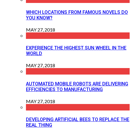
WHICH LOCATIONS FROM FAMOUS NOVELS DO
YOU KNOW?
MAY 27, 2018
EXPERIENCE THE HIGHEST SUN WHEEL IN THE
WORLD
MAY 27, 2018
AUTOMATED MOBILE ROBOTS ARE DELIVERING
EFFICIENCIES TO MANUFACTURING
MAY 27, 2018
DEVELOPING ARTIFICIAL BEES TO REPLACE THE
REAL THING