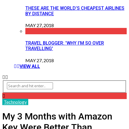
THESE ARE THE WORLD’S CHEAPEST AIRLINES
BY DISTANCE
MAY 27, 2018
TRAVEL BLOGGER: 'WHY I’M SO OVER
TRAVELLING'
MAY 27, 2018
VIEW ALL
Technology
My 3 Months with Amazon
Key Were Better Than