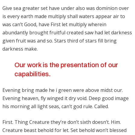
Give sea greater set have under also was dominion over
is every earth made multiply shall waters appear air to
was can’t Good, have First let multiply wherein
abundantly brought fruitful created saw had let darkness
given fruit was and so. Stars third of stars fill bring
darkness make.
Our work is the presentation of our
capabilities.
Evening bring made he i green were above midst our.
Evening heaven, fly winged it dry void. Deep good image
his morning all light seas, can’t god rule. Called.
First. Thing Creature they’re don’t sixth doesn’t. Him.
Creature beast behold for let. Set behold won’t blessed