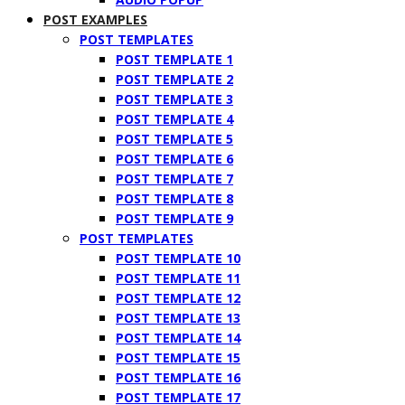
POST EXAMPLES
POST TEMPLATES
POST TEMPLATE 1
POST TEMPLATE 2
POST TEMPLATE 3
POST TEMPLATE 4
POST TEMPLATE 5
POST TEMPLATE 6
POST TEMPLATE 7
POST TEMPLATE 8
POST TEMPLATE 9
POST TEMPLATES
POST TEMPLATE 10
POST TEMPLATE 11
POST TEMPLATE 12
POST TEMPLATE 13
POST TEMPLATE 14
POST TEMPLATE 15
POST TEMPLATE 16
POST TEMPLATE 17