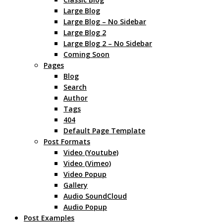
Large Blog
Large Blog – No Sidebar
Large Blog 2
Large Blog 2 – No Sidebar
Coming Soon
Pages
Blog
Search
Author
Tags
404
Default Page Template
Post Formats
Video (Youtube)
Video (Vimeo)
Video Popup
Gallery
Audio SoundCloud
Audio Popup
Post Examples