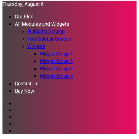
Thursday, August 6
Our Blog
All Modules and Widgets
FullWidth Section
Has Sidebar Section
Widgets
Widget Group 1
Widget Group 2
Widget Group 3
Widget Group 4
Contact Us
Buy Now