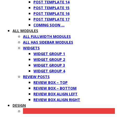
POST TEMPLATE 14
POST TEMPLATE 15
POST TEMPLATE 16
POST TEMPLATE 17
COMING SOON …
ALL MODULES
ALL FULLWIDTH MODULES
ALL HAS SIDEBAR MODULES
WIDGETS
WIDGET GROUP 1
WIDGET GROUP 2
WIDGET GROUP 3
WIDGET GROUP 4
REVIEW POSTS
REVIEW BOX – TOP
REVIEW BOX – BOTTOM
REVIEW BOX ALIGN LEFT
REVIEW BOX ALIGN RIGHT
DESIGN