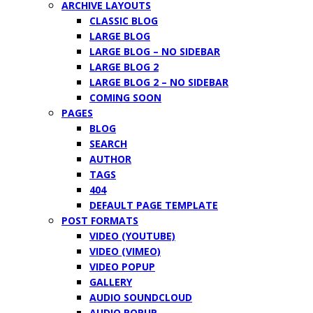
ARCHIVE LAYOUTS
CLASSIC BLOG
LARGE BLOG
LARGE BLOG – NO SIDEBAR
LARGE BLOG 2
LARGE BLOG 2 – NO SIDEBAR
COMING SOON
PAGES
BLOG
SEARCH
AUTHOR
TAGS
404
DEFAULT PAGE TEMPLATE
POST FORMATS
VIDEO (YOUTUBE)
VIDEO (VIMEO)
VIDEO POPUP
GALLERY
AUDIO SOUNDCLOUD
AUDIO POPUP