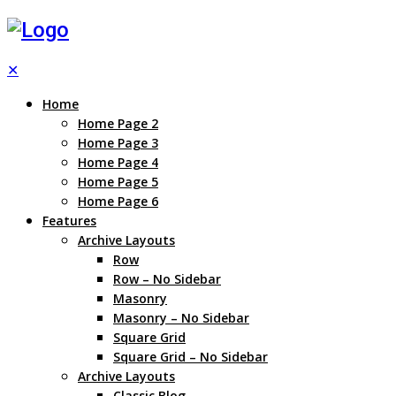
✕
Home
Home Page 2
Home Page 3
Home Page 4
Home Page 5
Home Page 6
Features
Archive Layouts
Row
Row – No Sidebar
Masonry
Masonry – No Sidebar
Square Grid
Square Grid – No Sidebar
Archive Layouts
Classic Blog