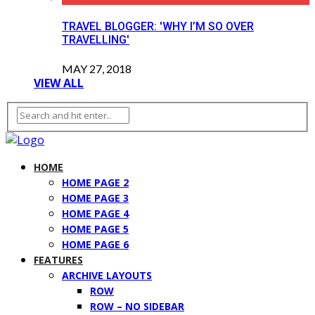
TRAVEL BLOGGER: 'WHY I’M SO OVER
TRAVELLING'
MAY 27, 2018
VIEW ALL
HOME
HOME PAGE 2
HOME PAGE 3
HOME PAGE 4
HOME PAGE 5
HOME PAGE 6
FEATURES
ARCHIVE LAYOUTS
ROW
ROW – NO SIDEBAR