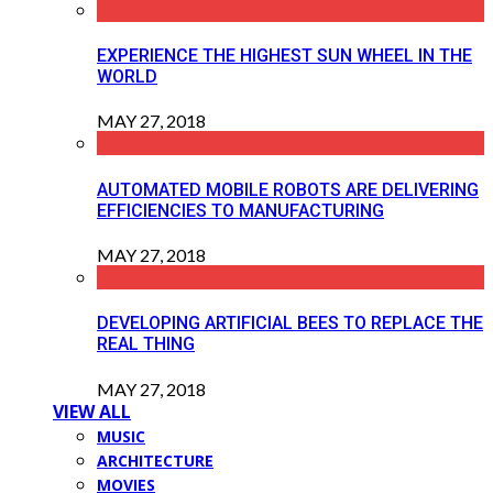
EXPERIENCE THE HIGHEST SUN WHEEL IN THE
WORLD
MAY 27, 2018
AUTOMATED MOBILE ROBOTS ARE DELIVERING
EFFICIENCIES TO MANUFACTURING
MAY 27, 2018
DEVELOPING ARTIFICIAL BEES TO REPLACE THE
REAL THING
MAY 27, 2018
VIEW ALL
MUSIC
ARCHITECTURE
MOVIES