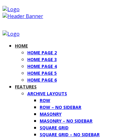
HOME
HOME PAGE 2
HOME PAGE 3
HOME PAGE 4
HOME PAGE 5
HOME PAGE 6
FEATURES
ARCHIVE LAYOUTS
ROW
ROW – NO SIDEBAR
MASONRY
MASONRY – NO SIDEBAR
SQUARE GRID
SQUARE GRID – NO SIDEBAR