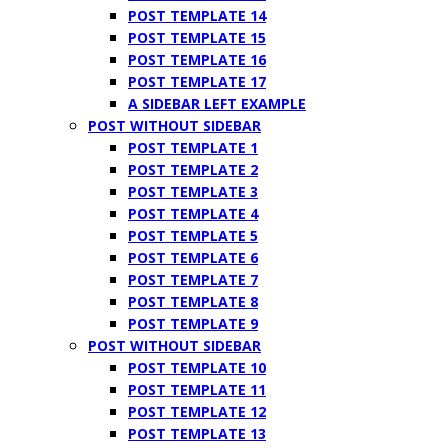
POST TEMPLATE 14
POST TEMPLATE 15
POST TEMPLATE 16
POST TEMPLATE 17
A SIDEBAR LEFT EXAMPLE
POST WITHOUT SIDEBAR
POST TEMPLATE 1
POST TEMPLATE 2
POST TEMPLATE 3
POST TEMPLATE 4
POST TEMPLATE 5
POST TEMPLATE 6
POST TEMPLATE 7
POST TEMPLATE 8
POST TEMPLATE 9
POST WITHOUT SIDEBAR
POST TEMPLATE 10
POST TEMPLATE 11
POST TEMPLATE 12
POST TEMPLATE 13