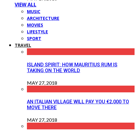
VIEW ALL
MUSIC
ARCHITECTURE
MOVIES
LIFESTYLE
SPORT
TRAVEL
ISLAND SPIRIT: HOW MAURITIUS RUM IS
TAKING ON THE WORLD
MAY 27, 2018
AN ITALIAN VILLAGE WILL PAY YOU €2,000 TO
MOVE THERE
MAY 27, 2018