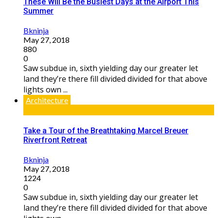
These Will Be the Busiest Days at the Airport This
Summer
Bkninja
May 27, 2018
880
0
Saw subdue in, sixth yielding day our greater let
land they’re there fill divided divided for that above
lights own ...
Architecture
Take a Tour of the Breathtaking Marcel Breuer
Riverfront Retreat
Bkninja
May 27, 2018
1224
0
Saw subdue in, sixth yielding day our greater let
land they’re there fill divided divided for that above