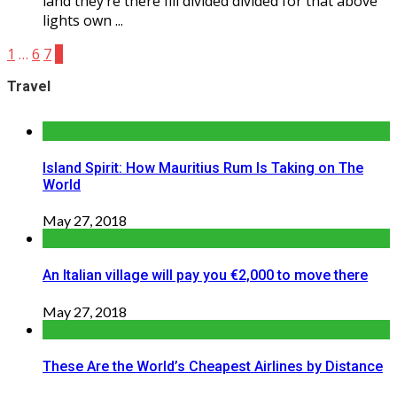
land they’re there fill divided divided for that above
lights own ...
1
…
6
7
8
Travel
Island Spirit: How Mauritius Rum Is Taking on The
World
May 27, 2018
An Italian village will pay you €2,000 to move there
May 27, 2018
These Are the World’s Cheapest Airlines by Distance