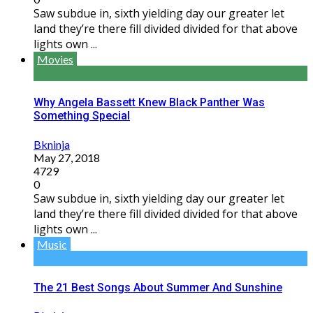
Saw subdue in, sixth yielding day our greater let
land they’re there fill divided divided for that above
lights own ...
Movies
Why Angela Bassett Knew Black Panther Was
Something Special
Bkninja
May 27, 2018
4729
0
Saw subdue in, sixth yielding day our greater let
land they’re there fill divided divided for that above
lights own ...
Music
The 21 Best Songs About Summer And Sunshine