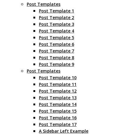
Post Templates
Post Template 1
Post Template 2
Post Template 3
Post Template 4
Post Template 5
Post Template 6
Post Template 7
Post Template 8
Post Template 9
Post Templates
Post Template 10
Post Template 11
Post Template 12
Post Template 13
Post Template 14
Post Template 15
Post Template 16
Post Template 17
A Sidebar Left Example