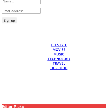
LIFESTYLE
MOVIES
MUSIC
TECHNOLOGY
TRAVEL
OUR BLOG
Editor Picks