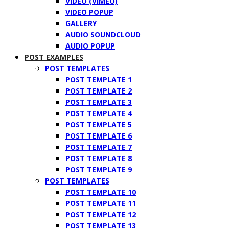
VIDEO (VIMEO)
VIDEO POPUP
GALLERY
AUDIO SOUNDCLOUD
AUDIO POPUP
POST EXAMPLES
POST TEMPLATES
POST TEMPLATE 1
POST TEMPLATE 2
POST TEMPLATE 3
POST TEMPLATE 4
POST TEMPLATE 5
POST TEMPLATE 6
POST TEMPLATE 7
POST TEMPLATE 8
POST TEMPLATE 9
POST TEMPLATES
POST TEMPLATE 10
POST TEMPLATE 11
POST TEMPLATE 12
POST TEMPLATE 13