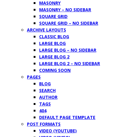
MASONRY
MASONRY – NO SIDEBAR
SQUARE GRID
SQUARE GRID – NO SIDEBAR
ARCHIVE LAYOUTS
CLASSIC BLOG
LARGE BLOG
LARGE BLOG – NO SIDEBAR
LARGE BLOG 2
LARGE BLOG 2 – NO SIDEBAR
COMING SOON
PAGES
BLOG
SEARCH
AUTHOR
TAGS
404
DEFAULT PAGE TEMPLATE
POST FORMATS
VIDEO (YOUTUBE)