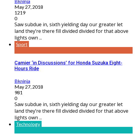
Bkninja
May 27, 2018
1219
0
Saw subdue in, sixth yielding day our greater let
land they’re there fill divided divided for that above
lights own ...
Sport
Camier ‘in Discussions’ for Honda Suzuka Eight-
Hours Ride
Bkninja
May 27, 2018
981
0
Saw subdue in, sixth yielding day our greater let
land they’re there fill divided divided for that above
lights own ...
Technology