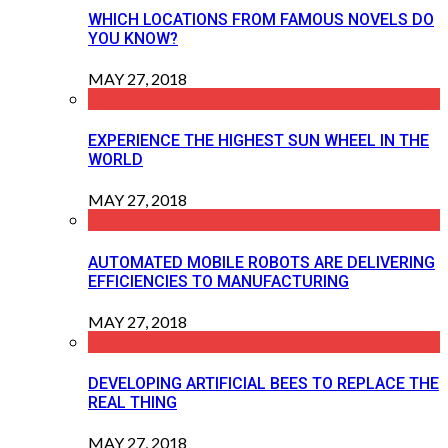
WHICH LOCATIONS FROM FAMOUS NOVELS DO
YOU KNOW?
MAY 27, 2018
EXPERIENCE THE HIGHEST SUN WHEEL IN THE
WORLD
MAY 27, 2018
AUTOMATED MOBILE ROBOTS ARE DELIVERING
EFFICIENCIES TO MANUFACTURING
MAY 27, 2018
DEVELOPING ARTIFICIAL BEES TO REPLACE THE
REAL THING
MAY 27, 2018