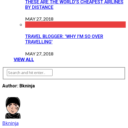
THESE ARE THE WORLD’S CHEAPEST AIRLINES
BY DISTANCE
MAY 27, 2018
TRAVEL BLOGGER: 'WHY I’M SO OVER
TRAVELLING'
MAY 27, 2018
VIEW ALL
Author: Bkninja
Bkninja