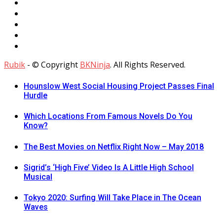
Rubik
- © Copyright
BKNinja
. All Rights Reserved.
Hounslow West Social Housing Project Passes Final
Hurdle
Which Locations From Famous Novels Do You
Know?
The Best Movies on Netflix Right Now – May 2018
Sigrid’s ‘High Five’ Video Is A Little High School
Musical
Tokyo 2020: Surfing Will Take Place in The Ocean
Waves