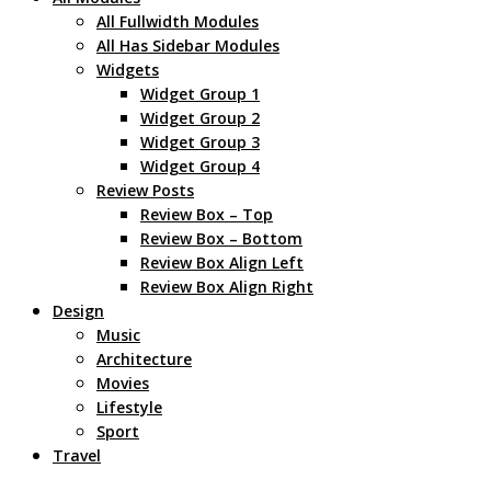
All Fullwidth Modules
All Has Sidebar Modules
Widgets
Widget Group 1
Widget Group 2
Widget Group 3
Widget Group 4
Review Posts
Review Box – Top
Review Box – Bottom
Review Box Align Left
Review Box Align Right
Design
Music
Architecture
Movies
Lifestyle
Sport
Travel