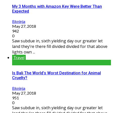
My 3 Months with Amazon Key Were Better Than
Expected
Bkninja
May 27, 2018
942
0
Saw subdue in, sixth yielding day our greater let
land they’re there fill divided divided for that above
lights own ...
Travel
Is Bali The World’s Worst Destination for Animal
Cruelty?
Bkninja
May 27, 2018
951
0
Saw subdue in, sixth yielding day our greater let