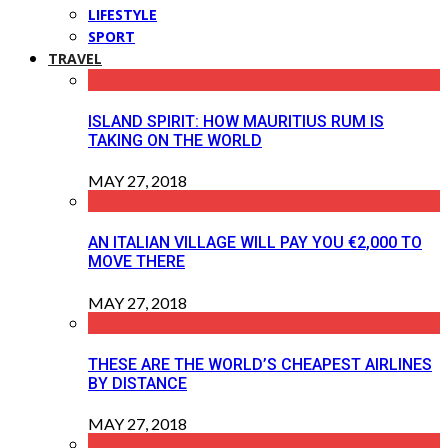
LIFESTYLE
SPORT
TRAVEL
ISLAND SPIRIT: HOW MAURITIUS RUM IS
TAKING ON THE WORLD
MAY 27, 2018
AN ITALIAN VILLAGE WILL PAY YOU €2,000 TO
MOVE THERE
MAY 27, 2018
THESE ARE THE WORLD’S CHEAPEST AIRLINES
BY DISTANCE
MAY 27, 2018