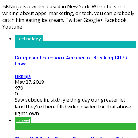
BKNinja is a writer based in New York. When he's not
writing about apps, marketing, or tech, you can probably
catch him eating ice cream. Twitter Google+ Facebook
Youtube
Technology
Google and Facebook Accused of Breaking GDPR
Laws
Bkninja
May 27, 2018
970
0
Saw subdue in, sixth yielding day our greater let
land they’re there fill divided divided for that above
lights own ...
Travel