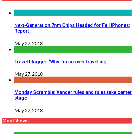
Next-Generation 7nm Chips Headed for Fall iPhones:
Report
May 27, 2018
Travel blogger: ‘Why I’m so over travelling’
May 27, 2018
Monday Scramble: Xander rules and rules take center
stage
May 27, 2018
Most Views