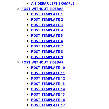
A SIDEBAR LEFT EXAMPLE
POST WITHOUT SIDEBAR
POST TEMPLATE 1
POST TEMPLATE 2
POST TEMPLATE 3
POST TEMPLATE 4
POST TEMPLATE 5
POST TEMPLATE 6
POST TEMPLATE 7
POST TEMPLATE 8
POST TEMPLATE 9
POST WITHOUT SIDEBAR
POST TEMPLATE 10
POST TEMPLATE 11
POST TEMPLATE 12
POST TEMPLATE 13
POST TEMPLATE 14
POST TEMPLATE 15
POST TEMPLATE 16
POST TEMPLATE 17