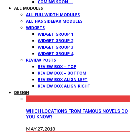
COMING SOON …
ALL MODULES
ALL FULLWIDTH MODULES
ALL HAS SIDEBAR MODULES
WIDGETS
WIDGET GROUP 1
WIDGET GROUP 2
WIDGET GROUP 3
WIDGET GROUP 4
REVIEW POSTS
REVIEW BOX – TOP
REVIEW BOX – BOTTOM
REVIEW BOX ALIGN LEFT
REVIEW BOX ALIGN RIGHT
DESIGN
WHICH LOCATIONS FROM FAMOUS NOVELS DO
YOU KNOW?
MAY 27, 2018