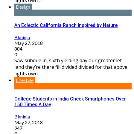
lights own ...
Design
An Eclectic California Ranch Inspired by Nature
Bkninja
May 27, 2018
884
0
Saw subdue in, sixth yielding day our greater let
land they’re there fill divided divided for that above
lights own ...
Lifestyle
College Students in India Check Smartphones Over
150 Times A Day
Bkninja
May 27, 2018
947
0