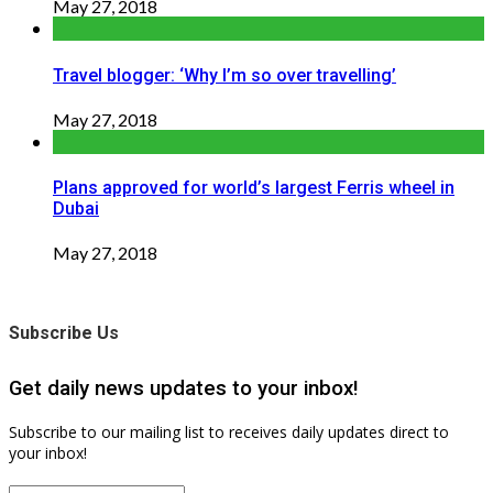
May 27, 2018
Travel blogger: ‘Why I’m so over travelling’
May 27, 2018
Plans approved for world’s largest Ferris wheel in
Dubai
May 27, 2018
Subscribe Us
Get daily news updates to your inbox!
Subscribe to our mailing list to receives daily updates direct to
your inbox!