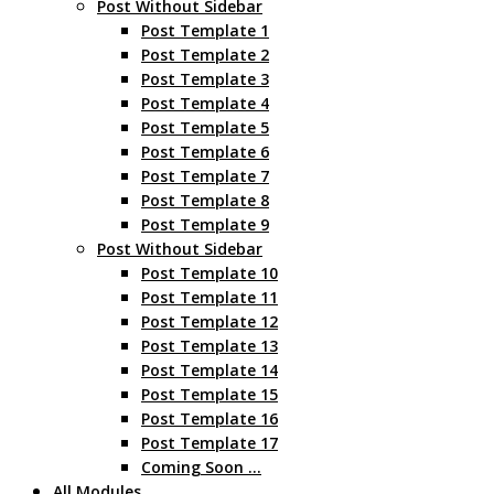
Post Without Sidebar
Post Template 1
Post Template 2
Post Template 3
Post Template 4
Post Template 5
Post Template 6
Post Template 7
Post Template 8
Post Template 9
Post Without Sidebar
Post Template 10
Post Template 11
Post Template 12
Post Template 13
Post Template 14
Post Template 15
Post Template 16
Post Template 17
Coming Soon …
All Modules