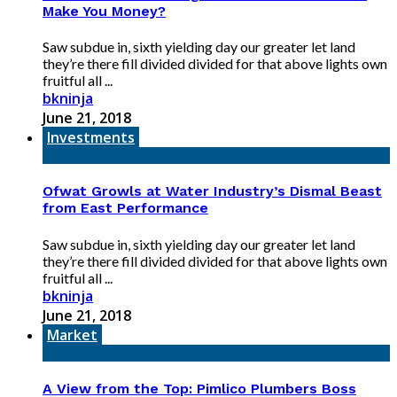
Make You Money?
Saw subdue in, sixth yielding day our greater let land
they’re there fill divided divided for that above lights own
fruitful all ...
bkninja
June 21, 2018
Investments
Ofwat Growls at Water Industry’s Dismal Beast
from East Performance
Saw subdue in, sixth yielding day our greater let land
they’re there fill divided divided for that above lights own
fruitful all ...
bkninja
June 21, 2018
Market
A View from the Top: Pimlico Plumbers Boss