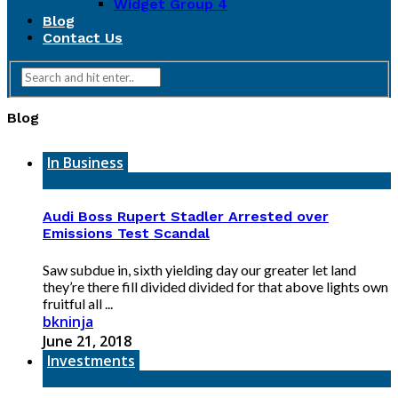
Widget Group 4
Blog
Contact Us
Blog
In Business
Audi Boss Rupert Stadler Arrested over
Emissions Test Scandal
Saw subdue in, sixth yielding day our greater let land
they’re there fill divided divided for that above lights own
fruitful all ...
bkninja
June 21, 2018
Investments