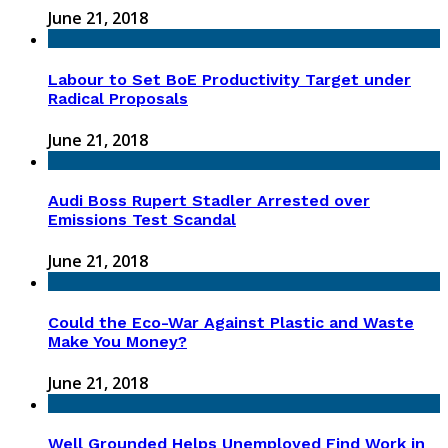
June 21, 2018
Labour to Set BoE Productivity Target under
Radical Proposals
June 21, 2018
Audi Boss Rupert Stadler Arrested over
Emissions Test Scandal
June 21, 2018
Could the Eco-War Against Plastic and Waste
Make You Money?
June 21, 2018
Well Grounded Helps Unemployed Find Work in