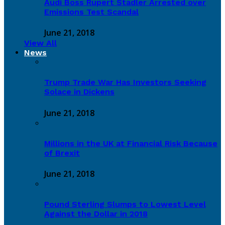
Audi Boss Rupert Stadler Arrested over
Emissions Test Scandal
June 21, 2018
View All
News
Trump Trade War Has Investors Seeking
Solace in Dickens
June 21, 2018
Millions in the UK at Financial Risk Because
of Brexit
June 21, 2018
Pound Sterling Slumps to Lowest Level
Against the Dollar in 2018