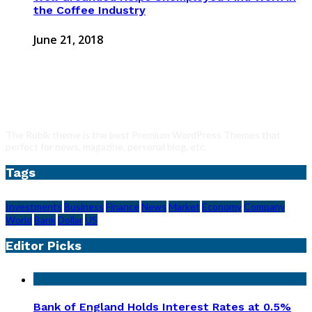
the Coffee Industry
June 21, 2018
The Rubik theme is the best Premium WordPress Themes that
perfect for news, magazine, personal blog, etc.
Tags
Investments
Business
Finance
News
Market
Economy
Company
World
Bank
Dollar
US
Editor Picks
Bank of England Holds Interest Rates at 0.5%