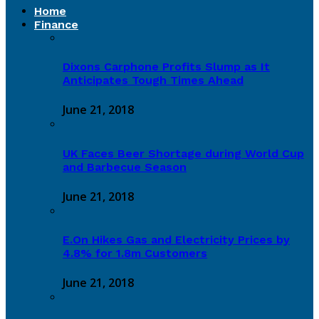
Home
Finance
Dixons Carphone Profits Slump as It
Anticipates Tough Times Ahead
June 21, 2018
UK Faces Beer Shortage during World Cup
and Barbecue Season
June 21, 2018
E.On Hikes Gas and Electricity Prices by
4.8% for 1.8m Customers
June 21, 2018