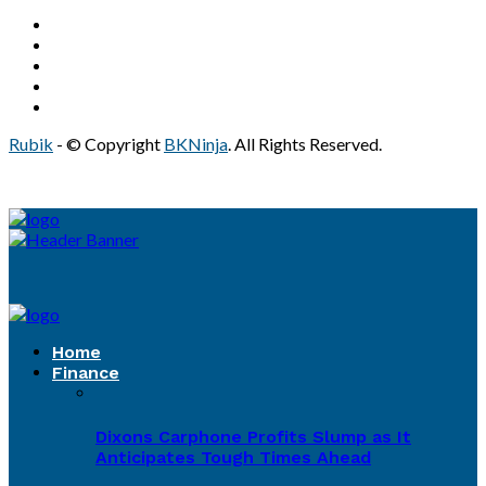
Rubik
- © Copyright
BKNinja
. All Rights Reserved.
Home
Finance
Dixons Carphone Profits Slump as It
Anticipates Tough Times Ahead