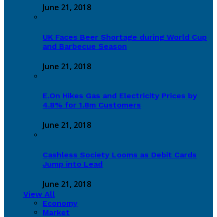
June 21, 2018
UK Faces Beer Shortage during World Cup
and Barbecue Season
June 21, 2018
E.On Hikes Gas and Electricity Prices by
4.8% for 1.8m Customers
June 21, 2018
Cashless Society Looms as Debit Cards
Jump into Lead
June 21, 2018
View All
Economy
Market