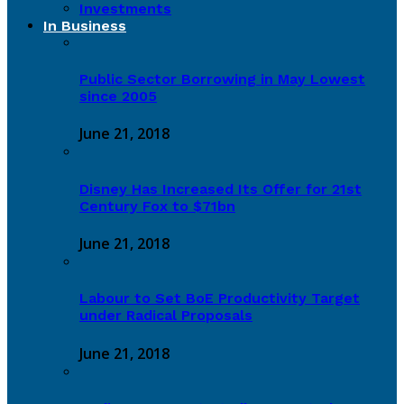
Investments
In Business
Public Sector Borrowing in May Lowest
since 2005
June 21, 2018
Disney Has Increased Its Offer for 21st
Century Fox to $71bn
June 21, 2018
Labour to Set BoE Productivity Target
under Radical Proposals
June 21, 2018