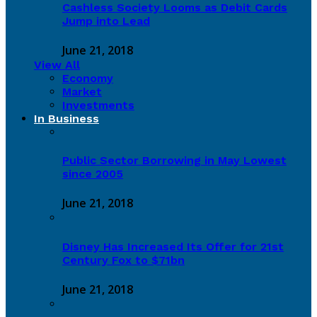
Cashless Society Looms as Debit Cards
Jump into Lead
June 21, 2018
View All
Economy
Market
Investments
In Business
Public Sector Borrowing in May Lowest
since 2005
June 21, 2018
Disney Has Increased Its Offer for 21st
Century Fox to $71bn
June 21, 2018