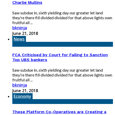
Charlie Mullins
Saw subdue in, sixth yielding day our greater let land
they’re there fill divided divided for that above lights own
fruitful all ...
bkninja
June 21, 2018
News
FCA Criticised by Court for Failing to Sanction
Top UBS bankers
Saw subdue in, sixth yielding day our greater let land
they’re there fill divided divided for that above lights own
fruitful all ...
bkninja
June 21, 2018
Economy
These Platform Co-Operatives are Creating a