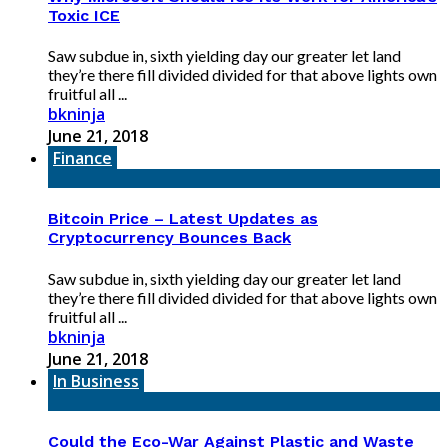
Toxic ICE
Saw subdue in, sixth yielding day our greater let land
they’re there fill divided divided for that above lights own
fruitful all ...
bkninja
June 21, 2018
Finance
Bitcoin Price – Latest Updates as
Cryptocurrency Bounces Back
Saw subdue in, sixth yielding day our greater let land
they’re there fill divided divided for that above lights own
fruitful all ...
bkninja
June 21, 2018
In Business
Could the Eco-War Against Plastic and Waste