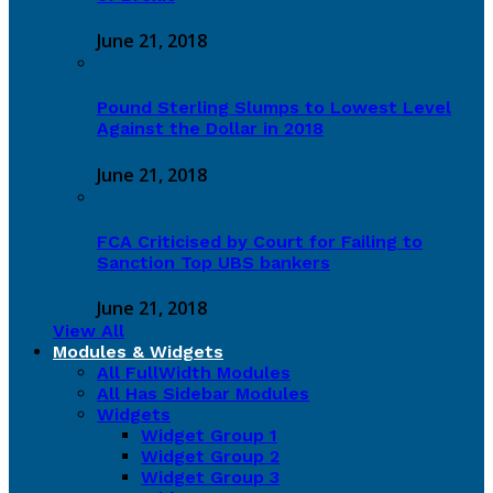
June 21, 2018
Pound Sterling Slumps to Lowest Level
Against the Dollar in 2018
June 21, 2018
FCA Criticised by Court for Failing to
Sanction Top UBS bankers
June 21, 2018
View All
Modules & Widgets
All FullWidth Modules
All Has Sidebar Modules
Widgets
Widget Group 1
Widget Group 2
Widget Group 3