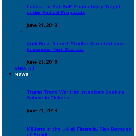
Labour to Set BoE Productivity Target
under Radical Proposals
June 21, 2018
Audi Boss Rupert Stadler Arrested over
Emissions Test Scandal
June 21, 2018
View All
News
Trump Trade War Has Investors Seeking
Solace in Dickens
June 21, 2018
Millions in the UK at Financial Risk Because
of Brexit