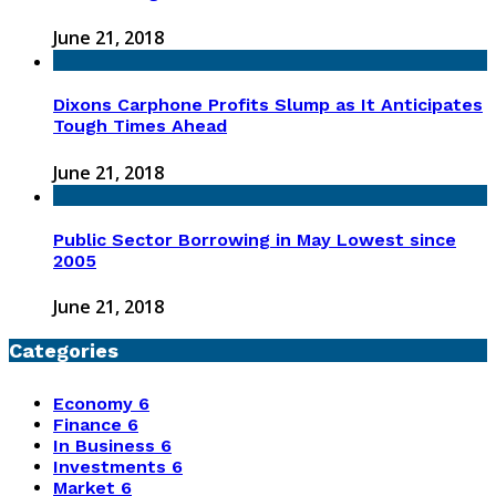
June 21, 2018
Dixons Carphone Profits Slump as It Anticipates
Tough Times Ahead
June 21, 2018
Public Sector Borrowing in May Lowest since
2005
June 21, 2018
Categories
Economy
6
Finance
6
In Business
6
Investments
6
Market
6