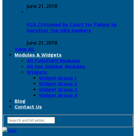
June 21, 2018
FCA Criticised by Court for Failing to
Sanction Top UBS bankers
June 21, 2018
View All
Modules & Widgets
All FullWidth Modules
All Has Sidebar Modules
Widgets
Widget Group 1
Widget Group 2
Widget Group 3
Widget Group 4
Blog
Contact Us