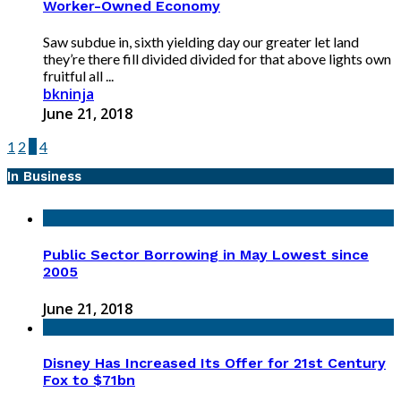
Worker-Owned Economy
Saw subdue in, sixth yielding day our greater let land
they’re there fill divided divided for that above lights own
fruitful all ...
bkninja
June 21, 2018
1
2
3
4
In Business
Public Sector Borrowing in May Lowest since
2005
June 21, 2018
Disney Has Increased Its Offer for 21st Century
Fox to $71bn