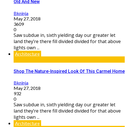
Old And New
Bkninja
May 27, 2018
3609
0
Saw subdue in, sixth yielding day our greater let
land they’re there fill divided divided for that above
lights own ...
Architecture
Shop The Nature-Inspired Look Of This Carmel Home
Bkninja
May 27, 2018
932
0
Saw subdue in, sixth yielding day our greater let
land they’re there fill divided divided for that above
lights own ...
Architecture