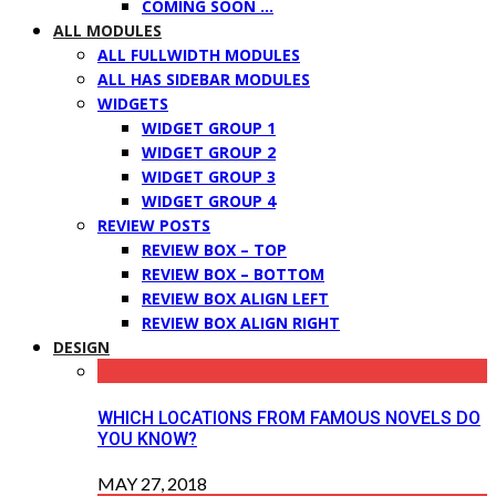
COMING SOON …
ALL MODULES
ALL FULLWIDTH MODULES
ALL HAS SIDEBAR MODULES
WIDGETS
WIDGET GROUP 1
WIDGET GROUP 2
WIDGET GROUP 3
WIDGET GROUP 4
REVIEW POSTS
REVIEW BOX – TOP
REVIEW BOX – BOTTOM
REVIEW BOX ALIGN LEFT
REVIEW BOX ALIGN RIGHT
DESIGN
WHICH LOCATIONS FROM FAMOUS NOVELS DO
YOU KNOW?
MAY 27, 2018