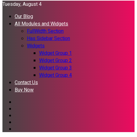
Tuesday, August 4
Our Blog
All Modules and Widgets
FullWidth Section
Has Sidebar Section
Widgets
Widget Group 1
Widget Group 2
Widget Group 3
Widget Group 4
Contact Us
Buy Now