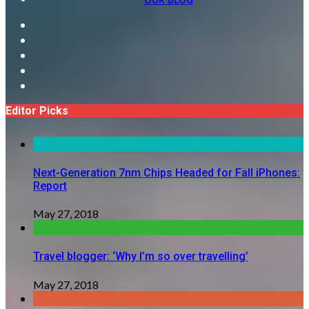
Editor Picks
Next-Generation 7nm Chips Headed for Fall iPhones:
Report
May 27, 2018
Travel blogger: ‘Why I’m so over travelling’
May 27, 2018