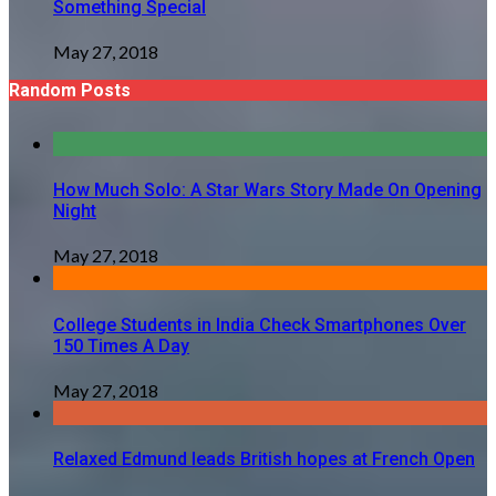
Something Special
May 27, 2018
Random Posts
How Much Solo: A Star Wars Story Made On Opening
Night
May 27, 2018
College Students in India Check Smartphones Over
150 Times A Day
May 27, 2018
Relaxed Edmund leads British hopes at French Open