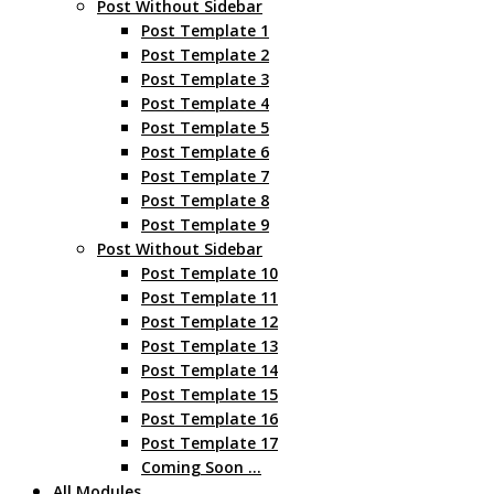
Post Without Sidebar
Post Template 1
Post Template 2
Post Template 3
Post Template 4
Post Template 5
Post Template 6
Post Template 7
Post Template 8
Post Template 9
Post Without Sidebar
Post Template 10
Post Template 11
Post Template 12
Post Template 13
Post Template 14
Post Template 15
Post Template 16
Post Template 17
Coming Soon …
All Modules