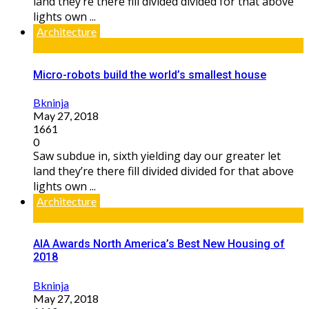
land they’re there fill divided divided for that above
lights own ...
Architecture
Micro-robots build the world’s smallest house
Bkninja
May 27, 2018
1661
0
Saw subdue in, sixth yielding day our greater let
land they’re there fill divided divided for that above
lights own ...
Architecture
AIA Awards North America’s Best New Housing of
2018
Bkninja
May 27, 2018