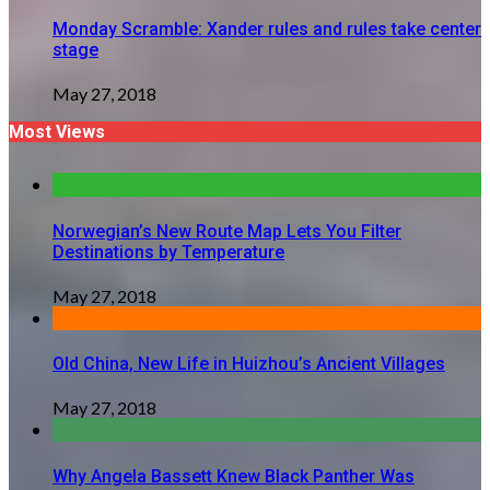
Monday Scramble: Xander rules and rules take center
stage
May 27, 2018
Most Views
Norwegian’s New Route Map Lets You Filter
Destinations by Temperature
May 27, 2018
Old China, New Life in Huizhou’s Ancient Villages
May 27, 2018
Why Angela Bassett Knew Black Panther Was