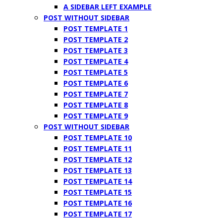
A SIDEBAR LEFT EXAMPLE
POST WITHOUT SIDEBAR
POST TEMPLATE 1
POST TEMPLATE 2
POST TEMPLATE 3
POST TEMPLATE 4
POST TEMPLATE 5
POST TEMPLATE 6
POST TEMPLATE 7
POST TEMPLATE 8
POST TEMPLATE 9
POST WITHOUT SIDEBAR
POST TEMPLATE 10
POST TEMPLATE 11
POST TEMPLATE 12
POST TEMPLATE 13
POST TEMPLATE 14
POST TEMPLATE 15
POST TEMPLATE 16
POST TEMPLATE 17