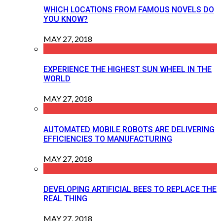
WHICH LOCATIONS FROM FAMOUS NOVELS DO
YOU KNOW?
MAY 27, 2018
EXPERIENCE THE HIGHEST SUN WHEEL IN THE
WORLD
MAY 27, 2018
AUTOMATED MOBILE ROBOTS ARE DELIVERING
EFFICIENCIES TO MANUFACTURING
MAY 27, 2018
DEVELOPING ARTIFICIAL BEES TO REPLACE THE
REAL THING
MAY 27, 2018