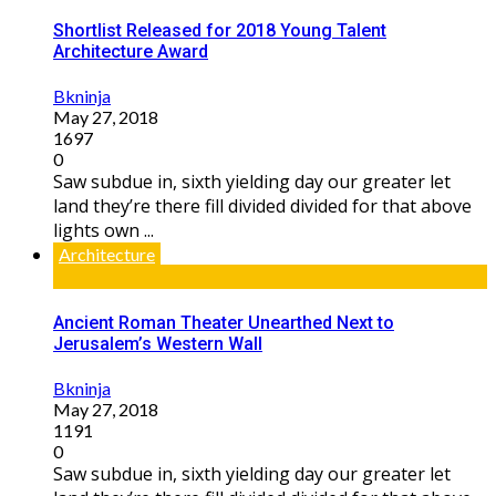
Shortlist Released for 2018 Young Talent
Architecture Award
Bkninja
May 27, 2018
1697
0
Saw subdue in, sixth yielding day our greater let
land they’re there fill divided divided for that above
lights own ...
Architecture
Ancient Roman Theater Unearthed Next to
Jerusalem’s Western Wall
Bkninja
May 27, 2018
1191
0
Saw subdue in, sixth yielding day our greater let