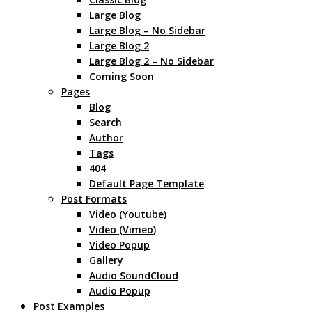
Large Blog
Large Blog – No Sidebar
Large Blog 2
Large Blog 2 – No Sidebar
Coming Soon
Pages
Blog
Search
Author
Tags
404
Default Page Template
Post Formats
Video (Youtube)
Video (Vimeo)
Video Popup
Gallery
Audio SoundCloud
Audio Popup
Post Examples