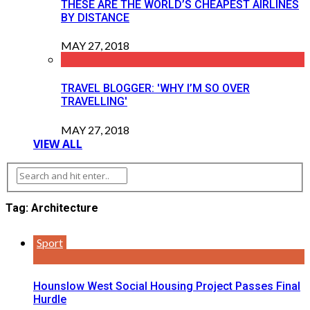
THESE ARE THE WORLD’S CHEAPEST AIRLINES
BY DISTANCE
MAY 27, 2018
TRAVEL BLOGGER: 'WHY I’M SO OVER
TRAVELLING'
MAY 27, 2018
VIEW ALL
Tag: Architecture
Sport
Hounslow West Social Housing Project Passes Final
Hurdle