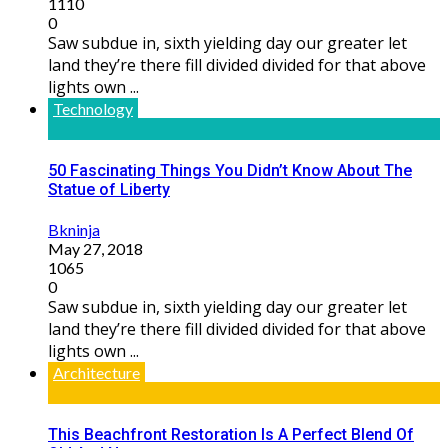
1110
0
Saw subdue in, sixth yielding day our greater let
land they’re there fill divided divided for that above
lights own ...
Technology
50 Fascinating Things You Didn’t Know About The
Statue of Liberty
Bkninja
May 27, 2018
1065
0
Saw subdue in, sixth yielding day our greater let
land they’re there fill divided divided for that above
lights own ...
Architecture
This Beachfront Restoration Is A Perfect Blend Of