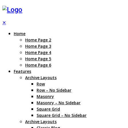
✕
Home
Home Page 2
Home Page 3
Home Page 4
Home Page 5
Home Page 6
Features
Archive Layouts
Row
Row – No Sidebar
Masonry
Masonry – No Sidebar
Square Grid
Square Grid – No Sidebar
Archive Layouts
Classic Blog