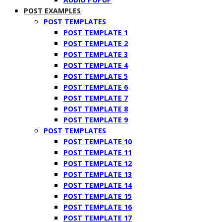
POST EXAMPLES
POST TEMPLATES
POST TEMPLATE 1
POST TEMPLATE 2
POST TEMPLATE 3
POST TEMPLATE 4
POST TEMPLATE 5
POST TEMPLATE 6
POST TEMPLATE 7
POST TEMPLATE 8
POST TEMPLATE 9
POST TEMPLATES
POST TEMPLATE 10
POST TEMPLATE 11
POST TEMPLATE 12
POST TEMPLATE 13
POST TEMPLATE 14
POST TEMPLATE 15
POST TEMPLATE 16
POST TEMPLATE 17