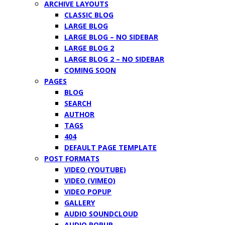
ARCHIVE LAYOUTS
CLASSIC BLOG
LARGE BLOG
LARGE BLOG – NO SIDEBAR
LARGE BLOG 2
LARGE BLOG 2 – NO SIDEBAR
COMING SOON
PAGES
BLOG
SEARCH
AUTHOR
TAGS
404
DEFAULT PAGE TEMPLATE
POST FORMATS
VIDEO (YOUTUBE)
VIDEO (VIMEO)
VIDEO POPUP
GALLERY
AUDIO SOUNDCLOUD
AUDIO POPUP