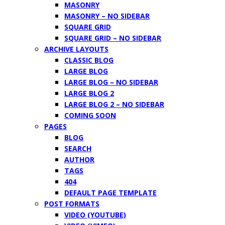
MASONRY
MASONRY – NO SIDEBAR
SQUARE GRID
SQUARE GRID – NO SIDEBAR
ARCHIVE LAYOUTS
CLASSIC BLOG
LARGE BLOG
LARGE BLOG – NO SIDEBAR
LARGE BLOG 2
LARGE BLOG 2 – NO SIDEBAR
COMING SOON
PAGES
BLOG
SEARCH
AUTHOR
TAGS
404
DEFAULT PAGE TEMPLATE
POST FORMATS
VIDEO (YOUTUBE)