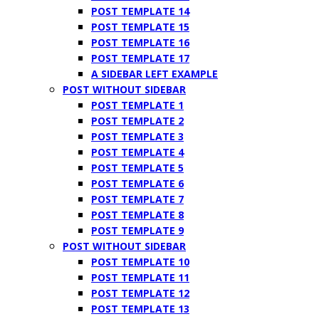
POST TEMPLATE 14
POST TEMPLATE 15
POST TEMPLATE 16
POST TEMPLATE 17
A SIDEBAR LEFT EXAMPLE
POST WITHOUT SIDEBAR
POST TEMPLATE 1
POST TEMPLATE 2
POST TEMPLATE 3
POST TEMPLATE 4
POST TEMPLATE 5
POST TEMPLATE 6
POST TEMPLATE 7
POST TEMPLATE 8
POST TEMPLATE 9
POST WITHOUT SIDEBAR
POST TEMPLATE 10
POST TEMPLATE 11
POST TEMPLATE 12
POST TEMPLATE 13