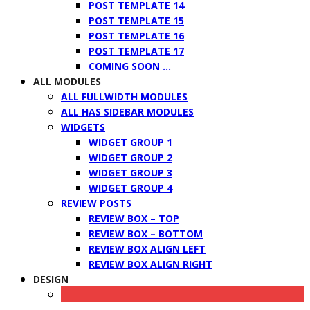
POST TEMPLATE 14
POST TEMPLATE 15
POST TEMPLATE 16
POST TEMPLATE 17
COMING SOON …
ALL MODULES
ALL FULLWIDTH MODULES
ALL HAS SIDEBAR MODULES
WIDGETS
WIDGET GROUP 1
WIDGET GROUP 2
WIDGET GROUP 3
WIDGET GROUP 4
REVIEW POSTS
REVIEW BOX – TOP
REVIEW BOX – BOTTOM
REVIEW BOX ALIGN LEFT
REVIEW BOX ALIGN RIGHT
DESIGN