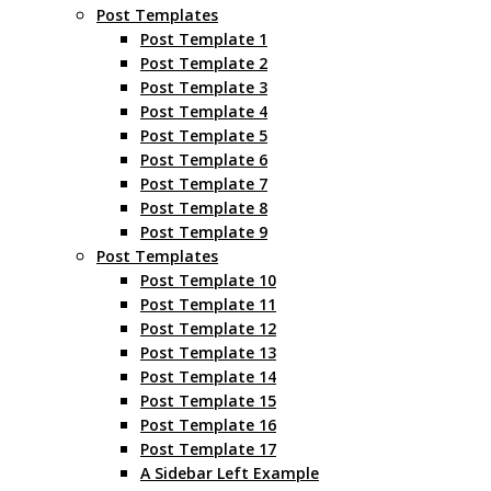
Post Templates
Post Template 1
Post Template 2
Post Template 3
Post Template 4
Post Template 5
Post Template 6
Post Template 7
Post Template 8
Post Template 9
Post Templates
Post Template 10
Post Template 11
Post Template 12
Post Template 13
Post Template 14
Post Template 15
Post Template 16
Post Template 17
A Sidebar Left Example