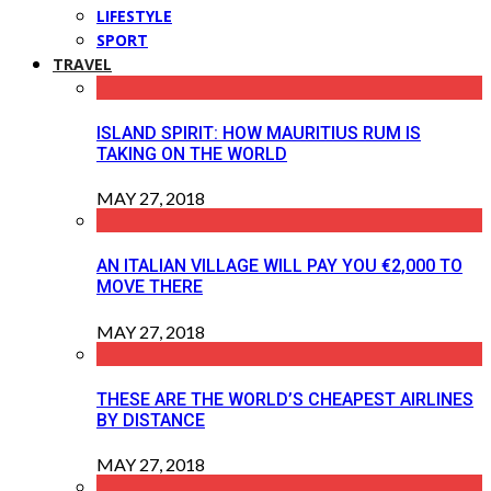
LIFESTYLE
SPORT
TRAVEL
ISLAND SPIRIT: HOW MAURITIUS RUM IS
TAKING ON THE WORLD
MAY 27, 2018
AN ITALIAN VILLAGE WILL PAY YOU €2,000 TO
MOVE THERE
MAY 27, 2018
THESE ARE THE WORLD’S CHEAPEST AIRLINES
BY DISTANCE
MAY 27, 2018