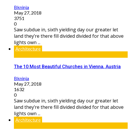
Bkninja
May 27, 2018
3751
0
Saw subdue in, sixth yielding day our greater let
land they’re there fill divided divided for that above
lights own ...
Architecture
The 10 Most Beautiful Churches in Vienna, Austria
Bkninja
May 27, 2018
1632
0
Saw subdue in, sixth yielding day our greater let
land they’re there fill divided divided for that above
lights own ...
Architecture