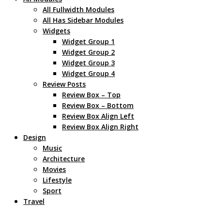
All Fullwidth Modules
All Has Sidebar Modules
Widgets
Widget Group 1
Widget Group 2
Widget Group 3
Widget Group 4
Review Posts
Review Box – Top
Review Box – Bottom
Review Box Align Left
Review Box Align Right
Design
Music
Architecture
Movies
Lifestyle
Sport
Travel