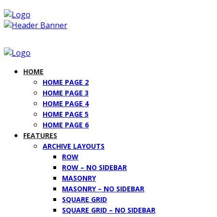
HOME
HOME PAGE 2
HOME PAGE 3
HOME PAGE 4
HOME PAGE 5
HOME PAGE 6
FEATURES
ARCHIVE LAYOUTS
ROW
ROW – NO SIDEBAR
MASONRY
MASONRY – NO SIDEBAR
SQUARE GRID
SQUARE GRID – NO SIDEBAR