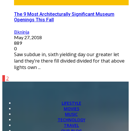
The 9 Most Architecturally Significant Museum
Openings This Fall
Bkninja
May 27, 2018
889
0
Saw subdue in, sixth yielding day our greater let
land they’re there fill divided divided for that above
lights own ...
1
2
LIFESTYLE
MOVIES
MUSIC
TECHNOLOGY
TRAVEL
OUR BLOG