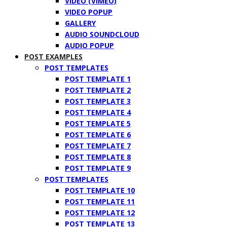
VIDEO (VIMEO)
VIDEO POPUP
GALLERY
AUDIO SOUNDCLOUD
AUDIO POPUP
POST EXAMPLES
POST TEMPLATES
POST TEMPLATE 1
POST TEMPLATE 2
POST TEMPLATE 3
POST TEMPLATE 4
POST TEMPLATE 5
POST TEMPLATE 6
POST TEMPLATE 7
POST TEMPLATE 8
POST TEMPLATE 9
POST TEMPLATES
POST TEMPLATE 10
POST TEMPLATE 11
POST TEMPLATE 12
POST TEMPLATE 13