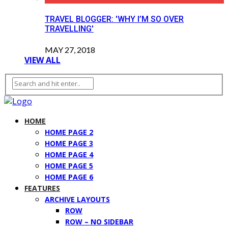
TRAVEL BLOGGER: 'WHY I’M SO OVER
TRAVELLING'
MAY 27, 2018
VIEW ALL
HOME
HOME PAGE 2
HOME PAGE 3
HOME PAGE 4
HOME PAGE 5
HOME PAGE 6
FEATURES
ARCHIVE LAYOUTS
ROW
ROW – NO SIDEBAR