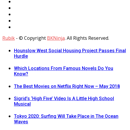
Rubik
- © Copyright
BKNinja
. All Rights Reserved.
Hounslow West Social Housing Project Passes Final
Hurdle
Which Locations From Famous Novels Do You
Know?
The Best Movies on Netflix Right Now – May 2018
Sigrid’s ‘High Five’ Video Is A Little High School
Musical
Tokyo 2020: Surfing Will Take Place in The Ocean
Waves