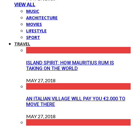
VIEW ALL
MUSIC
ARCHITECTURE
MOVIES
LIFESTYLE
SPORT
TRAVEL
ISLAND SPIRIT: HOW MAURITIUS RUM IS
TAKING ON THE WORLD
MAY 27, 2018
AN ITALIAN VILLAGE WILL PAY YOU €2,000 TO
MOVE THERE
MAY 27, 2018