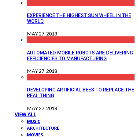
EXPERIENCE THE HIGHEST SUN WHEEL IN THE
WORLD
MAY 27, 2018
AUTOMATED MOBILE ROBOTS ARE DELIVERING
EFFICIENCIES TO MANUFACTURING
MAY 27, 2018
DEVELOPING ARTIFICIAL BEES TO REPLACE THE
REAL THING
MAY 27, 2018
VIEW ALL
MUSIC
ARCHITECTURE
MOVIES