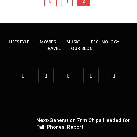
1
2
LIFESTYLE
MOVIES
MUSIC
TECHNOLOGY
TRAVEL
OUR BLOG
Next-Generation 7nm Chips Headed for
Fall iPhones: Report