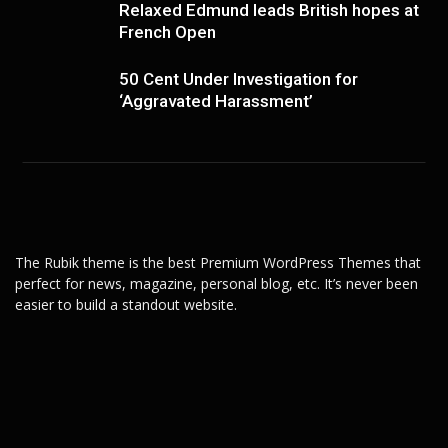
Relaxed Edmund leads British hopes at
French Open
50 Cent Under Investigation for
‘Aggravated Harassment’
The Rubik theme is the best Premium WordPress Themes that
perfect for news, magazine, personal blog, etc. It’s never been
easier to build a standout website.