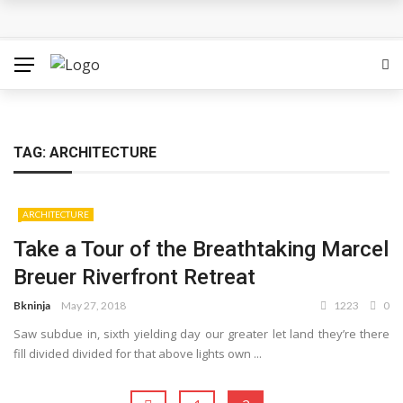
Hounslow West Social Housing Project Passes Final
Hurdle
Which Locations From Famous Novels Do You Know?
The Best Movies on Netflix Right Now – May 2018
TAG: ARCHITECTURE
Sigrid’s ‘High Five’ Video Is A Little High School Musical
ARCHITECTURE
Tokyo 2020: Surfing Will Take Place in The Ocean Waves
Take a Tour of the Breathtaking Marcel
Breuer Riverfront Retreat
Bkninja
May 27, 2018
1223
0
Saw subdue in, sixth yielding day our greater let land they’re there
fill divided divided for that above lights own ...