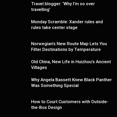
Travel blogger: ‘Why I’m so over
travelling’
Monday Scramble: Xander rules and
rules take center stage
Norwegian’s New Route Map Lets You
Filter Destinations by Temperature
Old China, New Life in Huizhou’s Ancient
Villages
Why Angela Bassett Knew Black Panther
Was Something Special
How to Court Customers with Outside-
the-Box Design