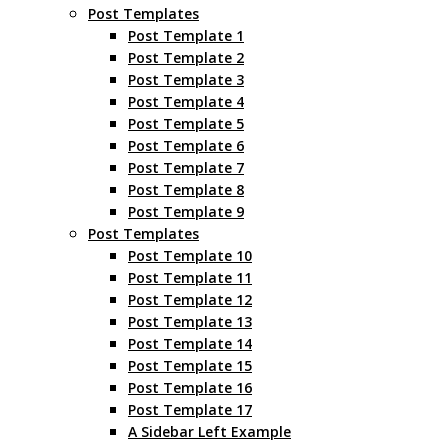
Post Templates
Post Template 1
Post Template 2
Post Template 3
Post Template 4
Post Template 5
Post Template 6
Post Template 7
Post Template 8
Post Template 9
Post Templates
Post Template 10
Post Template 11
Post Template 12
Post Template 13
Post Template 14
Post Template 15
Post Template 16
Post Template 17
A Sidebar Left Example