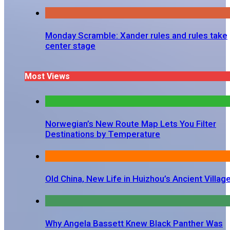
Monday Scramble: Xander rules and rules take
center stage
Most Views
Norwegian’s New Route Map Lets You Filter
Destinations by Temperature
Old China, New Life in Huizhou’s Ancient Villag
Why Angela Bassett Knew Black Panther Was