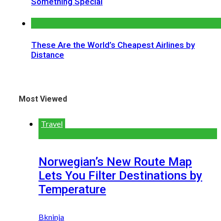
Something Special
These Are the World’s Cheapest Airlines by
Distance
Most Viewed
Travel
Norwegian’s New Route Map
Lets You Filter Destinations by
Temperature
Bkninja