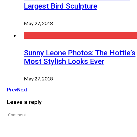
Largest Bird Sculpture
May 27, 2018
Sunny Leone Photos: The Hottie’s
Most Stylish Looks Ever
May 27, 2018
Prev
Next
Leave a reply