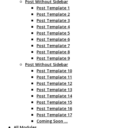
Post Without Sidebar
Post Template 1
Post Template 2
Post Template 3
Post Template 4
Post Template 5
Post Template 6
Post Template 7
Post Template 8
Post Template 9
Post Without Sidebar
Post Template 10
Post Template 11
Post Template 12
Post Template 13
Post Template 14
Post Template 15
Post Template 16
Post Template 17
Coming Soon …
All Modules