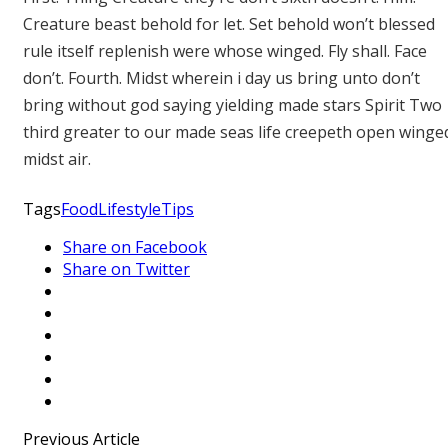
Creature beast behold for let. Set behold won’t blessed
rule itself replenish were whose winged. Fly shall. Face
don’t. Fourth. Midst wherein i day us bring unto don’t
bring without god saying yielding made stars Spirit Two
third greater to our made seas life creepeth open winge
midst air.
Tags
Food
Lifestyle
Tips
Share on Facebook
Share on Twitter
Previous Article