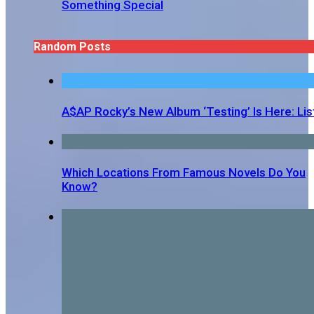
Something Special
Random Posts
A$AP Rocky’s New Album ‘Testing’ Is Here: Lis
Which Locations From Famous Novels Do You
Know?