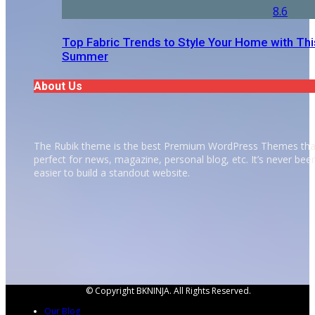
8.6
Top Fabric Trends to Style Your Home with Thi
Summer
About Us
The Rubik theme is the best Premium WordPress Themes tha
perfect for news, magazine, personal blog, etc. It’s never bee
easier to build a standout website.
© Copyright BKNINJA. All Rights Reserved.
Our Blog