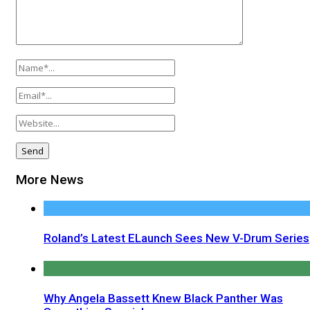
More News
Roland’s Latest ELaunch Sees New V-Drum Series
Why Angela Bassett Knew Black Panther Was