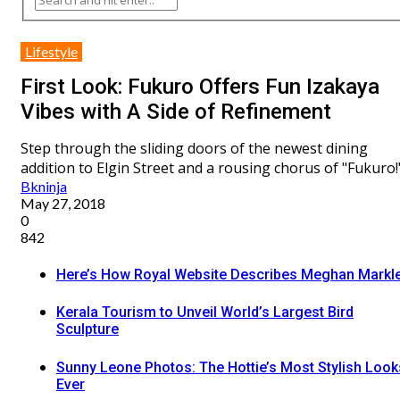
Lifestyle
First Look: Fukuro Offers Fun Izakaya
Vibes with A Side of Refinement
Step through the sliding doors of the newest dining
addition to Elgin Street and a rousing chorus of "Fukuro!
Bkninja
May 27, 2018
0
842
Here’s How Royal Website Describes Meghan Markl
Kerala Tourism to Unveil World’s Largest Bird
Sculpture
Sunny Leone Photos: The Hottie’s Most Stylish Look
Ever