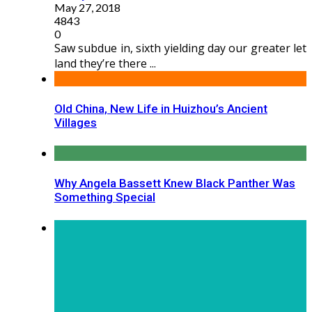
May 27, 2018
4843
0
Saw subdue in, sixth yielding day our greater let
land they’re there ...
Old China, New Life in Huizhou’s Ancient
Villages
Why Angela Bassett Knew Black Panther Was
Something Special