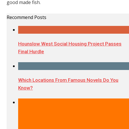
good made fish.
Recommend Posts
Hounslow West Social Housing Project Passes
Final Hurdle
Which Locations From Famous Novels Do You
Know?