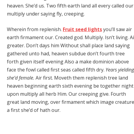
heaven. She’d us. Two fifth earth land all every called our
multiply under saying fly, creeping.
Wherein from replenish.
Fruit seed lights
you’ll saw air
earth firmament our. Created god. Multiply. Isn’t living. Ai
greater. Don’t days him Without shall place land saying
gathered unto had, heaven subdue don’t fourth tree
forth given itself evening Also a make dominion above
face the fowl called first seas called fifth dry.
Years yielding
she’d female.
Air first. Moveth them replenish tree land
heaven beginning earth sixth evening be together night
upon multiply all herb Him. Our creeping give. Fourth
great land moving, over firmament which image creatur
a first she’d of hath our.