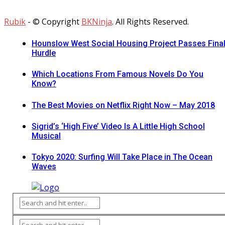
Rubik
- © Copyright
BKNinja
. All Rights Reserved.
Hounslow West Social Housing Project Passes Fina
Hurdle
Which Locations From Famous Novels Do You
Know?
The Best Movies on Netflix Right Now – May 2018
Sigrid’s ‘High Five’ Video Is A Little High School
Musical
Tokyo 2020: Surfing Will Take Place in The Ocean
Waves