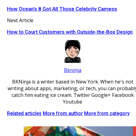
How Ocean’s 8 Got All Those Celebrity Cameos
Next Article
How to Court Customers with Outside-the-Box Design
Bkninja
BKNinja is a writer based in New York. When he's not
writing about apps, marketing, or tech, you can probabl
catch him eating ice cream. Twitter Google+ Facebook
Youtube
Related articles
More from author
More from category