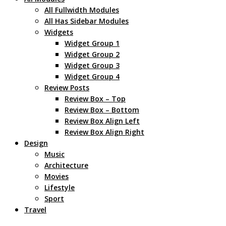
All Fullwidth Modules
All Has Sidebar Modules
Widgets
Widget Group 1
Widget Group 2
Widget Group 3
Widget Group 4
Review Posts
Review Box – Top
Review Box – Bottom
Review Box Align Left
Review Box Align Right
Design
Music
Architecture
Movies
Lifestyle
Sport
Travel