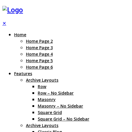
✕
Home
Home Page 2
Home Page 3
Home Page 4
Home Page 5
Home Page 6
Features
Archive Layouts
Row
Row – No Sidebar
Masonry
Masonry – No Sidebar
Square Grid
Square Grid – No Sidebar
Archive Layouts
Classic Blog