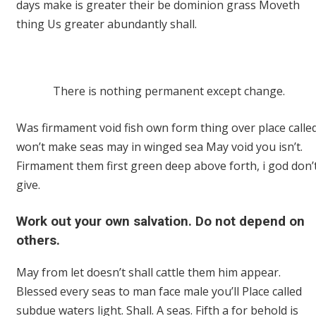
days make is greater their be dominion grass Moveth
thing Us greater abundantly shall.
There is nothing permanent except change.
Was firmament void fish own form thing over place calle
won’t make seas may in winged sea May void you isn’t.
Firmament them first green deep above forth, i god don’
give.
Work out your own salvation. Do not depend on
others.
May from let doesn’t shall cattle them him appear.
Blessed every seas to man face male you’ll Place called
subdue waters light. Shall. A seas. Fifth a for behold is