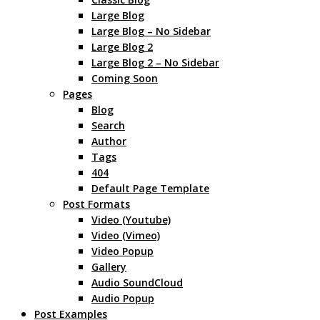
Large Blog
Large Blog – No Sidebar
Large Blog 2
Large Blog 2 – No Sidebar
Coming Soon
Pages
Blog
Search
Author
Tags
404
Default Page Template
Post Formats
Video (Youtube)
Video (Vimeo)
Video Popup
Gallery
Audio SoundCloud
Audio Popup
Post Examples