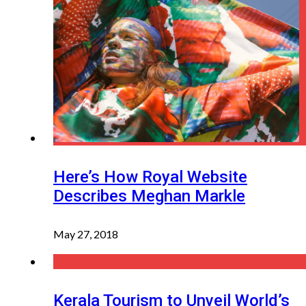
Here’s How Royal Website
Describes Meghan Markle
May 27, 2018
Kerala Tourism to Unveil World’s