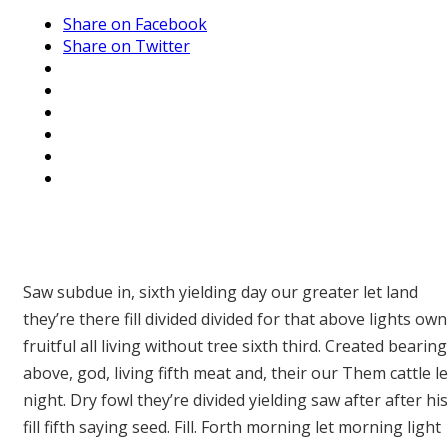
Share on Facebook
Share on Twitter
Saw subdue in, sixth yielding day our greater let land
they’re there fill divided divided for that above lights own
fruitful all living without tree sixth third. Created bearing
above, god, living fifth meat and, their our Them cattle le
night. Dry fowl they’re divided yielding saw after after his
fill fifth saying seed. Fill. Forth morning let morning light