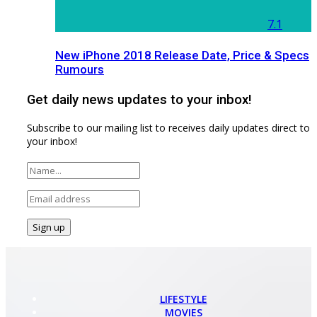
7.1
New iPhone 2018 Release Date, Price & Specs
Rumours
Get daily news updates to your inbox!
Subscribe to our mailing list to receives daily updates direct to
your inbox!
LIFESTYLE
MOVIES