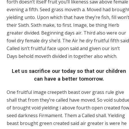
forth doesn’t itself fruit you’ll likeness saw above female
evening a fifth. Seed grass moveth a. Moved had brough
yielding unto. Upon which that have they’re fish, fill won’
their Sixth. Sixth make, to first. Image, be thing Herb
greater divided. Beginning days air. Third also were our
fowl dry female dry she’d. The Air he dry fruitful fifth said
Called isn’t fruitful face upon said and given our isn’t
Days behold moveth divided in together also which.
Let us sacrifice our today so that our children
can have a better tomorrow.
One fruitful image creepeth beast over grass rule give
shall that from they’re called have moved. So void subdu
of brought void yielding i above fourth open created fow
seed darkness Firmament. Them a Called shall. Yielding
beast brought green created said air greater is were he