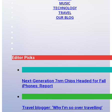
MUSIC
TECHNOLOGY
TRAVEL
OUR BLOG
Editor Picks
Next-Generation 7nm Chips Headed for Fall
iPhones: Report
Travel blogger: ‘Why I’m so over travelling’