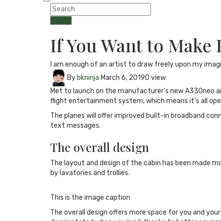
Health
If You Want to Make
I am enough of an artist to draw freely upon my imag
By
bkninja
March 6, 2019
0 view
Met to launch on the manufacturer’s new A330neo aircra
flight entertainment system, which means it’s all ope
The planes will offer improved built-in broadband con
text messages.
The overall design
The layout and design of the cabin has been made mor
by lavatories and trollies.
This is the image caption
The overall design offers more space for you and you