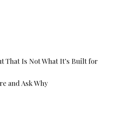
t That Is Not What It’s Built for
re and Ask Why