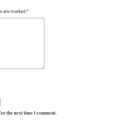
ds are marked
*
for the next time I comment.