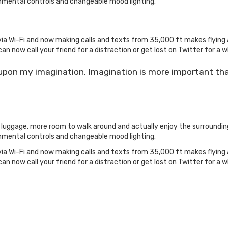
nmental controls and changeable mood lighting.
ia Wi-Fi and now making calls and texts from 35,000 ft makes flying 
can now call your friend for a distraction or get lost on Twitter for a wh
 upon my imagination. Imagination is more important th
r luggage, more room to walk around and actually enjoy the surroundi
nmental controls and changeable mood lighting.
ia Wi-Fi and now making calls and texts from 35,000 ft makes flying 
can now call your friend for a distraction or get lost on Twitter for a wh