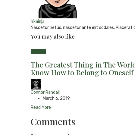
bkninja
Nascetur netus, nascetur ante elit sodales. Placerat 
You may also like
e-
Website
Twitter
Facebook
Youtube
mail
Fashion
The Greatest Thing in The World
Know How to Belong to Oneself
Connor Randall
March 6, 2019
Read More
Comments