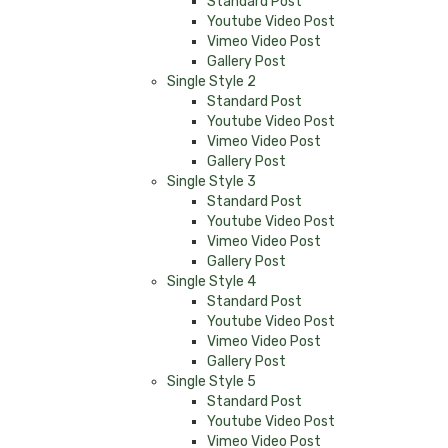
Standard Post
Youtube Video Post
Vimeo Video Post
Gallery Post
Single Style 2
Standard Post
Youtube Video Post
Vimeo Video Post
Gallery Post
Single Style 3
Standard Post
Youtube Video Post
Vimeo Video Post
Gallery Post
Single Style 4
Standard Post
Youtube Video Post
Vimeo Video Post
Gallery Post
Single Style 5
Standard Post
Youtube Video Post
Vimeo Video Post