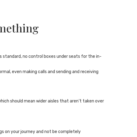
omething
s standard, no control boxes under seats for the in-
normal, even making calls and sending and receiving
hich should mean wider aisles that aren’t taken over
ngs on your journey and not be completely