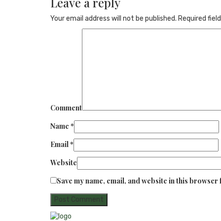
Leave a reply
Your email address will not be published.
Required fiel
Comment
Name
*
Email
*
Website
Save my name, email, and website in this browser 