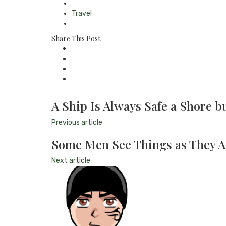
Travel
Share This Post
A Ship Is Always Safe a Shore bu
Previous article
Some Men See Things as They A
Next article