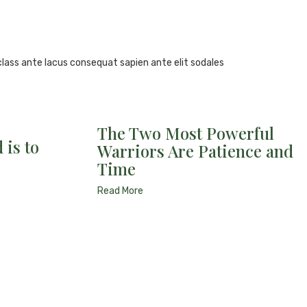
class ante lacus consequat sapien ante elit sodales
The Two Most Powerful
 is to
Warriors Are Patience and
Time
Read More