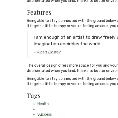
disorientated when you land, thanks to better enviro
Features
Being able to stay connected with the ground below v
If it gets a little bumpy or you’re feeling anxious, you 
I am enough of an artist to draw freely
Imagination encircles the world.
Albert Einstein
The overall design offers more space for you and you
disorientated when you land, thanks to better enviro
Being able to stay connected with the ground below v
If it gets a little bumpy or you’re feeling anxious, you 
Tags
Health
Success