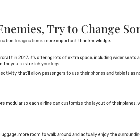
 Enemies, Try to Change S
ination. Imagination is more important than knowledge.
ft in 2017, it’s offering lots of extra space, including wider seats a
n for you to stretch your legs.
nectivity that’ll allow passengers to use their phones and tablets as 
e modular so each airline can customize the layout of their planes, w
r luggage, more room to walk around and actually enjoy the surroundi