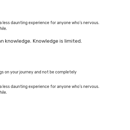
a less daunting experience for anyone who’s nervous.
ile.
an knowledge. Knowledge is limited.
ngs on your journey and not be completely
a less daunting experience for anyone who’s nervous.
ile.