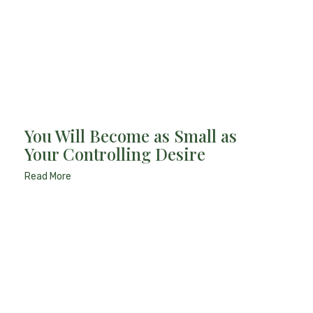
You Will Become as Small as
Your Controlling Desire
Read More