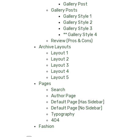
Gallery Post
Gallery Posts
Gallery Style 1
Gallery Style 2
Gallery Style 3
** Gallery Style 4
Review (Pros & Cons)
Archive Layouts
Layout 1
Layout 2
Layout 3
Layout 4
Layout 5
Pages
Search
Author Page
Default Page [Has Sidebar]
Default Page [No Sidebar]
Typography
404
Fashion