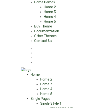
Home Demos
Home 2
Home 3
Home 4
Home 5
Buy Theme
Documentation
Other Themes
Contact Us
Home
Home 2
Home 3
Home 4
Home 5
Single Pages
Single Style 1