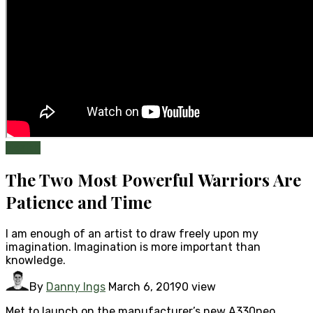
Health
The Two Most Powerful Warriors Are
Patience and Time
I am enough of an artist to draw freely upon my
imagination. Imagination is more important than
knowledge.
By
Danny Ings
March 6, 2019
0 view
Met to launch on the manufacturer’s new A330neo