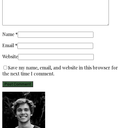
Name
*
Email
*
Website
Save my name, email, and website in this browser for
the next time I comment.