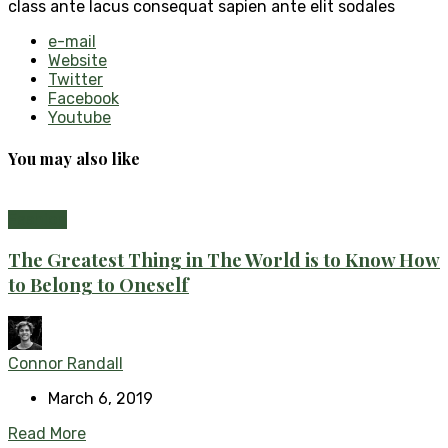
class ante lacus consequat sapien ante elit sodales
e-mail
Website
Twitter
Facebook
Youtube
You may also like
Fashion
The Greatest Thing in The World is to Know How
to Belong to Oneself
Connor Randall
March 6, 2019
Read More