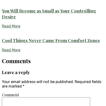
You Will Become as Small as Your Controlling
Desire
Read More
Cool Things Never Came From Comfort Zones
Read More
Comments
Leave a reply
Your email address will not be published.
Required fields
are marked
*
Comment