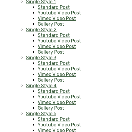
Single Style 1
Standard Post
Youtube Video Post
Vimeo Video Post
Gallery Post
Single Style 2
Standard Post
Youtube Video Post
Vimeo Video Post
Gallery Post
Single Style 3
Standard Post
Youtube Video Post
Vimeo Video Post
Gallery Post
Single Style 4
Standard Post
Youtube Video Post
Vimeo Video Post
Gallery Post
Single Style 5
Standard Post
Youtube Video Post
Vimeo Video Post