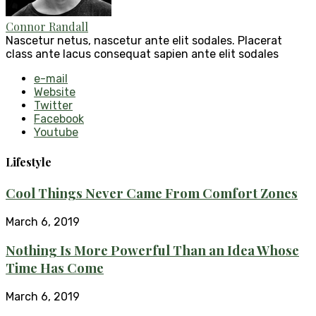
Connor Randall
Nascetur netus, nascetur ante elit sodales. Placerat
class ante lacus consequat sapien ante elit sodales
e-mail
Website
Twitter
Facebook
Youtube
Lifestyle
Cool Things Never Came From Comfort Zones
March 6, 2019
Nothing Is More Powerful Than an Idea Whose
Time Has Come
March 6, 2019