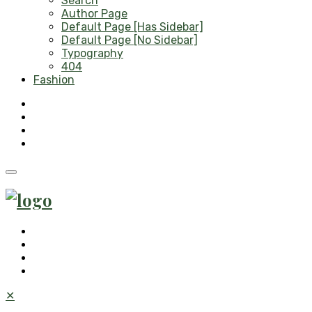
Search
Author Page
Default Page [Has Sidebar]
Default Page [No Sidebar]
Typography
404
Fashion
✕