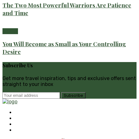
The Two Most Powerful Warriors Are Patience
and Time
Health
You Will Become as Small as Your Controlling
Desire
Subscribe Us
Get more travel inspiration, tips and exclusive offers sent
straight to your inbox