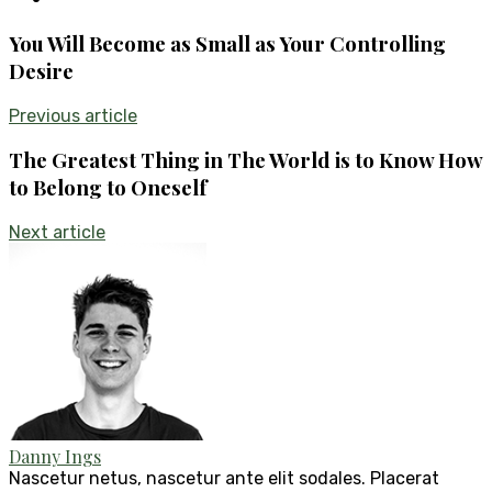
You Will Become as Small as Your Controlling
Desire
Previous article
The Greatest Thing in The World is to Know How
to Belong to Oneself
Next article
Danny Ings
Nascetur netus, nascetur ante elit sodales. Placerat