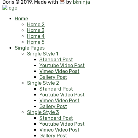
Doris © 2019. Made with
by
bkninja
Home
Home 2
Home 3
Home 4
Home 5
Single Pages
Single Style 1
Standard Post
Youtube Video Post
Vimeo Video Post
Gallery Post
Single Style 2
Standard Post
Youtube Video Post
Vimeo Video Post
Gallery Post
Single Style 3
Standard Post
Youtube Video Post
Vimeo Video Post
Gallery Post