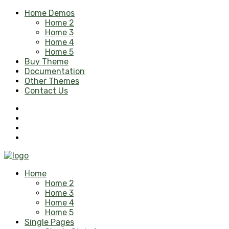
Home Demos
Home 2
Home 3
Home 4
Home 5
Buy Theme
Documentation
Other Themes
Contact Us
Home
Home 2
Home 3
Home 4
Home 5
Single Pages