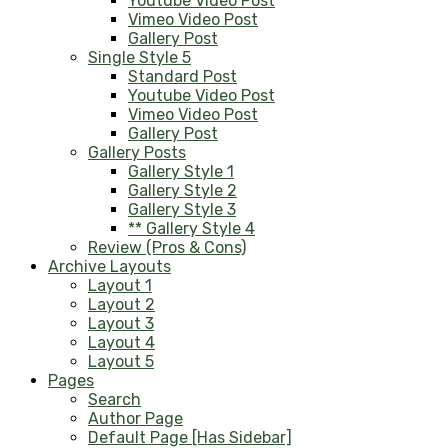
Youtube Video Post
Vimeo Video Post
Gallery Post
Single Style 5
Standard Post
Youtube Video Post
Vimeo Video Post
Gallery Post
Gallery Posts
Gallery Style 1
Gallery Style 2
Gallery Style 3
** Gallery Style 4
Review (Pros & Cons)
Archive Layouts
Layout 1
Layout 2
Layout 3
Layout 4
Layout 5
Pages
Search
Author Page
Default Page [Has Sidebar]