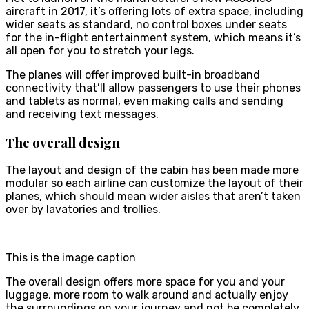
aircraft in 2017, it’s offering lots of extra space, including
wider seats as standard, no control boxes under seats
for the in-flight entertainment system, which means it’s
all open for you to stretch your legs.
The planes will offer improved built-in broadband
connectivity that’ll allow passengers to use their phones
and tablets as normal, even making calls and sending
and receiving text messages.
The overall design
The layout and design of the cabin has been made more
modular so each airline can customize the layout of their
planes, which should mean wider aisles that aren’t taken
over by lavatories and trollies.
This is the image caption
The overall design offers more space for you and your
luggage, more room to walk around and actually enjoy
the surroundings on your journey and not be completely