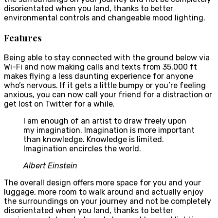
disorientated when you land, thanks to better
environmental controls and changeable mood lighting.
Features
Being able to stay connected with the ground below via
Wi-Fi and now making calls and texts from 35,000 ft
makes flying a less daunting experience for anyone
who’s nervous. If it gets a little bumpy or you’re feeling
anxious, you can now call your friend for a distraction or
get lost on Twitter for a while.
I am enough of an artist to draw freely upon
my imagination. Imagination is more important
than knowledge. Knowledge is limited.
Imagination encircles the world.
Albert Einstein
The overall design offers more space for you and your
luggage, more room to walk around and actually enjoy
the surroundings on your journey and not be completely
disorientated when you land, thanks to better