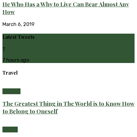
He Who Has a Why to Live Can Bear Almost Any
How
March 6, 2019
Latest Tweets
T
7 hours ago
Travel
Fashion
The Greatest Thing in The World is to Know How
to Belong to Oneself
Health