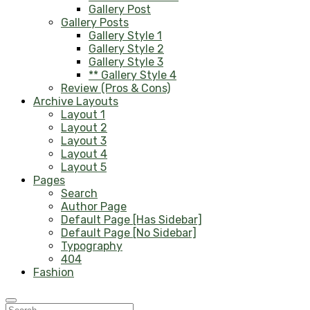
Gallery Post
Gallery Posts
Gallery Style 1
Gallery Style 2
Gallery Style 3
** Gallery Style 4
Review (Pros & Cons)
Archive Layouts
Layout 1
Layout 2
Layout 3
Layout 4
Layout 5
Pages
Search
Author Page
Default Page [Has Sidebar]
Default Page [No Sidebar]
Typography
404
Fashion