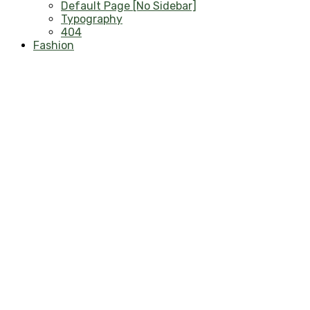
Default Page [No Sidebar]
Typography
404
Fashion