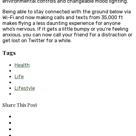
environmental controls and changeable mood lighting.
Being able to stay connected with the ground below via
Wi-Fi and now making calls and texts from 35,000 ft
makes flying a less daunting experience for anyone
who’s nervous. If it gets a little bumpy or you’re feeling
anxious, you can now call your friend for a distraction or
get lost on Twitter for a while.
Tags
Health
Life
Lifestyle
Share This Post