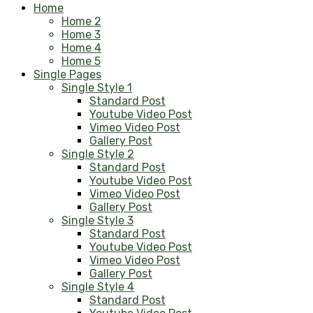
Home
Home 2
Home 3
Home 4
Home 5
Single Pages
Single Style 1
Standard Post
Youtube Video Post
Vimeo Video Post
Gallery Post
Single Style 2
Standard Post
Youtube Video Post
Vimeo Video Post
Gallery Post
Single Style 3
Standard Post
Youtube Video Post
Vimeo Video Post
Gallery Post
Single Style 4
Standard Post