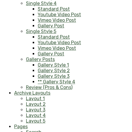
Single Style 4
Standard Post
Youtube Video Post
Vimeo Video Post
Gallery Post
Single Style 5
Standard Post
Youtube Video Post
Vimeo Video Post
Gallery Post
Gallery Posts
Gallery Style 1
Gallery Style 2
Gallery Style 3
** Gallery Style 4
Review (Pros & Cons)
Archive Layouts
Layout 1
Layout 2
Layout 3
Layout 4
Layout 5
Pages