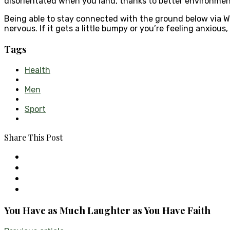
disorientated when you land, thanks to better environmen
Being able to stay connected with the ground below via W
nervous. If it gets a little bumpy or you’re feeling anxious,
Tags
Health
Men
Sport
Share This Post
You Have as Much Laughter as You Have Faith