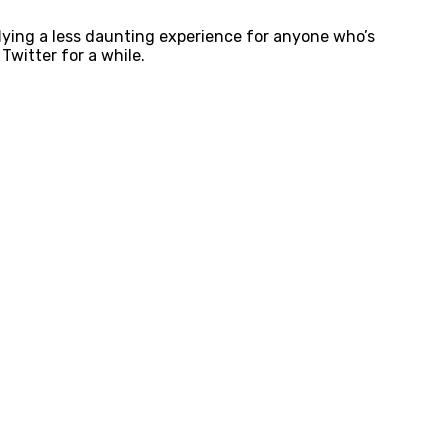
lying a less daunting experience for anyone who’s
 Twitter for a while.