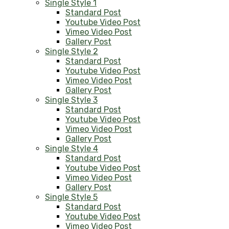
Single Style 1
Standard Post
Youtube Video Post
Vimeo Video Post
Gallery Post
Single Style 2
Standard Post
Youtube Video Post
Vimeo Video Post
Gallery Post
Single Style 3
Standard Post
Youtube Video Post
Vimeo Video Post
Gallery Post
Single Style 4
Standard Post
Youtube Video Post
Vimeo Video Post
Gallery Post
Single Style 5
Standard Post
Youtube Video Post
Vimeo Video Post