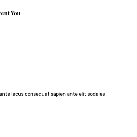
rent You
 ante lacus consequat sapien ante elit sodales