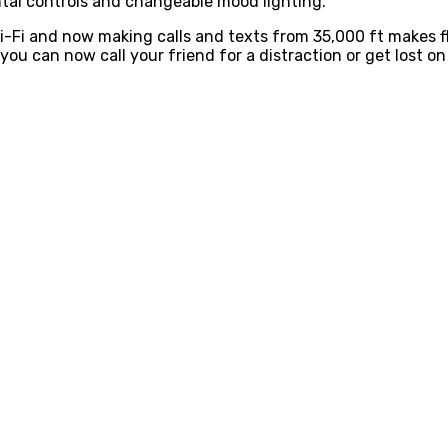
tal controls and changeable mood lighting.
i-Fi and now making calls and texts from 35,000 ft makes f
 you can now call your friend for a distraction or get lost on