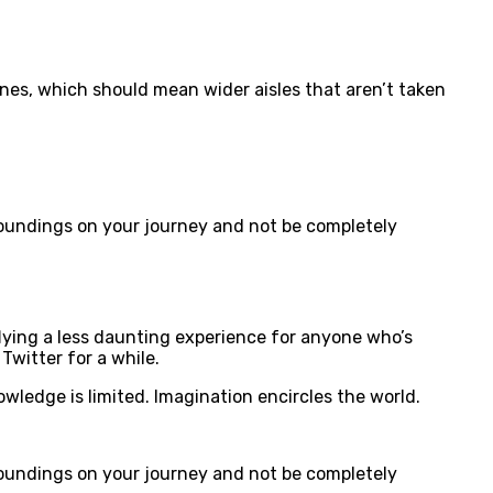
nes, which should mean wider aisles that aren’t taken
roundings on your journey and not be completely
lying a less daunting experience for anyone who’s
 Twitter for a while.
wledge is limited. Imagination encircles the world.
roundings on your journey and not be completely