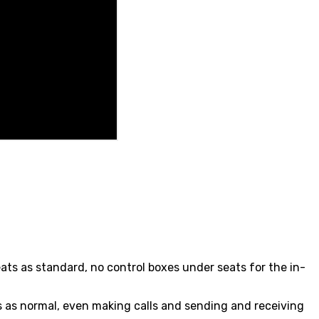
eats as standard, no control boxes under seats for the in-
ts as normal, even making calls and sending and receiving