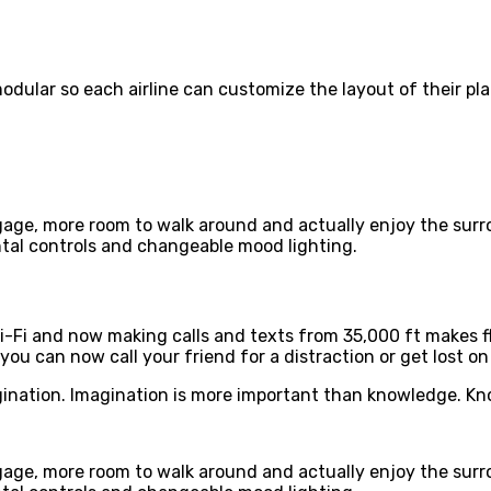
ular so each airline can customize the layout of their pla
ggage, more room to walk around and actually enjoy the sur
tal controls and changeable mood lighting.
i-Fi and now making calls and texts from 35,000 ft makes f
 you can now call your friend for a distraction or get lost on
ination. Imagination is more important than knowledge. Kno
ggage, more room to walk around and actually enjoy the sur