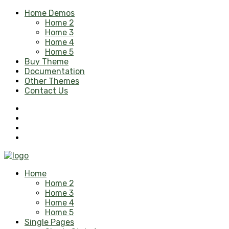
Home Demos
Home 2
Home 3
Home 4
Home 5
Buy Theme
Documentation
Other Themes
Contact Us
Home
Home 2
Home 3
Home 4
Home 5
Single Pages