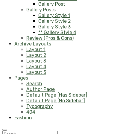
Gallery Post
Gallery Posts
Gallery Style 1
Gallery Style 2
Gallery Style 3
** Gallery Style 4
Review (Pros & Cons)
Archive Layouts
Layout 1
Layout 2
Layout 3
Layout 4
Layout 5
Pages
Search
Author Page
Default Page [Has Sidebar]
Default Page [No Sidebar]
Typography
404
Fashion