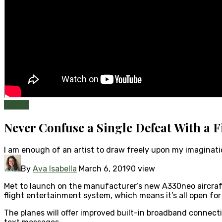
Health
Never Confuse a Single Defeat With a F
I am enough of an artist to draw freely upon my imaginat
By
Ava Isabella
March 6, 2019
0 view
Met to launch on the manufacturer’s new A330neo aircraft i
flight entertainment system, which means it’s all open for
The planes will offer improved built-in broadband connecti