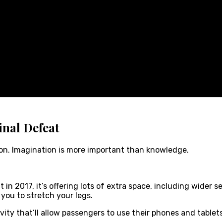
inal Defeat
ion. Imagination is more important than knowledge.
n 2017, it’s offering lots of extra space, including wider s
 you to stretch your legs.
vity that’ll allow passengers to use their phones and table