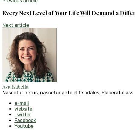
Previous article
Every Next Level of Your Life Will Demand a Diffe
Next article
Ava Isabella
Nascetur netus, nascetur ante elit sodales. Placerat class
e-mail
Website
Twitter
Facebook
Youtube