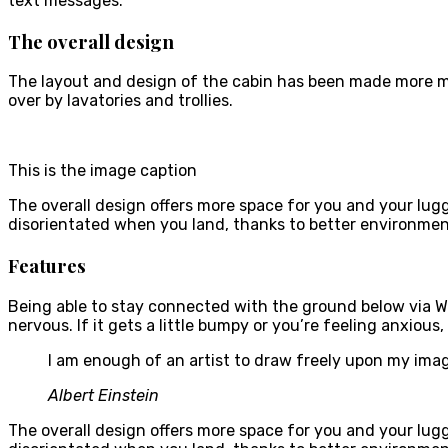
text messages.
The overall design
The layout and design of the cabin has been made more mod
over by lavatories and trollies.
This is the image caption
The overall design offers more space for you and your lu
disorientated when you land, thanks to better environmen
Features
Being able to stay connected with the ground below via W
nervous. If it gets a little bumpy or you’re feeling anxious,
I am enough of an artist to draw freely upon my imag
Albert Einstein
The overall design offers more space for you and your lu