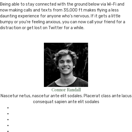
Being able to stay connected with the ground below via Wi-Fi and
now making calls and texts from 35,000 ft makes flying a less
daunting experience for anyone who’s nervous. If it gets a little
bumpy or you’re feeling anxious, you can now call your friend for a
distraction or get lost on Twitter for a while.
Connor Randall
Nascetur netus, nascetur ante elit sodales. Placerat class ante lacus
consequat sapien ante elit sodales
e-
mail
Website
Twitter
Facebook
Youtube