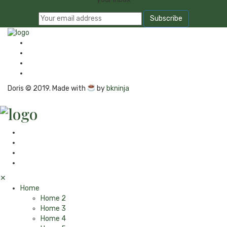
Doris © 2019. Made with
by
bkninja
✕
Home
Home 2
Home 3
Home 4