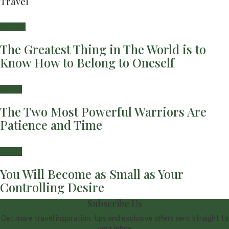
Travel
Fashion
The Greatest Thing in The World is to
Know How to Belong to Oneself
Health
The Two Most Powerful Warriors Are
Patience and Time
Health
You Will Become as Small as Your
Controlling Desire
Subscribe Us
Get more travel inspiration, tips and exclusive offers sent straight to
your inbox