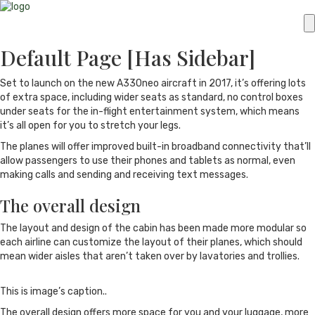
Default Page [Has Sidebar]
Set to launch on the new A330neo aircraft in 2017, it’s offering lots
of extra space, including wider seats as standard, no control boxes
under seats for the in-flight entertainment system, which means
it’s all open for you to stretch your legs.
The planes will offer improved built-in broadband connectivity that’ll
allow passengers to use their phones and tablets as normal, even
making calls and sending and receiving text messages.
The overall design
The layout and design of the cabin has been made more modular so
each airline can customize the layout of their planes, which should
mean wider aisles that aren’t taken over by lavatories and trollies.
This is image’s caption..
The overall design offers more space for you and your luggage, more