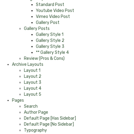
Standard Post
Youtube Video Post
Vimeo Video Post
Gallery Post
Gallery Posts
Gallery Style 1
Gallery Style 2
Gallery Style 3
** Gallery Style 4
Review (Pros & Cons)
Archive Layouts
Layout 1
Layout 2
Layout 3
Layout 4
Layout 5
Pages
Search
Author Page
Default Page [Has Sidebar]
Default Page [No Sidebar]
Typography