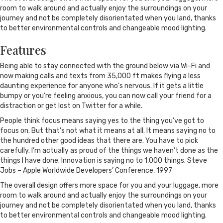
room to walk around and actually enjoy the surroundings on your
journey and not be completely disorientated when you land, thanks
to better environmental controls and changeable mood lighting.
Features
Being able to stay connected with the ground below via Wi-Fi and
now making calls and texts from 35,000 ft makes flying a less
daunting experience for anyone who’s nervous. If it gets a little
bumpy or you’re feeling anxious, you can now call your friend for a
distraction or get lost on Twitter for a while.
People think focus means saying yes to the thing you’ve got to
focus on. But that’s not what it means at all. It means saying no to
the hundred other good ideas that there are. You have to pick
carefully. I’m actually as proud of the things we haven’t done as the
things I have done. Innovation is saying no to 1,000 things. Steve
Jobs – Apple Worldwide Developers’ Conference, 1997
The overall design offers more space for you and your luggage, more
room to walk around and actually enjoy the surroundings on your
journey and not be completely disorientated when you land, thanks
to better environmental controls and changeable mood lighting.