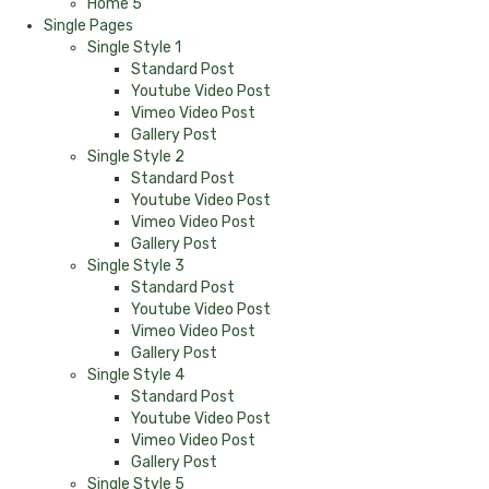
Home 5
Single Pages
Single Style 1
Standard Post
Youtube Video Post
Vimeo Video Post
Gallery Post
Single Style 2
Standard Post
Youtube Video Post
Vimeo Video Post
Gallery Post
Single Style 3
Standard Post
Youtube Video Post
Vimeo Video Post
Gallery Post
Single Style 4
Standard Post
Youtube Video Post
Vimeo Video Post
Gallery Post
Single Style 5