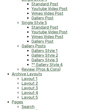
Standard Post
Youtube Video Post
Vimeo Video Post
Gallery Post
Single Style 5
Standard Post
Youtube Video Post
Vimeo Video Post
Gallery Post
Gallery Posts
Gallery Style 1
Gallery Style 2
Gallery Style 3
** Gallery Style 4
Review (Pros & Cons)
Archive Layouts
Layout 1
Layout 2
Layout 3
Layout 4
Layout 5
Pages
Search