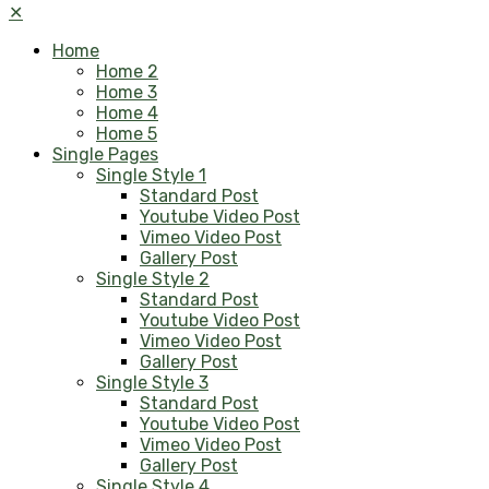
✕
Home
Home 2
Home 3
Home 4
Home 5
Single Pages
Single Style 1
Standard Post
Youtube Video Post
Vimeo Video Post
Gallery Post
Single Style 2
Standard Post
Youtube Video Post
Vimeo Video Post
Gallery Post
Single Style 3
Standard Post
Youtube Video Post
Vimeo Video Post
Gallery Post
Single Style 4