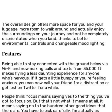
The overall design offers more space for you and your
luggage, more room to walk around and actually enjoy
the surroundings on your journey and not be completely
disorientated when you land, thanks to better
environmental controls and changeable mood lighting.
Features
Being able to stay connected with the ground below via
Wi-Fi and now making calls and texts from 35,000 ft
makes flying a less daunting experience for anyone
who’s nervous. If it gets a little bumpy or you’re feeling
anxious, you can now call your friend for a distraction or
get lost on Twitter for a while.
People think focus means saying yes to the thing you’ve
got to focus on. But that’s not what it means at all. It
means saying no to the hundred other good ideas that
there are. You have to pick carefully. I’m actually as