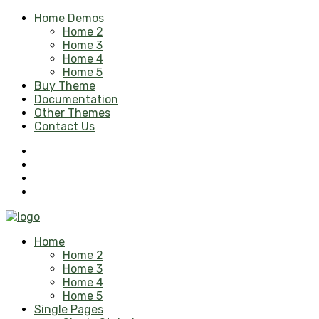
Home Demos
Home 2
Home 3
Home 4
Home 5
Buy Theme
Documentation
Other Themes
Contact Us
Home
Home 2
Home 3
Home 4
Home 5
Single Pages