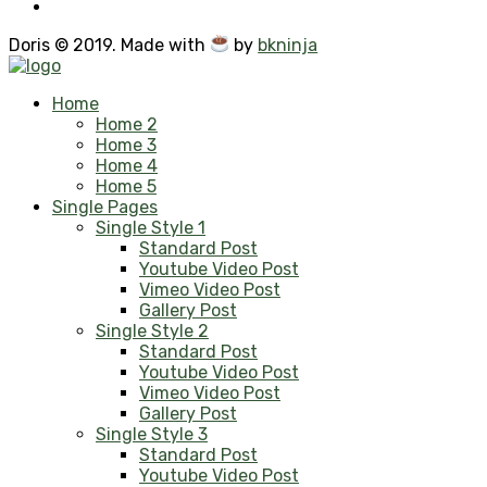
Doris © 2019. Made with
by
bkninja
Home
Home 2
Home 3
Home 4
Home 5
Single Pages
Single Style 1
Standard Post
Youtube Video Post
Vimeo Video Post
Gallery Post
Single Style 2
Standard Post
Youtube Video Post
Vimeo Video Post
Gallery Post
Single Style 3
Standard Post
Youtube Video Post