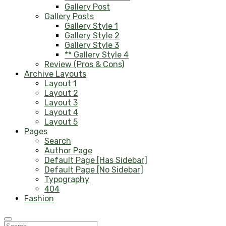
Gallery Post
Gallery Posts
Gallery Style 1
Gallery Style 2
Gallery Style 3
** Gallery Style 4
Review (Pros & Cons)
Archive Layouts
Layout 1
Layout 2
Layout 3
Layout 4
Layout 5
Pages
Search
Author Page
Default Page [Has Sidebar]
Default Page [No Sidebar]
Typography
404
Fashion