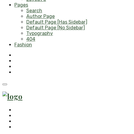
Pages
Search
Author Page
Default Page [Has Sidebar]
Default Page [No Sidebar]
Typography
404
Fashion