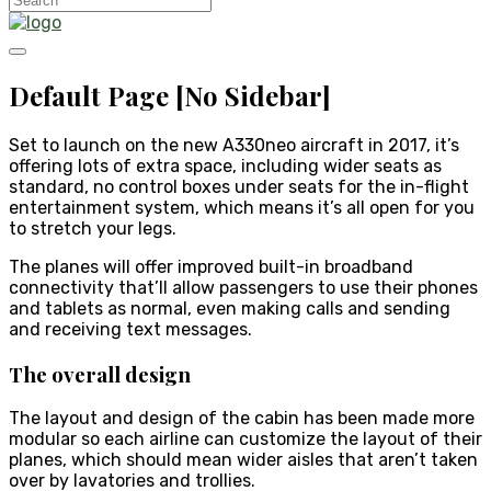
Default Page [No Sidebar]
Set to launch on the new A330neo aircraft in 2017, it’s
offering lots of extra space, including wider seats as
standard, no control boxes under seats for the in-flight
entertainment system, which means it’s all open for you
to stretch your legs.
The planes will offer improved built-in broadband
connectivity that’ll allow passengers to use their phones
and tablets as normal, even making calls and sending
and receiving text messages.
The overall design
The layout and design of the cabin has been made more
modular so each airline can customize the layout of their
planes, which should mean wider aisles that aren’t taken
over by lavatories and trollies.