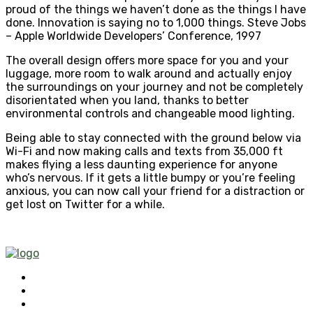
proud of the things we haven’t done as the things I have
done. Innovation is saying no to 1,000 things. Steve Jobs
– Apple Worldwide Developers’ Conference, 1997
The overall design offers more space for you and your
luggage, more room to walk around and actually enjoy
the surroundings on your journey and not be completely
disorientated when you land, thanks to better
environmental controls and changeable mood lighting.
Being able to stay connected with the ground below via
Wi-Fi and now making calls and texts from 35,000 ft
makes flying a less daunting experience for anyone
who’s nervous. If it gets a little bumpy or you’re feeling
anxious, you can now call your friend for a distraction or
get lost on Twitter for a while.