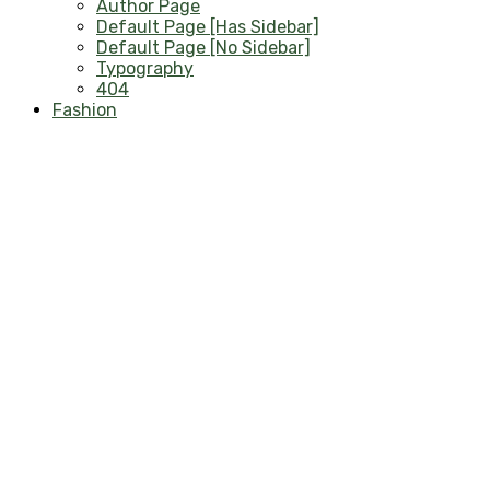
Author Page
Default Page [Has Sidebar]
Default Page [No Sidebar]
Typography
404
Fashion