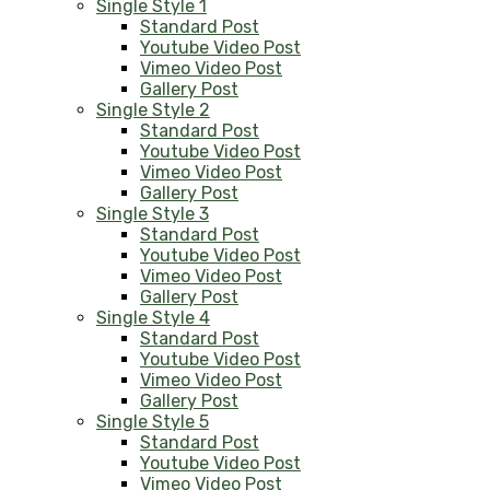
Single Style 1
Standard Post
Youtube Video Post
Vimeo Video Post
Gallery Post
Single Style 2
Standard Post
Youtube Video Post
Vimeo Video Post
Gallery Post
Single Style 3
Standard Post
Youtube Video Post
Vimeo Video Post
Gallery Post
Single Style 4
Standard Post
Youtube Video Post
Vimeo Video Post
Gallery Post
Single Style 5
Standard Post
Youtube Video Post
Vimeo Video Post