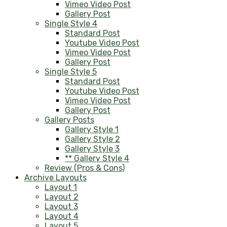
Vimeo Video Post
Gallery Post
Single Style 4
Standard Post
Youtube Video Post
Vimeo Video Post
Gallery Post
Single Style 5
Standard Post
Youtube Video Post
Vimeo Video Post
Gallery Post
Gallery Posts
Gallery Style 1
Gallery Style 2
Gallery Style 3
** Gallery Style 4
Review (Pros & Cons)
Archive Layouts
Layout 1
Layout 2
Layout 3
Layout 4
Layout 5