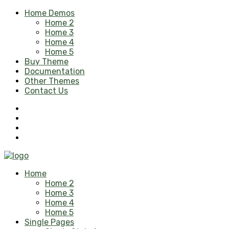
Home Demos
Home 2
Home 3
Home 4
Home 5
Buy Theme
Documentation
Other Themes
Contact Us
Home
Home 2
Home 3
Home 4
Home 5
Single Pages