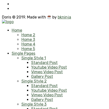
Doris © 2019. Made with
by
bkninja
Home
Home 2
Home 3
Home 4
Home 5
Single Pages
Single Style 1
Standard Post
Youtube Video Post
Vimeo Video Post
Gallery Post
Single Style 2
Standard Post
Youtube Video Post
Vimeo Video Post
Gallery Post
Single Style 3
Standard Post