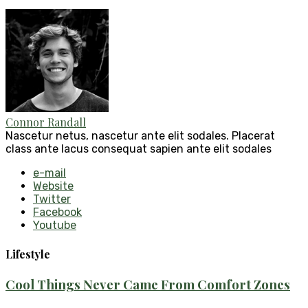
Connor Randall
Nascetur netus, nascetur ante elit sodales. Placerat
class ante lacus consequat sapien ante elit sodales
e-mail
Website
Twitter
Facebook
Youtube
Lifestyle
Cool Things Never Came From Comfort Zones