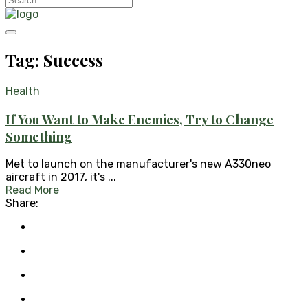
Tag: Success
Health
If You Want to Make Enemies, Try to Change
Something
Met to launch on the manufacturer's new A330neo
aircraft in 2017, it's ...
Read More
Share: