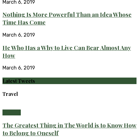
March 6, 2019
Nothing Is More Powerful Than an Idea Whose
Time Has Come
March 6, 2019
He Who Has a Why to Live Can Bear Almost Any
How
March 6, 2019
Latest Tweets
Travel
Fashion
The Greatest Thing in The World is to Know How
to Belong to Oneself