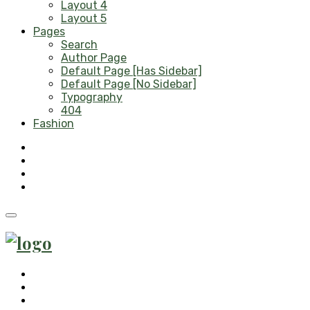
Layout 4
Layout 5
Pages
Search
Author Page
Default Page [Has Sidebar]
Default Page [No Sidebar]
Typography
404
Fashion