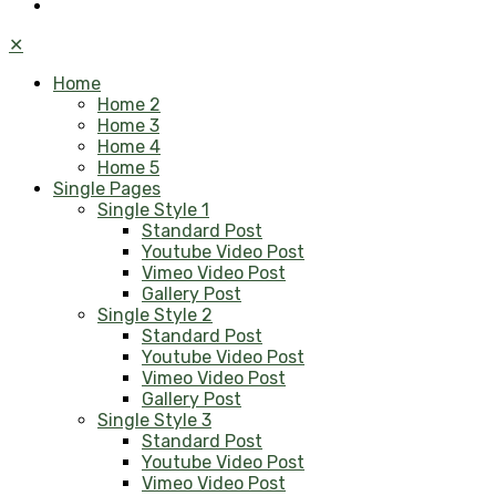
✕
Home
Home 2
Home 3
Home 4
Home 5
Single Pages
Single Style 1
Standard Post
Youtube Video Post
Vimeo Video Post
Gallery Post
Single Style 2
Standard Post
Youtube Video Post
Vimeo Video Post
Gallery Post
Single Style 3
Standard Post
Youtube Video Post
Vimeo Video Post