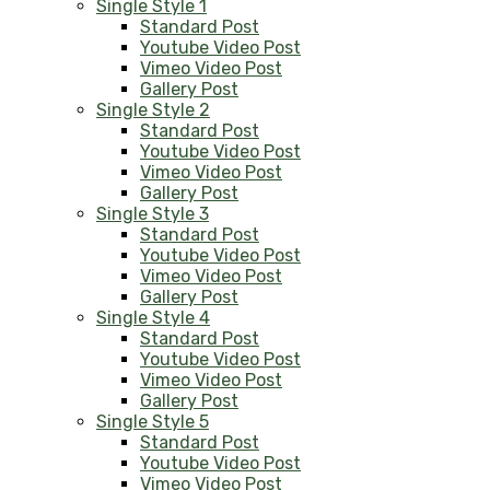
Single Style 1
Standard Post
Youtube Video Post
Vimeo Video Post
Gallery Post
Single Style 2
Standard Post
Youtube Video Post
Vimeo Video Post
Gallery Post
Single Style 3
Standard Post
Youtube Video Post
Vimeo Video Post
Gallery Post
Single Style 4
Standard Post
Youtube Video Post
Vimeo Video Post
Gallery Post
Single Style 5
Standard Post
Youtube Video Post
Vimeo Video Post