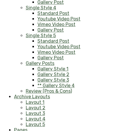
Gallery Post
Single Style 4
Standard Post
Youtube Video Post
Vimeo Video Post
Gallery Post
Single Style 5
Standard Post
Youtube Video Post
Vimeo Video Post
Gallery Post
Gallery Posts
Gallery Style 1
Gallery Style 2
Gallery Style 3
** Gallery Style 4
Review (Pros & Cons)
Archive Layouts
Layout 1
Layout 2
Layout 3
Layout 4
Layout 5
Pages