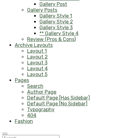
Gallery Post
Gallery Posts
Gallery Style 1
Gallery Style 2
Gallery Style 3
** Gallery Style 4
Review (Pros & Cons)
Archive Layouts
Layout 1
Layout 2
Layout 3
Layout 4
Layout 5
Pages
Search
Author Page
Default Page [Has Sidebar]
Default Page [No Sidebar]
Typography
404
Fashion