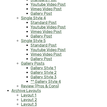
Youtube Video Post
Vimeo Video Post
Gallery Post
Single Style 4
Standard Post
Youtube Video Post
Vimeo Video Post
Gallery Post
Single Style 5
Standard Post
Youtube Video Post
Vimeo Video Post
Gallery Post
Gallery Posts
Gallery Style 1
Gallery Style 2
Gallery Style 3
** Gallery Style 4
Review (Pros & Cons)
Archive Layouts
Layout 1
Layout 2
Layout 3