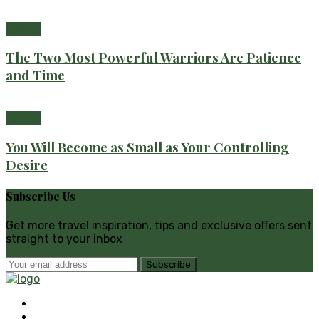
Health
The Two Most Powerful Warriors Are Patience
and Time
Health
You Will Become as Small as Your Controlling
Desire
Subscribe Us
Get more travel inspiration, tips and exclusive offers sent
straight to your inbox