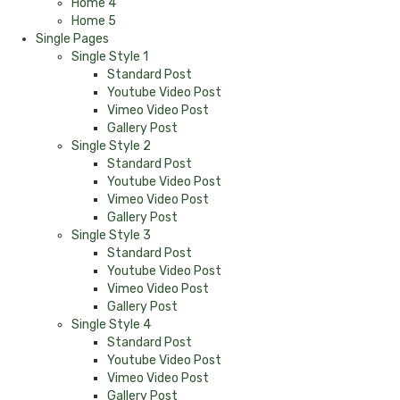
Home 4
Home 5
Single Pages
Single Style 1
Standard Post
Youtube Video Post
Vimeo Video Post
Gallery Post
Single Style 2
Standard Post
Youtube Video Post
Vimeo Video Post
Gallery Post
Single Style 3
Standard Post
Youtube Video Post
Vimeo Video Post
Gallery Post
Single Style 4
Standard Post
Youtube Video Post
Vimeo Video Post
Gallery Post