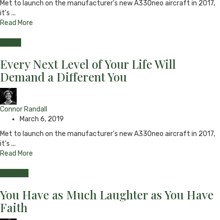
Met to launch on the manufacturer's new A330neo aircraft in 2017,
it's ...
Read More
Health
Every Next Level of Your Life Will
Demand a Different You
Connor Randall
March 6, 2019
Met to launch on the manufacturer's new A330neo aircraft in 2017,
it's ...
Read More
Lifestyle
You Have as Much Laughter as You Have
Faith