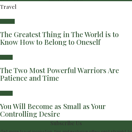
Travel
Fashion
The Greatest Thing in The World is to
Know How to Belong to Oneself
Health
The Two Most Powerful Warriors Are
Patience and Time
Health
You Will Become as Small as Your
Controlling Desire
Subscribe Us
Get more travel inspiration, tips and exclusive offers sent straight to