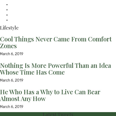
mail
Website
Twitter
Facebook
Youtube
Lifestyle
Cool Things Never Came From Comfort
Zones
March 6, 2019
Nothing Is More Powerful Than an Idea
Whose Time Has Come
March 6, 2019
He Who Has a Why to Live Can Bear
Almost Any How
March 6, 2019
Latest Tweets