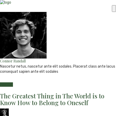
Connor Randall
Nascetur netus, nascetur ante elit sodales. Placerat class ante lacus
consequat sapien ante elit sodales
e-
Website
Twitter
Facebook
Youtube
mail
Fashion
The Greatest Thing in The World is to
Know How to Belong to Oneself