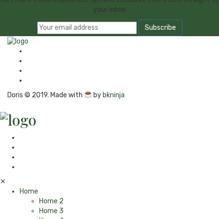
your inbox
Doris © 2019. Made with
by
bkninja
✕
Home
Home 2
Home 3