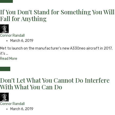
Fashion
If You Don’t Stand for Something You Will
Fall for Anything
Connor Randall
March 6, 2019
Met to launch on the manufacturer's new A330neo aircraft in 2017,
it's ...
Read More
Travel
Don’t Let What You Cannot Do Interfere
With What You Can Do
Connor Randall
March 6, 2019