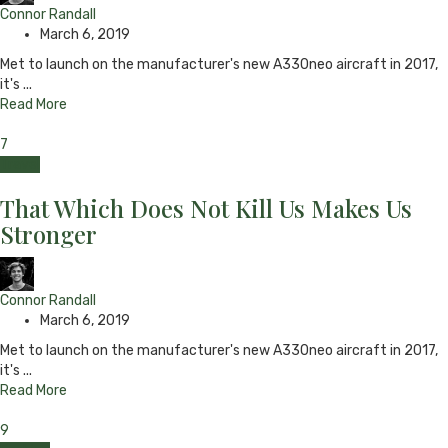
Connor Randall
March 6, 2019
Met to launch on the manufacturer's new A330neo aircraft in 2017,
it's ...
Read More
7
Travel
That Which Does Not Kill Us Makes Us
Stronger
Connor Randall
March 6, 2019
Met to launch on the manufacturer's new A330neo aircraft in 2017,
it's ...
Read More
9