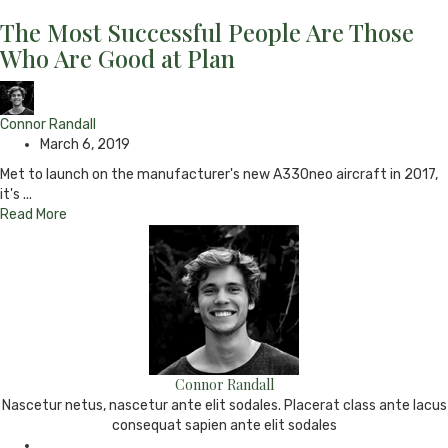
The Most Successful People Are Those
Who Are Good at Plan
Connor Randall
March 6, 2019
Met to launch on the manufacturer's new A330neo aircraft in 2017,
it's ...
Read More
Connor Randall
Nascetur netus, nascetur ante elit sodales. Placerat class ante lacus
consequat sapien ante elit sodales
e-