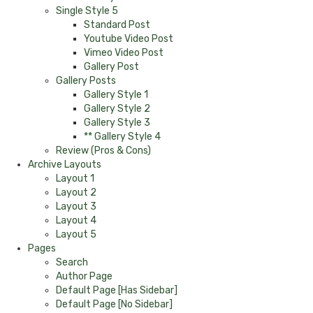
Single Style 5
Standard Post
Youtube Video Post
Vimeo Video Post
Gallery Post
Gallery Posts
Gallery Style 1
Gallery Style 2
Gallery Style 3
** Gallery Style 4
Review (Pros & Cons)
Archive Layouts
Layout 1
Layout 2
Layout 3
Layout 4
Layout 5
Pages
Search
Author Page
Default Page [Has Sidebar]
Default Page [No Sidebar]