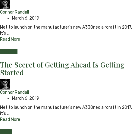
Connor Randall
March 6, 2019
Met to launch on the manufacturer's new A330neo aircraft in 2017,
it's ...
Read More
Lifestyle
The Secret of Getting Ahead Is Getting
Started
Connor Randall
March 6, 2019
Met to launch on the manufacturer's new A330neo aircraft in 2017,
it's ...
Read More
Travel