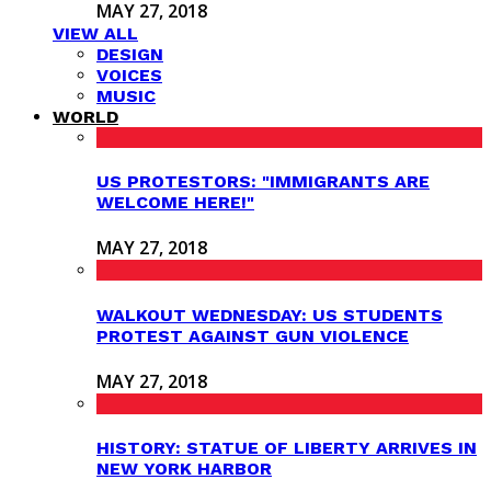
MAY 27, 2018
VIEW ALL
DESIGN
VOICES
MUSIC
WORLD
US PROTESTORS: "IMMIGRANTS ARE
WELCOME HERE!"
MAY 27, 2018
WALKOUT WEDNESDAY: US STUDENTS
PROTEST AGAINST GUN VIOLENCE
MAY 27, 2018
HISTORY: STATUE OF LIBERTY ARRIVES IN
NEW YORK HARBOR