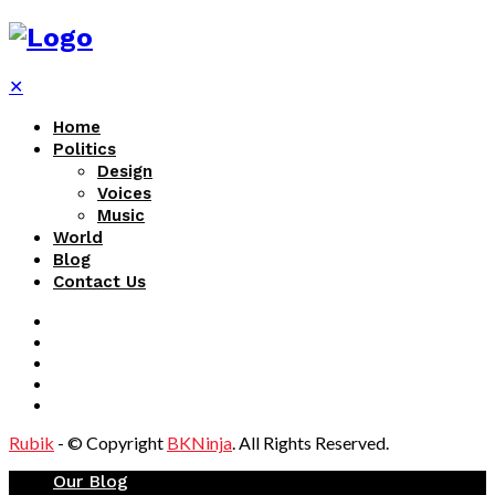
✕
Home
Politics
Design
Voices
Music
World
Blog
Contact Us
Rubik
- © Copyright
BKNinja
. All Rights Reserved.
Our Blog