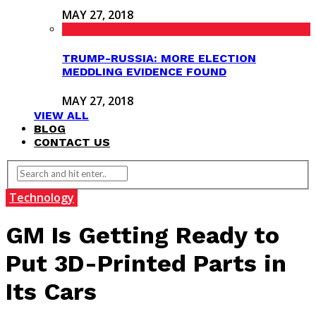
MAY 27, 2018
TRUMP-RUSSIA: MORE ELECTION
MEDDLING EVIDENCE FOUND
MAY 27, 2018
VIEW ALL
BLOG
CONTACT US
Technology
GM Is Getting Ready to
Put 3D-Printed Parts in
Its Cars