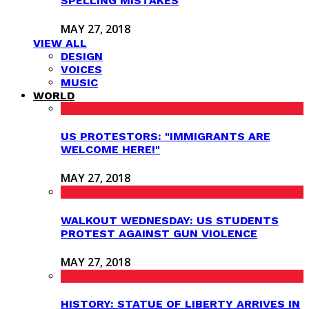
SPELLING MISTAKES
MAY 27, 2018
VIEW ALL
DESIGN
VOICES
MUSIC
WORLD
US PROTESTORS: "IMMIGRANTS ARE
WELCOME HERE!"
MAY 27, 2018
WALKOUT WEDNESDAY: US STUDENTS
PROTEST AGAINST GUN VIOLENCE
MAY 27, 2018
HISTORY: STATUE OF LIBERTY ARRIVES IN