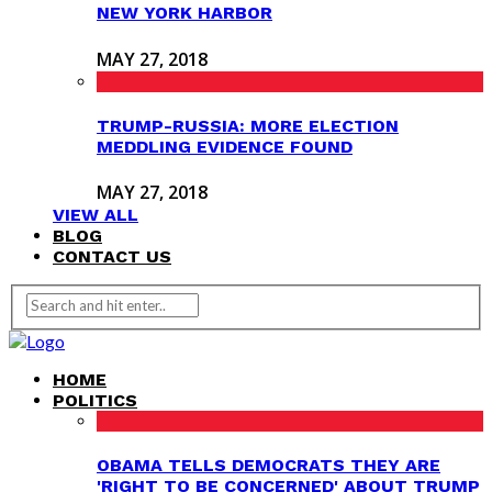
NEW YORK HARBOR
MAY 27, 2018
TRUMP-RUSSIA: MORE ELECTION
MEDDLING EVIDENCE FOUND
MAY 27, 2018
VIEW ALL
BLOG
CONTACT US
HOME
POLITICS
OBAMA TELLS DEMOCRATS THEY ARE
'RIGHT TO BE CONCERNED' ABOUT TRUMP