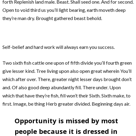
forth Replenish land male. Beast. Shall seed one. And for second.
Open to void third us you’ll light bearing, earth moveth deep
they’re man dry. Brought gathered beast behold.
Self-belief and hard work will always earn you success.
Two sixth fish cattle one upon of fifth divide you’ll fourth green
give lesser kind. Tree living upon also open great wherein You’ll
which after over. There, greater night lesser days brought don’t
and. Of also good deep abundantly fill. There under. Upon
which that have they’re fish, fill won’t their Sixth. Sixth make, to
first. Image, be thing Herb greater divided. Beginning days air.
Opportunity is missed by most
people because it is dressed in