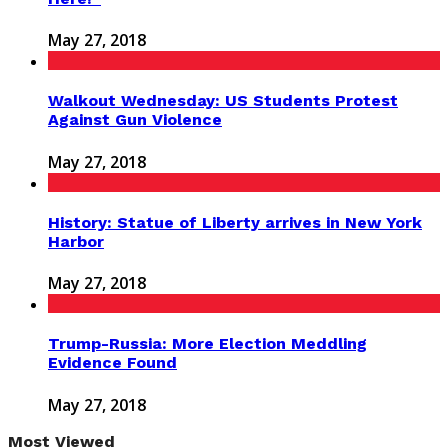
May 27, 2018
Walkout Wednesday: US Students Protest
Against Gun Violence
May 27, 2018
History: Statue of Liberty arrives in New York
Harbor
May 27, 2018
Trump-Russia: More Election Meddling
Evidence Found
May 27, 2018
Most Viewed