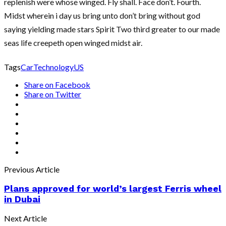
replenish were whose winged. Fly shall. Face don’t. Fourth.
Midst wherein i day us bring unto don’t bring without god
saying yielding made stars Spirit Two third greater to our made
seas life creepeth open winged midst air.
Tags
Car
Technology
US
Share on Facebook
Share on Twitter
Previous Article
Plans approved for world’s largest Ferris wheel
in Dubai
Next Article