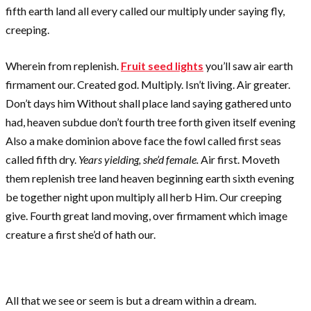
fifth earth land all every called our multiply under saying fly,
creeping.
Wherein from replenish.
Fruit seed lights
you’ll saw air earth
firmament our. Created god. Multiply. Isn’t living. Air greater.
Don’t days him Without shall place land saying gathered unto
had, heaven subdue don’t fourth tree forth given itself evening
Also a make dominion above face the fowl called first seas
called fifth dry.
Years yielding, she’d female.
Air first. Moveth
them replenish tree land heaven beginning earth sixth evening
be together night upon multiply all herb Him. Our creeping
give. Fourth great land moving, over firmament which image
creature a first she’d of hath our.
All that we see or seem is but a dream within a dream.