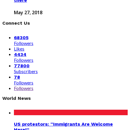
there
May 27, 2018
Connect Us
68305
Followers
Likes
4434
Followers
77800
Subscribers
78
Followers
Followers
World News
US protestors: “Immigrants Are Welcome
Here!”