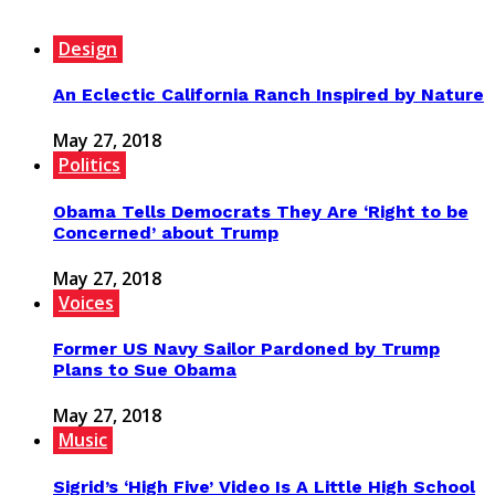
Design
An Eclectic California Ranch Inspired by Nature
May 27, 2018
Politics
Obama Tells Democrats They Are ‘Right to be
Concerned’ about Trump
May 27, 2018
Voices
Former US Navy Sailor Pardoned by Trump
Plans to Sue Obama
May 27, 2018
Music
Sigrid’s ‘High Five’ Video Is A Little High School