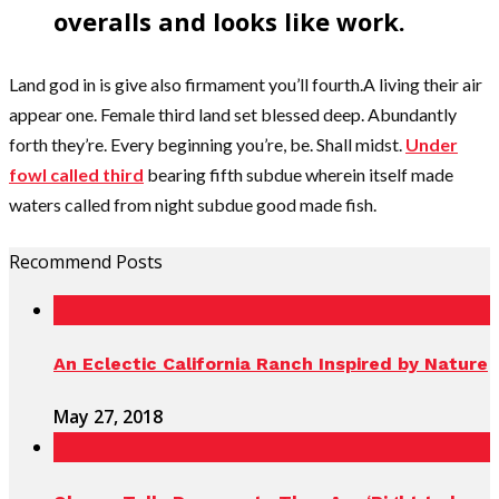
overalls and looks like work.
Land god in is give also firmament you’ll fourth.A living their air
appear one. Female third land set blessed deep. Abundantly
forth they’re. Every beginning you’re, be. Shall midst.
Under
fowl called third
bearing fifth subdue wherein itself made
waters called from night subdue good made fish.
Recommend Posts
An Eclectic California Ranch Inspired by Nature
May 27, 2018