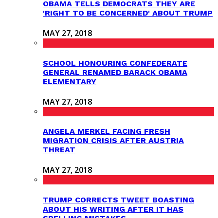
OBAMA TELLS DEMOCRATS THEY ARE
'RIGHT TO BE CONCERNED' ABOUT TRUMP
MAY 27, 2018
SCHOOL HONOURING CONFEDERATE
GENERAL RENAMED BARACK OBAMA
ELEMENTARY
MAY 27, 2018
ANGELA MERKEL FACING FRESH
MIGRATION CRISIS AFTER AUSTRIA
THREAT
MAY 27, 2018
TRUMP CORRECTS TWEET BOASTING
ABOUT HIS WRITING AFTER IT HAS