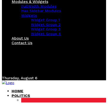
Modules & Widgets
FullWidth Modules
Has Sidebar Modules
Widgets
Widget Group 1
Widget Group 2
Widget Group 3
Widget Group 4
About Us
Contact Us
Thursday, August 6
HOME
POLITICS