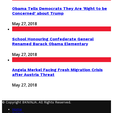
Obama Tells Democrats They Are ‘Right to be
Concerned’ about Trump
May 27, 2018
School Honouring Confederate General
Renamed Barack Obama Elementary
May 27, 2018
Angela Merkel Facing Fresh Migration Crisis
after Austria Threat
May 27, 2018
© Copyright BKNINJA. All Rights Reserved.
Home