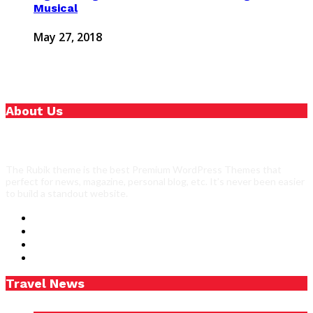
Musical
May 27, 2018
About Us
The Rubik theme is the best Premium WordPress Themes that
perfect for news, magazine, personal blog, etc. It’s never been easier
to build a standout website.
Travel News