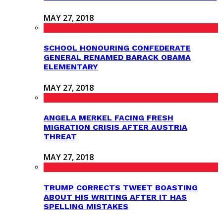
MAY 27, 2018
SCHOOL HONOURING CONFEDERATE
GENERAL RENAMED BARACK OBAMA
ELEMENTARY
MAY 27, 2018
ANGELA MERKEL FACING FRESH
MIGRATION CRISIS AFTER AUSTRIA
THREAT
MAY 27, 2018
TRUMP CORRECTS TWEET BOASTING
ABOUT HIS WRITING AFTER IT HAS
SPELLING MISTAKES