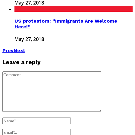
May 27, 2018
US protestors: “Immigrants Are Welcome
Here!”
May 27, 2018
Prev
Next
Leave a reply