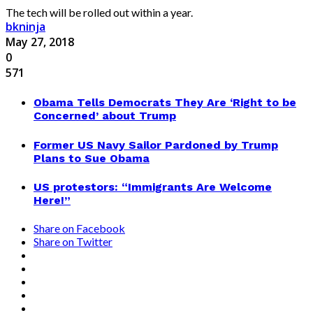
The tech will be rolled out within a year.
bkninja
May 27, 2018
0
571
Obama Tells Democrats They Are ‘Right to be
Concerned’ about Trump
Former US Navy Sailor Pardoned by Trump
Plans to Sue Obama
US protestors: “Immigrants Are Welcome
Here!”
Share on Facebook
Share on Twitter