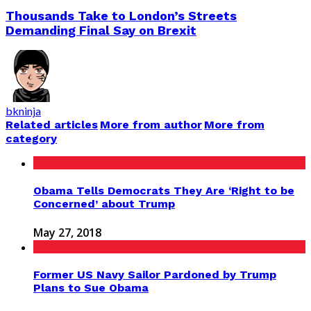
Thousands Take to London’s Streets
Demanding Final Say on Brexit
bkninja
Related articles
More from author
More from
category
Obama Tells Democrats They Are ‘Right to be
Concerned’ about Trump
May 27, 2018
Former US Navy Sailor Pardoned by Trump
Plans to Sue Obama