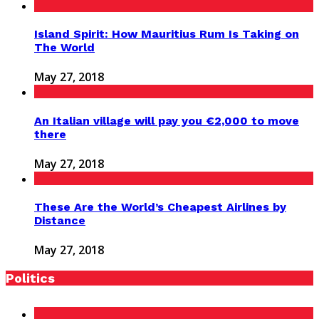
Island Spirit: How Mauritius Rum Is Taking on
The World
May 27, 2018
An Italian village will pay you €2,000 to move
there
May 27, 2018
These Are the World’s Cheapest Airlines by
Distance
May 27, 2018
Politics