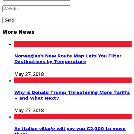
More News
Norwegian’s New Route Map Lets You Filter
Destinations by Temperature
May 27, 2018
Why is Donald Trump Threatening More Tariffs
– and What Next?
May 27, 2018
An Italian village will pay you €2,000 to move