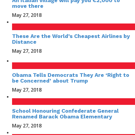
An Italian village will pay you €2,000 to
move there
May 27, 2018
These Are the World’s Cheapest Airlines by
Distance
May 27, 2018
Obama Tells Democrats They Are ‘Right to
be Concerned’ about Trump
May 27, 2018
School Honouring Confederate General
Renamed Barack Obama Elementary
May 27, 2018