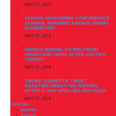
MAY 27, 2018
SCHOOL HONOURING CONFEDERATE
GENERAL RENAMED BARACK OBAMA
ELEMENTARY
MAY 27, 2018
ANGELA MERKEL FACING FRESH
MIGRATION CRISIS AFTER AUSTRIA
THREAT
MAY 27, 2018
TRUMP CORRECTS TWEET
BOASTING ABOUT HIS WRITING
AFTER IT HAS SPELLING MISTAKES
MAY 27, 2018
VIEW ALL
DESIGN
VOICES