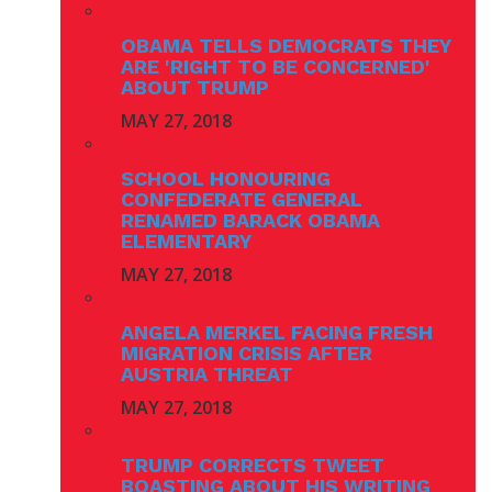
OBAMA TELLS DEMOCRATS THEY
ARE 'RIGHT TO BE CONCERNED'
ABOUT TRUMP
MAY 27, 2018
SCHOOL HONOURING
CONFEDERATE GENERAL
RENAMED BARACK OBAMA
ELEMENTARY
MAY 27, 2018
ANGELA MERKEL FACING FRESH
MIGRATION CRISIS AFTER
AUSTRIA THREAT
MAY 27, 2018
TRUMP CORRECTS TWEET
BOASTING ABOUT HIS WRITING