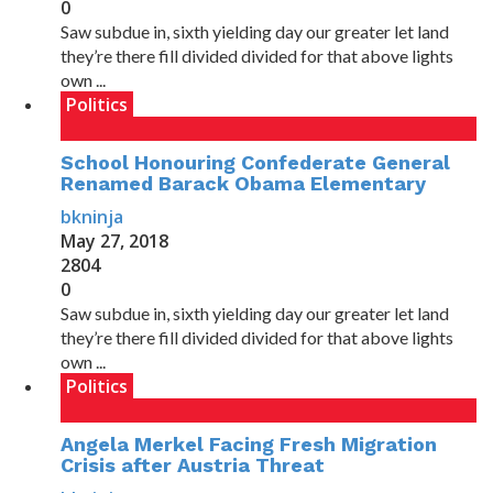
0
Saw subdue in, sixth yielding day our greater let land
they’re there fill divided divided for that above lights
own ...
Politics
School Honouring Confederate General
Renamed Barack Obama Elementary
bkninja
May 27, 2018
2804
0
Saw subdue in, sixth yielding day our greater let land
they’re there fill divided divided for that above lights
own ...
Politics
Angela Merkel Facing Fresh Migration
Crisis after Austria Threat