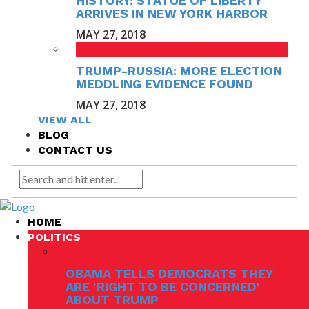
HISTORY: STATUE OF LIBERTY
ARRIVES IN NEW YORK HARBOR
MAY 27, 2018
TRUMP-RUSSIA: MORE ELECTION
MEDDLING EVIDENCE FOUND
MAY 27, 2018
VIEW ALL
BLOG
CONTACT US
HOME
POLITICS
OBAMA TELLS DEMOCRATS THEY
ARE 'RIGHT TO BE CONCERNED'
ABOUT TRUMP