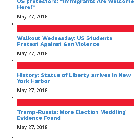
US protestors: “Immigrants Are Welcome
Here!”
May 27, 2018
Walkout Wednesday: US Students
Protest Against Gun Violence
May 27, 2018
History: Statue of Liberty arrives in New
York Harbor
May 27, 2018
Trump-Russia: More Election Meddling
Evidence Found
May 27, 2018