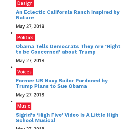
Design
An Eclectic California Ranch Inspired by
Nature
May 27, 2018
Politics
Obama Tells Democrats They Are ‘Right
to be Concerned’ about Trump
May 27, 2018
Voices
Former US Navy Sailor Pardoned by
Trump Plans to Sue Obama
May 27, 2018
Music
Sigrid’s ‘High Five’ Video Is A Little High
School Musical