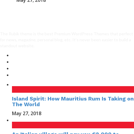
May 27, 2018
The Rubik theme is the best Premium WordPress Themes that perfect
for news, magazine, personal blog, etc. It’s never been easier to build a
standout website.
Island Spirit: How Mauritius Rum Is Taking on
The World
May 27, 2018