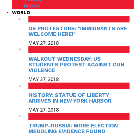
MUSIC
WORLD
US PROTESTORS: "IMMIGRANTS ARE
WELCOME HERE!"
MAY 27, 2018
WALKOUT WEDNESDAY: US
STUDENTS PROTEST AGAINST GUN
VIOLENCE
MAY 27, 2018
HISTORY: STATUE OF LIBERTY
ARRIVES IN NEW YORK HARBOR
MAY 27, 2018
TRUMP-RUSSIA: MORE ELECTION
MEDDLING EVIDENCE FOUND