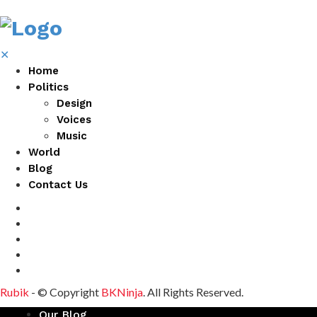
✕
Home
Politics
Design
Voices
Music
World
Blog
Contact Us
Rubik
- © Copyright
BKNinja
. All Rights Reserved.
Our Blog