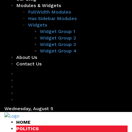
Modules & Widgets
FullWidth Modules
Has Sidebar Modules
Widgets
Widget Group 1
Widget Group 2
Widget Group 3
Widget Group 4
About Us
Contact Us
Wednesday, August 5
HOME
POLITICS