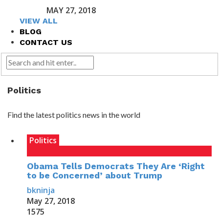
MAY 27, 2018
VIEW ALL
BLOG
CONTACT US
Politics
Find the latest politics news in the world
Politics
Obama Tells Democrats They Are ‘Right
to be Concerned’ about Trump
bkninja
May 27, 2018
1575