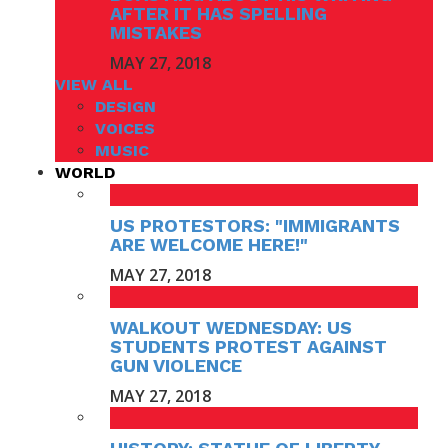
AFTER IT HAS SPELLING
MISTAKES
MAY 27, 2018
VIEW ALL
DESIGN
VOICES
MUSIC
WORLD
US PROTESTORS: "IMMIGRANTS
ARE WELCOME HERE!"
MAY 27, 2018
WALKOUT WEDNESDAY: US
STUDENTS PROTEST AGAINST
GUN VIOLENCE
MAY 27, 2018