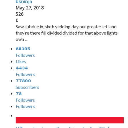
bkninja
May 27, 2018
526
0
Saw subdue in, sixth yielding day our greater let land
they’re there fill divided divided for that above lights
own ...
68305
Followers
Likes
4434
Followers
77800
Subscribers
78
Followers
Followers