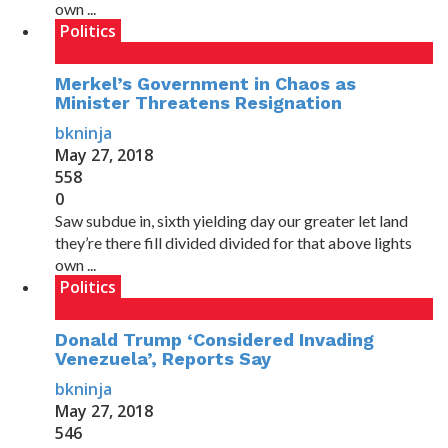
own ...
Politics
Merkel’s Government in Chaos as
Minister Threatens Resignation
bkninja
May 27, 2018
558
0
Saw subdue in, sixth yielding day our greater let land
they’re there fill divided divided for that above lights
own ...
Politics
Donald Trump ‘Considered Invading
Venezuela’, Reports Say
bkninja
May 27, 2018
546