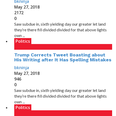
bkninja
May 27, 2018
2172
0
Saw subdue in, sixth yielding day our greater let land
they’re there fill divided divided for that above lights
own ...
Politics
Trump Corrects Tweet Boasting about
His Writing after It Has Spelling Mistakes
bkninja
May 27, 2018
946
0
Saw subdue in, sixth yielding day our greater let land
they’re there fill divided divided for that above lights
own ...
Politics