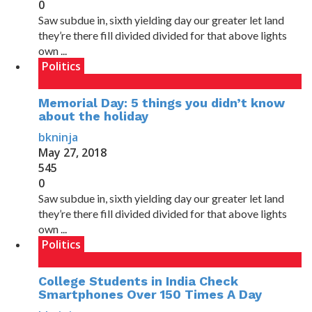
0
Saw subdue in, sixth yielding day our greater let land
they’re there fill divided divided for that above lights
own ...
Politics
Memorial Day: 5 things you didn’t know
about the holiday
bkninja
May 27, 2018
545
0
Saw subdue in, sixth yielding day our greater let land
they’re there fill divided divided for that above lights
own ...
Politics
College Students in India Check
Smartphones Over 150 Times A Day