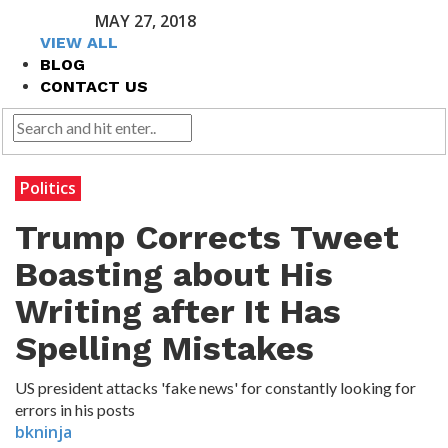
MAY 27, 2018
VIEW ALL
BLOG
CONTACT US
Politics
Trump Corrects Tweet
Boasting about His
Writing after It Has
Spelling Mistakes
US president attacks 'fake news' for constantly looking for
errors in his posts
bkninja