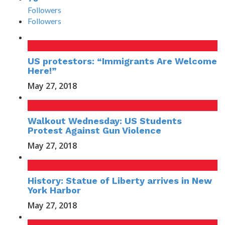
Followers
Followers
US protestors: “Immigrants Are Welcome
Here!”
May 27, 2018
Walkout Wednesday: US Students
Protest Against Gun Violence
May 27, 2018
History: Statue of Liberty arrives in New
York Harbor
May 27, 2018