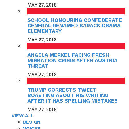
MAY 27, 2018
SCHOOL HONOURING CONFEDERATE
GENERAL RENAMED BARACK OBAMA
ELEMENTARY
MAY 27, 2018
ANGELA MERKEL FACING FRESH
MIGRATION CRISIS AFTER AUSTRIA
THREAT
MAY 27, 2018
TRUMP CORRECTS TWEET
BOASTING ABOUT HIS WRITING
AFTER IT HAS SPELLING MISTAKES
MAY 27, 2018
VIEW ALL
DESIGN
VOICES