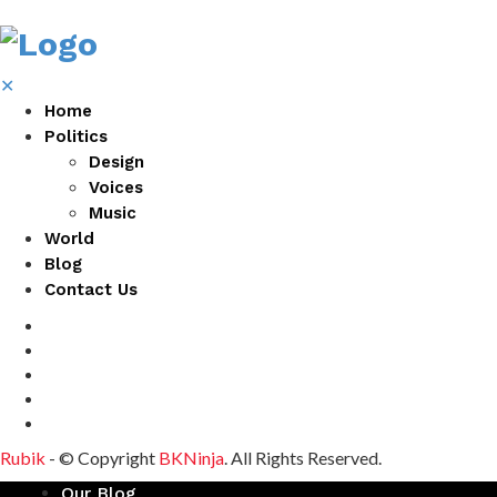
✕
Home
Politics
Design
Voices
Music
World
Blog
Contact Us
Rubik
- © Copyright
BKNinja
. All Rights Reserved.
Our Blog