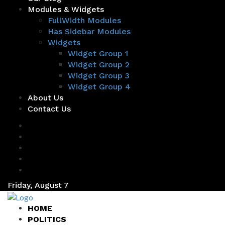
Modules & Widgets
FullWidth Modules
Has Sidebar Modules
Widgets
Widget Group 1
Widget Group 2
Widget Group 3
Widget Group 4
About Us
Contact Us
Friday, August 7
HOME
POLITICS