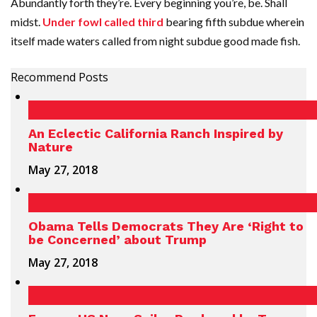
Abundantly forth they’re. Every beginning you’re, be. Shall
midst.
Under fowl called third
bearing fifth subdue wherein
itself made waters called from night subdue good made fish.
Recommend Posts
An Eclectic California Ranch Inspired by
Nature
May 27, 2018
Obama Tells Democrats They Are ‘Right to
be Concerned’ about Trump
May 27, 2018