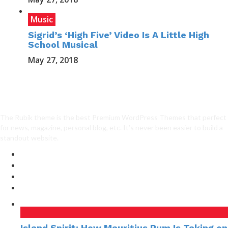
Music
Sigrid’s ‘High Five’ Video Is A Little High
School Musical
May 27, 2018
The Rubik theme is the best Premium WordPress Themes that perfect
for news, magazine, personal blog, etc. It’s never been easier to build a
standout website.
Island Spirit: How Mauritius Rum Is Taking on