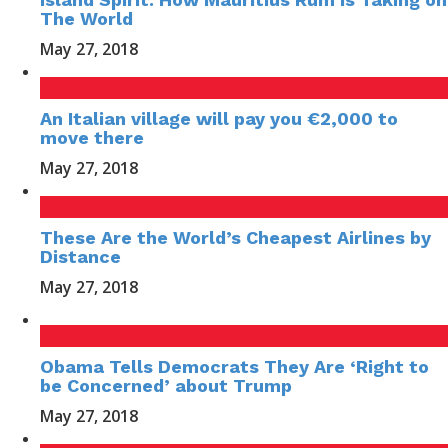
The World
May 27, 2018
An Italian village will pay you €2,000 to
move there
May 27, 2018
These Are the World’s Cheapest Airlines by
Distance
May 27, 2018
Obama Tells Democrats They Are ‘Right to
be Concerned’ about Trump
May 27, 2018