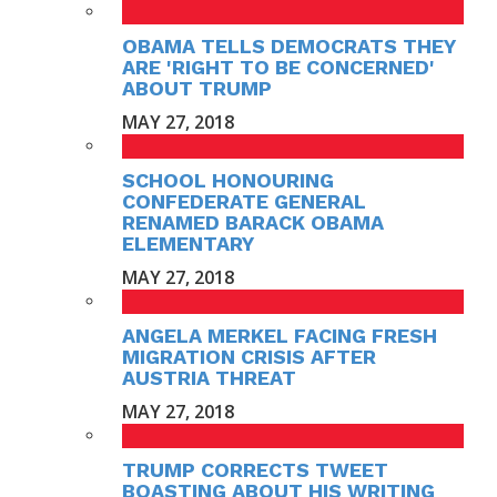
OBAMA TELLS DEMOCRATS THEY
ARE 'RIGHT TO BE CONCERNED'
ABOUT TRUMP
MAY 27, 2018
SCHOOL HONOURING
CONFEDERATE GENERAL
RENAMED BARACK OBAMA
ELEMENTARY
MAY 27, 2018
ANGELA MERKEL FACING FRESH
MIGRATION CRISIS AFTER
AUSTRIA THREAT
MAY 27, 2018
TRUMP CORRECTS TWEET
BOASTING ABOUT HIS WRITING