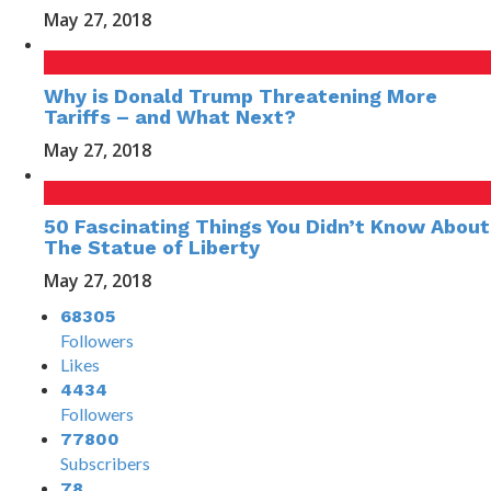
May 27, 2018
Why is Donald Trump Threatening More
Tariffs – and What Next?
May 27, 2018
50 Fascinating Things You Didn’t Know About
The Statue of Liberty
May 27, 2018
68305
Followers
Likes
4434
Followers
77800
Subscribers
78