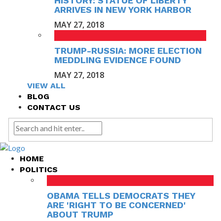
HISTORY: STATUE OF LIBERTY
ARRIVES IN NEW YORK HARBOR
MAY 27, 2018
TRUMP-RUSSIA: MORE ELECTION
MEDDLING EVIDENCE FOUND
MAY 27, 2018
VIEW ALL
BLOG
CONTACT US
HOME
POLITICS
OBAMA TELLS DEMOCRATS THEY
ARE 'RIGHT TO BE CONCERNED'
ABOUT TRUMP