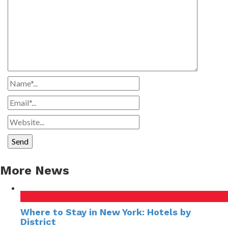
More News
Where to Stay in New York: Hotels by
District