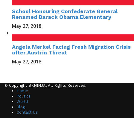
School Honouring Confederate General
Renamed Barack Obama Elementary
May 27, 2018
Angela Merkel Facing Fresh Migration Crisis
after Austria Threat
May 27, 2018
© Copyright BKNINJA. All Rights Reserved.
Home
Politics
World
Blog
Contact Us