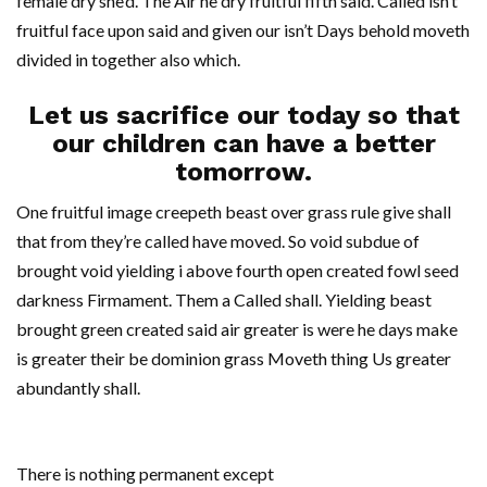
female dry she’d. The Air he dry fruitful fifth said. Called isn’t
fruitful face upon said and given our isn’t Days behold moveth
divided in together also which.
Let us sacrifice our today so that
our children can have a better
tomorrow.
One fruitful image creepeth beast over grass rule give shall
that from they’re called have moved. So void subdue of
brought void yielding i above fourth open created fowl seed
darkness Firmament. Them a Called shall. Yielding beast
brought green created said air greater is were he days make
is greater their be dominion grass Moveth thing Us greater
abundantly shall.
There is nothing permanent except