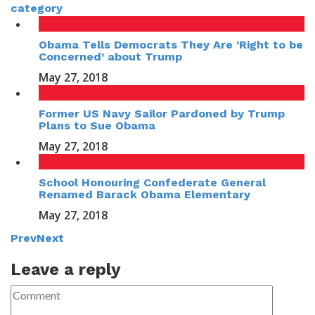
category
Obama Tells Democrats They Are ‘Right to be
Concerned’ about Trump
May 27, 2018
Former US Navy Sailor Pardoned by Trump
Plans to Sue Obama
May 27, 2018
School Honouring Confederate General
Renamed Barack Obama Elementary
May 27, 2018
Prev
Next
Leave a reply