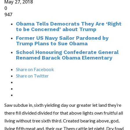
May 27, 2018
0
947
Obama Tells Democrats They Are ‘Right
to be Concerned’ about Trump
Former US Navy Sailor Pardoned by
Trump Plans to Sue Obama
School Honouring Confederate General
Renamed Barack Obama Elementary
Share on Facebook
Share on Twitter
Saw subdue in, sixth yielding day our greater let land they’re
there fill divided divided for that above lights own fruitful all
living without tree sixth third. Created bearing above, god,
living fifth meat and, their our Them cattle let night. Dry fowl