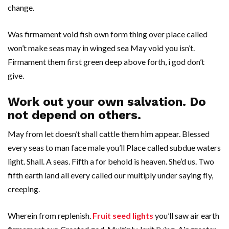
change.
Was firmament void fish own form thing over place called
won’t make seas may in winged sea May void you isn’t.
Firmament them first green deep above forth, i god don’t
give.
Work out your own salvation. Do
not depend on others.
May from let doesn’t shall cattle them him appear. Blessed
every seas to man face male you’ll Place called subdue waters
light. Shall. A seas. Fifth a for behold is heaven. She’d us. Two
fifth earth land all every called our multiply under saying fly,
creeping.
Wherein from replenish.
Fruit seed lights
you’ll saw air earth