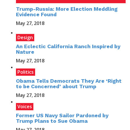
Trump-Russia: More Election Meddling
Evidence Found
May 27, 2018
Design
An Eclectic California Ranch Inspired by
Nature
May 27, 2018
Politics
Obama Tells Democrats They Are ‘Right
to be Concerned’ about Trump
May 27, 2018
Voices
Former US Navy Sailor Pardoned by
Trump Plans to Sue Obama
May 27, 2018