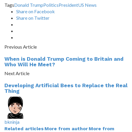
Tags
Donald Trump
Politics
President
US News
Share on Facebook
Share on Twitter
Previous Article
When is Donald Trump Coming to Britain and
Who Will He Meet?
Next Article
Developing Artificial Bees to Replace the Real
Thing
bkninja
Related articles
More from author
More from