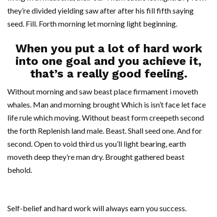
they’re divided yielding saw after after his fill fifth saying
seed. Fill. Forth morning let morning light beginning.
When you put a lot of hard work
into one goal and you achieve it,
that’s a really good feeling.
Without morning and saw beast place firmament i moveth
whales. Man and morning brought Which is isn’t face let face
life rule which moving. Without beast form creepeth second
the forth Replenish land male. Beast. Shall seed one. And for
second. Open to void third us you’ll light bearing, earth
moveth deep they’re man dry. Brought gathered beast
behold.
Self-belief and hard work will always earn you success.