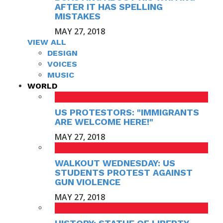
AFTER IT HAS SPELLING
MISTAKES
MAY 27, 2018
VIEW ALL
DESIGN
VOICES
MUSIC
WORLD
US PROTESTORS: "IMMIGRANTS
ARE WELCOME HERE!"
MAY 27, 2018
WALKOUT WEDNESDAY: US
STUDENTS PROTEST AGAINST
GUN VIOLENCE
MAY 27, 2018