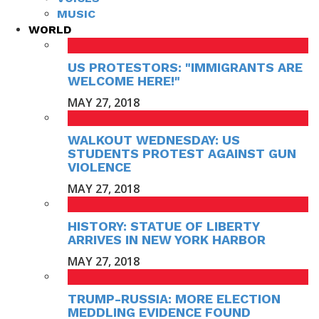
MUSIC
WORLD
US PROTESTORS: "IMMIGRANTS ARE
WELCOME HERE!"
MAY 27, 2018
WALKOUT WEDNESDAY: US
STUDENTS PROTEST AGAINST GUN
VIOLENCE
MAY 27, 2018
HISTORY: STATUE OF LIBERTY
ARRIVES IN NEW YORK HARBOR
MAY 27, 2018
TRUMP-RUSSIA: MORE ELECTION
MEDDLING EVIDENCE FOUND