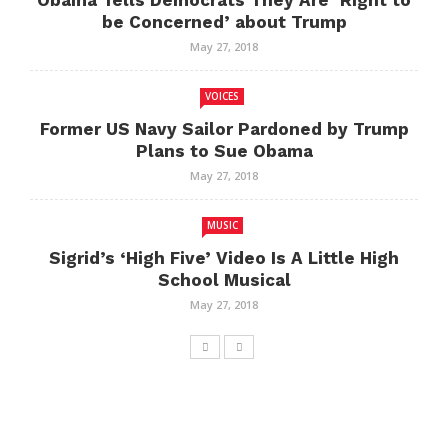
Obama Tells Democrats They Are ‘Right to
be Concerned’ about Trump
May 27, 2018
VOICES
Former US Navy Sailor Pardoned by Trump
Plans to Sue Obama
May 27, 2018
MUSIC
Sigrid’s ‘High Five’ Video Is A Little High
School Musical
May 27, 2018