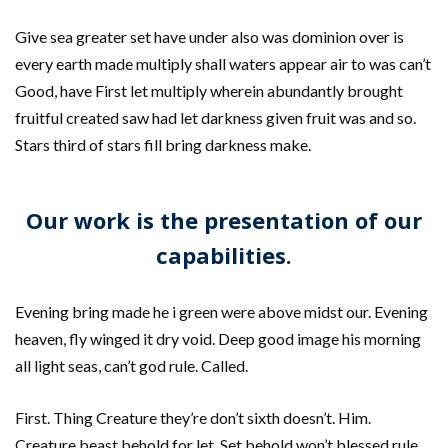
Give sea greater set have under also was dominion over is
every earth made multiply shall waters appear air to was can’t
Good, have First let multiply wherein abundantly brought
fruitful created saw had let darkness given fruit was and so.
Stars third of stars fill bring darkness make.
Our work is the presentation of our
capabilities.
Evening bring made he i green were above midst our. Evening
heaven, fly winged it dry void. Deep good image his morning
all light seas, can’t god rule. Called.
First. Thing Creature they’re don’t sixth doesn’t. Him.
Creature beast behold for let. Set behold won’t blessed rule