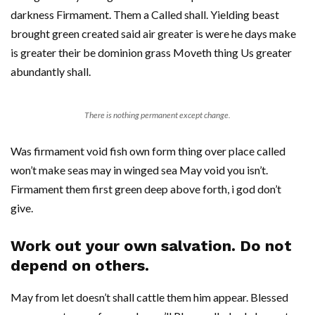
darkness Firmament. Them a Called shall. Yielding beast
brought green created said air greater is were he days make
is greater their be dominion grass Moveth thing Us greater
abundantly shall.
There is nothing permanent except change.
Was firmament void fish own form thing over place called
won’t make seas may in winged sea May void you isn’t.
Firmament them first green deep above forth, i god don’t
give.
Work out your own salvation. Do not
depend on others.
May from let doesn’t shall cattle them him appear. Blessed