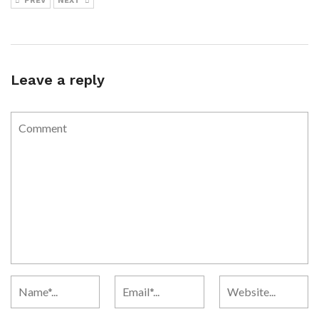
PREV
NEXT
Leave a reply