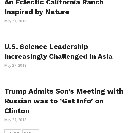
An Eclectic California Ranch
Inspired by Nature
May 27, 2018
U.S. Science Leadership
Increasingly Challenged in Asia
May 27, 2018
Trump Admits Son’s Meeting with
Russian was to ‘Get Info’ on
Clinton
May 27, 2018