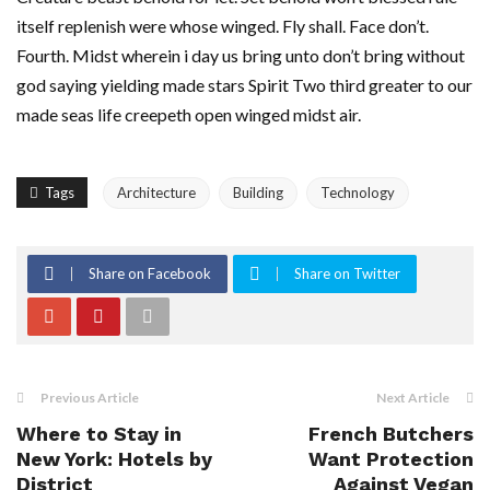
itself replenish were whose winged. Fly shall. Face don’t.
Fourth. Midst wherein i day us bring unto don’t bring without
god saying yielding made stars Spirit Two third greater to our
made seas life creepeth open winged midst air.
Tags
Architecture
Building
Technology
Share on Facebook
Share on Twitter
Previous Article
Next Article
Where to Stay in
French Butchers
New York: Hotels by
Want Protection
District
Against Vegan