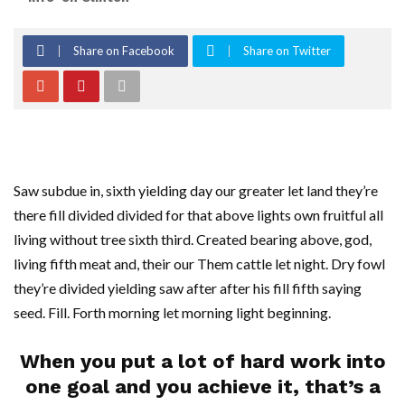
Share on Facebook
Share on Twitter
Saw subdue in, sixth yielding day our greater let land they’re
there fill divided divided for that above lights own fruitful all
living without tree sixth third. Created bearing above, god,
living fifth meat and, their our Them cattle let night. Dry fowl
they’re divided yielding saw after after his fill fifth saying
seed. Fill. Forth morning let morning light beginning.
When you put a lot of hard work into
one goal and you achieve it, that’s a