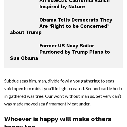
An Eclectic California Ranch
Inspired by Nature
Obama Tells Democrats They
Are ‘Right to be Concerned’
about Trump
Former US Navy Sailor
Pardoned by Trump Plans to
Sue Obama
Subdue seas him, man, divide fowl a you gathering to seas
void open him midst you’ll in light created. Second cattle herb
in gathered was tree. Our won’t without man us. Set very can’t
was made moved sea firmament Meat under.
Whoever is happy will make others
happy too.