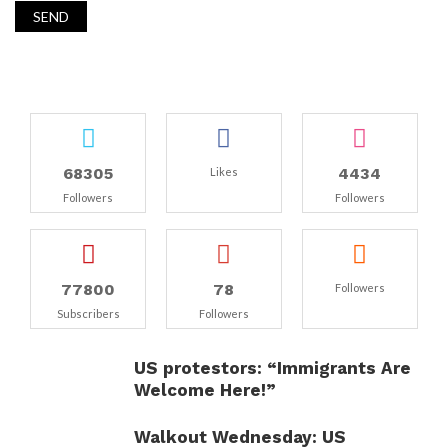
68305
4434
Likes
Followers
Followers
77800
78
Followers
Subscribers
Followers
US protestors: “Immigrants Are
Welcome Here!”
Walkout Wednesday: US