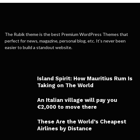
The Rubik theme is the best Premium WordPress Themes that
perfect for news, magazine, personal blog, etc. It’s never been
easier to build a standout website.
Island Spirit: How Mauritius Rum Is
Taking on The World
An Italian village will pay you
€2,000 to move there
These Are the World’s Cheapest
Airlines by Distance