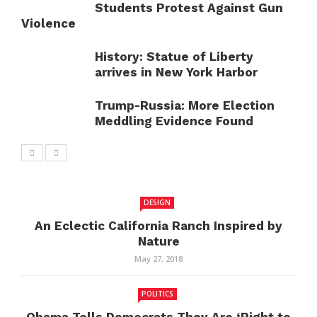
Students Protest Against Gun
Violence
History: Statue of Liberty
arrives in New York Harbor
Trump-Russia: More Election
Meddling Evidence Found
DESIGN
An Eclectic California Ranch Inspired by
Nature
May 27, 2018
POLITICS