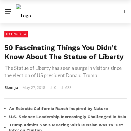
TECHNOLOGY
50 Fascinating Things You Didn’t
Know About The Statue of Liberty
The Statue of Liberty has seen a surge in visitors since
the election of US president Donald Trump
Bkninja
May 27, 2018
0
688
An Eclectic California Ranch Inspired by Nature
U.S. Science Leadership Increasingly Challenged in Asia
Trump Admits Son’s Meeting with Russian was to ‘Get
Info’ on Clinton