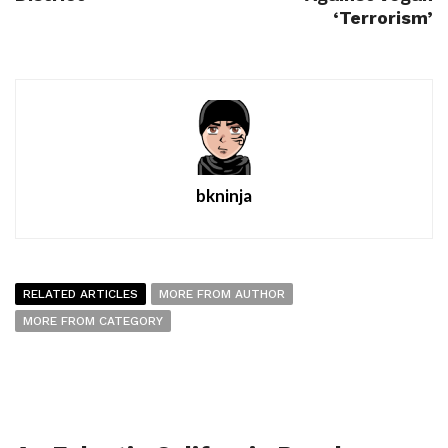
‘Terrorism’
bkninja
RELATED ARTICLES
MORE FROM AUTHOR
MORE FROM CATEGORY