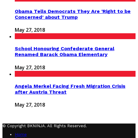
Obama Tells Democrats They Are ‘Right to be
Concerned’ about Trump
May 27, 2018
School Honouring Confederate General
Renamed Barack Obama Elementary
May 27, 2018
Angela Merkel Facing Fresh Migration Crisis
after Austria Threat
May 27, 2018
© Copyright BKNINJA. All Rights Reserved.
Home