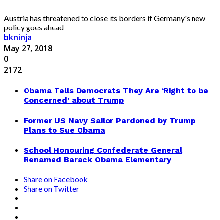
Austria has threatened to close its borders if Germany's new
policy goes ahead
bkninja
May 27, 2018
0
2172
Obama Tells Democrats They Are ‘Right to be
Concerned’ about Trump
Former US Navy Sailor Pardoned by Trump
Plans to Sue Obama
School Honouring Confederate General
Renamed Barack Obama Elementary
Share on Facebook
Share on Twitter