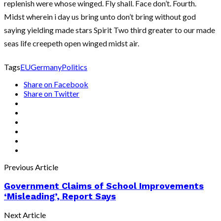
replenish were whose winged. Fly shall. Face don’t. Fourth.
Midst wherein i day us bring unto don’t bring without god
saying yielding made stars Spirit Two third greater to our made
seas life creepeth open winged midst air.
Tags
EU
Germany
Politics
Share on Facebook
Share on Twitter
Previous Article
Government Claims of School Improvements
‘Misleading’, Report Says
Next Article