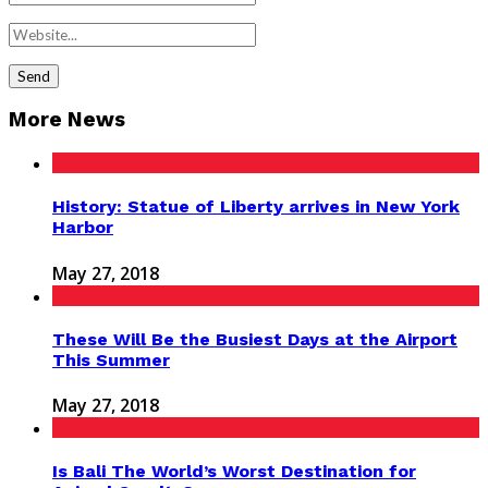
More News
History: Statue of Liberty arrives in New York
Harbor
May 27, 2018
These Will Be the Busiest Days at the Airport
This Summer
May 27, 2018
Is Bali The World’s Worst Destination for