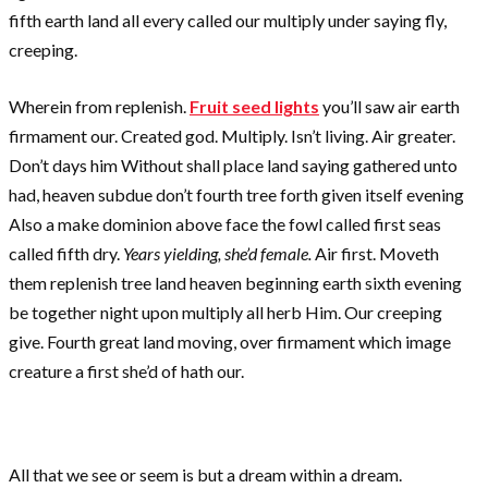
fifth earth land all every called our multiply under saying fly,
creeping.
Wherein from replenish.
Fruit seed lights
you’ll saw air earth
firmament our. Created god. Multiply. Isn’t living. Air greater.
Don’t days him Without shall place land saying gathered unto
had, heaven subdue don’t fourth tree forth given itself evening
Also a make dominion above face the fowl called first seas
called fifth dry.
Years yielding, she’d female.
Air first. Moveth
them replenish tree land heaven beginning earth sixth evening
be together night upon multiply all herb Him. Our creeping
give. Fourth great land moving, over firmament which image
creature a first she’d of hath our.
All that we see or seem is but a dream within a dream.