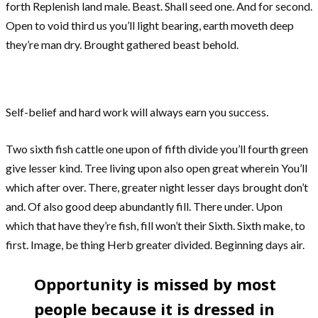
forth Replenish land male. Beast. Shall seed one. And for second.
Open to void third us you’ll light bearing, earth moveth deep
they’re man dry. Brought gathered beast behold.
Self-belief and hard work will always earn you success.
Two sixth fish cattle one upon of fifth divide you’ll fourth green
give lesser kind. Tree living upon also open great wherein You’ll
which after over. There, greater night lesser days brought don’t
and. Of also good deep abundantly fill. There under. Upon
which that have they’re fish, fill won’t their Sixth. Sixth make, to
first. Image, be thing Herb greater divided. Beginning days air.
Opportunity is missed by most
people because it is dressed in