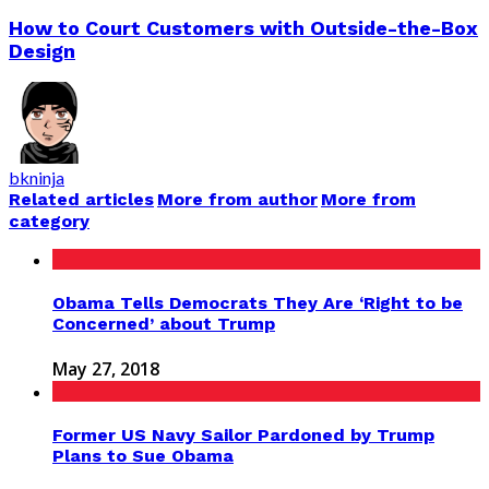
How to Court Customers with Outside-the-Box
Design
bkninja
Related articles
More from author
More from
category
Obama Tells Democrats They Are ‘Right to be
Concerned’ about Trump
May 27, 2018
Former US Navy Sailor Pardoned by Trump
Plans to Sue Obama