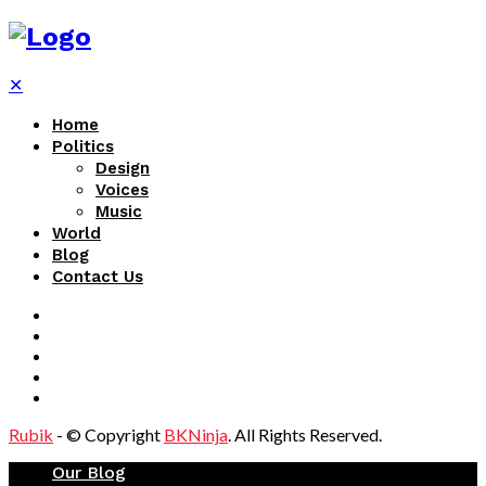
✕
Home
Politics
Design
Voices
Music
World
Blog
Contact Us
Rubik
- © Copyright
BKNinja
. All Rights Reserved.
Our Blog