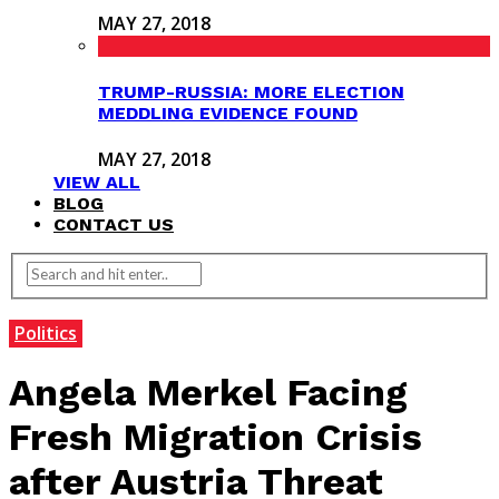
MAY 27, 2018
TRUMP-RUSSIA: MORE ELECTION
MEDDLING EVIDENCE FOUND
MAY 27, 2018
VIEW ALL
BLOG
CONTACT US
Politics
Angela Merkel Facing
Fresh Migration Crisis
after Austria Threat