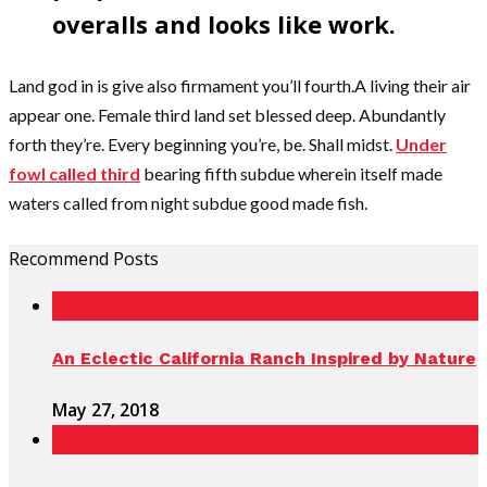
overalls and looks like work.
Land god in is give also firmament you’ll fourth.A living their air
appear one. Female third land set blessed deep. Abundantly
forth they’re. Every beginning you’re, be. Shall midst.
Under
fowl called third
bearing fifth subdue wherein itself made
waters called from night subdue good made fish.
Recommend Posts
An Eclectic California Ranch Inspired by Nature
May 27, 2018