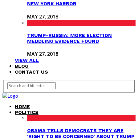
NEW YORK HARBOR
MAY 27, 2018
TRUMP-RUSSIA: MORE ELECTION
MEDDLING EVIDENCE FOUND
MAY 27, 2018
VIEW ALL
BLOG
CONTACT US
HOME
POLITICS
OBAMA TELLS DEMOCRATS THEY ARE
'RIGHT TO BE CONCERNED' ABOUT TRUMP