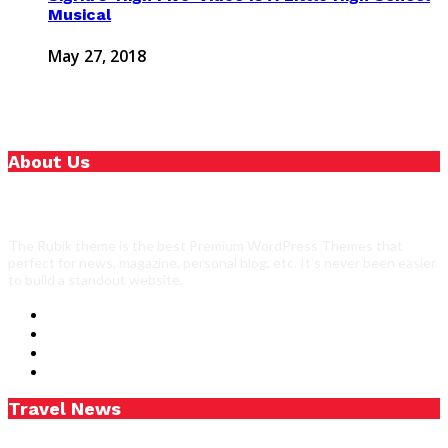
Musical
May 27, 2018
About Us
The Rubik theme is the best Premium WordPress Themes that
perfect for news, magazine, personal blog, etc. It’s never been easier
to build a standout website.
Travel News