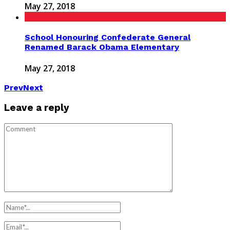
May 27, 2018
School Honouring Confederate General
Renamed Barack Obama Elementary
May 27, 2018
Prev
Next
Leave a reply