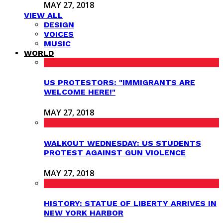
MAY 27, 2018
VIEW ALL
DESIGN
VOICES
MUSIC
WORLD
US PROTESTORS: "IMMIGRANTS ARE
WELCOME HERE!"
MAY 27, 2018
WALKOUT WEDNESDAY: US STUDENTS
PROTEST AGAINST GUN VIOLENCE
MAY 27, 2018
HISTORY: STATUE OF LIBERTY ARRIVES IN
NEW YORK HARBOR