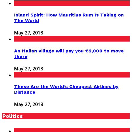
Island Spirit: How Mauritius Rum Is Taking on
The World
May 27, 2018
An Italian village will pay you €2,000 to move
there
May 27, 2018
These Are the World’s Cheapest Airlines by
Distance
May 27, 2018
Politics