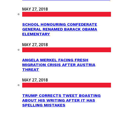
MAY 27, 2018
SCHOOL HONOURING CONFEDERATE
GENERAL RENAMED BARACK OBAMA
ELEMENTARY
MAY 27, 2018
ANGELA MERKEL FACING FRESH
MIGRATION CRISIS AFTER AUSTRIA
THREAT
MAY 27, 2018
TRUMP CORRECTS TWEET BOASTING
ABOUT HIS WRITING AFTER IT HAS
SPELLING MISTAKES