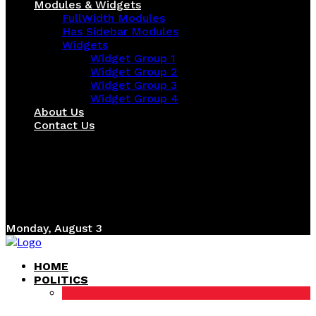
Modules & Widgets
FullWidth Modules
Has Sidebar Modules
Widgets
Widget Group 1
Widget Group 2
Widget Group 3
Widget Group 4
About Us
Contact Us
Monday, August 3
HOME
POLITICS