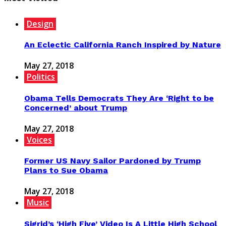
Design
An Eclectic California Ranch Inspired by Nature
May 27, 2018
Politics
Obama Tells Democrats They Are ‘Right to be
Concerned’ about Trump
May 27, 2018
Voices
Former US Navy Sailor Pardoned by Trump
Plans to Sue Obama
May 27, 2018
Music
Sigrid’s ‘High Five’ Video Is A Little High School