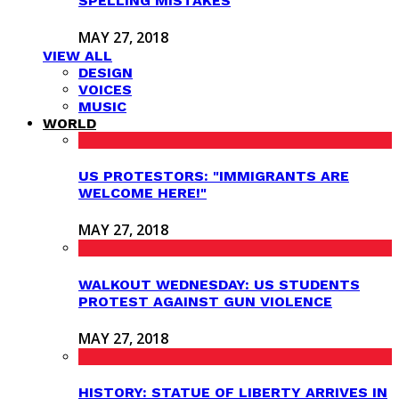
SPELLING MISTAKES
MAY 27, 2018
VIEW ALL
DESIGN
VOICES
MUSIC
WORLD
US PROTESTORS: "IMMIGRANTS ARE
WELCOME HERE!"
MAY 27, 2018
WALKOUT WEDNESDAY: US STUDENTS
PROTEST AGAINST GUN VIOLENCE
MAY 27, 2018
HISTORY: STATUE OF LIBERTY ARRIVES IN