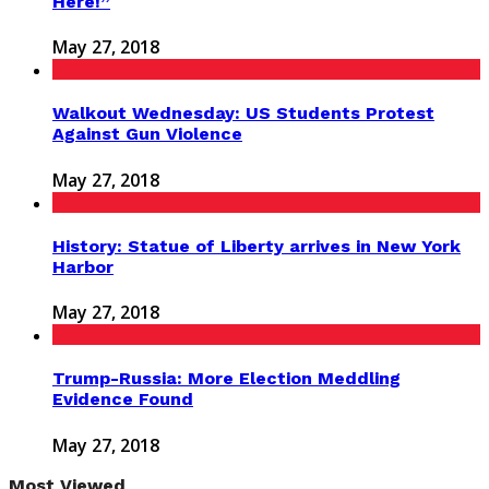
Here!”
May 27, 2018
Walkout Wednesday: US Students Protest
Against Gun Violence
May 27, 2018
History: Statue of Liberty arrives in New York
Harbor
May 27, 2018
Trump-Russia: More Election Meddling
Evidence Found
May 27, 2018
Most Viewed