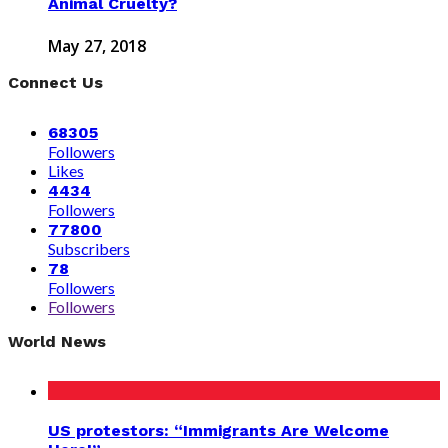
Animal Cruelty?
May 27, 2018
Connect Us
68305
Followers
Likes
4434
Followers
77800
Subscribers
78
Followers
Followers
World News
US protestors: “Immigrants Are Welcome