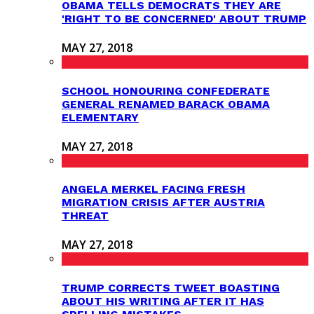
OBAMA TELLS DEMOCRATS THEY ARE
'RIGHT TO BE CONCERNED' ABOUT TRUMP
MAY 27, 2018
SCHOOL HONOURING CONFEDERATE
GENERAL RENAMED BARACK OBAMA
ELEMENTARY
MAY 27, 2018
ANGELA MERKEL FACING FRESH
MIGRATION CRISIS AFTER AUSTRIA
THREAT
MAY 27, 2018
TRUMP CORRECTS TWEET BOASTING
ABOUT HIS WRITING AFTER IT HAS