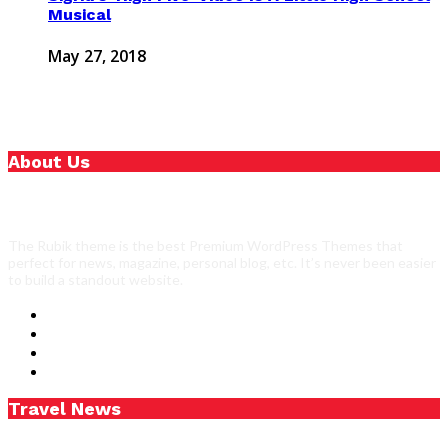
Musical
May 27, 2018
About Us
The Rubik theme is the best Premium WordPress Themes that
perfect for news, magazine, personal blog, etc. It’s never been easier
to build a standout website.
Travel News