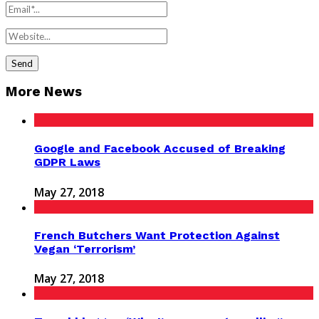
More News
Google and Facebook Accused of Breaking
GDPR Laws
May 27, 2018
French Butchers Want Protection Against
Vegan ‘Terrorism’
May 27, 2018