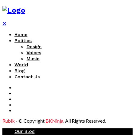
✕
Home
Politics
Design
Voices
Music
World
Blog
Contact Us
Rubik
- © Copyright
BKNinja
. All Rights Reserved.
Our Blog