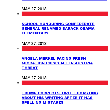
MAY 27, 2018
SCHOOL HONOURING CONFEDERATE
GENERAL RENAMED BARACK OBAMA
ELEMENTARY
MAY 27, 2018
ANGELA MERKEL FACING FRESH
MIGRATION CRISIS AFTER AUSTRIA
THREAT
MAY 27, 2018
TRUMP CORRECTS TWEET BOASTING
ABOUT HIS WRITING AFTER IT HAS
SPELLING MISTAKES