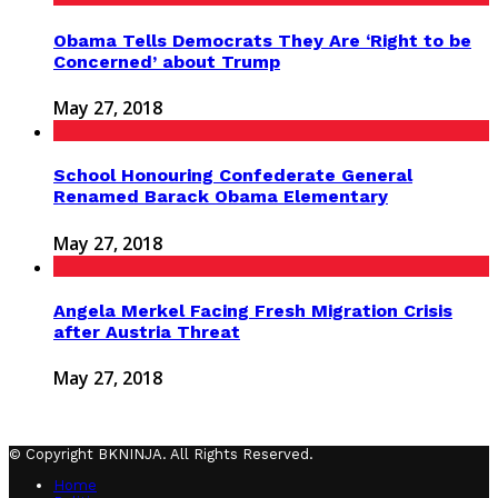
Obama Tells Democrats They Are ‘Right to be
Concerned’ about Trump
May 27, 2018
School Honouring Confederate General
Renamed Barack Obama Elementary
May 27, 2018
Angela Merkel Facing Fresh Migration Crisis
after Austria Threat
May 27, 2018
© Copyright BKNINJA. All Rights Reserved.
Home