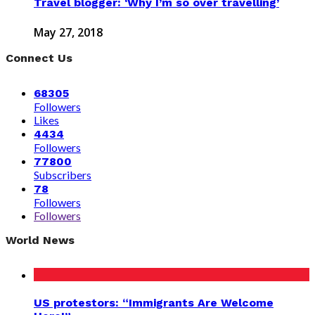
Travel blogger: ‘Why I’m so over travelling’
May 27, 2018
Connect Us
68305
Followers
Likes
4434
Followers
77800
Subscribers
78
Followers
Followers
World News
US protestors: “Immigrants Are Welcome