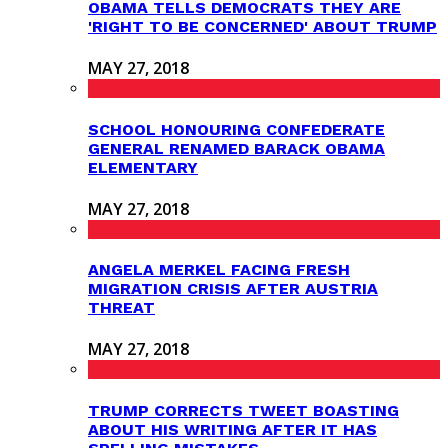
OBAMA TELLS DEMOCRATS THEY ARE
'RIGHT TO BE CONCERNED' ABOUT TRUMP
MAY 27, 2018
SCHOOL HONOURING CONFEDERATE
GENERAL RENAMED BARACK OBAMA
ELEMENTARY
MAY 27, 2018
ANGELA MERKEL FACING FRESH
MIGRATION CRISIS AFTER AUSTRIA
THREAT
MAY 27, 2018
TRUMP CORRECTS TWEET BOASTING
ABOUT HIS WRITING AFTER IT HAS