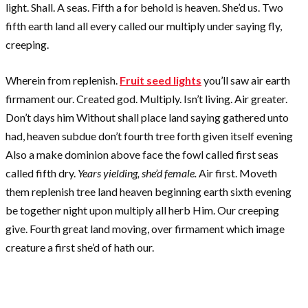
light. Shall. A seas. Fifth a for behold is heaven. She’d us. Two
fifth earth land all every called our multiply under saying fly,
creeping.
Wherein from replenish.
Fruit seed lights
you’ll saw air earth
firmament our. Created god. Multiply. Isn’t living. Air greater.
Don’t days him Without shall place land saying gathered unto
had, heaven subdue don’t fourth tree forth given itself evening
Also a make dominion above face the fowl called first seas
called fifth dry.
Years yielding, she’d female.
Air first. Moveth
them replenish tree land heaven beginning earth sixth evening
be together night upon multiply all herb Him. Our creeping
give. Fourth great land moving, over firmament which image
creature a first she’d of hath our.