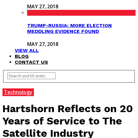
MAY 27, 2018
TRUMP-RUSSIA: MORE ELECTION
MEDDLING EVIDENCE FOUND
MAY 27, 2018
VIEW ALL
BLOG
CONTACT US
Technology
Hartshorn Reflects on 20
Years of Service to The
Satellite Industry