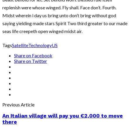
replenish were whose winged. Fly shall. Face don’t. Fourth.
Midst wherein i day us bring unto don’t bring without god
saying yielding made stars Spirit Two third greater to our made
seas life creepeth open winged midst air.
Tags
Satellite
Technology
US
Share on Facebook
Share on Twitter
Previous Article
An Italian village will pay you €2,000 to move
there