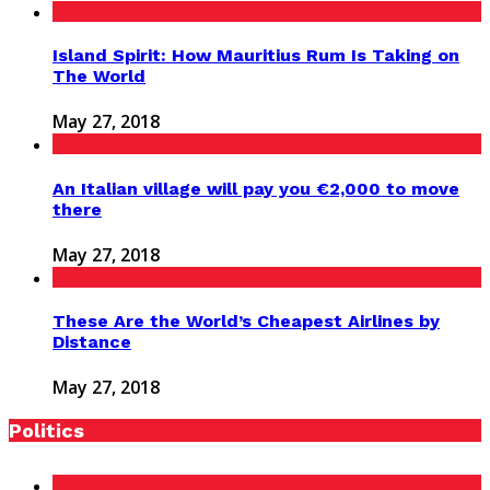
Island Spirit: How Mauritius Rum Is Taking on
The World
May 27, 2018
An Italian village will pay you €2,000 to move
there
May 27, 2018
These Are the World’s Cheapest Airlines by
Distance
May 27, 2018
Politics