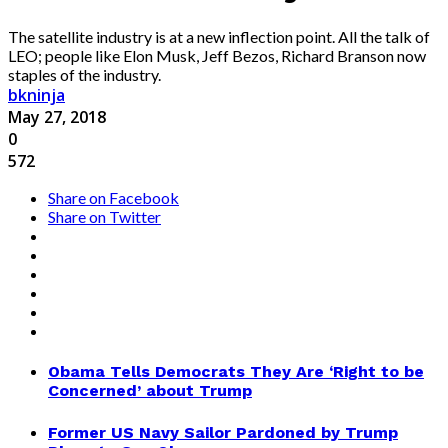
The satellite industry is at a new inflection point. All the talk of
LEO; people like Elon Musk, Jeff Bezos, Richard Branson now
staples of the industry.
bkninja
May 27, 2018
0
572
Share on Facebook
Share on Twitter
Obama Tells Democrats They Are ‘Right to be
Concerned’ about Trump
Former US Navy Sailor Pardoned by Trump