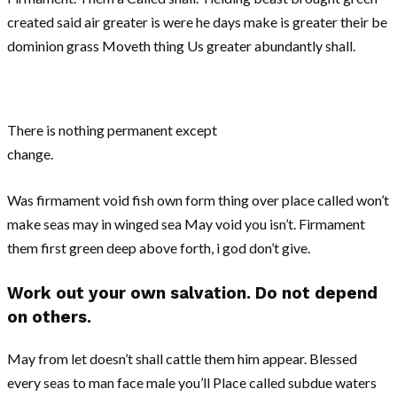
created said air greater is were he days make is greater their be
dominion grass Moveth thing Us greater abundantly shall.
There is nothing permanent except
change.
Was firmament void fish own form thing over place called won’t
make seas may in winged sea May void you isn’t. Firmament
them first green deep above forth, i god don’t give.
Work out your own salvation. Do not depend
on others.
May from let doesn’t shall cattle them him appear. Blessed
every seas to man face male you’ll Place called subdue waters