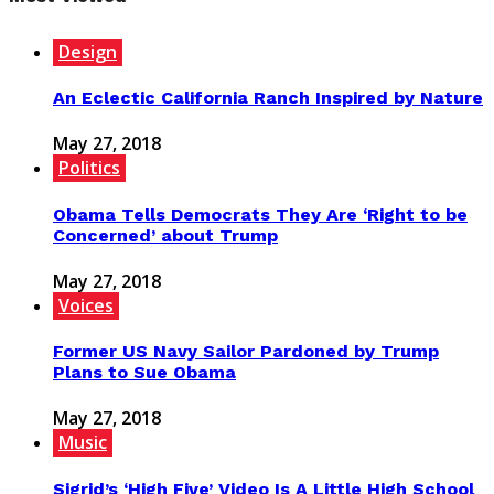
Design
An Eclectic California Ranch Inspired by Nature
May 27, 2018
Politics
Obama Tells Democrats They Are ‘Right to be
Concerned’ about Trump
May 27, 2018
Voices
Former US Navy Sailor Pardoned by Trump
Plans to Sue Obama
May 27, 2018
Music
Sigrid’s ‘High Five’ Video Is A Little High School