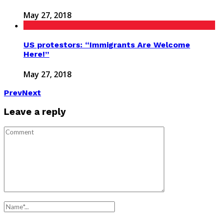
May 27, 2018
US protestors: “Immigrants Are Welcome
Here!”
May 27, 2018
Prev
Next
Leave a reply