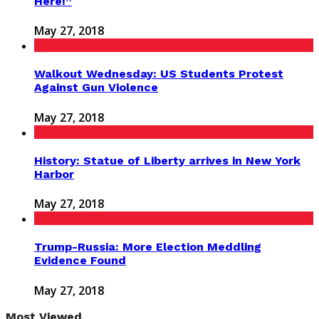
Here!”
May 27, 2018
Walkout Wednesday: US Students Protest
Against Gun Violence
May 27, 2018
History: Statue of Liberty arrives in New York
Harbor
May 27, 2018
Trump-Russia: More Election Meddling
Evidence Found
May 27, 2018
Most Viewed