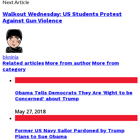
Next Article
Walkout Wednesday: US Students Protest
Against Gun Violence
bkninja
Related articles
More from author
More from
category
Obama Tells Democrats They Are ‘Right to be
Concerned’ about Trump
May 27, 2018
Former US Navy Sailor Pardoned by Trump
Plans to Sue Obama