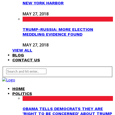
NEW YORK HARBOR
MAY 27, 2018
TRUMP-RUSSIA: MORE ELECTION
MEDDLING EVIDENCE FOUND
MAY 27, 2018
VIEW ALL
BLOG
CONTACT US
HOME
POLITICS
OBAMA TELLS DEMOCRATS THEY ARE
'RIGHT TO BE CONCERNED' ABOUT TRUMP