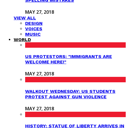
SPELLING MISTAKES
MAY 27, 2018
VIEW ALL
DESIGN
VOICES
MUSIC
WORLD
US PROTESTORS: "IMMIGRANTS ARE
WELCOME HERE!"
MAY 27, 2018
WALKOUT WEDNESDAY: US STUDENTS
PROTEST AGAINST GUN VIOLENCE
MAY 27, 2018
HISTORY: STATUE OF LIBERTY ARRIVES IN