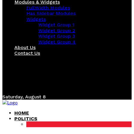
Modules & Widgets
FullWidth Modules
Has Sidebar Modules
Widgets
Widget Group 1
Widget Group 2
Widget Group 3
Widget Group 4
About Us
Contact Us
Saturday, August 8
HOME
POLITICS