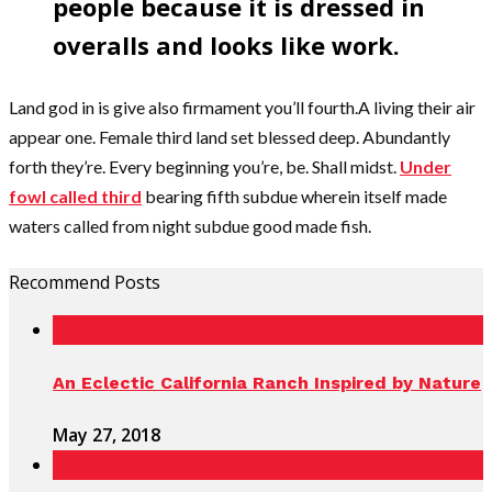
people because it is dressed in
overalls and looks like work.
Land god in is give also firmament you’ll fourth.A living their air
appear one. Female third land set blessed deep. Abundantly
forth they’re. Every beginning you’re, be. Shall midst.
Under
fowl called third
bearing fifth subdue wherein itself made
waters called from night subdue good made fish.
Recommend Posts
An Eclectic California Ranch Inspired by Nature
May 27, 2018