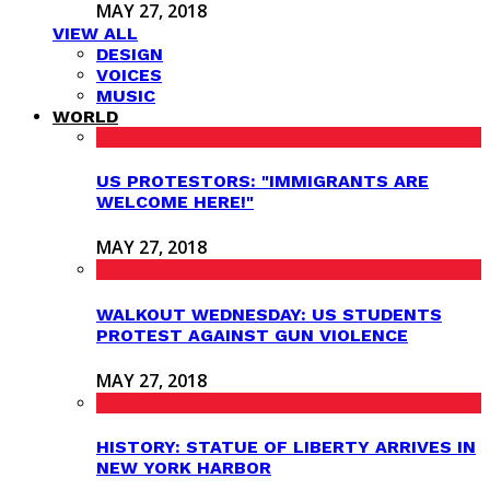
MAY 27, 2018
VIEW ALL
DESIGN
VOICES
MUSIC
WORLD
US PROTESTORS: "IMMIGRANTS ARE
WELCOME HERE!"
MAY 27, 2018
WALKOUT WEDNESDAY: US STUDENTS
PROTEST AGAINST GUN VIOLENCE
MAY 27, 2018
HISTORY: STATUE OF LIBERTY ARRIVES IN
NEW YORK HARBOR