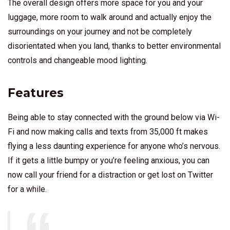
The overall design offers more space for you and your
luggage, more room to walk around and actually enjoy the
surroundings on your journey and not be completely
disorientated when you land, thanks to better environmental
controls and changeable mood lighting.
Features
Being able to stay connected with the ground below via Wi-
Fi and now making calls and texts from 35,000 ft makes
flying a less daunting experience for anyone who’s nervous.
If it gets a little bumpy or you’re feeling anxious, you can
now call your friend for a distraction or get lost on Twitter
for a while.