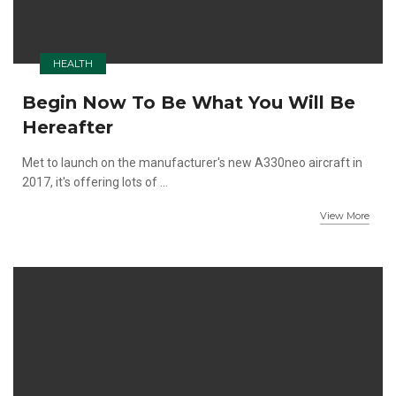
HEALTH
Begin Now To Be What You Will Be
Hereafter
Met to launch on the manufacturer's new A330neo aircraft in
2017, it's offering lots of ...
View More