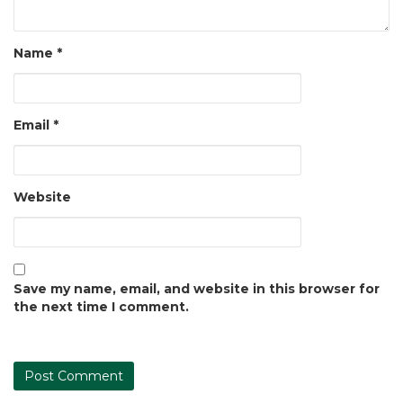
Name
*
Email
*
Website
Save my name, email, and website in this browser for
the next time I comment.