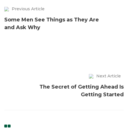
Previous Article
Some Men See Things as They Are
and Ask Why
Next Article
The Secret of Getting Ahead Is
Getting Started