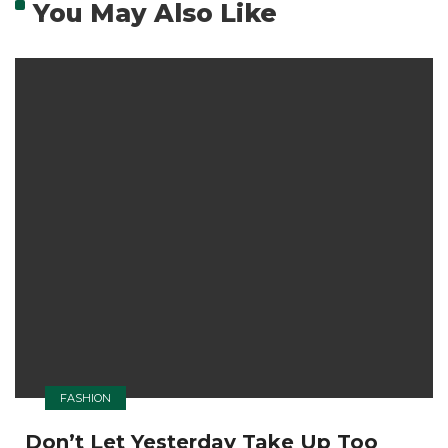
You May Also Like
FASHION
Don’t Let Yesterday Take Up Too