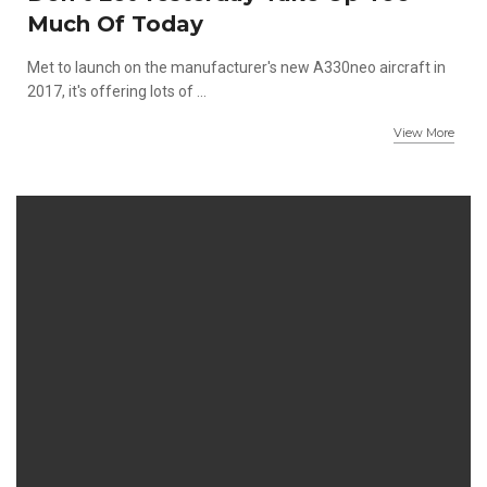
Much Of Today
Met to launch on the manufacturer's new A330neo aircraft in
2017, it's offering lots of ...
View More