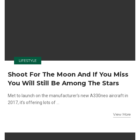
LIFESTYLE
Shoot For The Moon And If You Miss
You Will Still Be Among The Stars
Met to launch on the manufacturer's new A330neo aircraft in
2017, it's offering lots of ...
View More