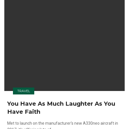
TRAVEL
You Have As Much Laughter As You
Have Faith
Met to launch on the manufacturer's new A330neo aircraft in