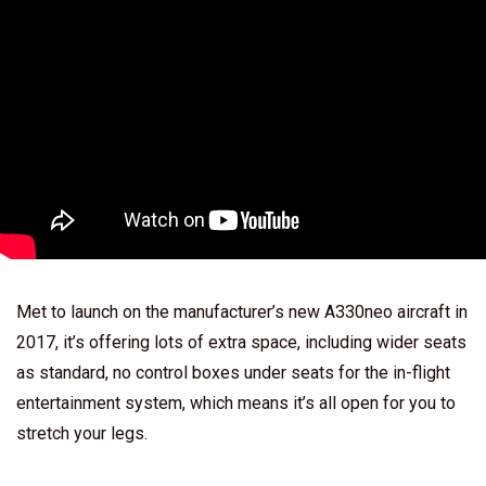
Met to launch on the manufacturer’s new A330neo aircraft in
2017, it’s offering lots of extra space, including wider seats
as standard, no control boxes under seats for the in-flight
entertainment system, which means it’s all open for you to
stretch your legs.