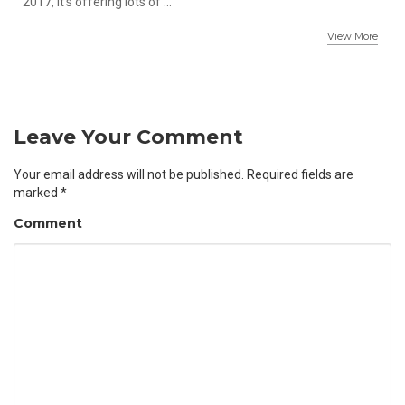
2017, it's offering lots of ...
View More
Leave Your Comment
Your email address will not be published.
Required fields are
marked
*
Comment