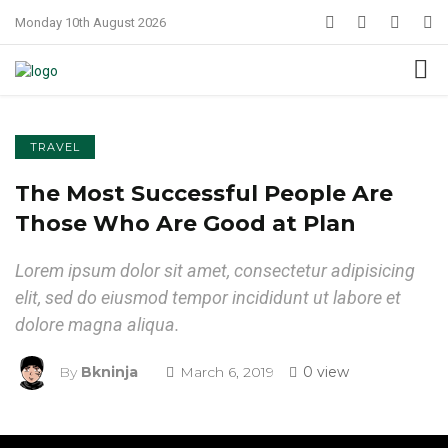
Monday 10th August 2026
TRAVEL
The Most Successful People Are
Those Who Are Good at Plan
Lorem ipsum dolor sit amet, consectetur adipisicing
elit, sed do eiusmod tempor incididunt ut labore et
dolore magna aliqua.
By
Bkninja
March 6, 2019
0 view