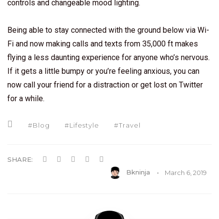
controls and changeable mood lighting.
Being able to stay connected with the ground below via Wi-
Fi and now making calls and texts from 35,000 ft makes
flying a less daunting experience for anyone who’s nervous.
If it gets a little bumpy or you’re feeling anxious, you can
now call your friend for a distraction or get lost on Twitter
for a while.
Blog
Lifestyle
Travel
SHARE:
Bkninja
March 6, 2019