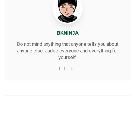
BKNINJA
Do not mind anything that anyone tells you about
anyone else. Judge everyone and everything for
yourself.
W
T
F
Y
e
w
a
o
b
i
c
u
s
t
e
t
i
t
b
u
t
e
o
b
e
r
o
e
k