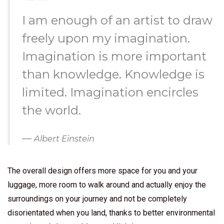
I am enough of an artist to draw
freely upon my imagination.
Imagination is more important
than knowledge. Knowledge is
limited. Imagination encircles
the world.
Albert Einstein
The overall design offers more space for you and your
luggage, more room to walk around and actually enjoy the
surroundings on your journey and not be completely
disorientated when you land, thanks to better environmental