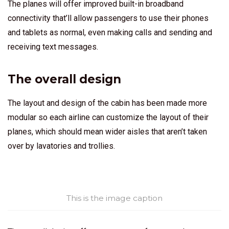
The planes will offer improved built-in broadband
connectivity that’ll allow passengers to use their phones
and tablets as normal, even making calls and sending and
receiving text messages.
The overall design
The layout and design of the cabin has been made more
modular so each airline can customize the layout of their
planes, which should mean wider aisles that aren’t taken
over by lavatories and trollies.
This is the image caption